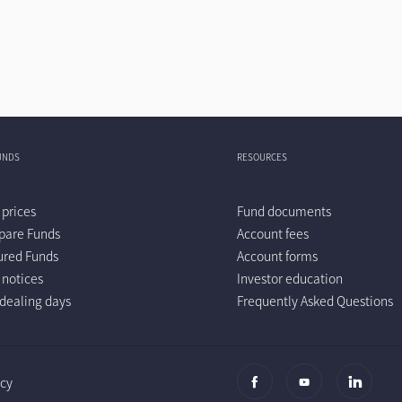
UNDS
RESOURCES
 prices
Fund documents
are Funds
Account fees
ured Funds
Account forms
 notices
Investor education
dealing days
Frequently Asked Questions
icy