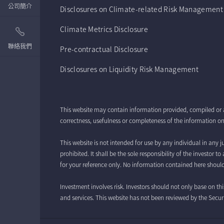
公司簡介
Disclosures on Climate-related Risk Management
Climate Metrics Disclosure
聯絡我們
Pre-contractual Disclosure
Disclosures on Liquidity Risk Management
This website may contain information provided, compiled or 
correctness, usefulness or completeness of the information on 
This website is not intended for use by any individual in any ju
prohibited. It shall be the sole responsibility of the investor
for your reference only. No information contained here should
Investment involves risk. Investors should not only base on th
and services. This website has not been reviewed by the Se