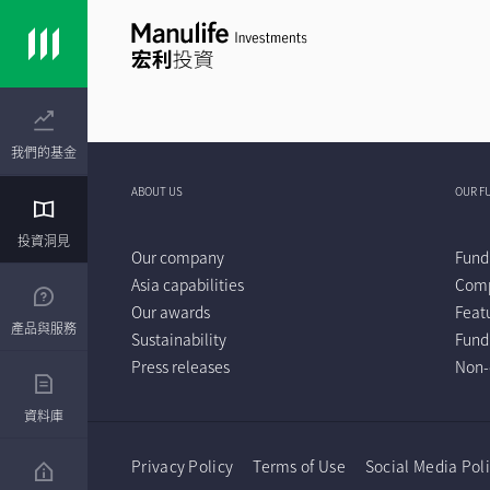
我們的基金
ABOUT US
OUR F
投資洞見
Our company
Fund
Asia capabilities
Comp
Our awards
Feat
產品與服務
Sustainability
Fund
Press releases
Non-
資料庫
Privacy Policy
Terms of Use
Social Media Pol