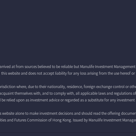
arrived at from sources believed to be reliable but Manulife Investment Managemen
this website and does not accept liability for any loss arising from the use hereof o
risdiction where, due to their nationality, residence, foreign exchange control or othe
 to acquaint themselves with, and to comply with, all applicable laws and regulations o
 be relied upon as investment advice or regarded as a substitute for any investment 
is website alone to make investment decisions and should read the offering documents 
curities and Futures Commission of Hong Kong. Issued by Manulife Investment Manag