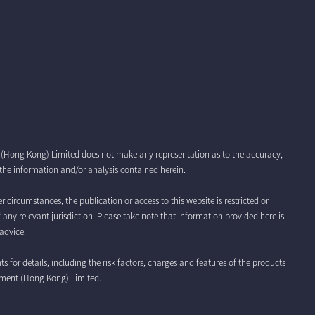
t (Hong Kong) Limited does not make any representation as to the accuracy,
r the information and/or analysis contained herein.
r circumstances, the publication or access to this website is restricted or
f any relevant jurisdiction. Please take note that information provided here is
advice.
for details, including the risk factors, charges and features of the products
ement (Hong Kong) Limited.