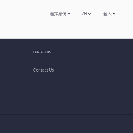
選擇身份
ZH
登入
CONTACT US
Contact Us