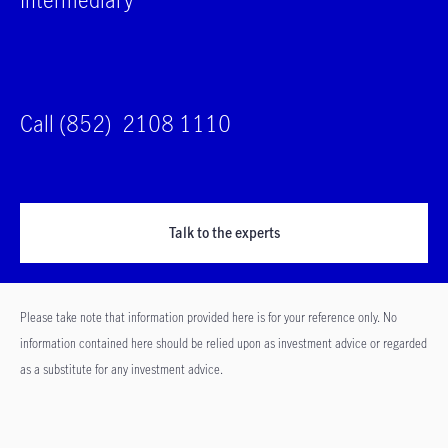
Call (852) 2108 1110
Talk to the experts
Please take note that information provided here is for your reference only. No
information contained here should be relied upon as investment advice or regarded
as a substitute for any investment advice.