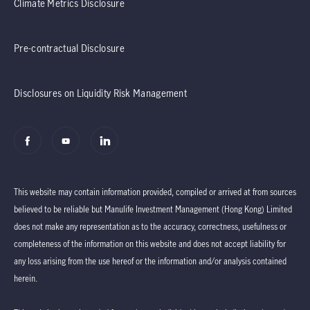
Climate Metrics Disclosure
Pre-contractual Disclosure
Disclosures on Liquidity Risk Management
This website may contain information provided, compiled or arrived at from sources
believed to be reliable but Manulife Investment Management (Hong Kong) Limited
does not make any representation as to the accuracy, correctness, usefulness or
completeness of the information on this website and does not accept liability for
any loss arising from the use hereof or the information and/or analysis contained
herein.