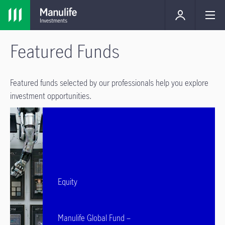
Featured Funds
Featured funds selected by our professionals help you explore
investment opportunities.
Equity
Manulife Global Fund –