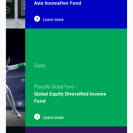
Asia Innovation Fund
Learn more
Equity
Manulife Global Fund –
Global Equity Diversified Income
Fund
Learn more