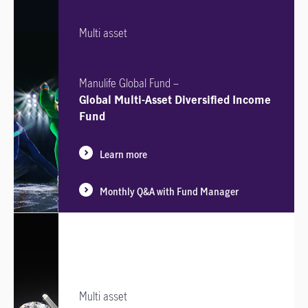
Multi asset
Manulife Global Fund –
Global Multi-Asset Diversified Income
Fund
Learn more
Monthly Q&A with Fund Manager
Multi asset