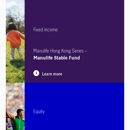
Fixed income
Manulife Hong Kong Series –
Manulife Stable Fund
Learn more
Equity