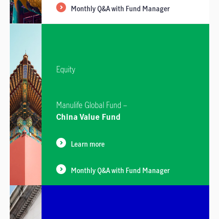
Monthly Q&A with Fund Manager
Equity
Manulife Global Fund –
China Value Fund
Learn more
Monthly Q&A with Fund Manager