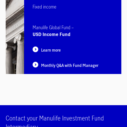
Fixed income
Manulife Global Fund –
USD Income Fund
Learn more
Monthly Q&A with Fund Manager
Contact your Manulife Investment Fund
Intermediary