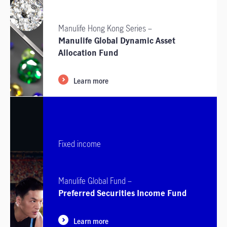
Manulife Hong Kong Series –
Manulife Global Dynamic Asset
Allocation Fund
Learn more
Fixed income
Manulife Global Fund –
Preferred Securities Income Fund
Learn more