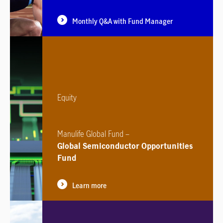
Monthly Q&A with Fund Manager
Equity
Manulife Global Fund –
Global Semiconductor Opportunities
Fund
Learn more