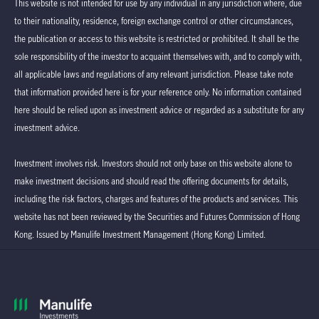
This website is not intended for use by any individual in any jurisdiction where, due
to their nationality, residence, foreign exchange control or other circumstances,
the publication or access to this website is restricted or prohibited. It shall be the
sole responsibility of the investor to acquaint themselves with, and to comply with,
all applicable laws and regulations of any relevant jurisdiction. Please take note
that information provided here is for your reference only. No information contained
here should be relied upon as investment advice or regarded as a substitute for any
investment advice.
Investment involves risk. Investors should not only base on this website alone to
make investment decisions and should read the offering documents for details,
including the risk factors, charges and features of the products and services. This
website has not been reviewed by the Securities and Futures Commission of Hong
Kong. Issued by Manulife Investment Management (Hong Kong) Limited.