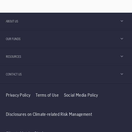
ABOUT US
OUR FUNDS
RESOURCES
CONTACT US
Privacy Policy
Terms of Use
Social Media Policy
Disclosures on Climate-related Risk Management