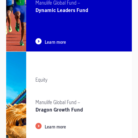
Manulife Global Fund –
Dynamic Leaders Fund
Learn more
Equity
Manulife Global Fund –
Dragon Growth Fund
Learn more