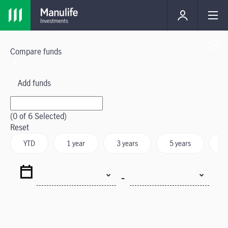
Compare funds
Add funds
(
0
of 6 Selected)
Reset
YTD
1 year
3 years
5 years
S
-