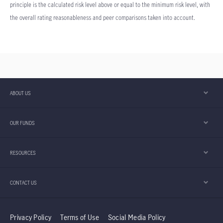
principle is the calculated risk level above or equal to the minimum risk level, with
the overall rating reasonableness and peer comparisons taken into account.
ABOUT US
OUR FUNDS
RESOURCES
CONTACT US
Privacy Policy
Terms of Use
Social Media Policy