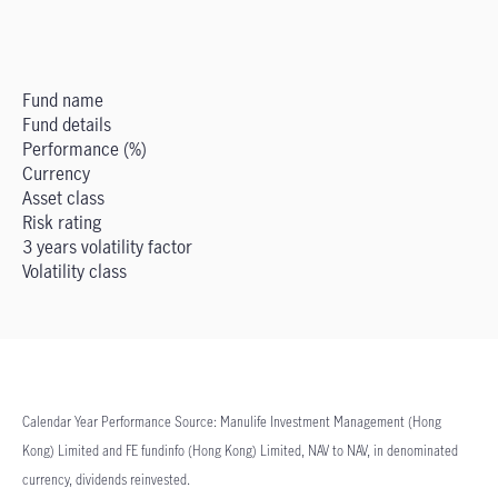
Fund name
Fund details
Performance (%)
Currency
Asset class
Risk rating
3 years volatility factor
Volatility class
Calendar Year Performance Source: Manulife Investment Management (Hong
Kong) Limited and FE fundinfo (Hong Kong) Limited, NAV to NAV, in denominated
currency, dividends reinvested.