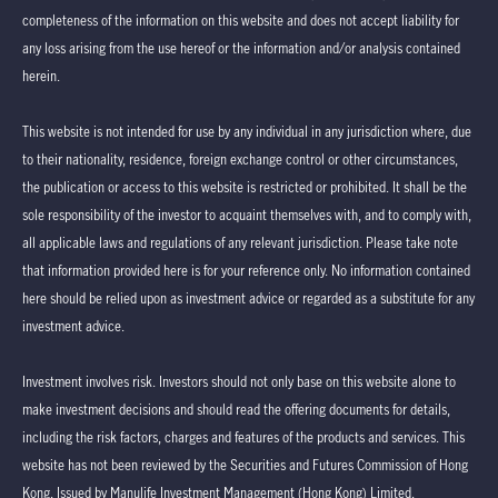
completeness of the information on this website and does not accept liability for
any loss arising from the use hereof or the information and/or analysis contained
herein.
This website is not intended for use by any individual in any jurisdiction where, due
to their nationality, residence, foreign exchange control or other circumstances,
the publication or access to this website is restricted or prohibited. It shall be the
sole responsibility of the investor to acquaint themselves with, and to comply with,
all applicable laws and regulations of any relevant jurisdiction. Please take note
that information provided here is for your reference only. No information contained
here should be relied upon as investment advice or regarded as a substitute for any
investment advice.
Investment involves risk. Investors should not only base on this website alone to
make investment decisions and should read the offering documents for details,
including the risk factors, charges and features of the products and services. This
website has not been reviewed by the Securities and Futures Commission of Hong
Kong. Issued by Manulife Investment Management (Hong Kong) Limited.