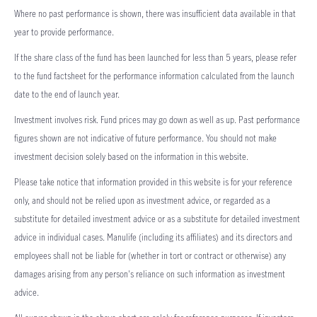
Where no past performance is shown, there was insufficient data available in that
year to provide performance.
If the share class of the fund has been launched for less than 5 years, please refer
to the fund factsheet for the performance information calculated from the launch
date to the end of launch year.
Investment involves risk. Fund prices may go down as well as up. Past performance
figures shown are not indicative of future performance. You should not make
investment decision solely based on the information in this website.
Please take notice that information provided in this website is for your reference
only, and should not be relied upon as investment advice, or regarded as a
substitute for detailed investment advice or as a substitute for detailed investment
advice in individual cases. Manulife (including its affiliates) and its directors and
employees shall not be liable for (whether in tort or contract or otherwise) any
damages arising from any person's reliance on such information as investment
advice.