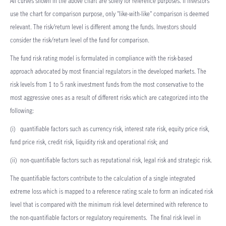
All curves shown in the above chart are solely for reference purposes. If investors
use the chart for comparison purpose, only "like-with-like" comparison is deemed
relevant. The risk/return level is different among the funds. Investors should
consider the risk/return level of the fund for comparison.
The fund risk rating model is formulated in compliance with the risk-based
approach advocated by most financial regulators in the developed markets. The
risk levels from 1 to 5 rank investment funds from the most conservative to the
most aggressive ones as a result of different risks which are categorized into the
following:
(i) quantifiable factors such as currency risk, interest rate risk, equity price risk,
fund price risk, credit risk, liquidity risk and operational risk; and
(ii) non-quantifiable factors such as reputational risk, legal risk and strategic risk.
The quantifiable factors contribute to the calculation of a single integrated
extreme loss which is mapped to a reference rating scale to form an indicated risk
level that is compared with the minimum risk level determined with reference to
the non-quantifiable factors or regulatory requirements. The final risk level in