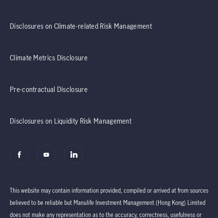
Disclosures on Climate-related Risk Management
Climate Metrics Disclosure
Pre-contractual Disclosure
Disclosures on Liquidity Risk Management
This website may contain information provided, compiled or arrived at from sources
believed to be reliable but Manulife Investment Management (Hong Kong) Limited
does not make any representation as to the accuracy, correctness, usefulness or