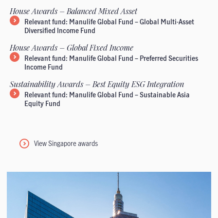
House Awards – Balanced Mixed Asset
Relevant fund: Manulife Global Fund – Global Multi-Asset
Diversified Income Fund
House Awards – Global Fixed Income
Relevant fund: Manulife Global Fund – Preferred Securities
Income Fund
Sustainability Awards – Best Equity ESG Integration
Relevant fund: Manulife Global Fund – Sustainable Asia
Equity Fund
View Singapore awards