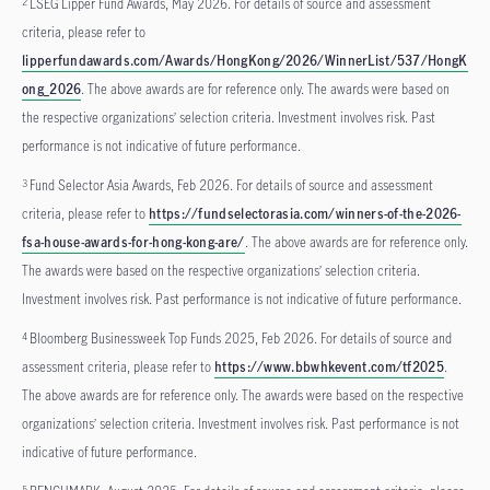
LSEG Lipper Fund Awards, May 2026. For details of source and assessment
2
criteria, please refer to
lipperfundawards.com/Awards/HongKong/2026/WinnerList/537/HongK
ong_2026
. The above awards are for reference only. The awards were based on
the respective organizations’ selection criteria. Investment involves risk. Past
performance is not indicative of future performance.
Fund Selector Asia Awards, Feb 2026. For details of source and assessment
3
criteria, please refer to
https://fundselectorasia.com/winners-of-the-2026-
fsa-house-awards-for-hong-kong-are/
. The above awards are for reference only.
The awards were based on the respective organizations’ selection criteria.
Investment involves risk. Past performance is not indicative of future performance.
Bloomberg Businessweek Top Funds 2025, Feb 2026. For details of source and
4
assessment criteria, please refer to
https://www.bbwhkevent.com/tf2025
.
The above awards are for reference only. The awards were based on the respective
organizations’ selection criteria. Investment involves risk. Past performance is not
indicative of future performance.
5