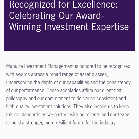
Recognized for Excellence:
Celebrating Our Award-
Winning Investment Expertise
Manulife Investment Management is honored to be recognized
with awards across a broad range of asset classes,
underscoring the depth of our capabilities and the consistency
of our performance. These accolades affirm our client-first
philosophy and our commitment to delivering consistent and
high‑quality investment solutions. They also inspire us to keep
raising standards as we partner with our clients and our teams
to build a stronger, more resilient future for the industry.