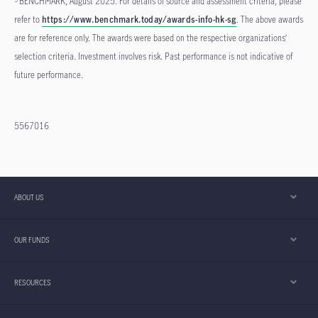
BENCHMARK, August 2025. For details of source and assessment criteria, please
refer to
https://www.benchmark.today/awards-info-hk-sg
. The above awards
are for reference only. The awards were based on the respective organizations’
selection criteria. Investment involves risk. Past performance is not indicative of
future performance.
5567016
ABOUT US
OUR FUNDS
RESOURCES