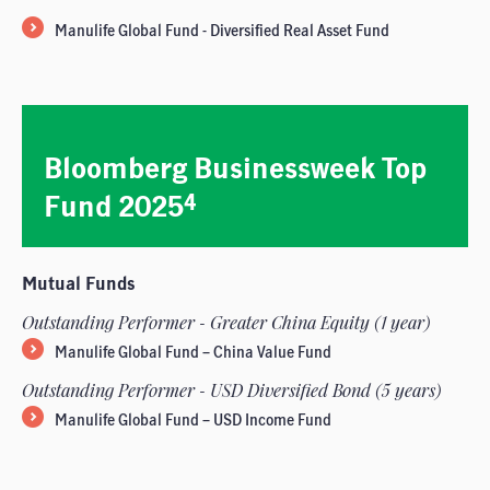
Manulife Global Fund - Diversified Real Asset Fund
Bloomberg Businessweek Top
Fund 2025
4
Mutual Funds
Outstanding Performer - Greater China Equity (1 year)
Manulife Global Fund – China Value Fund
Outstanding Performer - USD Diversified Bond (5 years)
Manulife Global Fund – USD Income Fund