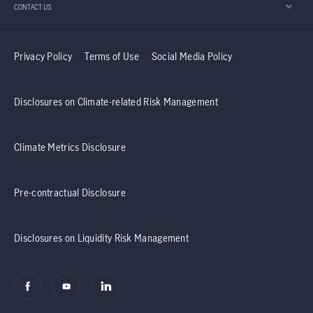
CONTACT US
Privacy Policy
Terms of Use
Social Media Policy
Disclosures on Climate-related Risk Management
Climate Metrics Disclosure
Pre-contractual Disclosure
Disclosures on Liquidity Risk Management