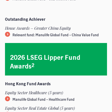
Outstanding Achiever
House Awards – Greater China Equity
Relevant fund: Manulife Global Fund – China Value Fund
2026 LSEG Lipper Fund
Awards
2
Hong Kong Fund Awards
Equity Sector Healthcare (5 years)
Manulife Global Fund – Healthcare Fund
Equity Sector Real Estate Global (5 years)