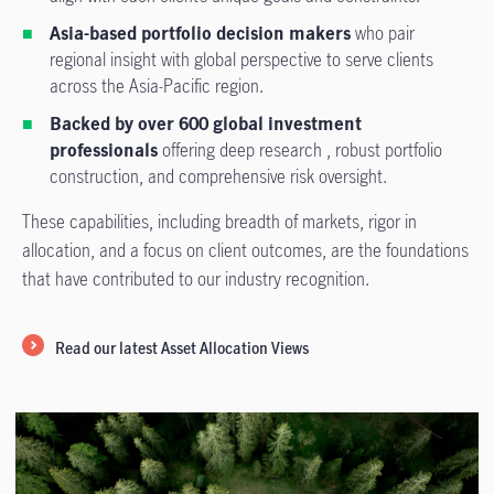
Asia-based portfolio decision makers
who pair
regional insight with global perspective to serve clients
across the Asia-Pacific region.
Backed by over 600 global investment
professionals
offering deep research , robust portfolio
construction, and comprehensive risk oversight.
These capabilities, including breadth of markets, rigor in
allocation, and a focus on client outcomes, are the foundations
that have contributed to our industry recognition.
Read our latest Asset Allocation Views