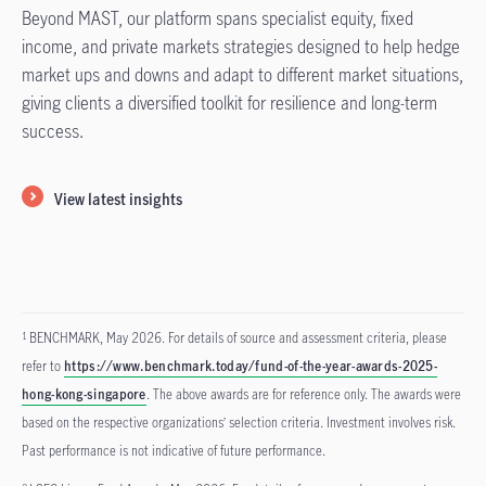
Beyond MAST, our platform spans specialist equity, fixed
income, and private markets strategies designed to help hedge
market ups and downs and adapt to different market situations,
giving clients a diversified toolkit for resilience and long-term
success.
View latest insights
BENCHMARK, May 2026. For details of source and assessment criteria, please
1
refer to
https://www.benchmark.today/fund-of-the-year-awards-2025-
hong-kong-singapore
. The above awards are for reference only. The awards were
based on the respective organizations’ selection criteria. Investment involves risk.
Past performance is not indicative of future performance.