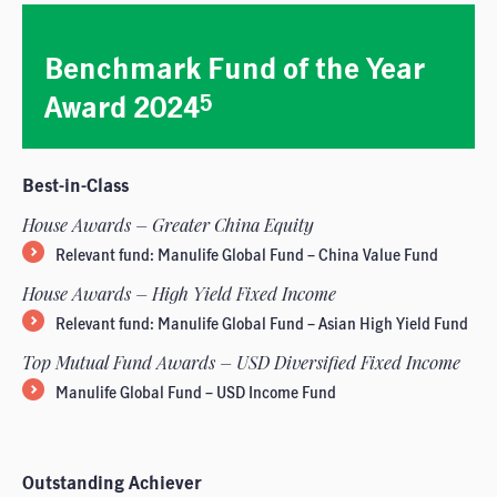
Benchmark Fund of the Year
Award 2024
5
Best-in-Class
House Awards – Greater China Equity
Relevant fund: Manulife Global Fund – China Value Fund
House Awards – High Yield Fixed Income
Relevant fund: Manulife Global Fund – Asian High Yield Fund
Top Mutual Fund Awards – USD Diversified Fixed Income
Manulife Global Fund – USD Income Fund
Outstanding Achiever