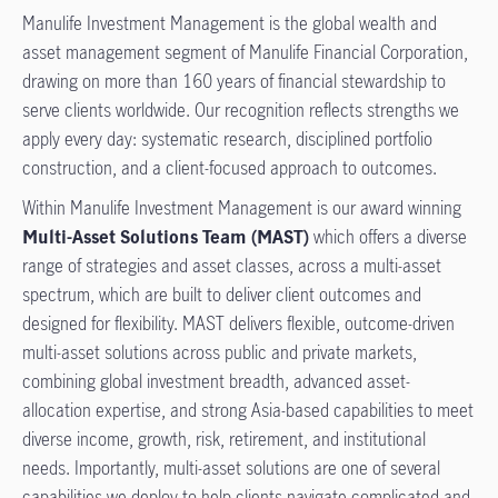
Manulife Investment Management is the global wealth and
asset management segment of Manulife Financial Corporation,
drawing on more than 160 years of financial stewardship to
serve clients worldwide. Our recognition reflects strengths we
apply every day: systematic research, disciplined portfolio
construction, and a client-focused approach to outcomes.
Within Manulife Investment Management is our award winning
Multi-Asset Solutions Team (MAST)
which offers a diverse
range of strategies and asset classes, across a multi-asset
spectrum, which are built to deliver client outcomes and
designed for flexibility. MAST delivers flexible, outcome-driven
multi-asset solutions across public and private markets,
combining global investment breadth, advanced asset-
allocation expertise, and strong Asia-based capabilities to meet
diverse income, growth, risk, retirement, and institutional
needs. Importantly, multi-asset solutions are one of several
capabilities we deploy to help clients navigate complicated and