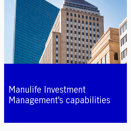
Manulife Investment
Management’s capabilities