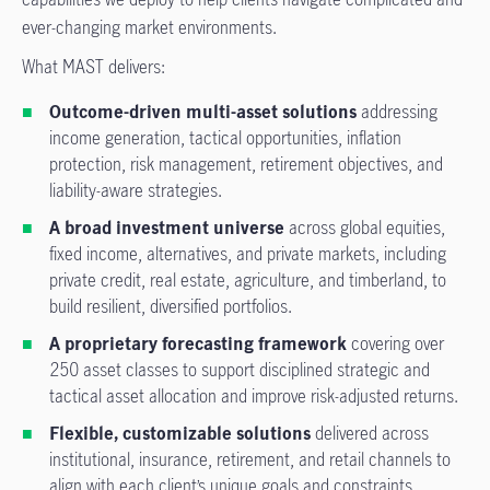
ever-changing market environments.
What MAST delivers:
Outcome-driven multi-asset solutions
addressing
income generation, tactical opportunities, inflation
protection, risk management, retirement objectives, and
liability-aware strategies.
A broad investment universe
across global equities,
fixed income, alternatives, and private markets, including
private credit, real estate, agriculture, and timberland, to
build resilient, diversified portfolios.
A proprietary forecasting framework
covering over
250 asset classes to support disciplined strategic and
tactical asset allocation and improve risk-adjusted returns.
Flexible, customizable solutions
delivered across
institutional, insurance, retirement, and retail channels to
align with each client’s unique goals and constraints.