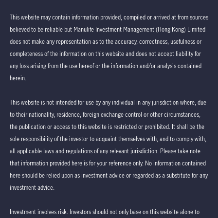
This website may contain information provided, compiled or arrived at from sources
believed to be reliable but Manulife Investment Management (Hong Kong) Limited
does not make any representation as to the accuracy, correctness, usefulness or
completeness of the information on this website and does not accept liability for
any loss arising from the use hereof or the information and/or analysis contained
herein.
This website is not intended for use by any individual in any jurisdiction where, due
to their nationality, residence, foreign exchange control or other circumstances,
the publication or access to this website is restricted or prohibited. It shall be the
sole responsibility of the investor to acquaint themselves with, and to comply with,
all applicable laws and regulations of any relevant jurisdiction. Please take note
that information provided here is for your reference only. No information contained
here should be relied upon as investment advice or regarded as a substitute for any
investment advice.
Investment involves risk. Investors should not only base on this website alone to