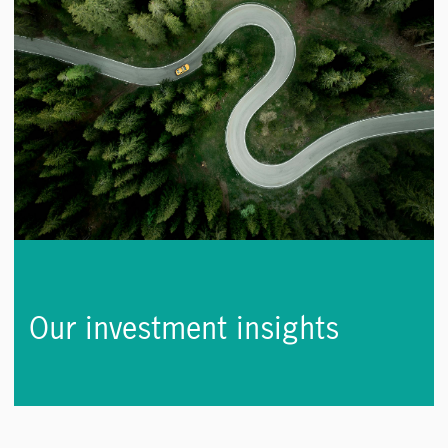
Our investment insights