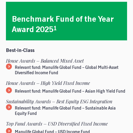
Benchmark Fund of the Year
Award 2025
1
Best-in-Class
House Awards – Balanced Mixed Asset
Relevant fund: Manulife Global Fund – Global Multi-Asset
Diversified Income Fund
House Awards – High Yield Fixed Income
Relevant fund: Manulife Global Fund – Asian High Yield Fund
Sustainability Awards – Best Equity ESG Integration
Relevant fund: Manulife Global Fund – Sustainable Asia
Equity Fund
Top Fund Awards – USD Diversified Fixed Income
Manulife Global Fund – USD Income Fund