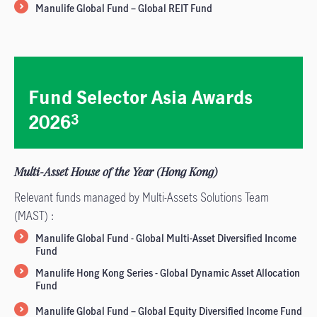
Manulife Global Fund – Global REIT Fund
Fund Selector Asia Awards
2026
3
Multi-Asset House of the Year (Hong Kong)
Relevant funds managed by Multi-Assets Solutions Team
(MAST) :
Manulife Global Fund - Global Multi-Asset Diversified Income
Fund
Manulife Hong Kong Series - Global Dynamic Asset Allocation
Fund
Manulife Global Fund – Global Equity Diversified Income Fund