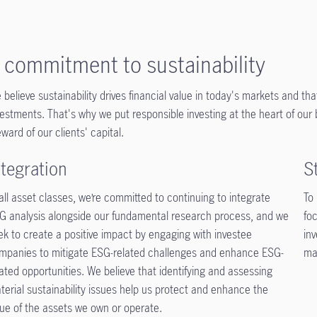
 commitment to sustainability
 believe sustainability drives financial value in today's markets and tha
vestments. That's why we put responsible investing at the heart of ou
eward of our clients' capital.
ntegration
S
 all asset classes, we’re committed to continuing to integrate
To
G analysis alongside our fundamental research process, and we
foc
ek to create a positive impact by engaging with investee
in
mpanies to mitigate ESG-related challenges and enhance ESG-
ma
lated opportunities. We believe that identifying and assessing
terial sustainability issues help us protect and enhance the
lue of the assets we own or operate.