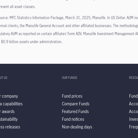
resent all asset classes.
urce: MFC Statistics Information Package, March 31, 2025, Manulife. In US Dollar. AUM in
ernal clients, the Manulife General Account and other affiliated businesses. The methodolog
ulatory AUM as reported on certain affiliates’ Form ADV. Manulife Investment Managemen
 $0.9 billion assets under administration.
UT US
OUR FUNDS
RESOU
r company
Fund prices
Fund
a capabilities
Compare Funds
Acco
r awards
Featured Funds
Acco
tainability
Fund notices
Inve
ss releases
Non-dealing days
Freq