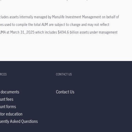
cludes assets internally managed by Manulife Investment Management on behalf of
ies used to compile the total AUM are subject to change and may not reflect
t AUMA at March 31, 2025 which includes $494.6 billion assets under management
RCES
CONTACT US
 documents
Contact Us
unt fees
unt forms
stor education
uently Asked Questions