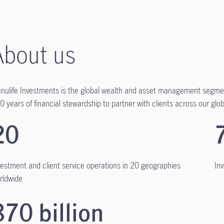
About us
nulife Investments is the global wealth and asset management segmen
0 years of financial stewardship to partner with clients across our globa
20
vestment and client service operations in 20 geographies
In
rldwide
870 billion