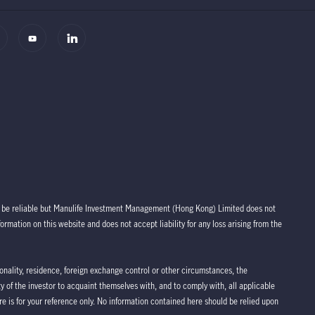
to be reliable but Manulife Investment Management (Hong Kong) Limited does not
rmation on this website and does not accept liability for any loss arising from the
tionality, residence, foreign exchange control or other circumstances, the
lity of the investor to acquaint themselves with, and to comply with, all applicable
re is for your reference only. No information contained here should be relied upon