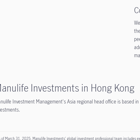
C
We 
the
pe
ad
mar
anulife Investments in Hong Kong
nulife Investment Management's Asia regional head office is based 
vestments.
 of March 31, 2025, Manulife Investments' global investment professional team includes exper