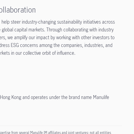
ollaboration
help steer industry-changing sustainability initiatives across
 global capital markets. Through collaborating with industry
ers, we amplify our impact by working with other investors to
dress ESG concerns among the companies, industries, and
kets in our collective orbit of influence.
in Hong Kong and operates under the brand name Manulife
tise from several Manulife IM affiliates and joint ventures; not all entities