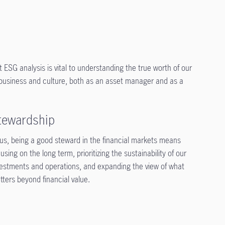
t ESG analysis is vital to understanding the true worth of our
r business and culture, both as an asset manager and as a
tewardship
 us, being a good steward in the financial markets means
using on the long term, prioritizing the sustainability of our
vestments and operations, and expanding the view of what
tters beyond financial value.