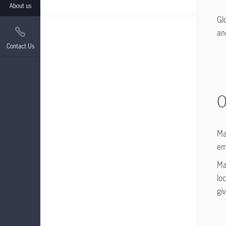
About us
Gl
an
Contact Us
O
Ma
em
Ma
lo
gi