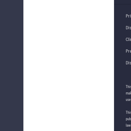
Pri
Di
Cl
Pr
Di
Thi
mak
use
Thi
pub
law