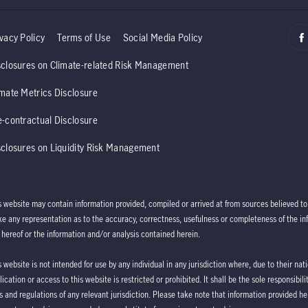
vacy Policy
Terms of Use
Social Media Policy
sclosures on Climate-related Risk Management
imate Metrics Disclosure
e-contractual Disclosure
sclosures on Liquidity Risk Management
s website may contain information provided, compiled or arrived at from sources believed 
e any representation as to the accuracy, correctness, usefulness or completeness of the info
 hereof or the information and/or analysis contained herein.
s website is not intended for use by any individual in any jurisdiction where, due to their na
lication or access to this website is restricted or prohibited. It shall be the sole responsibi
s and regulations of any relevant jurisdiction. Please take note that information provided he