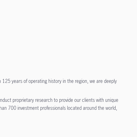
 125 years of operating history in the region, we are deeply
duct proprietary research to provide our clients with unique
 than 700 investment professionals located around the world,