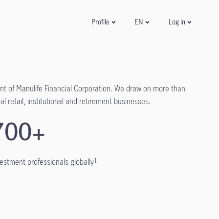
Log in
Profile
EN
t of Manulife Financial Corporation. We draw on more than
l retail, institutional and retirement businesses.
700+
vestment professionals globally
1