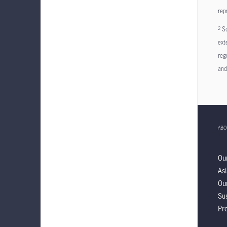
rep
So
2
ext
reg
and
ABO
Ou
Asi
Ou
Sus
Pre