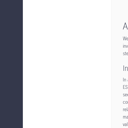
A
We
in
st
I
In
ES
se
co
re
ma
va