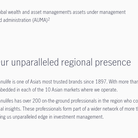
obal wealth and asset management’s assets under management
d administration (AUMA)
2
ur unparalleled regional presence
nulife is one of Asia’s most trusted brands since 1897. With more than
bedded in each of the 10 Asian markets where we operate.
nulifes has over 200 on-the-ground professionals in the region who con
cal insights. These professionals form part of a wider network of more
ving us unparalleled edge in investment management.