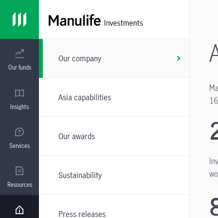
Our company
Our funds
Ma
Asia capabilities
16
Insights
Our awards
Services
In
wo
Sustainability
Resources
Press releases