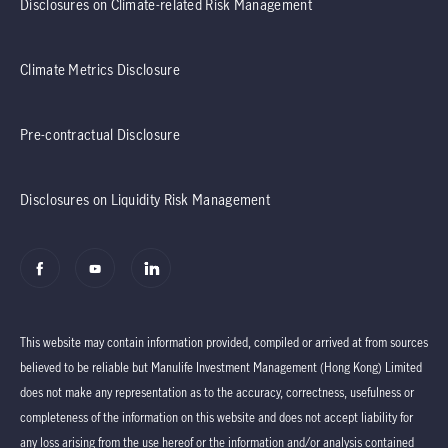
Disclosures on Climate-related Risk Management
Climate Metrics Disclosure
Pre-contractual Disclosure
Disclosures on Liquidity Risk Management
This website may contain information provided, compiled or arrived at from sources
believed to be reliable but Manulife Investment Management (Hong Kong) Limited
does not make any representation as to the accuracy, correctness, usefulness or
completeness of the information on this website and does not accept liability for
any loss arising from the use hereof or the information and/or analysis contained