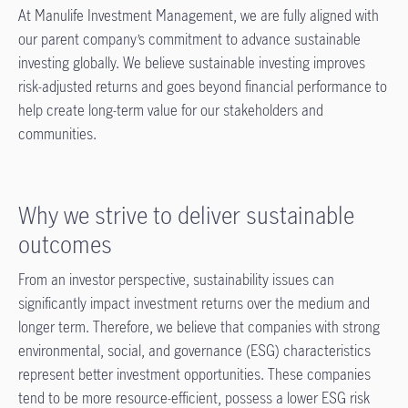
At Manulife Investment Management, we are fully aligned with
our parent company’s commitment to advance sustainable
investing globally. We believe sustainable investing improves
risk-adjusted returns and goes beyond financial performance to
help create long-term value for our stakeholders and
communities.
Why we strive to deliver sustainable
outcomes
From an investor perspective, sustainability issues can
significantly impact investment returns over the medium and
longer term. Therefore, we believe that companies with strong
environmental, social, and governance (ESG) characteristics
represent better investment opportunities. These companies
tend to be more resource-efficient, possess a lower ESG risk