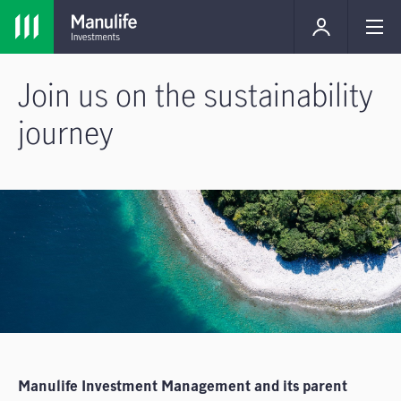
Join us on the sustainability
journey
Manulife Investment Management and its parent