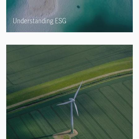
Understanding ESG