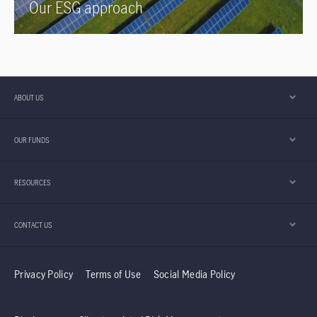
Our ESG approach
ABOUT US
OUR FUNDS
RESOURCES
CONTACT US
Privacy Policy
Terms of Use
Social Media Policy