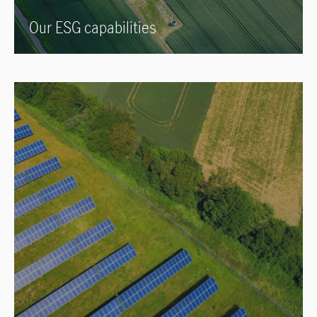
Our ESG capabilities