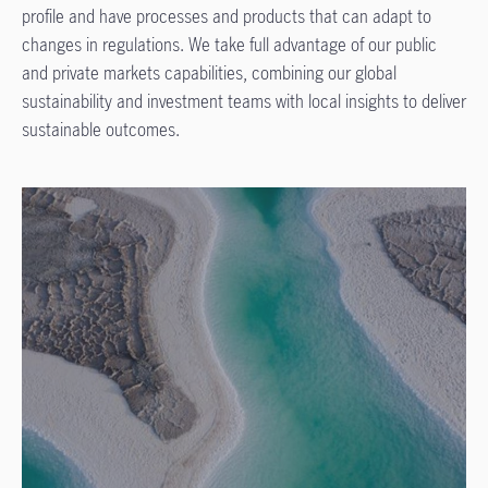
profile and have processes and products that can adapt to
changes in regulations. We take full advantage of our public
and private markets capabilities, combining our global
sustainability and investment teams with local insights to deliver
sustainable outcomes.