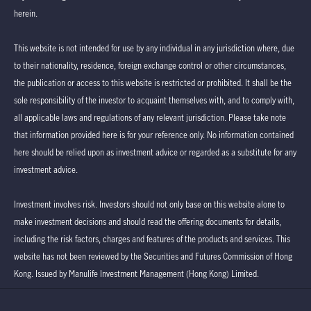
herein.
This website is not intended for use by any individual in any jurisdiction where, due
to their nationality, residence, foreign exchange control or other circumstances,
the publication or access to this website is restricted or prohibited. It shall be the
sole responsibility of the investor to acquaint themselves with, and to comply with,
all applicable laws and regulations of any relevant jurisdiction. Please take note
that information provided here is for your reference only. No information contained
here should be relied upon as investment advice or regarded as a substitute for any
investment advice.
Investment involves risk. Investors should not only base on this website alone to
make investment decisions and should read the offering documents for details,
including the risk factors, charges and features of the products and services. This
website has not been reviewed by the Securities and Futures Commission of Hong
Kong. Issued by Manulife Investment Management (Hong Kong) Limited.