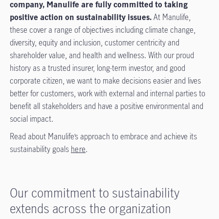
company, Manulife are fully committed to taking
positive action on sustainability issues.
At Manulife,
these cover a range of objectives including climate change,
diversity, equity and inclusion, customer centricity and
shareholder value, and health and wellness. With our proud
history as a trusted insurer, long-term investor, and good
corporate citizen, we want to make decisions easier and lives
better for customers, work with external and internal parties to
benefit all stakeholders and have a positive environmental and
social impact.
Read about Manulife’s approach to embrace and achieve its
sustainability goals
here
.
Our commitment to sustainability
extends across the organization