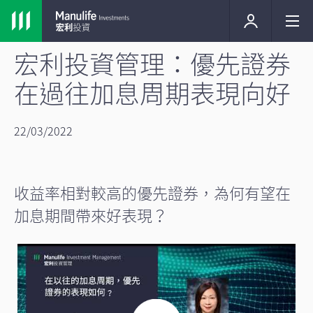
宏利投資管理：優先證券
在過往加息周期表現向好
22/03/2022
收益率相對較高的優先證券，為何有望在
加息期間帶來好表現？