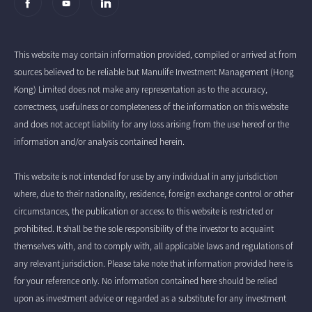
This website may contain information provided, compiled or arrived at from
sources believed to be reliable but Manulife Investment Management (Hong
Kong) Limited does not make any representation as to the accuracy,
correctness, usefulness or completeness of the information on this website
and does not accept liability for any loss arising from the use hereof or the
information and/or analysis contained herein.
This website is not intended for use by any individual in any jurisdiction
where, due to their nationality, residence, foreign exchange control or other
circumstances, the publication or access to this website is restricted or
prohibited. It shall be the sole responsibility of the investor to acquaint
themselves with, and to comply with, all applicable laws and regulations of
any relevant jurisdiction. Please take note that information provided here is
for your reference only. No information contained here should be relied
upon as investment advice or regarded as a substitute for any investment