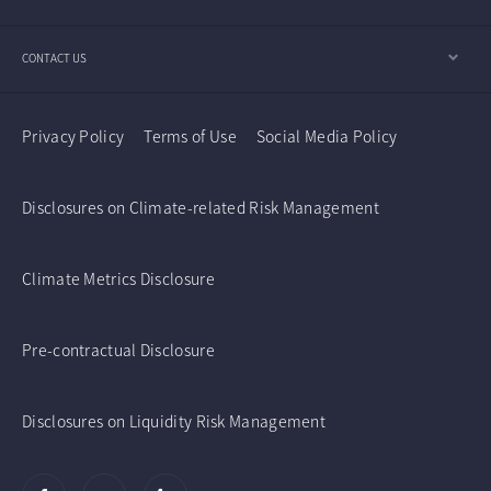
CONTACT US
Privacy Policy
Terms of Use
Social Media Policy
Disclosures on Climate-related Risk Management
Climate Metrics Disclosure
Pre-contractual Disclosure
Disclosures on Liquidity Risk Management