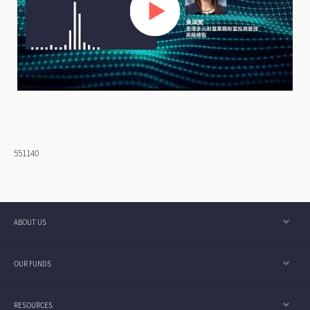
551140
ABOUT US
OUR FUNDS
RESOURCES