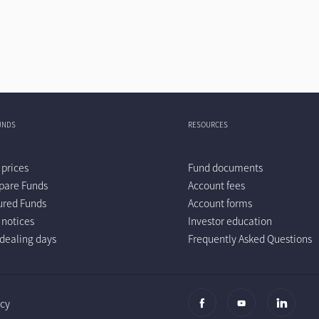
UNDS
RESOURCES
 prices
Fund documents
are Funds
Account fees
ured Funds
Account forms
 notices
Investor education
dealing days
Frequently Asked Questions
icy