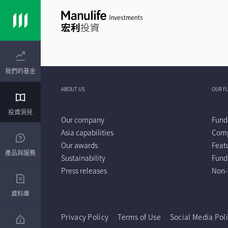
我們的基金
ABOUT US
OUR F
投資洞見
Our company
Fund
Asia capabilities
Comp
Our awards
Feat
產品與服務
Sustainability
Fund
Press releases
Non-
資料庫
Privacy Policy
Terms of Use
Social Media Pol