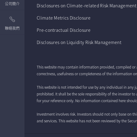
公司簡介
Disclosures on Climate-related Risk Management
Climate Metrics Disclosure
聯絡我們
Pre-contractual Disclosure
Disclosures on Liquidity Risk Management
This website may contain information provided, compiled or 
correctness, usefulness or completeness of the information on 
This website is not intended for use by any individual in any ju
prohibited. It shall be the sole responsibility of the investor
for your reference only. No information contained here should
Investment involves risk. Investors should not only base on th
and services. This website has not been reviewed by the Se