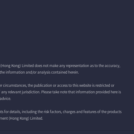
t (Hong Kong) Limited does not make any representation as to the accuracy,
r the information and/or analysis contained herein.
r circumstances, the publication or access to this website is restricted or
f any relevant jurisdiction. Please take note that information provided here is
advice.
for details, including the risk factors, charges and features of the products
ement (Hong Kong) Limited.