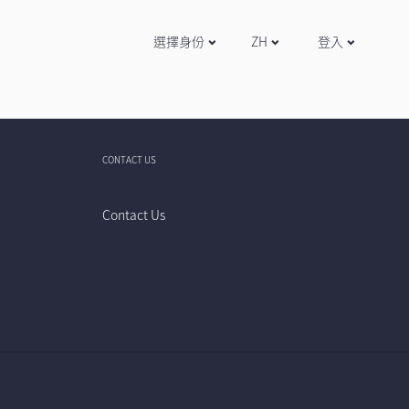
選擇身份
ZH
登入
CONTACT US
Contact Us