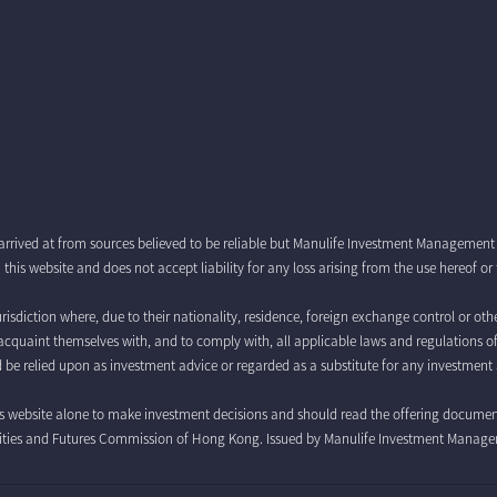
arrived at from sources believed to be reliable but Manulife Investment Managemen
this website and does not accept liability for any loss arising from the use hereof o
risdiction where, due to their nationality, residence, foreign exchange control or othe
 to acquaint themselves with, and to comply with, all applicable laws and regulations o
 be relied upon as investment advice or regarded as a substitute for any investment 
is website alone to make investment decisions and should read the offering documents 
curities and Futures Commission of Hong Kong. Issued by Manulife Investment Manag