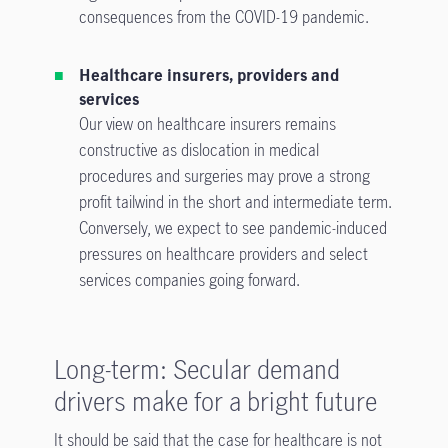
consequences from the COVID-19 pandemic.
Healthcare insurers, providers and
services
Our view on healthcare insurers remains
constructive as dislocation in medical
procedures and surgeries may prove a strong
profit tailwind in the short and intermediate term.
Conversely, we expect to see pandemic-induced
pressures on healthcare providers and select
services companies going forward.
Long-term: Secular demand
drivers make for a bright future
It should be said that the case for healthcare is not