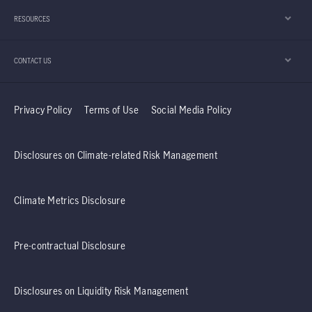
RESOURCES
CONTACT US
Privacy Policy
Terms of Use
Social Media Policy
Disclosures on Climate-related Risk Management
Climate Metrics Disclosure
Pre-contractual Disclosure
Disclosures on Liquidity Risk Management