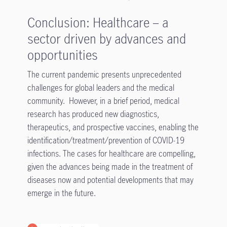
Conclusion: Healthcare – a
sector driven by advances and
opportunities
The current pandemic presents unprecedented
challenges for global leaders and the medical
community. However, in a brief period, medical
research has produced new diagnostics,
therapeutics, and prospective vaccines, enabling the
identification/treatment/prevention of COVID-19
infections. The cases for healthcare are compelling,
given the advances being made in the treatment of
diseases now and potential developments that may
emerge in the future.