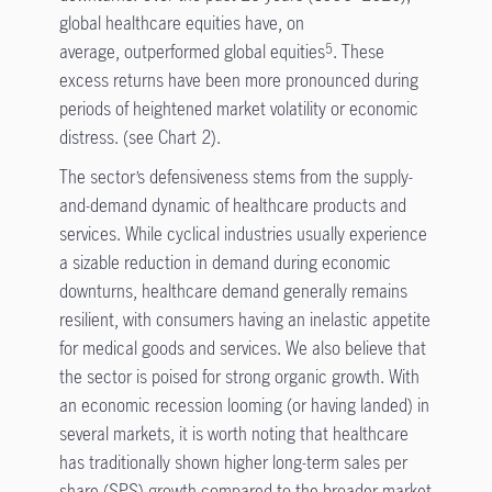
global healthcare equities have, on
average, outperformed global equities
. These
5
excess returns have been more pronounced during
periods of heightened market volatility or economic
distress. (see Chart 2).
The sector’s defensiveness stems from the supply-
and-demand dynamic of healthcare products and
services. While cyclical industries usually experience
a sizable reduction in demand during economic
downturns, healthcare demand generally remains
resilient, with consumers having an inelastic appetite
for medical goods and services. We also believe that
the sector is poised for strong organic growth. With
an economic recession looming (or having landed) in
several markets, it is worth noting that healthcare
has traditionally shown higher long-term sales per
share (SPS) growth compared to the broader market