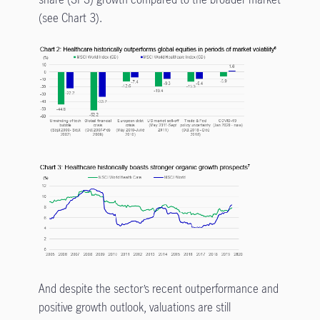
(see Chart 3).
And despite the sector’s recent outperformance and
positive growth outlook, valuations are still