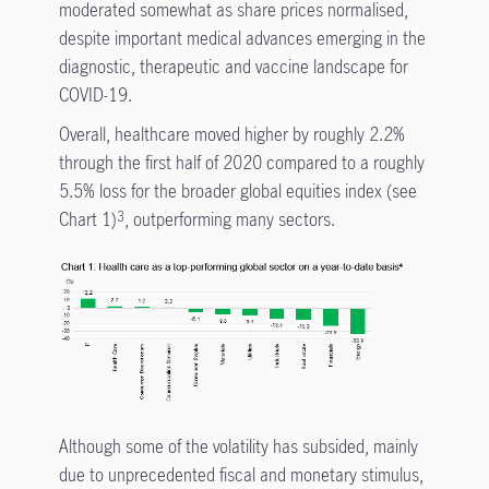
moderated somewhat as share prices normalised,
despite important medical advances emerging in the
diagnostic, therapeutic and vaccine landscape for
COVID-19.
Overall, healthcare moved higher by roughly 2.2%
through the first half of 2020 compared to a roughly
5.5% loss for the broader global equities index (see
Chart 1)
, outperforming many sectors.
3
Although some of the volatility has subsided, mainly
due to unprecedented fiscal and monetary stimulus,