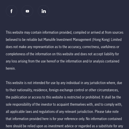
This website may contain information provided, compiled or arrived at from sources
believed to be reliable but Manulife Investment Management (Hong Kong) Limited
does not make any representation as to the accuracy, correctness, usefulness or
completeness of the information on this website and does not accept liability for
any loss arising from the use hereof or the information and/or analysis contained
herein.
This website is not intended for use by any individual in any jurisdiction where, due
to their nationality, residence, foreign exchange control or other circumstances,
the publication or access to this website is restricted or prohibited. It shall be the
sole responsibility of the investor to acquaint themselves with, and to comply with,
all applicable laws and regulations of any relevant jurisdiction. Please take note
that information provided here is for your reference only. No information contained
here should be relied upon as investment advice or regarded as a substitute for any