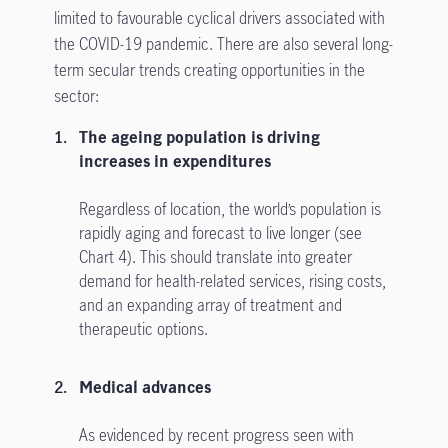
limited to favourable cyclical drivers associated with
the COVID-19 pandemic. There are also several long-
term secular trends creating opportunities in the
sector:
The ageing population is driving
increases in expenditures
Regardless of location, the world’s population is
rapidly aging and forecast to live longer (see
Chart 4). This should translate into greater
demand for health-related services, rising costs,
and an expanding array of treatment and
therapeutic options.
Medical advances
As evidenced by recent progress seen with