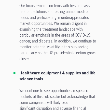
Our focus remains on firms with best-in-class
product solutions addressing unmet medical
needs and participating in underappreciated
market opportunities. We remain diligent in
examining the treatment landscape with
particular emphasis in the areas of COVID-19,
cancer, and diabetes. In addition, we continue to
monitor potential volatility in this sub-sector,
particularly as the US presidential election grows
closer.
Healthcare equipment & supplies and life
science tools
We continue to see opportunities in specific
pockets of this sub-sector but acknowledge that
some companies will likely face
significant disruption and adverse financial