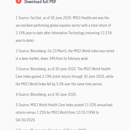
Download full PDF
1 Source: FactSet, as of 30 June 2020. MSCI Healthcare was the
second-best performing global equities sector with a total return of
2.19% year-to-date after Information Technology (returning 12.21%
year-to-date).
2 Source: Bloomberg. On 23 March, the MSCI World index was mired
in a bear market, down 34% from its February peak.
3 Source: Bloomberg, as of 30 June 2020. The MSCI World Health
Care Index gained 2.19% (total return) through 30 June 2020, while
the MSCI World Index fell by 5.5% over the same time period.
4 Source: Bloomberg, as of 30 June 2020.
5 Source: MSCI World Health Care Index posted 11.02% annualised
returns versus 7.25% for MSCI World from 12/31/1994 to
04/30/2020.