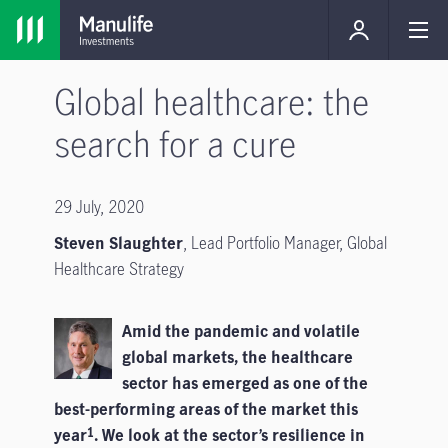
Global healthcare: the
search for a cure
29 July, 2020
Steven Slaughter
,
Lead Portfolio Manager, Global
Healthcare Strategy
Amid the pandemic and volatile
global markets, the healthcare
sector has emerged as one of the
best-performing areas of the market this
year
. We look at the sector’s resilience in
1