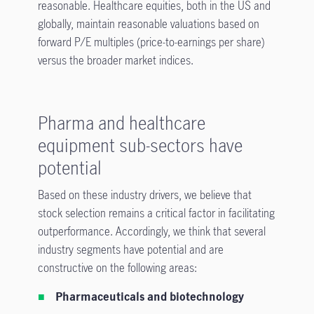
reasonable. Healthcare equities, both in the US and
globally, maintain reasonable valuations based on
forward P/E multiples (price-to-earnings per share)
versus the broader market indices.
Pharma and healthcare
equipment sub-sectors have
potential
Based on these industry drivers, we believe that
stock selection remains a critical factor in facilitating
outperformance. Accordingly, we think that several
industry segments have potential and are
constructive on the following areas:
Pharmaceuticals and biotechnology