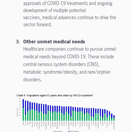
approvals of COVID-19 treatments and ongoing
development of multiple potential
vaccines, medical advances continue to drive the
sector forward.
Other unmet medical needs
Healthcare companies continue to pursue unmet
medical needs beyond COVID-19. These include
central nervous system disorders (CNS),
metabolic syndrome/obesity, and rare/orphan
disorders.