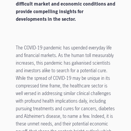
difficult market and economic conditions and
provide compelling insights for
developments in the sector.
The COVID-19 pandemic has upended everyday life
and financial markets. As the human toll measurably
increases, this pandemic has galvanised scientists
and investors alike to search for a potential cure.
While the spread of COVID-19 may be unique in its
compressed time frame, the healthcare sector is
well versed in addressing similar clinical challenges
with profound health implications daily, including
pursuing treatments and cures for cancers, diabetes
and Alzheimer’s disease, to name a few. Indeed, it is
these unmet needs, and their potential economic