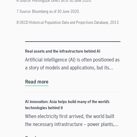
6 Source: Morningstar Direct as of 30 June 2020.
7 Source: Bloomberg as of 30 June 2020.
8 OECD Historical Population Data and Projections Database, 2013
Real assets and the infrastructure behind AI
Artificial intelligence (AI) is often positioned as
a story of models and applications, but its
growth depends heavily on something far more
Read more
tangible. Real assets such as data centres,
power grids, and raw materials form the
physical that supports AI development. As
AI innovation: Asia helps build many of the world’s
structural forces reshape the investment
technologies behind it
landscape, real assets are emerging as an
When electricity first arrived, the world built
enabler of the AI buildout.
the necessary infrastructure – power plants,
transmission lines – before the real