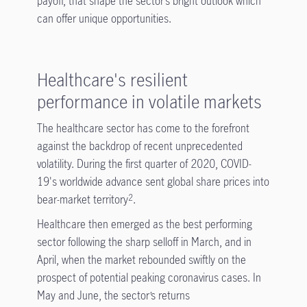
payoff, that shape the sector’s bright outlook which
can offer unique opportunities.
Healthcare's resilient
performance in volatile markets
The healthcare sector has come to the forefront
against the backdrop of recent unprecedented
volatility. During the first quarter of 2020, COVID-
19's worldwide advance sent global share prices into
bear-market territory
.
2
Healthcare then emerged as the best performing
sector following the sharp selloff in March, and in
April, when the market rebounded swiftly on the
prospect of potential peaking coronavirus cases. In
May and June, the sector’s returns