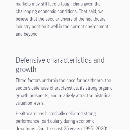
markets may still face a tough climb given the
challenging economic conditions. That said, we
believe that the secular drivers of the healthcare
industry position it well in the current environment
and beyond.
Defensive characteristics and
growth
Three factors underpin the case for healthcare: the
sector’s defensive characteristics, its strong organic
growth prospects, and relatively attractive historical
valuation levels.
Healthcare has historically delivered strong
performance, particularly during economic
downturns. Over the past 25 years (1995–2020),