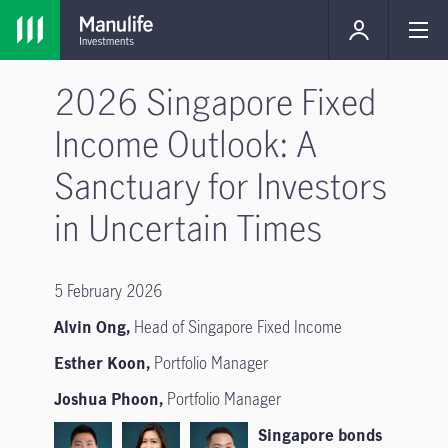
2026 Singapore Fixed
Income Outlook: A
Sanctuary for Investors
in Uncertain Times
5 February 2026
Alvin Ong,
Head of Singapore Fixed Income
Esther Koon,
Portfolio Manager
Joshua Phoon,
Portfolio Manager
Singapore bonds