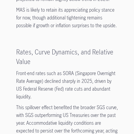
MAS is likely to retain its appreciating policy stance
for now, though additional tightening remains
possible if growth or inflation surprises to the upside.
Rates, Curve Dynamics, and Relative
Value
Front-end rates such as SORA (Singapore Overnight
Rate Average) declined sharply in 2025, driven by
US Federal Reserve (Fed) rate cuts and abundant
liquidity.
This spillover effect benefited the broader SGS curve,
with SGS outperforming US Treasuries over the past
year. Accommodative liquidity conditions are
expected to persist over the forthcoming year, acting