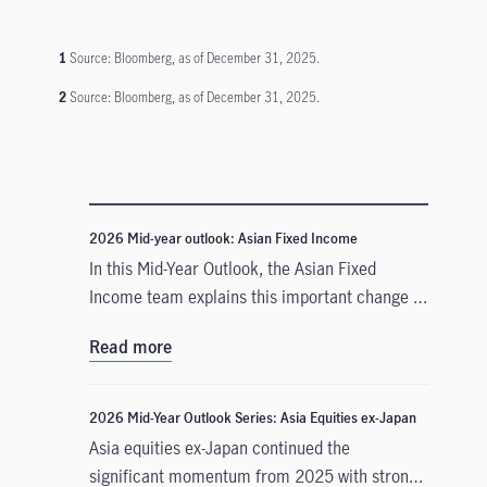
1
Source: Bloomberg, as of December 31, 2025.
2
Source: Bloomberg, as of December 31, 2025.
2026 Mid-year outlook: Asian Fixed Income
In this Mid-Year Outlook, the Asian Fixed
Income team explains this important change in
monetary policy expectations, and why the
Read more
asset class is well positioned to capitalise on it.
2026 Mid-Year Outlook Series: Asia Equities ex-Japan
Asia equities ex-Japan continued the
significant momentum from 2025 with strong