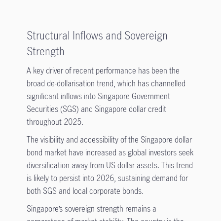
Structural Inflows and Sovereign
Strength
A key driver of recent performance has been the
broad de-dollarisation trend, which has channelled
significant inflows into Singapore Government
Securities (SGS) and Singapore dollar credit
throughout 2025.
The visibility and accessibility of the Singapore dollar
bond market have increased as global investors seek
diversification away from US dollar assets. This trend
is likely to persist into 2026, sustaining demand for
both SGS and local corporate bonds.
Singapore’s sovereign strength remains a