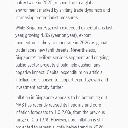
policy twice in 2025, responding to a global
environment marked by shifting trade dynamics and
increasing protectionist measures.
While Singapore’s growth exceeded expectations last
year, growing 4.8% (year on year), export
momentum is likely to moderate in 2026 as global
trade faces new tariff threats. Nevertheless,
Singapore’s resilient services segment and ongoing
public sector projects should help cushion any
negative impact. Capital expenditure on artificial
intelligence is poised to support export growth and
investment activity further.
Inflation in Singapore appears to be bottoming out.
MAS has recently revised its headline and core
inflation forecasts to 1.0-2.0%, from the previous
range of 0.5-1.5%. However, core inflation is still
projected to remain slightly below trend in 2026.