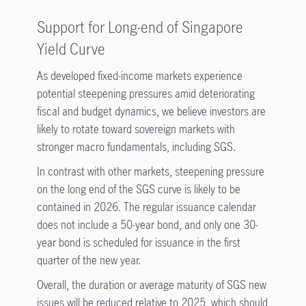
Support for Long-end of Singapore
Yield Curve
As developed fixed-income markets experience
potential steepening pressures amid deteriorating
fiscal and budget dynamics, we believe investors are
likely to rotate toward sovereign markets with
stronger macro fundamentals, including SGS.
In contrast with other markets, steepening pressure
on the long end of the SGS curve is likely to be
contained in 2026. The regular issuance calendar
does not include a 50-year bond, and only one 30-
year bond is scheduled for issuance in the first
quarter of the new year.
Overall, the duration or average maturity of SGS new
issues will be reduced relative to 2025, which should