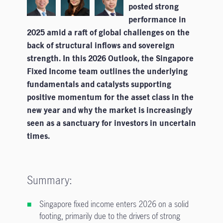
posted strong
performance in
2025 amid a raft of global challenges on the
back of structural inflows and sovereign
strength. In this 2026 Outlook, the Singapore
Fixed Income team outlines the underlying
fundamentals and catalysts supporting
positive momentum for the asset class in the
new year and why the market is increasingly
seen as a sanctuary for investors in uncertain
times.
Summary:
Singapore fixed income enters 2026 on a solid
footing, primarily due to the drivers of strong