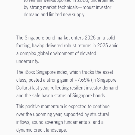
to remain well-supported in 2026, underpinned
by strong market technicals—robust investor
demand and limited new supply.
The Singapore bond market enters 2026 on a solid
footing, having delivered robust returns in 2025 amid
a complex global environment of elevated
uncertainty.
The iBoxx Singapore index, which tracks the asset
class, posted a strong gain of +7.65% (in Singapore
Dollars) last year, reflecting resilient investor demand
and the safe-haven status of Singapore bonds.
This positive momentum is expected to continue
over the upcoming year, supported by structural
inflows, sound sovereign fundamentals, and a
dynamic credit landscape.