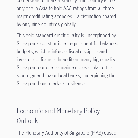
cornerstone of market stability. The country is the
only one in Asia to hold AAA ratings from all three
major credit rating agencies—a distinction shared
by only nine countries globally.
This gold-standard credit quality is underpinned by
Singapore’s constitutional requirement for balanced
budgets, which reinforces fiscal discipline and
investor confidence. In addition, many high-quality
Singapore corporates maintain close links to the
sovereign and major local banks, underpinning the
Singapore bond market’s resilience.
Economic and Monetary Policy
Outlook
The Monetary Authority of Singapore (MAS) eased