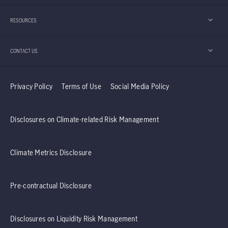
year. Furthermore, the team explains why it
RESOURCES
believes the Taiwan region’s technology sector
should continue to enjoy positive momentum.
CONTACT US
Privacy Policy
Terms of Use
Social Media Policy
Disclosures on Climate-related Risk Management
Climate Metrics Disclosure
Pre-contractual Disclosure
Disclosures on Liquidity Risk Management