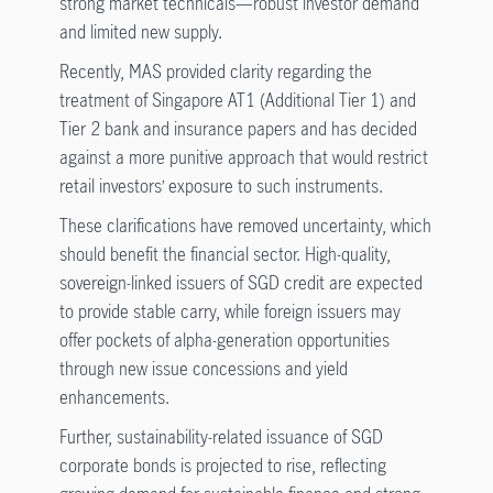
strong market technicals—robust investor demand
and limited new supply.
Recently, MAS provided clarity regarding the
treatment of Singapore AT1 (Additional Tier 1) and
Tier 2 bank and insurance papers and has decided
against a more punitive approach that would restrict
retail investors’ exposure to such instruments.
These clarifications have removed uncertainty, which
should benefit the financial sector. High-quality,
sovereign-linked issuers of SGD credit are expected
to provide stable carry, while foreign issuers may
offer pockets of alpha-generation opportunities
through new issue concessions and yield
enhancements.
Further, sustainability-related issuance of SGD
corporate bonds is projected to rise, reflecting