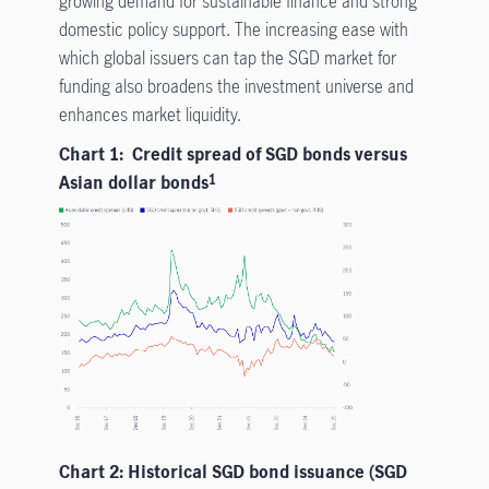
growing demand for sustainable finance and strong
domestic policy support. The increasing ease with
which global issuers can tap the SGD market for
funding also broadens the investment universe and
enhances market liquidity.
Chart 1: Credit spread of SGD bonds versus
Asian dollar bonds
1
Chart 2: Historical SGD bond issuance (SGD