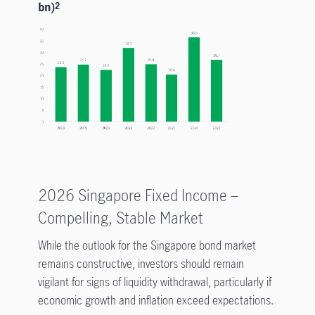
bn)
2
2026 Singapore Fixed Income –
Compelling, Stable Market
While the outlook for the Singapore bond market
remains constructive, investors should remain
vigilant for signs of liquidity withdrawal, particularly if
economic growth and inflation exceed expectations.