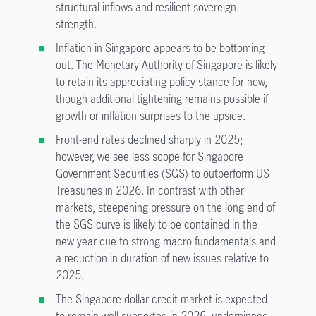
structural inflows and resilient sovereign
strength.
Inflation in Singapore appears to be bottoming
out. The Monetary Authority of Singapore is likely
to retain its appreciating policy stance for now,
though additional tightening remains possible if
growth or inflation surprises to the upside.
Front-end rates declined sharply in 2025;
however, we see less scope for Singapore
Government Securities (SGS) to outperform US
Treasuries in 2026. In contrast with other
markets, steepening pressure on the long end of
the SGS curve is likely to be contained in the
new year due to strong macro fundamentals and
a reduction in duration of new issues relative to
2025.
The Singapore dollar credit market is expected