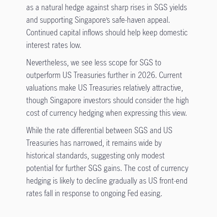
as a natural hedge against sharp rises in SGS yields
and supporting Singapore’s safe-haven appeal.
Continued capital inflows should help keep domestic
interest rates low.
Nevertheless, we see less scope for SGS to
outperform US Treasuries further in 2026. Current
valuations make US Treasuries relatively attractive,
though Singapore investors should consider the high
cost of currency hedging when expressing this view.
While the rate differential between SGS and US
Treasuries has narrowed, it remains wide by
historical standards, suggesting only modest
potential for further SGS gains. The cost of currency
hedging is likely to decline gradually as US front-end
rates fall in response to ongoing Fed easing.