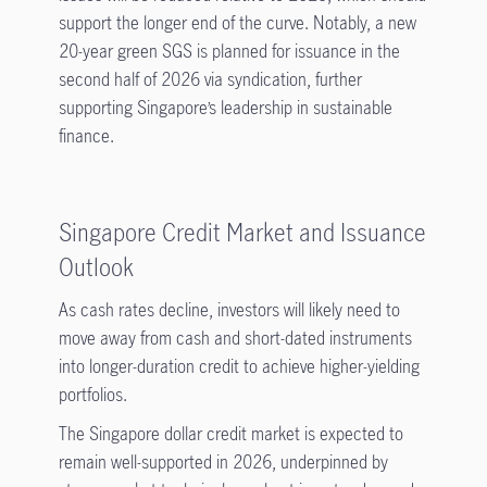
support the longer end of the curve. Notably, a new
20-year green SGS is planned for issuance in the
second half of 2026 via syndication, further
supporting Singapore’s leadership in sustainable
finance.
Singapore Credit Market and Issuance
Outlook
As cash rates decline, investors will likely need to
move away from cash and short-dated instruments
into longer-duration credit to achieve higher-yielding
portfolios.
The Singapore dollar credit market is expected to
remain well-supported in 2026, underpinned by