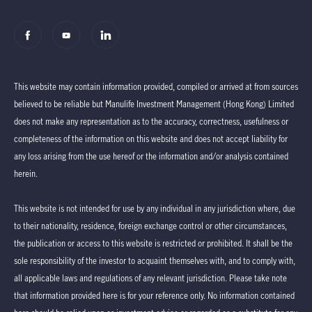
This website may contain information provided, compiled or arrived at from sources
believed to be reliable but Manulife Investment Management (Hong Kong) Limited
does not make any representation as to the accuracy, correctness, usefulness or
completeness of the information on this website and does not accept liability for
any loss arising from the use hereof or the information and/or analysis contained
herein.
This website is not intended for use by any individual in any jurisdiction where, due
to their nationality, residence, foreign exchange control or other circumstances,
the publication or access to this website is restricted or prohibited. It shall be the
sole responsibility of the investor to acquaint themselves with, and to comply with,
all applicable laws and regulations of any relevant jurisdiction. Please take note
that information provided here is for your reference only. No information contained