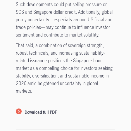
Such developments could put selling pressure on
SGS and Singapore dollar credit. Additionally, global
policy uncertainty—especially around US fiscal and
trade policies—may continue to influence investor
sentiment and contribute to market volatility.
That said, a combination of sovereign strength,
robust technicals, and increasing sustainability-
related issuance positions the Singapore bond
market as a compelling choice for investors seeking
stability, diversification, and sustainable income in
2026 amid heightened uncertainty in global
markets.
Download full PDF