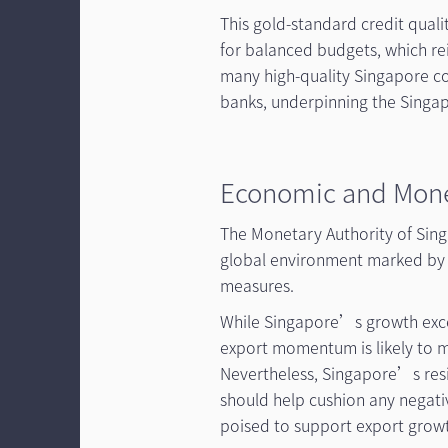
This gold-standard credit qual
for balanced budgets, which rei
many high-quality Singapore co
banks, underpinning the Singa
Economic and Mone
The Monetary Authority of Sing
global environment marked by s
measures.
While Singapore’s growth excee
export momentum is likely to mo
Nevertheless, Singapore’s resi
should help cushion any negative
poised to support export growt