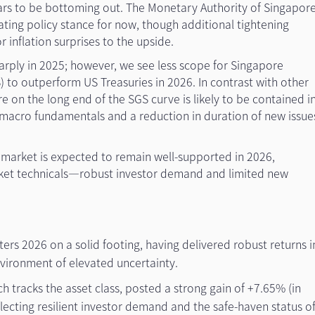
ars to be bottoming out. The Monetary Authority of Singapor
ciating policy stance for now, though additional tightening
r inflation surprises to the upside.
arply in 2025; however, we see less scope for Singapore
 to outperform US Treasuries in 2026. In contrast with other
e on the long end of the SGS curve is likely to be contained i
 macro fundamentals and a reduction in duration of new issue
 market is expected to remain well-supported in 2026,
ket technicals—robust investor demand and limited new
rs 2026 on a solid footing, having delivered robust returns i
vironment of elevated uncertainty.
h tracks the asset class, posted a strong gain of +7.65% (in
eflecting resilient investor demand and the safe-haven status o