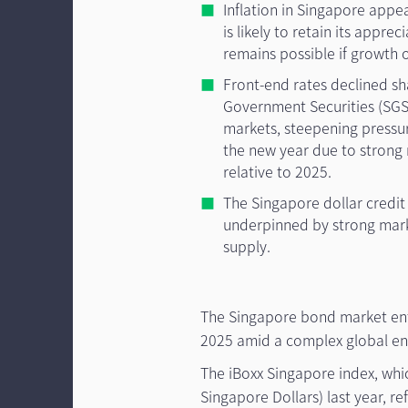
Inflation in Singapore appe
is likely to retain its appre
remains possible if growth o
Front-end rates declined sh
Government Securities (SGS)
markets, steepening pressur
the new year due to strong
relative to 2025.
The Singapore dollar credit
underpinned by strong mar
supply.
The Singapore bond market ente
2025 amid a complex global en
The iBoxx Singapore index, whic
Singapore Dollars) last year, r