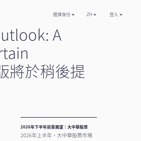
選擇身份
ZH
登入
utlook: A
rtain
文版將於稍後提
2026年下半年前景展望：大中華股票
2026年上半年，大中華股票市場