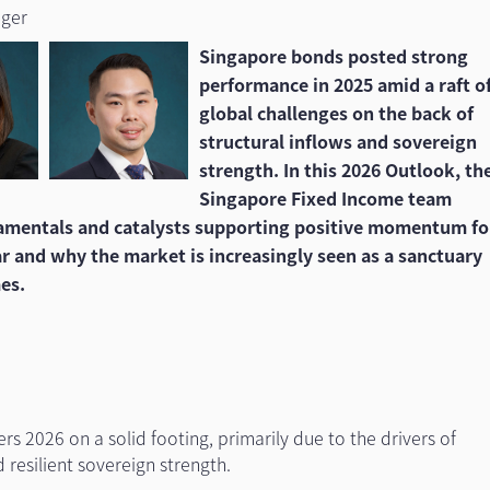
ager
Singapore bonds posted strong
performance in 2025 amid a raft o
global challenges on the back of
structural inflows and sovereign
strength. In this 2026 Outlook, th
Singapore Fixed Income team
damentals and catalysts supporting positive momentum fo
ar and why the market is increasingly seen as a sanctuary
mes.
s 2026 on a solid footing, primarily due to the drivers of
d resilient sovereign strength.