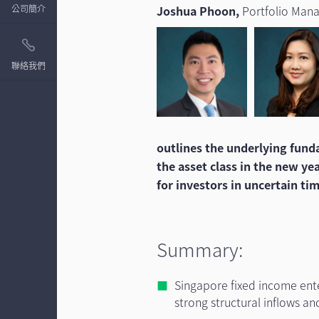
公司簡介
Joshua Phoon,
Portfolio Man
聯絡我們
outlines the underlying fun
the asset class in the new ye
for investors in uncertain ti
Summary:
Singapore fixed income enter
strong structural inflows an