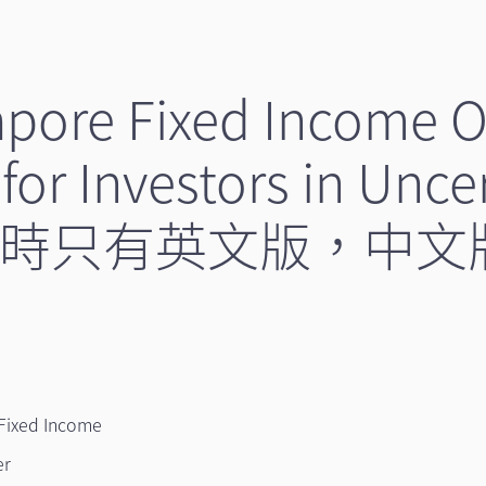
apore Fixed Income O
for Investors in Unce
（暫時只有英文版，中
Fixed Income
er