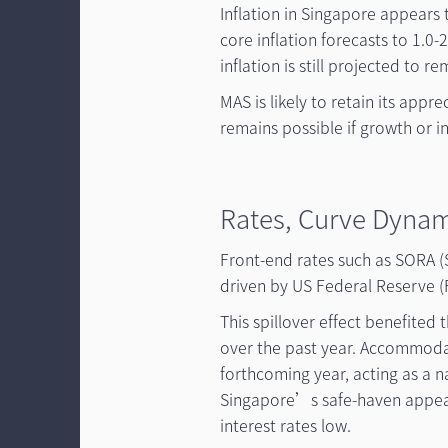
Inflation in Singapore appears 
core inflation forecasts to 1.0
inflation is still projected to r
MAS is likely to retain its appr
remains possible if growth or in
Rates, Curve Dynam
Front-end rates such as SORA (
driven by US Federal Reserve (F
This spillover effect benefite
over the past year. Accommodat
forthcoming year, acting as a n
Singapore’s safe-haven appeal
interest rates low.