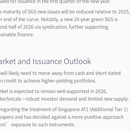
led for issuance in the first quarter of the new year.
e maturity of SGS new issues will be reduced relative to 2025,
r end of the curve. Notably, a new 20-year green SGS is
ond half of 2026 via syndication, further supporting
ainable finance.
arket and Issuance Outlook
s will likely need to move away from cash and short-dated
n credit to achieve higher-yielding portfolios.
rket is expected to remain well-supported in 2026,
technicals—robust investor demand and limited new supply.
regarding the treatment of Singapore AT1 (Additional Tier 1)
 papers and has decided against a more punitive approach
stors’ exposure to such instruments.