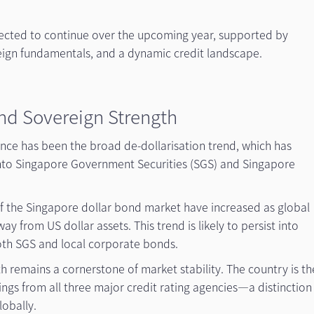
ected to continue over the upcoming year, supported by
reign fundamentals, and a dynamic credit landscape.
and Sovereign Strength
ance has been the broad de-dollarisation trend, which has
 into Singapore Government Securities (SGS) and Singapore
y of the Singapore dollar bond market have increased as global
ay from US dollar assets. This trend is likely to persist into
oth SGS and local corporate bonds.
 remains a cornerstone of market stability. The country is th
tings from all three major credit rating agencies—a distinction
lobally.