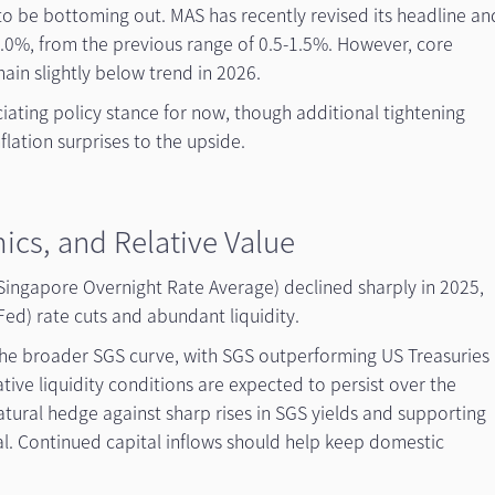
to be bottoming out. MAS has recently revised its headline an
-2.0%, from the previous range of 0.5-1.5%. However, core
emain slightly below trend in 2026.
eciating policy stance for now, though additional tightening
flation surprises to the upside.
ics, and Relative Value
Singapore Overnight Rate Average) declined sharply in 2025,
ed) rate cuts and abundant liquidity.
d the broader SGS curve, with SGS outperforming US Treasuries
ive liquidity conditions are expected to persist over the
atural hedge against sharp rises in SGS yields and supporting
. Continued capital inflows should help keep domestic