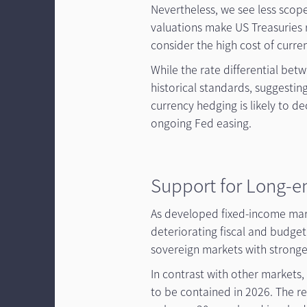
Nevertheless, we see less scope
valuations make US Treasuries r
consider the high cost of curre
While the rate differential be
historical standards, suggestin
currency hedging is likely to de
ongoing Fed easing.
Support for Long-e
As developed fixed-income mar
deteriorating fiscal and budget
sovereign markets with strong
In contrast with other markets,
to be contained in 2026. The r