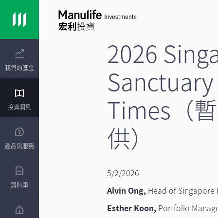
2026 Sing
我們的基金
Sanctuary 
Times
投資洞見
供）
產品與服務
5/2/2026
資料庫
Alvin Ong,
Head of Singapore 
Esther Koon,
Portfolio Manag