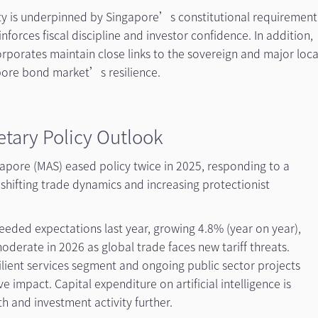
ity is underpinned by Singapore’s constitutional requirement
nforces fiscal discipline and investor confidence. In addition,
rporates maintain close links to the sovereign and major loca
pore bond market’s resilience.
tary Policy Outlook
apore (MAS) eased policy twice in 2025, responding to a
hifting trade dynamics and increasing protectionist
ded expectations last year, growing 4.8% (year on year),
derate in 2026 as global trade faces new tariff threats.
lient services segment and ongoing public sector projects
 impact. Capital expenditure on artificial intelligence is
h and investment activity further.