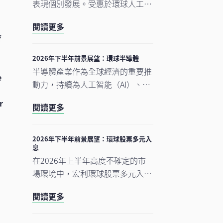
表現個別發展。受惠於環球人工智
能（AI）需求帶動科技產品出口表
閱讀更多
現強勁，中國A股及台灣加權指數
f
錄得顯著升幅。另一方面，MSCI
明晟中國指數出現回調，主要受外
2026年下半年前景展望：環球半導體
賣市場激烈競爭下商業補貼增加，
半導體產業作為全球經濟的重要推
e
以及AI資本開支上升所拖累，但我
動力，持續為人工智能（AI）、雲
們認為相關因素已反映於市場價格
端運算及電氣化等長期增長趨勢提
r
中。在今次下半年展望中，我們將
閱讀更多
供關鍵技術支援。正如我們早前的
重點分析推動中國及香港股票市場
觀點中提及，半導體是一個由結構
於2026年下半年表現的五大利好
性需求及實質基建投資所驅動的完
2026年下半年前景展望：環球股票多元入
因素。此外，投資團隊亦闡釋其看
息
整生態系統。隨著行業於2026年
好台灣地區科技產業增長趨勢有望
在2026年上半年高度不確定的市
上半年錄得亮麗表現，我們對後市
延續的原因。
場環境中，宏利環球股票多元入息
展望仍然正面，認為在盈利增長強
（GEDI）基金（「本基金」）表現
勁、資本投資持續增加，以及企業
閱讀更多
穩健 ，並展現出相對較低的波動
AI使用率仍處於起步階段的支持
性。此成果主要來自本基金的四大
下，行業升勢有望延續至2026年