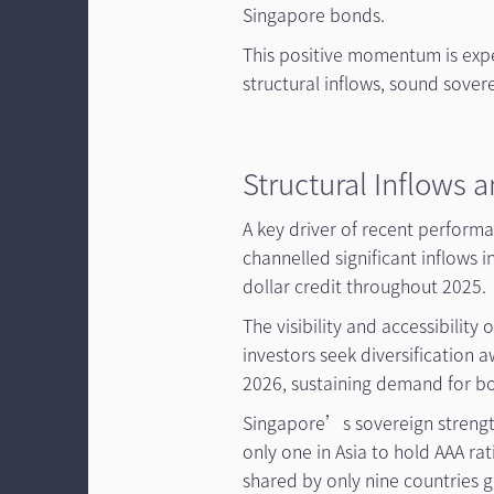
Singapore bonds.
This positive momentum is exp
structural inflows, sound sove
Structural Inflows 
A key driver of recent perform
channelled significant inflows
dollar credit throughout 2025.
The visibility and accessibilit
investors seek diversification aw
2026, sustaining demand for b
Singapore’s sovereign strength
only one in Asia to hold AAA ra
shared by only nine countries g