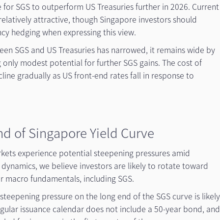
 for SGS to outperform US Treasuries further in 2026. Current
elatively attractive, though Singapore investors should
ncy hedging when expressing this view.
tween SGS and US Treasuries has narrowed, it remains wide by
g only modest potential for further SGS gains. The cost of
cline gradually as US front-end rates fall in response to
nd of Singapore Yield Curve
kets experience potential steepening pressures amid
 dynamics, we believe investors are likely to rotate toward
er macro fundamentals, including SGS.
 steepening pressure on the long end of the SGS curve is likel
egular issuance calendar does not include a 50-year bond, an