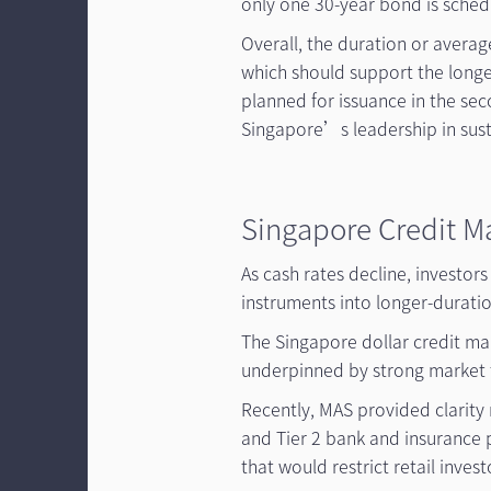
only one 30-year bond is schedu
Overall, the duration or averag
which should support the longe
planned for issuance in the sec
Singapore’s leadership in sust
Singapore Credit M
As cash rates decline, investor
instruments into longer-duratio
The Singapore dollar credit ma
underpinned by strong market 
Recently, MAS provided clarity 
and Tier 2 bank and insurance
that would restrict retail inve