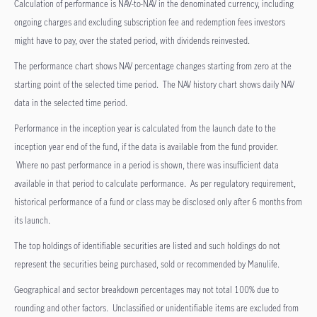
Calculation of performance is NAV-to-NAV in the denominated currency, including
ongoing charges and excluding subscription fee and redemption fees investors
might have to pay, over the stated period, with dividends reinvested.
The performance chart shows NAV percentage changes starting from zero at the
starting point of the selected time period. The NAV history chart shows daily NAV
data in the selected time period.
Performance in the inception year is calculated from the launch date to the
inception year end of the fund, if the data is available from the fund provider.
Where no past performance in a period is shown, there was insufficient data
available in that period to calculate performance. As per regulatory requirement,
historical performance of a fund or class may be disclosed only after 6 months from
its launch.
The top holdings of identifiable securities are listed and such holdings do not
represent the securities being purchased, sold or recommended by Manulife.
Geographical and sector breakdown percentages may not total 100% due to
rounding and other factors. Unclassified or unidentifiable items are excluded from