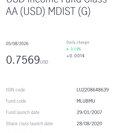
AA (USD) MDIST (G)
05/08/2026
Daily change
0.19%
0.7569
+0.0014
USD
ISIN code
LU2208648639
Fund code
MLUBMU
Fund launch date
29/01/2007
Share class launch date
28/08/2020