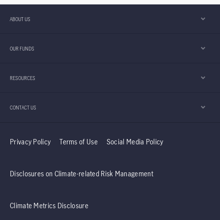
ABOUT US
OUR FUNDS
RESOURCES
CONTACT US
Privacy Policy
Terms of Use
Social Media Policy
Disclosures on Climate-related Risk Management
Climate Metrics Disclosure