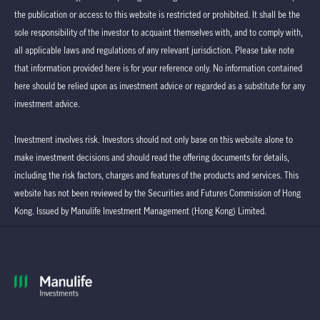
the publication or access to this website is restricted or prohibited. It shall be the
sole responsibility of the investor to acquaint themselves with, and to comply with,
all applicable laws and regulations of any relevant jurisdiction. Please take note
that information provided here is for your reference only. No information contained
here should be relied upon as investment advice or regarded as a substitute for any
investment advice.
Investment involves risk. Investors should not only base on this website alone to
make investment decisions and should read the offering documents for details,
including the risk factors, charges and features of the products and services. This
website has not been reviewed by the Securities and Futures Commission of Hong
Kong. Issued by Manulife Investment Management (Hong Kong) Limited.