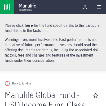
Please click
here
for the fund specific risks to this particular
fund stated in the factsheet.
Warning: Investment involves risk. Past performance is not
indicative of future performance. Investors should read the
offering documents for details, including the associated risk
factors, fees and charges and features of the investment
funds under their consideration.
Back to fund list
Manulife Global Fund -
USD Income Fund Class