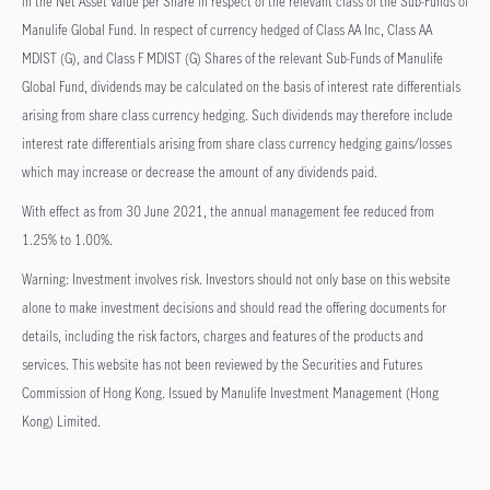
in the Net Asset Value per Share in respect of the relevant class of the Sub-Funds of
Manulife Global Fund. In respect of currency hedged of Class AA Inc, Class AA
MDIST (G), and Class F MDIST (G) Shares of the relevant Sub-Funds of Manulife
Global Fund, dividends may be calculated on the basis of interest rate differentials
arising from share class currency hedging. Such dividends may therefore include
interest rate differentials arising from share class currency hedging gains/losses
which may increase or decrease the amount of any dividends paid.
With effect as from 30 June 2021, the annual management fee reduced from
1.25% to 1.00%.
Warning: Investment involves risk. Investors should not only base on this website
alone to make investment decisions and should read the offering documents for
details, including the risk factors, charges and features of the products and
services. This website has not been reviewed by the Securities and Futures
Commission of Hong Kong. Issued by Manulife Investment Management (Hong
Kong) Limited.