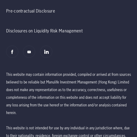
Pre-contractual Disclosure
Disclosures on Liquidity Risk Management
This website may contain information provided, compiled or arrived at from sources
believed to be reliable but Manulife Investment Management (Hong Kong) Limited
does not make any representation as to the accuracy, correctness, usefulness or
completeness of the information on this website and does not accept liability for
any loss arising from the use hereof or the information and/or analysis contained
herein.
This website is not intended for use by any individual in any jurisdiction where, due
to their nationality, residence, foreign exchange control or other circumstances,