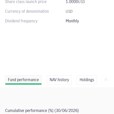
Share class launch price
1.0000
USD
Currency of denomination
USD
Dividend frequency
Monthly
Fund performance
NAV history
Holdings
Fund
Cumulative performance (%)
(30/06/2026)