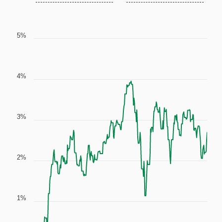
5%
4%
3%
2%
1%