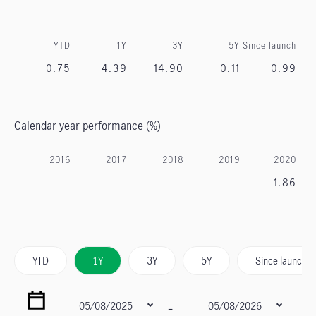
YTD
1Y
3Y
5Y
Since launch
0.75
4.39
14.90
0.11
0.99
Calendar year performance (%)
2016
2017
2018
2019
2020
-
-
-
-
1.86
YTD
1Y
3Y
5Y
Since launch
-