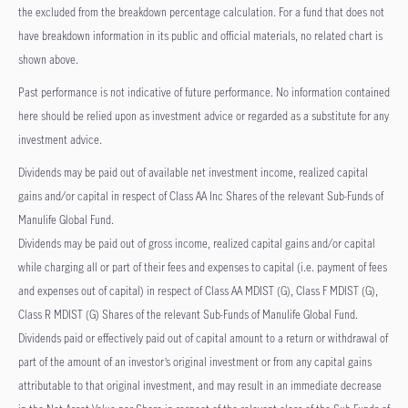
the excluded from the breakdown percentage calculation. For a fund that does not
have breakdown information in its public and official materials, no related chart is
shown above.
Past performance is not indicative of future performance. No information contained
here should be relied upon as investment advice or regarded as a substitute for any
investment advice.
Dividends may be paid out of available net investment income, realized capital
gains and/or capital in respect of Class AA Inc Shares of the relevant Sub-Funds of
Manulife Global Fund.
Dividends may be paid out of gross income, realized capital gains and/or capital
while charging all or part of their fees and expenses to capital (i.e. payment of fees
and expenses out of capital) in respect of Class AA MDIST (G), Class F MDIST (G),
Class R MDIST (G) Shares of the relevant Sub-Funds of Manulife Global Fund.
Dividends paid or effectively paid out of capital amount to a return or withdrawal of
part of the amount of an investor’s original investment or from any capital gains
attributable to that original investment, and may result in an immediate decrease