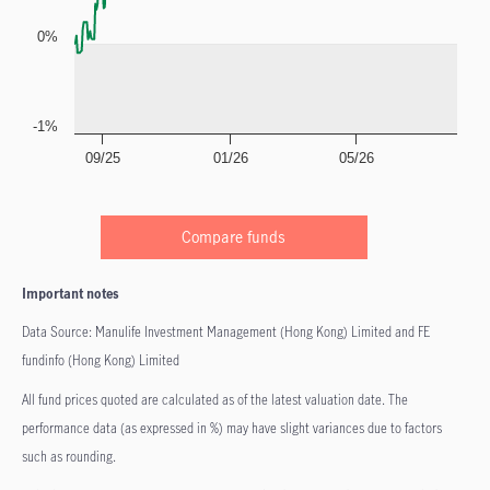
0%
-1%
09/25
01/26
05/26
Compare funds
Important notes
Data Source: Manulife Investment Management (Hong Kong) Limited and FE
fundinfo (Hong Kong) Limited
All fund prices quoted are calculated as of the latest valuation date. The
performance data (as expressed in %) may have slight variances due to factors
such as rounding.