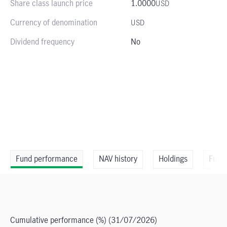
Share class launch price
1.0000
USD
Currency of denomination
USD
Dividend frequency
No
Fund performance
NAV history
Holdings
Fund
Cumulative performance (%)
(31/07/2026)