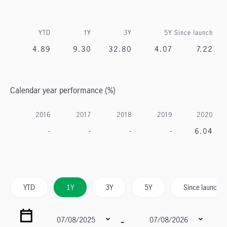
YTD
1Y
3Y
5Y
Since launch
4.89
9.30
32.80
4.07
7.22
Calendar year performance (%)
2016
2017
2018
2019
2020
-
-
-
-
6.04
YTD
1Y
3Y
5Y
Since launch
-