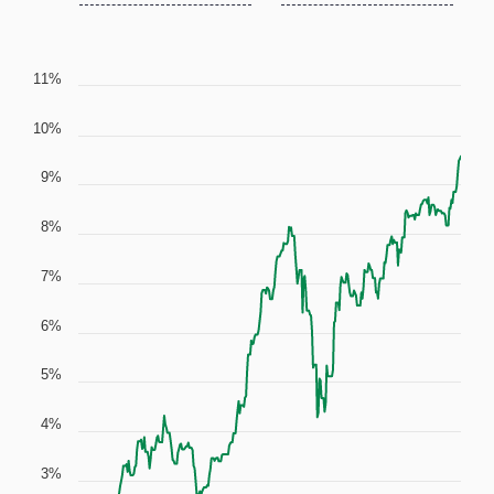
11%
10%
9%
8%
7%
6%
5%
4%
3%