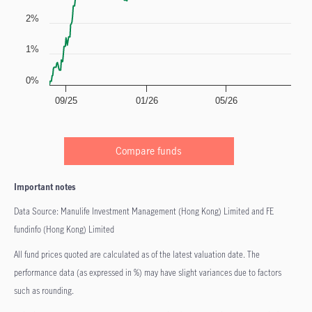
2%
1%
0%
09/25
01/26
05/26
Compare funds
Important notes
Data Source: Manulife Investment Management (Hong Kong) Limited and FE
fundinfo (Hong Kong) Limited
All fund prices quoted are calculated as of the latest valuation date. The
performance data (as expressed in %) may have slight variances due to factors
such as rounding.