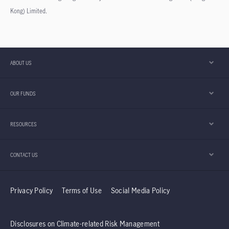
Kong) Limited.
ABOUT US
OUR FUNDS
RESOURCES
CONTACT US
Privacy Policy
Terms of Use
Social Media Policy
Disclosures on Climate-related Risk Management