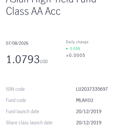
Class AA Acc
07/08/2026
Daily change
0.05%
1.0793
+0.0005
USD
ISIN code
LU2037335697
Fund code
MLAH1U
Fund launch date
20/12/2019
Share class launch date
20/12/2019