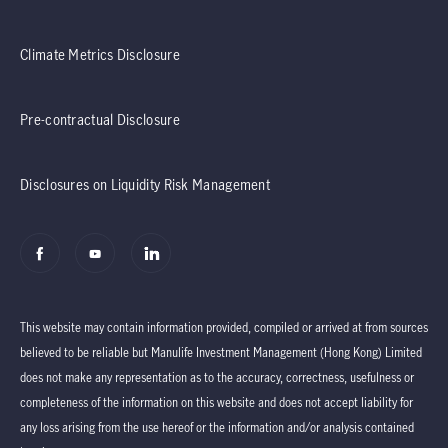
Climate Metrics Disclosure
Pre-contractual Disclosure
Disclosures on Liquidity Risk Management
This website may contain information provided, compiled or arrived at from sources
believed to be reliable but Manulife Investment Management (Hong Kong) Limited
does not make any representation as to the accuracy, correctness, usefulness or
completeness of the information on this website and does not accept liability for
any loss arising from the use hereof or the information and/or analysis contained