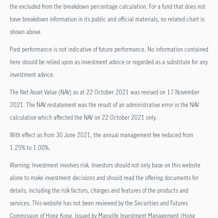
the excluded from the breakdown percentage calculation. For a fund that does not
have breakdown information in its public and official materials, no related chart is
shown above.
Past performance is not indicative of future performance. No information contained
here should be relied upon as investment advice or regarded as a substitute for any
investment advice.
The Net Asset Value (NAV) as at 22 October 2021 was revised on 17 November
2021. The NAV restatement was the result of an administrative error in the NAV
calculation which affected the NAV on 22 October 2021 only.
With effect as from 30 June 2021, the annual management fee reduced from
1.25% to 1.00%.
Warning: Investment involves risk. Investors should not only base on this website
alone to make investment decisions and should read the offering documents for
details, including the risk factors, charges and features of the products and
services. This website has not been reviewed by the Securities and Futures
Commission of Hong Kong. Issued by Manulife Investment Management (Hong