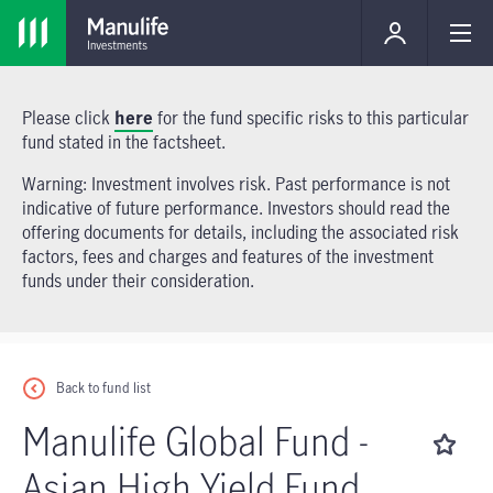
Please click
here
for the fund specific risks to this particular
fund stated in the factsheet.
Warning: Investment involves risk. Past performance is not
indicative of future performance. Investors should read the
offering documents for details, including the associated risk
factors, fees and charges and features of the investment
funds under their consideration.
Back to fund list
Manulife Global Fund -
Asian High Yield Fund