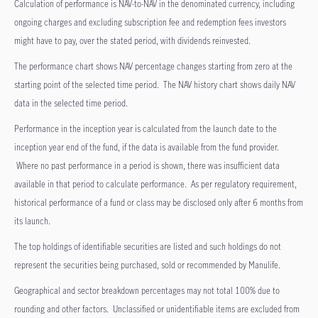
Calculation of performance is NAV-to-NAV in the denominated currency, including
ongoing charges and excluding subscription fee and redemption fees investors
might have to pay, over the stated period, with dividends reinvested.
The performance chart shows NAV percentage changes starting from zero at the
starting point of the selected time period. The NAV history chart shows daily NAV
data in the selected time period.
Performance in the inception year is calculated from the launch date to the
inception year end of the fund, if the data is available from the fund provider.
Where no past performance in a period is shown, there was insufficient data
available in that period to calculate performance. As per regulatory requirement,
historical performance of a fund or class may be disclosed only after 6 months from
its launch.
The top holdings of identifiable securities are listed and such holdings do not
represent the securities being purchased, sold or recommended by Manulife.
Geographical and sector breakdown percentages may not total 100% due to
rounding and other factors. Unclassified or unidentifiable items are excluded from