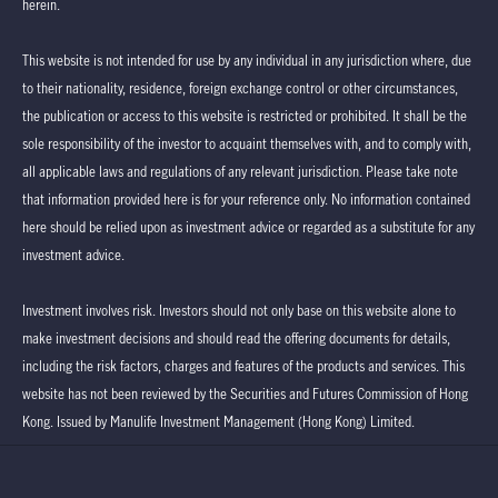
herein.
This website is not intended for use by any individual in any jurisdiction where, due
to their nationality, residence, foreign exchange control or other circumstances,
the publication or access to this website is restricted or prohibited. It shall be the
sole responsibility of the investor to acquaint themselves with, and to comply with,
all applicable laws and regulations of any relevant jurisdiction. Please take note
that information provided here is for your reference only. No information contained
here should be relied upon as investment advice or regarded as a substitute for any
investment advice.
Investment involves risk. Investors should not only base on this website alone to
make investment decisions and should read the offering documents for details,
including the risk factors, charges and features of the products and services. This
website has not been reviewed by the Securities and Futures Commission of Hong
Kong. Issued by Manulife Investment Management (Hong Kong) Limited.