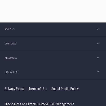
ABOUT US
OUR FUNDS
RESOURCES
CONTACT US
Privacy Policy
Terms of Use
Social Media Policy
Disclosures on Climate-related Risk Management