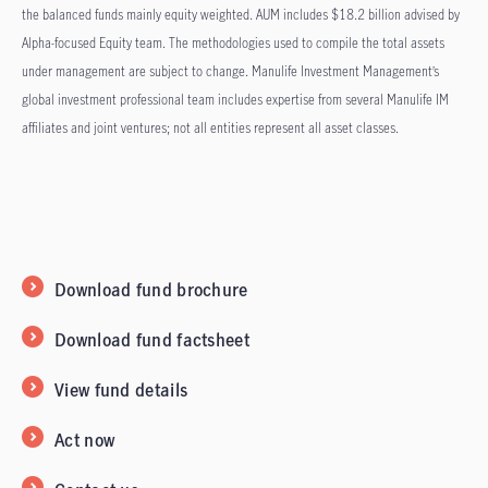
the balanced funds mainly equity weighted. AUM includes $18.2 billion advised by
Alpha-focused Equity team. The methodologies used to compile the total assets
under management are subject to change. Manulife Investment Management’s
global investment professional team includes expertise from several Manulife IM
affiliates and joint ventures; not all entities represent all asset classes.
Download fund brochure
Download fund factsheet
View fund details
Act now