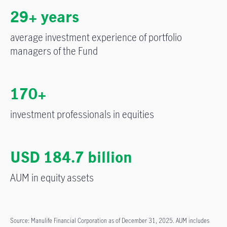
29+ years
average investment experience of portfolio
managers of the Fund
170+
investment professionals in equities
USD 184.7 billion
AUM in equity assets
Source: Manulife Financial Corporation as of December 31, 2025. AUM includes