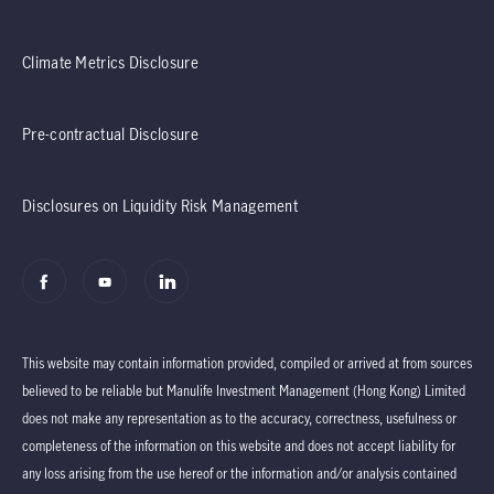
Climate Metrics Disclosure
Pre-contractual Disclosure
Disclosures on Liquidity Risk Management
This website may contain information provided, compiled or arrived at from sources
believed to be reliable but Manulife Investment Management (Hong Kong) Limited
does not make any representation as to the accuracy, correctness, usefulness or
completeness of the information on this website and does not accept liability for
any loss arising from the use hereof or the information and/or analysis contained