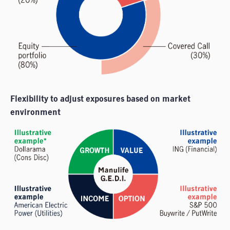
Flexibility to adjust exposures based on market
environment