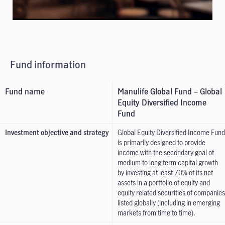
Fund information
Fund name
Manulife Global Fund – Global
Equity Diversified Income
Fund
Investment objective and strategy
Global Equity Diversified Income Fund
is primarily designed to provide
income with the secondary goal of
medium to long term capital growth
by investing at least 70% of its net
assets in a portfolio of equity and
equity related securities of companies
listed globally (including in emerging
markets from time to time).