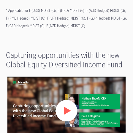
* Applicable for F (USD) MDIST (G), F (HKD) MDIST (G), F (AUD Hedged) MDIST (G),
F (RMB Hedged) MDIST (G), F (JPY Hedged) MDIST (G), F (GBP Hedged) MDIST (G),
F (CAD Hedged) MDIST (G), F (NZD Hedged) MDIST (G).
Capturing opportunities with the new
Global Equity Diversified Income Fund