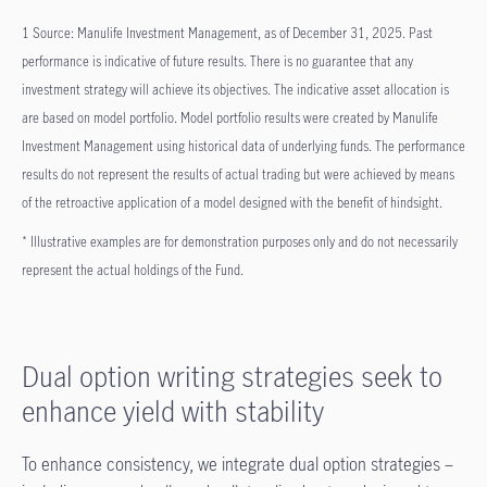
1 Source: Manulife Investment Management, as of December 31, 2025. Past
performance is indicative of future results. There is no guarantee that any
investment strategy will achieve its objectives. The indicative asset allocation is
are based on model portfolio. Model portfolio results were created by Manulife
Investment Management using historical data of underlying funds. The performance
results do not represent the results of actual trading but were achieved by means
of the retroactive application of a model designed with the benefit of hindsight.
* Illustrative examples are for demonstration purposes only and do not necessarily
represent the actual holdings of the Fund.
Dual option writing strategies seek to
enhance yield with stability
To enhance consistency, we integrate dual option strategies –