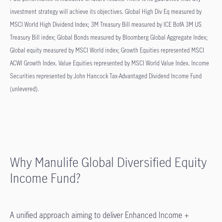
investment strategy will achieve its objectives. Global High Div Eq measured by
MSCI World High Dividend Index; 3M Treasury Bill measured by ICE BofA 3M US
Treasury Bill index; Global Bonds measured by Bloomberg Global Aggregate Index;
Global equity measured by MSCI World index; Growth Equities represented MSCI
ACWI Growth Index. Value Equities represented by MSCI World Value Index. Income
Securities represented by John Hancock Tax-Advantaged Dividend Income Fund
(unlevered).
Why Manulife Global Diversified Equity
Income Fund?
A unified approach aiming to deliver Enhanced Income +