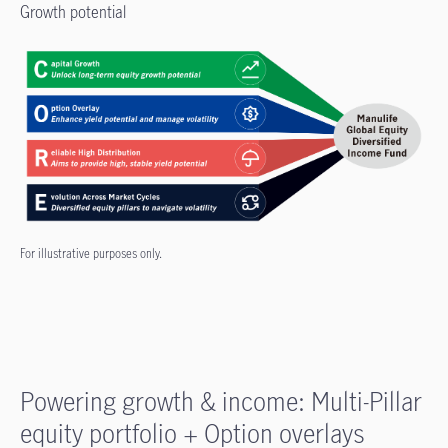
Growth potential
For illustrative purposes only.
Powering growth & income: Multi-Pillar
equity portfolio + Option overlays