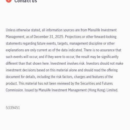
Contact us
Unless otherwise stated, all information sources are from Manulife Investment
Management, as of December 31, 2025. Projections or other forward-looking
statements regarding future events, targets, management discipline or other
explanations are only current as of the data indicated. There is no assurance that
such events will occur, and if they were to occur, the result may be significantly
different than that shown here. Investment involves risk. Investors should not make
investment decisions based on this material alone and should read the offering
document for details, including the risk factors, charges and features of the
product. This material has not been reviewed by the Securities and Futures
Commission. Issued by Manulife Investment Management (Hong Kong) Limited.
5339451