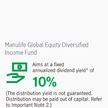
Manulife Global Equity Diversified
Income Fund