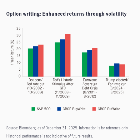
Option writing: Enhanced returns through volatility
Source: Bloomberg, as of December 31, 2025. Information is for reference only.
Historical performance is not indicative of future results.