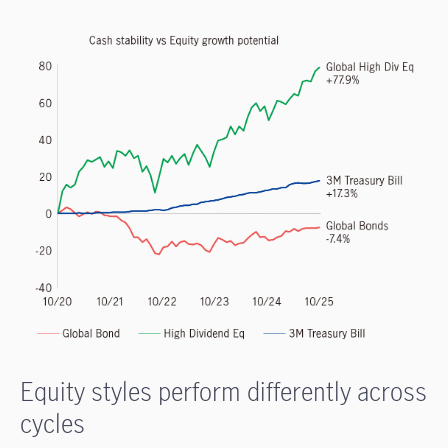
Equity styles perform differently across
cycles