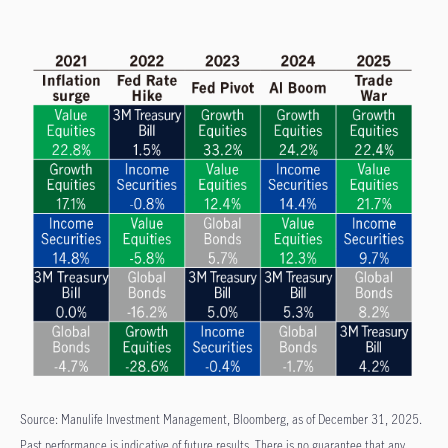
Source: Manulife Investment Management, Bloomberg, as of December 31, 2025.
Past performance is indicative of future results. There is no guarantee that any