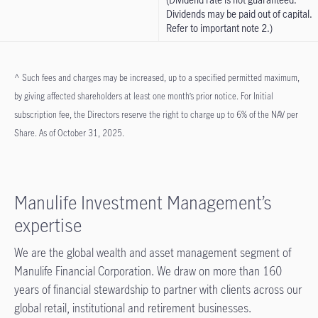
Dividends may be paid out of capital.
Refer to important note 2.)
^ Such fees and charges may be increased, up to a specified permitted maximum,
by giving affected shareholders at least one month’s prior notice. For Initial
subscription fee, the Directors reserve the right to charge up to 6% of the NAV per
Share. As of October 31, 2025.
Manulife Investment Management’s
expertise
We are the global wealth and asset management segment of
Manulife Financial Corporation. We draw on more than 160
years of financial stewardship to partner with clients across our
global retail, institutional and retirement businesses.