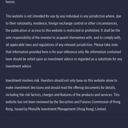
herein.
This website is not intended for use by any individual in any jurisdiction where, due
to their nationality, residence, foreign exchange control or other circumstances,
the publication or access to this website is restricted or prohibited. It shall be the
sole responsibility of the investor to acquaint themselves with, and to comply with,
all applicable laws and regulations of any relevant jurisdiction. Please take note
that information provided here is for your reference only. No information contained
here should be relied upon as investment advice or regarded as a substitute for any
investment advice.
Investment involves risk. Investors should not only base on this website alone to
make investment decisions and should read the offering documents for details,
including the risk factors, charges and features of the products and services. This
website has not been reviewed by the Securities and Futures Commission of Hong
Kong. Issued by Manulife Investment Management (Hong Kong) Limited.