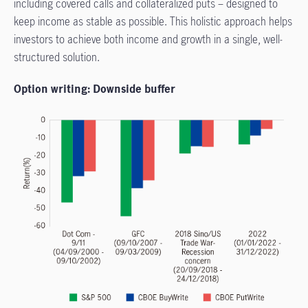
including covered calls and collateralized puts – designed to
keep income as stable as possible. This holistic approach helps
investors to achieve both income and growth in a single, well-
structured solution.
Option writing: Downside buffer