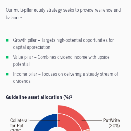
Our multi-pillar equity strategy seeks to provide resilience and
balance:
Growth pillar – Targets high-potential opportunities for
capital appreciation
Value pillar – Combines dividend income with upside
potential
Income pillar – Focuses on delivering a steady stream of
dividends
Guideline asset allocation (%)
1