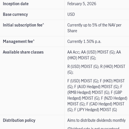
Inception date
February 5, 2026
Base currency
USD
Initial subscription fee
Currently up to 5% of the NAV per
^
Share
Management fee
Currently 1.50% p.a.
^
Available share classes
AA Acc; AA (USD) MDIST (G); AA
(HKD) MDIST (G);
R (USD) MDIST (G); R (HKD) MDIST
(G);
F (USD) MDIST (G); F (HKD) MDIST
(G); F (AUD Hedged) MDIST (G); F
(RMB Hedged) MDIST (G); F (GBP
Hedged) MDIST (G); F (NZD Hedged)
MDIST (G); F (CAD Hedged) MDIST
(G); F (JPY Hedged) MDIST (G)
Distribution policy
Aims to distribute dividends monthly
(Dividend rate is not guaranteed.