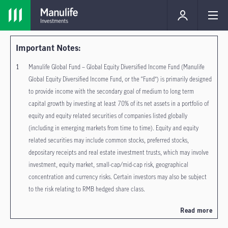
Important Notes:
Manulife Global Fund – Global Equity Diversified Income Fund (Manulife
Global Equity Diversified Income Fund, or the “Fund”) is primarily designed
to provide income with the secondary goal of medium to long term
capital growth by investing at least 70% of its net assets in a portfolio of
equity and equity related securities of companies listed globally
(including in emerging markets from time to time). Equity and equity
related securities may include common stocks, preferred stocks,
depositary receipts and real estate investment trusts, which may involve
investment, equity market, small-cap/mid-cap risk, geographical
concentration and currency risks. Certain investors may also be subject
to the risk relating to RMB hedged share class.
The relevant distributing class of the Fund does not guarantee
Read more
distribution of dividends, the frequency of distribution and the