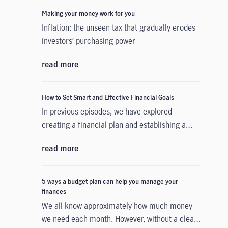
Making your money work for you
Inflation: the unseen tax that gradually erodes
investors’ purchasing power
read more
How to Set Smart and Effective Financial Goals
In previous episodes, we have explored
creating a financial plan and establishing a
budget that accounts for your current
read more
expenditure. The third step is to build a
strategy that will help you accomplish either a
short-term or a long-term financial goal. We
5 ways a budget plan can help you manage your
will guide you on your path by providing
finances
financial goal examples and introducing
We all know approximately how much money
SMART (specific, measurable, attainable,
we need each month. However, without a clear