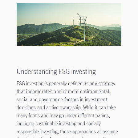
Understanding ESG investing
ESG investing is generally defined as
any strategy
that incorporates one or more environmental,
social and governance factors in investment
decisions and active ownership.
While it can take
many forms and may go under different names,
including sustainable investing and socially
responsible investing, these approaches all assume