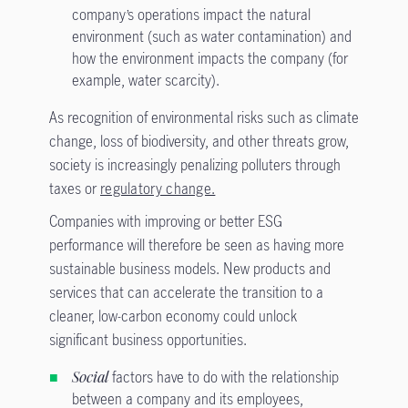
company’s operations impact the natural
environment (such as water contamination) and
how the environment impacts the company (for
example, water scarcity).
As recognition of environmental risks such as climate
change, loss of biodiversity, and other threats grow,
society is increasingly penalizing polluters through
taxes or
regulatory change.
Companies with improving or better ESG
performance will therefore be seen as having more
sustainable business models. New products and
services that can accelerate the transition to a
cleaner, low-carbon economy could unlock
significant business opportunities.
Social
factors have to do with the relationship
between a company and its employees,