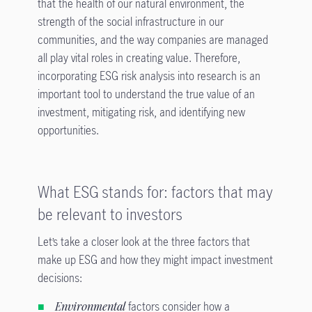
that the health of our natural environment, the
strength of the social infrastructure in our
communities, and the way companies are managed
all play vital roles in creating value. Therefore,
incorporating ESG risk analysis into research is an
important tool to understand the true value of an
investment, mitigating risk, and identifying new
opportunities.
What ESG stands for: factors that may
be relevant to investors
Let’s take a closer look at the three factors that
make up ESG and how they might impact investment
decisions:
Environmental
factors consider how a