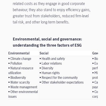
related costs as they engage in good corporate
behaviour, they also stand to enjoy efficiency gains,
greater trust from stakeholders, reduced firm-level
tail risk, and other long-term benefits.
Environmental, social and governance:
understanding the three factors of ESG
Environmental
Social
Governan
• Climate change
• Health and safety
• Board c
• Pollution
• Labor relations
• Executi
• Natural resource
• Diversity
performan
utilization
• Human rights
• Minority
• Biodiversity
• Respect for the community
protection
• Water scarcity
• Other stakeholder expectations
• Capital
• Waste management
payouts, a
• Other environmental
• Corporat
issues
corporate