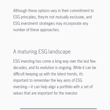
Although these options vary in their commitment to
ESG principles, they’re not mutually exclusive, and
ESG investment strategies may incorporate any
number of these approaches.
A maturing ESG landscape
ESG investing has come a long way over the last few
decades, and its evolution is ongoing. While it can be
difficult keeping up with the latest trends, it’s
important to remember the key aims of ESG
investing—it can help align a portfolio with a set of
values that are important for the investor.