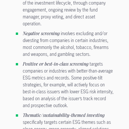
of the investment lifecycle, through company
engagement, ongoing review by the fund
manager, proxy voting, and direct asset
operation.
Negative screening
involves excluding and/or
divesting from companies in certain industries,
most commonly the alcohol, tobacco, firearms
and weapons, and gambling sectors.
Positive or best-in-class screening
targets
companies or industries with better-than-average
ESG metrics and records. Some positive-tilt
strategies, for example, will actively focus on
best-in-class issuers with lower ESG risk intensity,
based on analysis of the issuer’s track record
and prospective outlook.
Thematic/sustainability-themed investing
specifically targets certain ESG themes such as
clean energy, green property, aligned solutions,