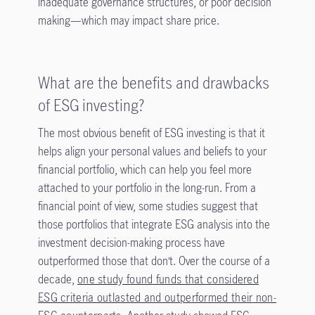
inadequate governance structures, or poor decision
making—which may impact share price.
What are the benefits and drawbacks
of ESG investing?
The most obvious benefit of ESG investing is that it
helps align your personal values and beliefs to your
financial portfolio, which can help you feel more
attached to your portfolio in the long-run. From a
financial point of view, some studies suggest that
those portfolios that integrate ESG analysis into the
investment decision-making process have
outperformed those that don’t. Over the course of a
decade,
one study found funds that considered
ESG criteria outlasted and outperformed their non-