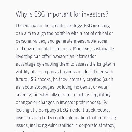
Why is ESG important for investors?
Depending on the specific strategy, ESG investing
can aim to align the portfolio with a set of ethical or
personal values, and generate measurable social
and environmental outcomes. Moreover, sustainable
investing can offer investors an information
advantage by enabling them to assess the long-term
viability of a company’s business model if faced with
future ESG shocks, be they internally-created (such
as labour stoppages, polluting incidents, or water
scarcity) or externally-created (such as regulatory
changes or changes in investor preferences). By
looking at a company’s ESG incident track record,
investors can find valuable information that could flag
issues, including vulnerabilities in corporate strategy,