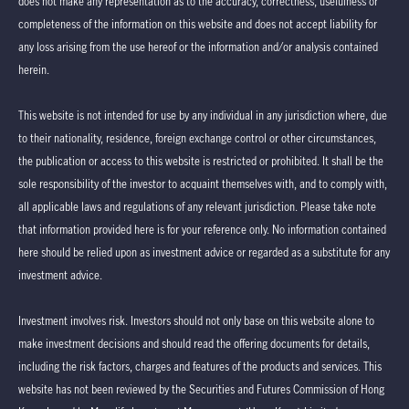
does not make any representation as to the accuracy, correctness, usefulness or
completeness of the information on this website and does not accept liability for
any loss arising from the use hereof or the information and/or analysis contained
herein.
This website is not intended for use by any individual in any jurisdiction where, due
to their nationality, residence, foreign exchange control or other circumstances,
the publication or access to this website is restricted or prohibited. It shall be the
sole responsibility of the investor to acquaint themselves with, and to comply with,
all applicable laws and regulations of any relevant jurisdiction. Please take note
that information provided here is for your reference only. No information contained
here should be relied upon as investment advice or regarded as a substitute for any
investment advice.
Investment involves risk. Investors should not only base on this website alone to
make investment decisions and should read the offering documents for details,
including the risk factors, charges and features of the products and services. This
website has not been reviewed by the Securities and Futures Commission of Hong