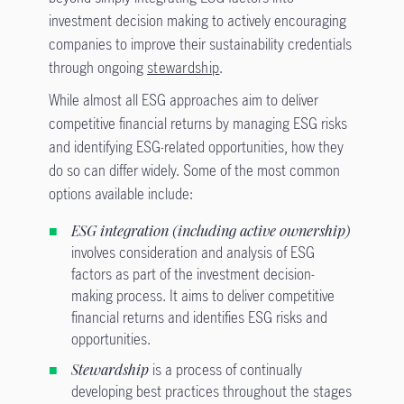
investment decision making to actively encouraging
companies to improve their sustainability credentials
through ongoing
stewardship
.
While almost all ESG approaches aim to deliver
competitive financial returns by managing ESG risks
and identifying ESG-related opportunities, how they
do so can differ widely. Some of the most common
options available include:
ESG integration (including active ownership)
involves consideration and analysis of ESG
factors as part of the investment decision-
making process. It aims to deliver competitive
financial returns and identifies ESG risks and
opportunities.
Stewardship
is a process of continually
developing best practices throughout the stages