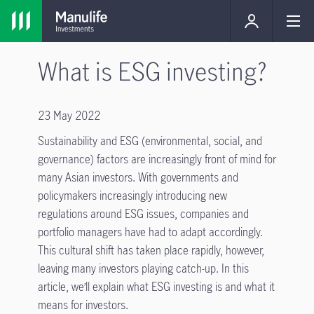
What is ESG investing?
23 May 2022
Sustainability and ESG (environmental, social, and
governance) factors are increasingly front of mind for
many Asian investors. With governments and
policymakers increasingly introducing new
regulations around ESG issues, companies and
portfolio managers have had to adapt accordingly.
This cultural shift has taken place rapidly, however,
leaving many investors playing catch-up. In this
article, we’ll explain what ESG investing is and what it
means for investors.