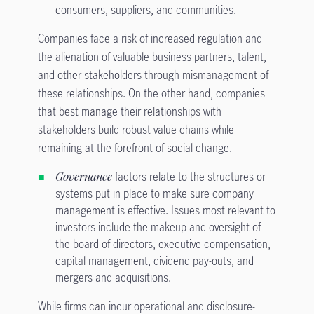
consumers, suppliers, and communities.
Companies face a risk of increased regulation and
the alienation of valuable business partners, talent,
and other stakeholders through mismanagement of
these relationships. On the other hand, companies
that best manage their relationships with
stakeholders build robust value chains while
remaining at the forefront of social change.
Governance
factors relate to the structures or
systems put in place to make sure company
management is effective. Issues most relevant to
investors include the makeup and oversight of
the board of directors, executive compensation,
capital management, dividend pay-outs, and
mergers and acquisitions.
While firms can incur operational and disclosure-