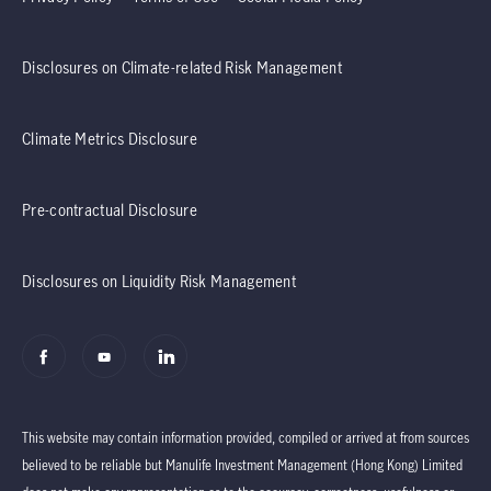
Disclosures on Climate-related Risk Management
Climate Metrics Disclosure
Pre-contractual Disclosure
Disclosures on Liquidity Risk Management
This website may contain information provided, compiled or arrived at from sources
believed to be reliable but Manulife Investment Management (Hong Kong) Limited