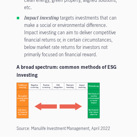
etc.
Impact investing
targets investments that can
make a social or environmental difference.
Impact investing can aim to deliver competitive
financial returns or, in certain circumstances,
below market rate returns for investors not
primarily focused on financial reward.
A broad spectrum: common methods of ESG
investing
Source: Manulife Investment Management, April 2022