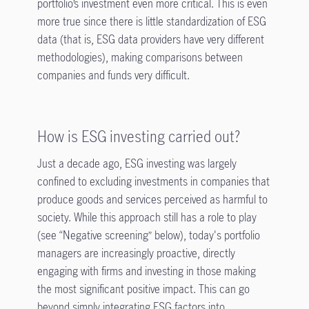
portfolio’s investment even more critical. This is even
more true since there is little standardization of ESG
data (that is, ESG data providers have very different
methodologies), making comparisons between
companies and funds very difficult.
How is ESG investing carried out?
Just a decade ago, ESG investing was largely
confined to excluding investments in companies that
produce goods and services perceived as harmful to
society. While this approach still has a role to play
(see “Negative screening” below), today's portfolio
managers are increasingly proactive, directly
engaging with firms and investing in those making
the most significant positive impact. This can go
beyond simply integrating ESG factors into