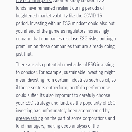
ESG counterparts.
Another study showed ESG
funds have remained resilient during periods of
heightened market volatility like the COVID-19
period. Investing with an ESG mindset could also put
you ahead of the game as regulators increasingly
demand that companies disclose ESG risks, putting a
premium on those companies that are already doing
just that.
There are also potential drawbacks of ESG investing
to consider. For example, sustainable investing might
mean divesting from certain industries such as oil, so
if those sectors outperform, portfolio performance
could suffer. It’s also important to carefully choose
your ESG strategy and fund, as the popularity of ESG
investing has unfortunately been accompanied by
greenwashing
on the part of some corporations and
fund managers, making deep analysis of the