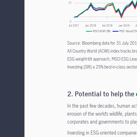
Source: Bloomberg data for 31 July 2017
All Country World (ACWI) index tracks b
ESG weight-tilt approach, MSCI ESG Lead
Investing (SRI) a 25% best-in-class sector
2. Potential to help the
In the past few decades, human act
erosion of the world’s wildlife, plan
corporates and governments to play 
Investing in ESG-oriented companie