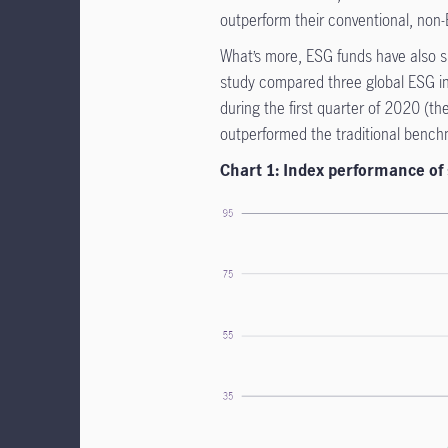
outperform their conventional, non
What’s more, ESG funds have also sh
study compared three global ESG in
during the first quarter of 2020 (t
outperformed the traditional benc
Chart 1: Index performance of