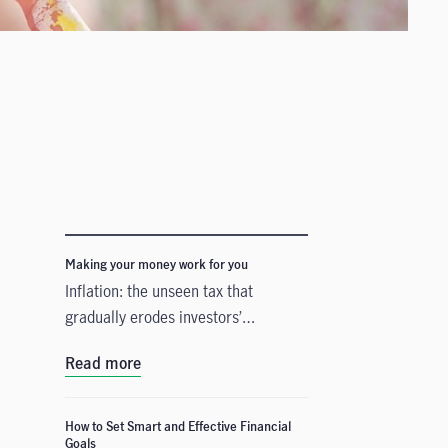
Making your money work for you
Inflation: the unseen tax that
gradually erodes investors’
purchasing power
Read more
How to Set Smart and Effective Financial
Goals