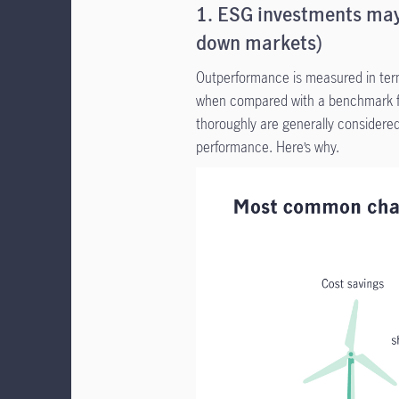
1. ESG investments may
down markets)
Outperformance is measured in term
when compared with a benchmark fu
thoroughly are generally considered
performance. Here’s why.