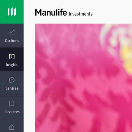
Our funds
Insights
Services
Resources