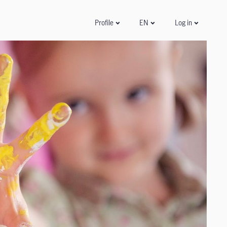
Log in
Profile
EN