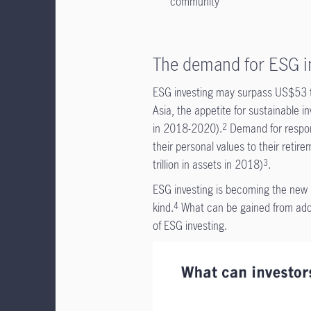
community
The demand for ESG in
ESG investing may surpass US$53 tr
Asia, the appetite for sustainable
in 2018-2020).
Demand for respons
2
their personal values to their retir
trillion in assets in 2018)
.
3
ESG investing is becoming the new i
kind.
What can be gained from adopt
4
of ESG investing.