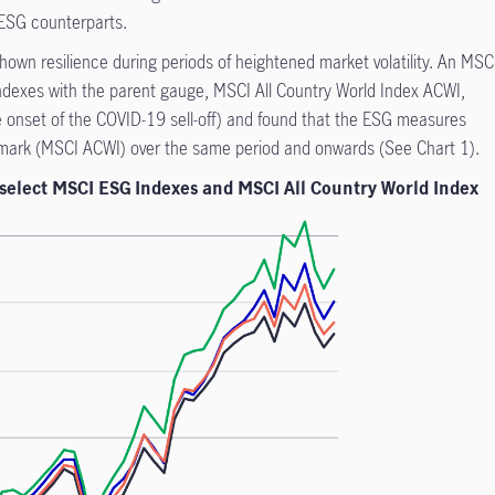
-ESG counterparts.
own resilience during periods of heightened market volatility. An MSC
dexes with the parent gauge, MSCI All Country World Index ACWI,
he onset of the COVID-19 sell-off) and found that the ESG measures
hmark (MSCI ACWI) over the same period and onwards (See Chart 1).
 select MSCI ESG Indexes and MSCI All Country World Index