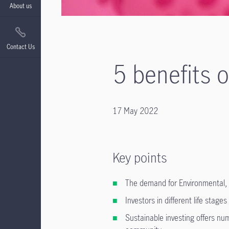
About us
Contact Us
5 benefits 
17 May 2022
Key points
The demand for Environmental, 
Investors in different life stages
Sustainable investing offers num