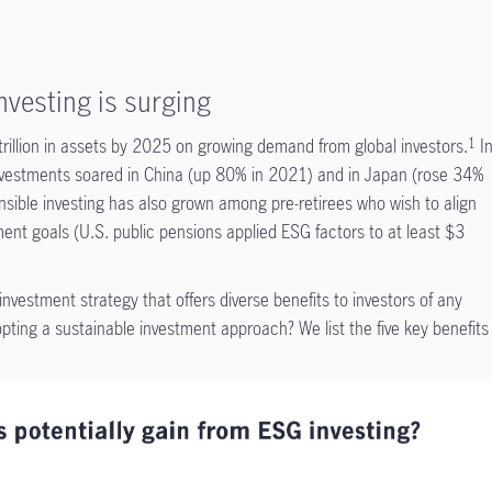
vesting is surging
illion in assets by 2025 on growing demand from global investors.
I
1
 investments soared in China (up 80% in 2021) and in Japan (rose 34%
ible investing has also grown among pre-retirees who wish to align
ement goals (U.S. public pensions applied ESG factors to at least $3
nvestment strategy that offers diverse benefits to investors of any
ing a sustainable investment approach? We list the five key benefits