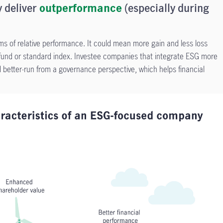
 deliver
outperformance
(especially during
s of relative performance. It could mean more gain and less loss
nd or standard index. Investee companies that integrate ESG more
 better-run from a governance perspective, which helps financial