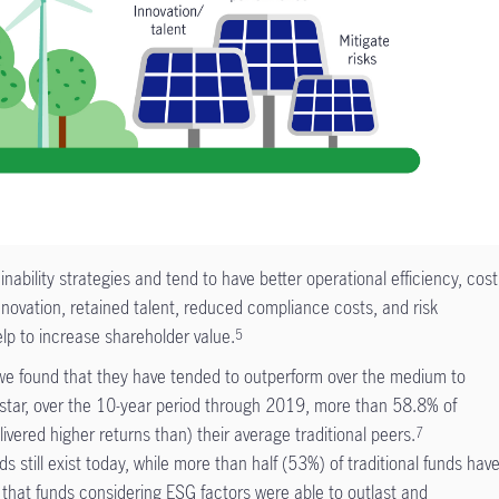
bility strategies and tend to have better operational efficiency, cost
nnovation, retained talent, reduced compliance costs, and risk
p to increase shareholder value.
5
, we found that they have tended to outperform over the medium to
tar, over the 10-year period through 2019, more than 58.8% of
ivered higher returns than) their average traditional peers.
7
 still exist today, while more than half (53%) of traditional funds hav
that funds considering ESG factors were able to outlast and