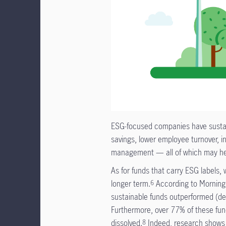
ESG-focused companies have sustaina
savings, lower employee turnover, i
management — all of which may hel
As for funds that carry ESG labels
longer term.
According to Mornings
6
sustainable funds outperformed (del
Furthermore, over 77% of these funds
dissolved.
Indeed, research shows 
8