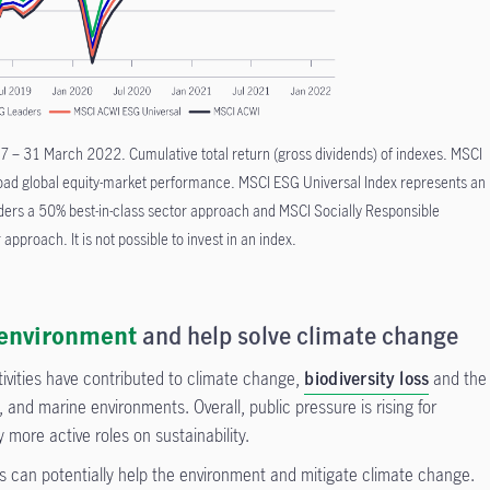
 – 31 March 2022. Cumulative total return (gross dividends) of indexes. MSCI
road global equity-market performance. MSCI ESG Universal Index represents an
ers a 50% best-in-class sector approach and MSCI Socially Responsible
 approach. It is not possible to invest in an index.
environment
and help solve climate change
ivities have contributed to climate change,
biodiversity loss
and the
ts, and marine environments. Overall, public pressure is rising for
more active roles on sustainability.
s can potentially help the environment and mitigate climate change.