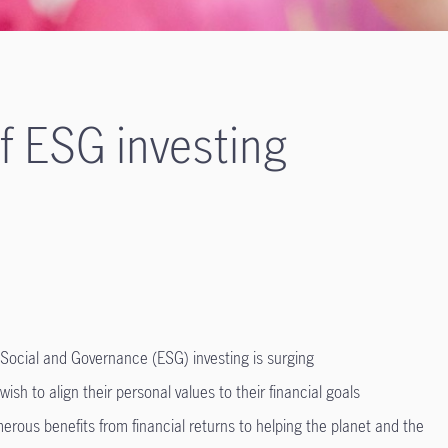
of ESG investing
Social and Governance (ESG) investing is surging
 wish to align their personal values to their financial goals
erous benefits from financial returns to helping the planet and the