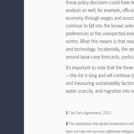
these policy decisions could have 
analysis as well; for example, offici
economy through wages and associat
continue to fall into the known u
preferences or the unexpected emer
norms. What this means is that macr
and technology. Incidentally, the v
around base-case forecasts, particu
It’s important to note that the thre
—the list is long and will continue
and measuring sustainability factors,
water scarcity, and migration into o
1
The Paris Agreement
, 2021.
2
The assumption that global temperature will 
does not take into account additional mitigatio