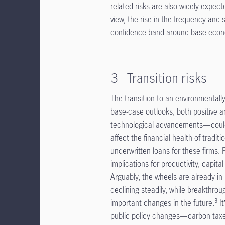
related risks are also widely expec
view, the rise in the frequency and 
confidence band around base econ
3 Transition risks
The transition to an environmentally 
base-case outlooks, both positive a
technological advancements—could l
affect the financial health of tradi
underwritten loans for these firms
implications for productivity, capit
Arguably, the wheels are already i
declining steadily, while breakthro
important changes in the future.³ It
public policy changes—carbon taxe