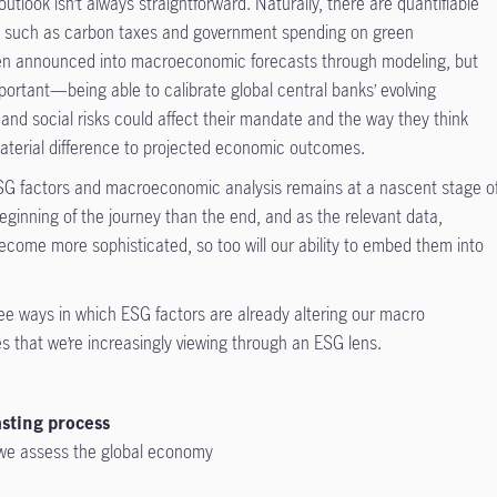
tlook isn’t always straightforward. Naturally, there are quantifiable
ves such as carbon taxes and government spending on green
been announced into macroeconomic forecasts through modeling, but
mportant—being able to calibrate global central banks’ evolving
nd social risks could affect their mandate and the way they think
material difference to projected economic outcomes.
e ESG factors and macroeconomic analysis remains at a nascent stage o
ginning of the journey than the end, and as the relevant data,
become more sophisticated, so too will our ability to embed them into
hree ways in which ESG factors are already altering our macro
 that we’re increasingly viewing through an ESG lens.
sting process
 we assess the global economy