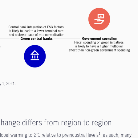
y 1, 2021.
hange differs from region to region
obal warming to 2˚C relative to preindustrial levels¹; as such, many