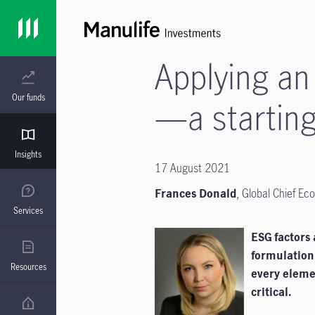
Applying an
Our funds
—a starting
Insights
17 August 2021
Frances Donald
,
Global Chief Ec
Services
ESG factors 
formulation
Resources
every eleme
critical.