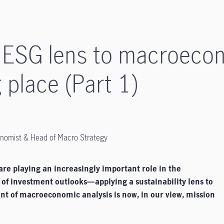
 ESG lens to macroecon
 place (Part 1)
onomist & Head of Macro Strategy
are playing an increasingly important role in the
 of investment outlooks—applying a sustainability lens to
nt of macroeconomic analysis is now, in our view, mission