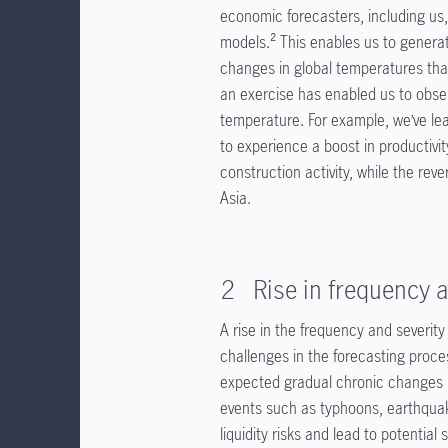
economic forecasters, including us,
models.² This enables us to generat
changes in global temperatures tha
an exercise has enabled us to obser
temperature. For example, we’ve le
to experience a boost in productivit
construction activity, while the rev
Asia.
2 Rise in frequency a
A rise in the frequency and severity
challenges in the forecasting proc
expected gradual chronic changes i
events such as typhoons, earthqua
liquidity risks and lead to potentia