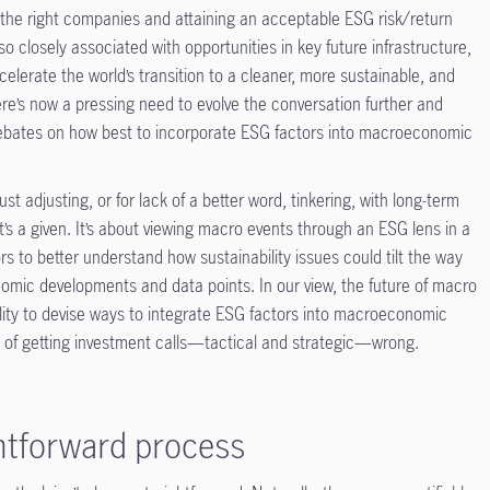
 the right companies and attaining an acceptable ESG risk/return
s also closely associated with opportunities in key future infrastructure,
accelerate the world’s transition to a cleaner, more sustainable, and
here’s now a pressing need to evolve the conversation further and
debates on how best to incorporate ESG factors into macroeconomic
ust adjusting, or for lack of a better word, tinkering, with long-term
’s a given. It’s about viewing macro events through an ESG lens in a
s to better understand how sustainability issues could tilt the way
nomic developments and data points. In our view, the future of macro
ability to devise ways to integrate ESG factors into macroeconomic
isk of getting investment calls—tactical and strategic—wrong.
ghtforward process