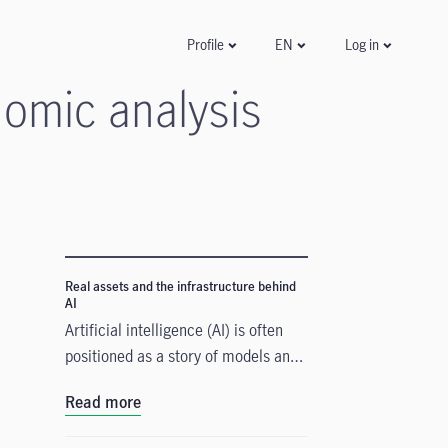
Log in
Profile
EN
omic analysis
Real assets and the infrastructure behind
AI
Artificial intelligence (AI) is often
positioned as a story of models and
applications, but its growth depends
Read more
heavily on something far more
tangible. Real assets such as data