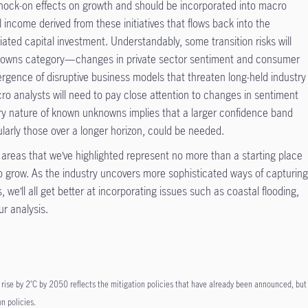
knock-on effects on growth and should be incorporated into macro
al income derived from these initiatives that flows back into the
ed capital investment. Understandably, some transition risks will
nknowns category—changes in private sector sentiment and consumer
gence of disruptive business models that threaten long-held industry
o analysts will need to pay close attention to changes in sentiment
ery nature of known unknowns implies that a larger confidence band
larly those over a longer horizon, could be needed.
e areas that we’ve highlighted represent no more than a starting place
 to grow. As the industry uncovers more sophisticated ways of capturin
 we’ll all get better at incorporating issues such as coastal flooding,
ur analysis.
rise by 2˚C by 2050 reflects the mitigation policies that have already been announced, but
n policies.