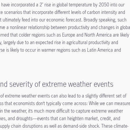
 have incorporated a 2˚ rise in global temperature by 2050 into our
e scenarios that incorporate different levels of carbon intensity and
t ultimately feed into our economic forecast. Broadly speaking, such
ve a nonlinear relationship between productivity and changes in globa
arned that colder regions such as Europe and North America are likely
y, largely due to an expected rise in agricultural productivity and
erse is likely to occur in warmer regions such as Latin America and
nd severity of extreme weather events
 of extreme weather events can also lead to a slightly different set of
ess that economists don’t typically come across: While we can measur
n the weather, it’s much more difficult to capture extreme weather
kes, and droughts—events that can heighten market, credit, and
l supply chain disruptions as well as demand-side shock. These climate-