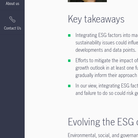
About us
Key takeaways
Contact Us
Integrating ESG factors into m
sustainability issues could inf
developments and data points.
Efforts to mitigate the impact 
growth outlook in at least one 
gradually inform their approach
In our view, integrating ESG fa
and failure to do so could risk 
Evolving the ESG 
Environmental, social, and governa