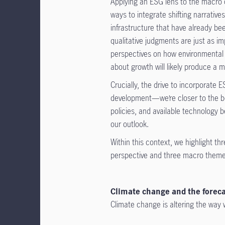
Applying an ESG lens to the macro ou
ways to integrate shifting narrati
infrastructure that have already 
qualitative judgments are just as i
perspectives on how environmental a
about growth will likely produce a 
Crucially, the drive to incorporat
development—we’re closer to the be
policies, and available technology 
our outlook.
Within this context, we highlight t
perspective and three macro themes
Climate change and the foreca
Climate change is altering the way