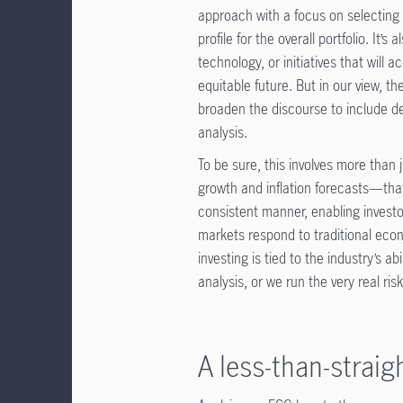
approach with a focus on selecting
profile for the overall portfolio. It’
technology, or initiatives that will 
equitable future. But in our view, t
broaden the discourse to include 
analysis.
To be sure, this involves more than j
growth and inflation forecasts—that
consistent manner, enabling investor
markets respond to traditional eco
investing is tied to the industry’s 
analysis, or we run the very real r
A less-than-strai