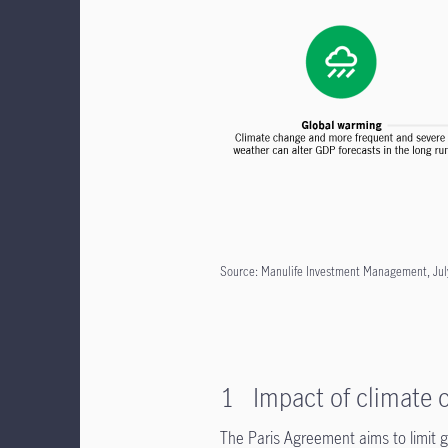
Source: Manulife Investment Management, Jul
1 Impact of climate c
The Paris Agreement aims to limit gl