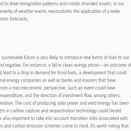
ted to drive immigration patterns and create stranded assets. In our
severity of weather events necessitates the application of a wider
omic forecasts.
sustainable future is also likely to introduce new forms of risks to our
nd negative. For instance, a fall in clean energy prices—an outcome o
ead to a drop in demand for fossil fuels, a development that could
tional energy companies as well as banks and insurers that have
. From a macroeconomic perspective, such an event could have
al expenditure, and the direction of investment flow, among others.
n motion: The cost of producing solar power and wind energy has been
ughs in carbon capture and sequestration technology could herald
’s also important to take into account transition risks associated with
s and carbon emission schemes come to mind. It’s worth noting that