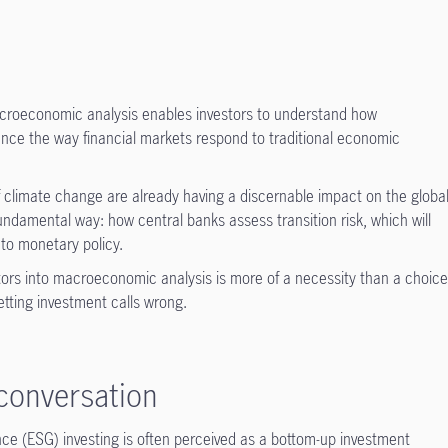
acroeconomic analysis enables investors to understand how
luence the way financial markets respond to traditional economic
of climate change are already having a discernable impact on the globa
fundamental way: how central banks assess transition risk, which will
 to monetary policy.
ctors into macroeconomic analysis is more of a necessity than a choice
getting investment calls wrong.
conversation
nce (ESG) investing is often perceived as a bottom-up investment