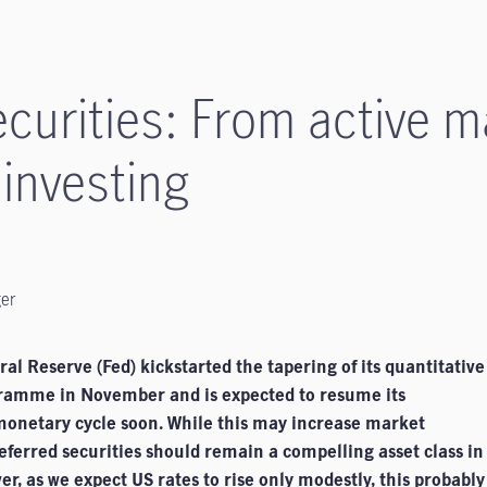
ecurities: From active
 investing
ger
al Reserve (Fed) kickstarted the tapering of its quantitative
ramme in November and is expected to resume its
monetary cycle soon. While this may increase market
preferred securities should remain a compelling asset class in
r, as we expect US rates to rise only modestly, this probably