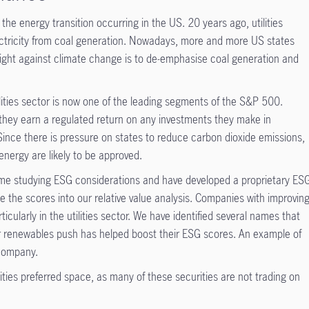
of the energy transition occurring in the US. 20 years ago, utilities
ectricity from coal generation. Nowadays, more and more US states
fight against climate change is to de-emphasise coal generation and
lities sector is now one of the leading segments of the S&P 500.
 they earn a regulated return on any investments they make in
Since there is pressure on states to reduce carbon dioxide emissions,
energy are likely to be approved.
 time studying ESG considerations and have developed a proprietary ES
 the scores into our relative value analysis. Companies with improvin
icularly in the utilities sector. We have identified several names that
r renewables push has helped boost their ESG scores. An example of
 company.
ities preferred space, as many of these securities are not trading on