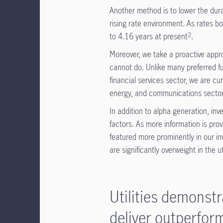
Another method is to lower the durat
rising rate environment. As rates 
to 4.16 years at present
.
2
Moreover, we take a proactive appro
cannot do. Unlike many preferred fu
financial services sector, we are cur
energy, and communications sector
In addition to alpha generation, in
factors. As more information is pro
featured more prominently in our i
are significantly overweight in the uti
Utilities demonst
deliver outperfo