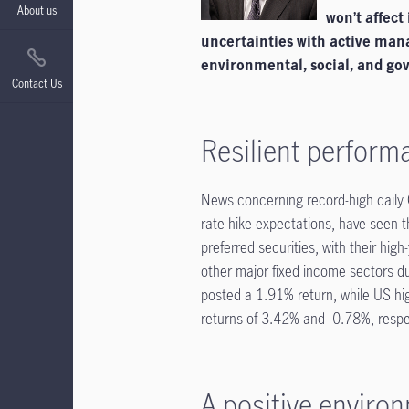
About us
won’t affect
uncertainties with active man
environmental, social, and gov
Contact Us
Resilient perform
News concerning record-high daily C
rate-hike expectations, have seen t
preferred securities, with their hig
other major fixed income sectors du
posted a 1.91% return, while US h
returns of 3.42% and -0.78%, respe
A positive environ