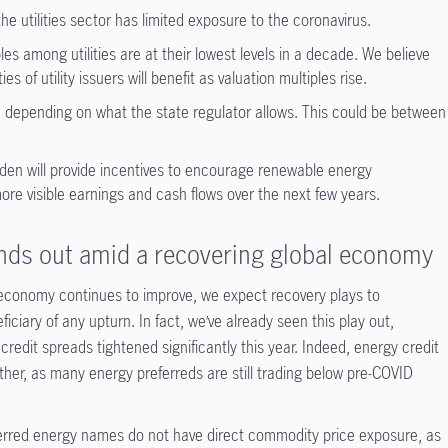
e utilities sector has limited exposure to the coronavirus.
s among utilities are at their lowest levels in a decade. We believe
es of utility issuers will benefit as valuation multiples rise.
rn, depending on what the state regulator allows. This could be between
den will provide incentives to encourage renewable energy
more visible earnings and cash flows over the next few years.
nds out amid a recovering global economy
economy continues to improve, we expect recovery plays to
ciary of any upturn. In fact, we’ve already seen this play out,
 credit spreads tightened significantly this year. Indeed, energy credit
ther, as many energy preferreds are still trading below pre-COVID
eferred energy names do not have direct commodity price exposure, as