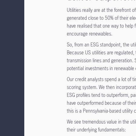
Utilities really are at the forefront 
generated close to 50% of their el
have realised that one way to help 
encourage renewables.
So, from an ESG standpoint, the uti
Because US utilities are regulated,
transmission lines and generation. 
potential investments in renewable 
Our credit analysts spend a lot of
scoring system. We then incorporate
ESG profiles tend to outperform, part
have outperformed because of thei
this is a Pennsylvania-based utility
We see tremendous value in the util
their underlying fundamentals: