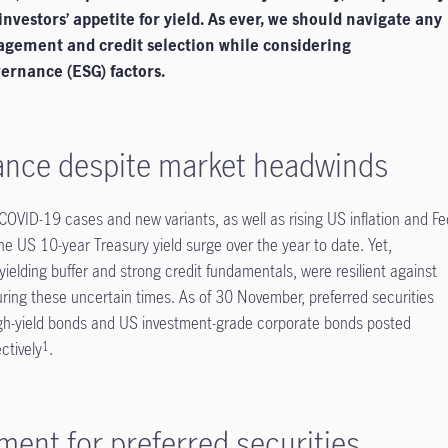
 investors’ appetite for yield. As ever, we should navigate any
agement and credit selection while considering
ernance (ESG) factors.
ance despite market headwinds
OVID-19 cases and new variants, as well as rising US inflation and Fe
he US 10-year Treasury yield surge over the year to date. Yet,
h-yielding buffer and strong credit fundamentals, were resilient against
ring these uncertain times. As of 30 November, preferred securities
igh-yield bonds and US investment-grade corporate bonds posted
ctively
.
1
ment for preferred securities