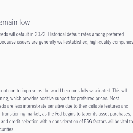
remain low
rreds will default in 2022. Historical default rates among preferred
 because issuers are generally well-established, high-quality companie
ntinue to improve as the world becomes fully vaccinated. This will
tening, which provides positive support for preferred prices. Most
eds are less interest-rate sensitive due to their callable features and
 a transitioning market, as the Fed begins to taper its asset purchases,
d credit selection with a consideration of ESG factors will be vital t
urities.