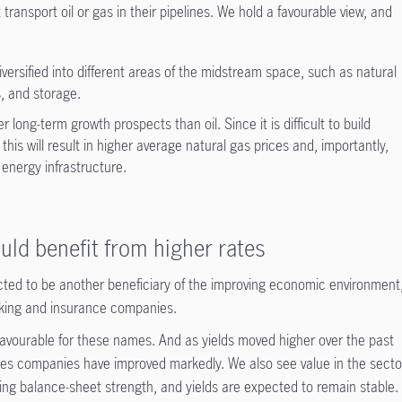
ransport oil or gas in their pipelines. We hold a favourable view, and
ersified into different areas of the midstream space, such as natural
s, and storage.
 long-term growth prospects than oil. Since it is difficult to build
this will result in higher average natural gas prices and, importantly,
 energy infrastructure.
uld benefit from higher rates
ected to be another beneficiary of the improving economic environment
nking and insurance companies.
 favourable for these names. And as yields moved higher over the past
vices companies have improved markedly. We also see value in the secto
ing balance-sheet strength, and yields are expected to remain stable.