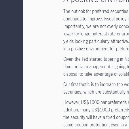
The outlook for preferred securiti
continues to improve. Fiscal policy
Importantly, we are not overly conce
lower-for-longer interest-rate envir
yields looking particularly attractive.
in a positive environment for prefer
Given the Fed started tapering in Nove
time, active management is going t
disposal to take advantage of volatil
Our first tactic is to increase the we
securities, which are substantially h
However, US$1000-par preferreds are
addition, many US$1000 preferreds ar
the security will have a fixed coupo
some coupon protection, even in a r