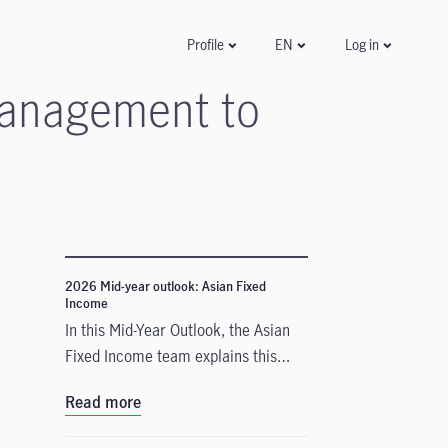
Log in
Profile
EN
 management to
2026 Mid-year outlook: Asian Fixed
Income
In this Mid-Year Outlook, the Asian
Fixed Income team explains this
important change in monetary policy
Read more
expectations, and why the asset
class is well positioned to capitalise