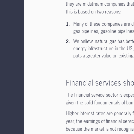
they are midstream companies that t
this is based on two reasons:
Many of these companies are div
gas pipelines, gasoline pipeline
We believe natural gas has better
energy infrastructure in the US, 
puts a greater value on existing
Financial services sho
The financial service sector is exp
given the solid fundamentals of ba
Higher interest rates are generally
year, the earnings of financial ser
because the market is not recognis