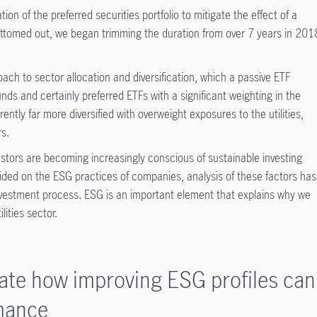
ion of the preferred securities portfolio to mitigate the effect of a
bottomed out, we began trimming the duration from over 7 years in 201
ach to sector allocation and diversification, which a passive ETF
nds and certainly preferred ETFs with a significant weighting in the
rently far more diversified with overweight exposures to the utilities,
s.
vestors are becoming increasingly conscious of sustainable investing
vided on the ESG practices of companies, analysis of these factors has
nvestment process. ESG is an important element that explains why we
lities sector.
rate how improving ESG profiles can
rmance