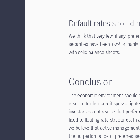
Default rates should 
We think that very few, if any, prefe
securities have been low
primarily
3
with solid balance sheets.
Conclusion
The economic environment should co
result in further credit spread tigh
investors do not realise that preferr
fixed-to-floating rate structures. In
we believe that active management an
the outperformance of preferred sec