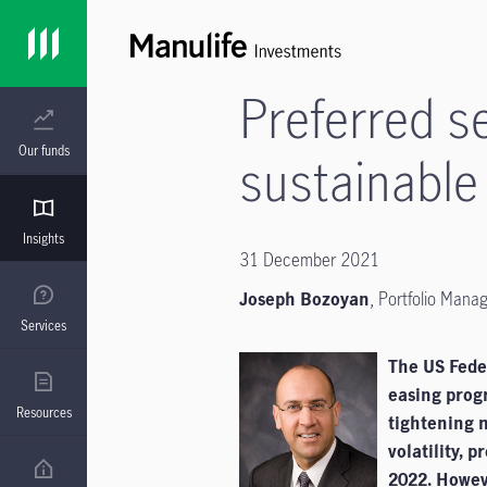
Preferred s
Our funds
sustainable
Insights
31 December 2021
Joseph Bozoyan
, Portfolio Mana
Services
The US Feder
easing prog
Resources
tightening 
volatility, 
2022. Howeve