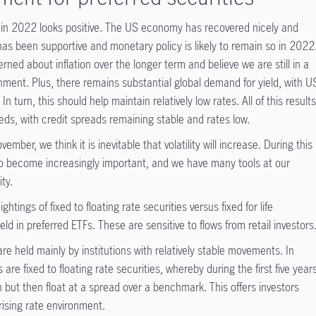
es in 2022 looks positive. The US economy has recovered nicely and
 has been supportive and monetary policy is likely to remain so in 2022
rned about inflation over the longer term and believe we are still in a
onment. Plus, there remains substantial global demand for yield, with U
 In turn, this should help maintain relatively low rates. All of this result
reds, with credit spreads remaining stable and rates low.
mber, we think it is inevitable that volatility will increase. During this
o become increasingly important, and we have many tools at our
ity.
ightings of fixed to floating rate securities versus fixed for life
eld in preferred ETFs. These are sensitive to flows from retail investors
 held mainly by institutions with relatively stable movements. In
e fixed to floating rate securities, whereby during the first five year
n but then float at a spread over a benchmark. This offers investors
ising rate environment.