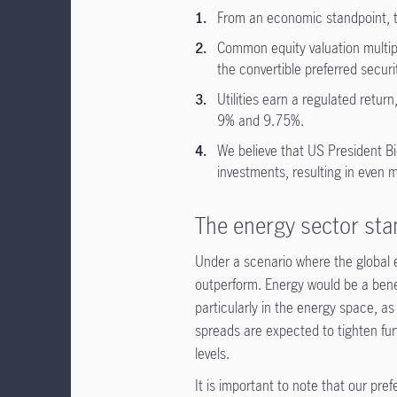
From an economic standpoint, th
Common equity valuation multiple
the convertible preferred securiti
Utilities earn a regulated retu
9% and 9.75%.
We believe that US President Bi
investments, resulting in even 
The energy sector sta
Under a scenario where the global 
outperform. Energy would be a benefi
particularly in the energy space, as
spreads are expected to tighten fur
levels.
It is important to note that our pr