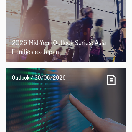
2026 Mid-Year Outlook Series: Asia
Equities ex-Japan
Outlook / 30/06/2026