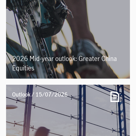
2026 Mid-year outlook: Greater China
Equities
Outlook / 15/07/2026