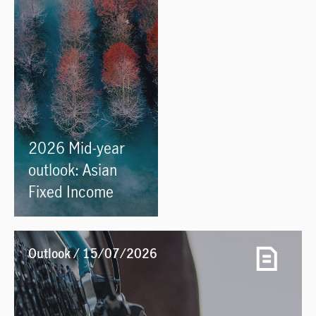
2026 Mid-year
outlook: Asian
Fixed Income
Outlook / 15/07/2026