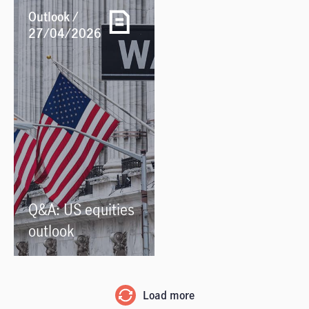
Outlook /
27/04/2026
Q&A: US equities
outlook
Load more