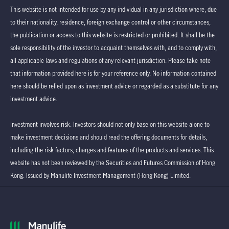
This website is not intended for use by any individual in any jurisdiction where, due
to their nationality, residence, foreign exchange control or other circumstances,
the publication or access to this website is restricted or prohibited. It shall be the
sole responsibility of the investor to acquaint themselves with, and to comply with,
all applicable laws and regulations of any relevant jurisdiction. Please take note
that information provided here is for your reference only. No information contained
here should be relied upon as investment advice or regarded as a substitute for any
investment advice.
Investment involves risk. Investors should not only base on this website alone to
make investment decisions and should read the offering documents for details,
including the risk factors, charges and features of the products and services. This
website has not been reviewed by the Securities and Futures Commission of Hong
Kong. Issued by Manulife Investment Management (Hong Kong) Limited.