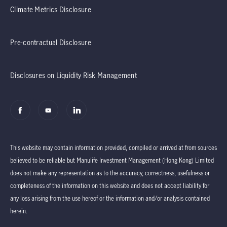
Climate Metrics Disclosure
Pre-contractual Disclosure
Disclosures on Liquidity Risk Management
This website may contain information provided, compiled or arrived at from sources
believed to be reliable but Manulife Investment Management (Hong Kong) Limited
does not make any representation as to the accuracy, correctness, usefulness or
completeness of the information on this website and does not accept liability for
any loss arising from the use hereof or the information and/or analysis contained
herein.