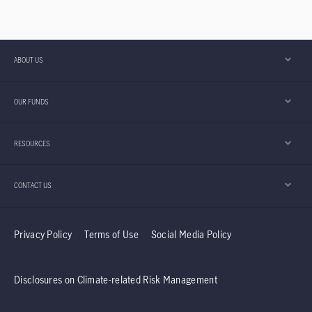
ABOUT US
OUR FUNDS
RESOURCES
CONTACT US
Privacy Policy
Terms of Use
Social Media Policy
Disclosures on Climate-related Risk Management