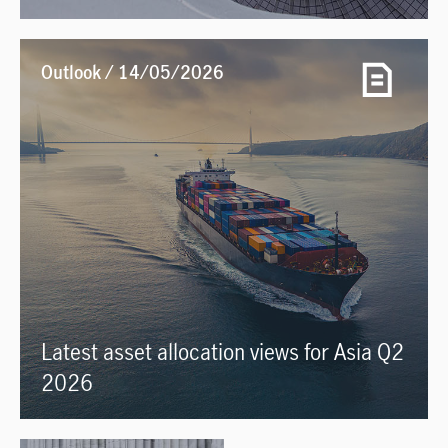
Outlook / 14/05/2026
Latest asset allocation views for Asia Q2
2026