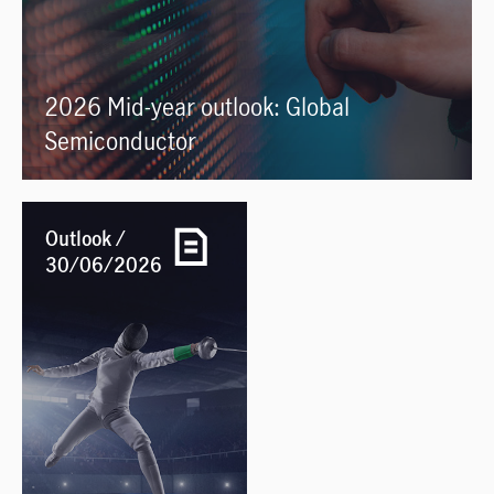
2026 Mid-year outlook: Global
Semiconductor
Outlook /
30/06/2026