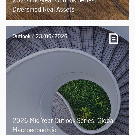
Diversified Real Assets
Outlook / 23/06/2026
2026 Mid-Year Outlook Series: Global
Macroeconomic