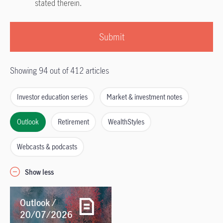
stated therein.
Submit
Showing 94 out of 412 articles
Investor education series
Market & investment notes
Outlook
Retirement
WealthStyles
Webcasts & podcasts
Show less
Outlook /
20/07/2026