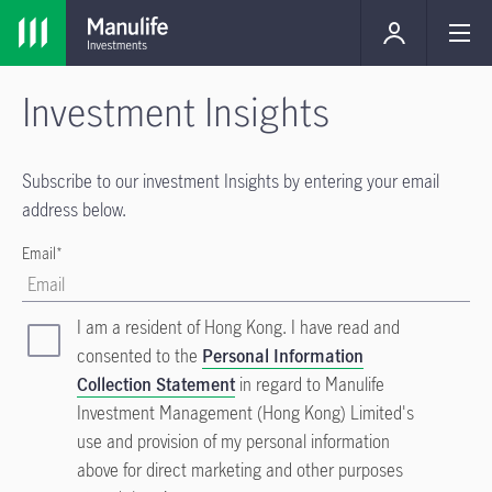
Investment Insights
Subscribe to our investment Insights by entering your email
address below.
Email*
I am a resident of Hong Kong. I have read and
consented to the
Personal Information
Collection Statement
in regard to Manulife
Investment Management (Hong Kong) Limited's
use and provision of my personal information
above for direct marketing and other purposes