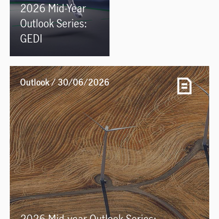
2026 Mid-Year
Outlook Series:
GEDI
Outlook / 30/06/2026
2026 Mid-year Outlook Series: