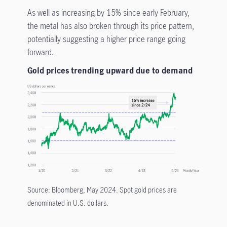
As well as increasing by 15% since early February,
the metal has also broken through its price pattern,
potentially suggesting a higher price range going
forward.
Gold prices trending upward due to demand
Source: Bloomberg, May 2024. Spot gold prices are
denominated in U.S. dollars.