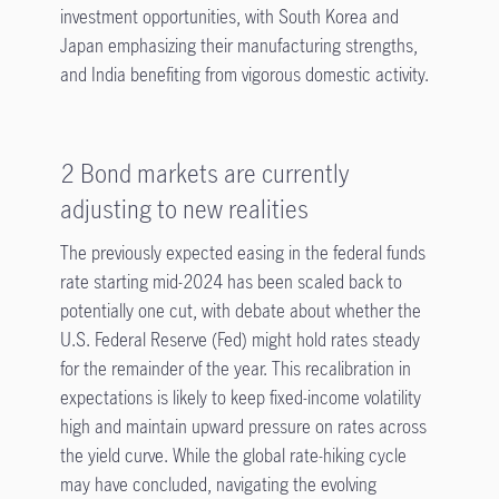
investment opportunities, with South Korea and
Japan emphasizing their manufacturing strengths,
and India benefiting from vigorous domestic activity.
2 Bond markets are currently
adjusting to new realities
The previously expected easing in the federal funds
rate starting mid-2024 has been scaled back to
potentially one cut, with debate about whether the
U.S. Federal Reserve (Fed) might hold rates steady
for the remainder of the year. This recalibration in
expectations is likely to keep fixed-income volatility
high and maintain upward pressure on rates across
the yield curve. While the global rate-hiking cycle
may have concluded, navigating the evolving