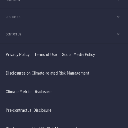
OUR FUNDS
Hong Kong equities in the second half of the
year. Furthermore, the team explains why it
RESOURCES
believes the Taiwan region’s technology sector
should continue to enjoy positive momentum.
CONTACT US
Privacy Policy
Terms of Use
Social Media Policy
Disclosures on Climate-related Risk Management
Climate Metrics Disclosure
Pre-contractual Disclosure