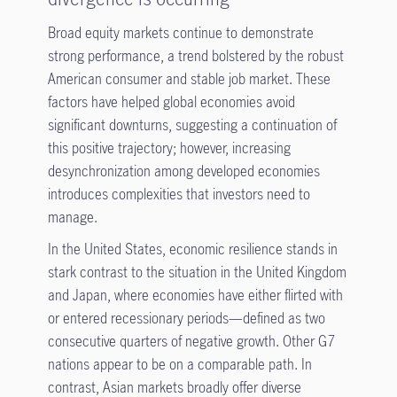
Broad equity markets continue to demonstrate
strong performance, a trend bolstered by the robust
American consumer and stable job market. These
factors have helped global economies avoid
significant downturns, suggesting a continuation of
this positive trajectory; however, increasing
desynchronization among developed economies
introduces complexities that investors need to
manage.
In the United States, economic resilience stands in
stark contrast to the situation in the United Kingdom
and Japan, where economies have either flirted with
or entered recessionary periods—defined as two
consecutive quarters of negative growth. Other G7
nations appear to be on a comparable path. In
contrast, Asian markets broadly offer diverse