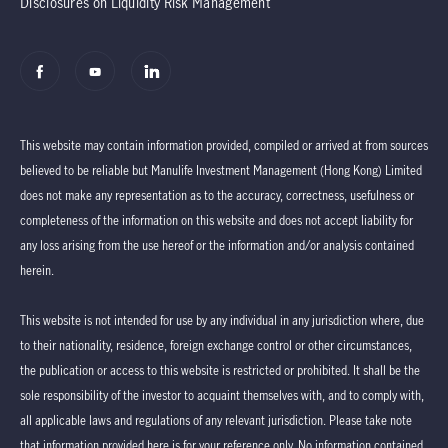
Disclosures on Liquidity Risk Management
This website may contain information provided, compiled or arrived at from sources
believed to be reliable but Manulife Investment Management (Hong Kong) Limited
does not make any representation as to the accuracy, correctness, usefulness or
completeness of the information on this website and does not accept liability for
any loss arising from the use hereof or the information and/or analysis contained
herein.
This website is not intended for use by any individual in any jurisdiction where, due
to their nationality, residence, foreign exchange control or other circumstances,
the publication or access to this website is restricted or prohibited. It shall be the
sole responsibility of the investor to acquaint themselves with, and to comply with,
all applicable laws and regulations of any relevant jurisdiction. Please take note
that information provided here is for your reference only. No information contained