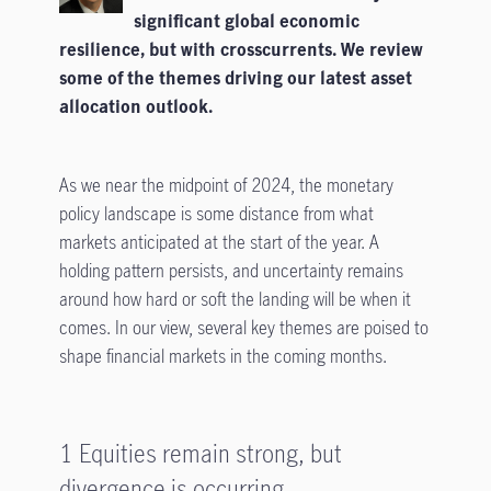
significant global economic
resilience, but with crosscurrents. We review
some of the themes driving our latest asset
allocation outlook.
As we near the midpoint of 2024, the monetary
policy landscape is some distance from what
markets anticipated at the start of the year. A
holding pattern persists, and uncertainty remains
around how hard or soft the landing will be when it
comes. In our view, several key themes are poised to
shape financial markets in the coming months.
1 Equities remain strong, but
divergence is occurring