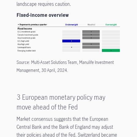
landscape requires caution.
Fixed-income overview
Source: Multi-Asset Solutions Team, Manulife Investment
Management, 30 April, 2024.
3 European monetary policy may
move ahead of the Fed
Market consensus suggests that the European
Central Bank and the Bank of England may adjust
their policies ahead of the Fed. Switzerland became