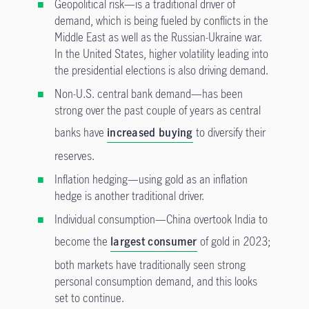
Geopolitical risk—is a traditional driver of
demand, which is being fueled by conflicts in the
Middle East as well as the Russian-Ukraine war.
In the United States, higher volatility leading into
the presidential elections is also driving demand.
Non-U.S. central bank demand—has been
strong over the past couple of years as central
banks have
increased buying
to diversify their
reserves.
Inflation hedging—using gold as an inflation
hedge is another traditional driver.
Individual consumption—China overtook India to
become the
largest consumer
of gold in 2023;
both markets have traditionally seen strong
personal consumption demand, and this looks
set to continue.