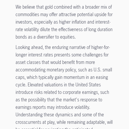
We believe that gold combined with a broader mix of
commodities may offer attractive potential upside for
investors, especially as higher inflation and interest-
rate volatility dilute the effectiveness of long duration
bonds as a diversifier to equities.
Looking ahead, the enduring narrative of higher-for-
longer interest rates presents some challenges for
asset classes that would benefit from more
accommodating monetary policy, such as U.S. small
caps, which typically gain momentum in an easing
cycle. Elevated valuations in the United States
introduce risks related to corporate earnings, such
as the possibility that the market's response to
earnings reports may introduce volatility.
Understanding these dynamics and some of the
crosscurrents at play, while remaining adaptable, will