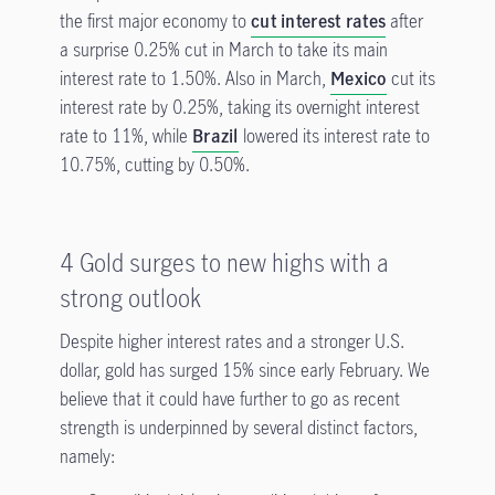
the first major economy to
cut interest rates
after
a surprise 0.25% cut in March to take its main
interest rate to 1.50%. Also in March,
Mexico
cut its
interest rate by 0.25%, taking its overnight interest
rate to 11%, while
Brazil
lowered its interest rate to
10.75%, cutting by 0.50%.
4 Gold surges to new highs with a
strong outlook
Despite higher interest rates and a stronger U.S.
dollar, gold has surged 15% since early February. We
believe that it could have further to go as recent
strength is underpinned by several distinct factors,
namely: