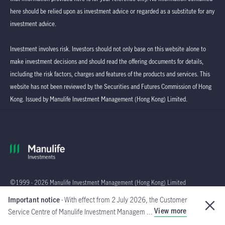
here should be relied upon as investment advice or regarded as a substitute for any
investment advice.
Investment involves risk. Investors should not only base on this website alone to
make investment decisions and should read the offering documents for details,
including the risk factors, charges and features of the products and services. This
website has not been reviewed by the Securities and Futures Commission of Hong
Kong. Issued by Manulife Investment Management (Hong Kong) Limited.
©1999 - 2026 Manulife Investment Management (Hong Kong) Limited
Important notice
- With effect from 2 July 2026, the Customer
Global
View more
Service Centre of Manulife Investment Managem ...