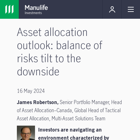
Asset allocation
outlook: balance of
risks tilt to the
downside
16 May 2024
James Robertson,
Senior Portfolio Manager, Head
of Asset Allocation–Canada, Global Head of Tactical
Asset Allocation, Multi-Asset Solutions Team
Investors are navigating an
environment characterized by