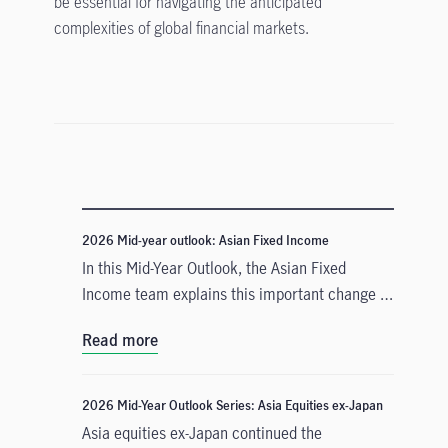
be essential for navigating the anticipated
complexities of global financial markets.
2026 Mid-year outlook: Asian Fixed Income
In this Mid-Year Outlook, the Asian Fixed
Income team explains this important change in
monetary policy expectations, and why the
Read more
asset class is well positioned to capitalise on it.
2026 Mid-Year Outlook Series: Asia Equities ex-Japan
Asia equities ex-Japan continued the