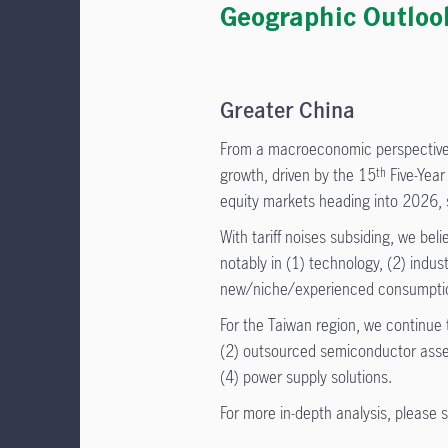
Geographic Outloo
Greater China
From a macroeconomic perspective,
growth, driven by the 15
Five-Year
th
equity markets heading into 2026, s
With tariff noises subsiding, we bel
notably in (1) technology, (2) indus
new/niche/experienced consumpti
For the Taiwan region, we continue t
(2) outsourced semiconductor assem
(4) power supply solutions.
For more in-depth analysis, please 