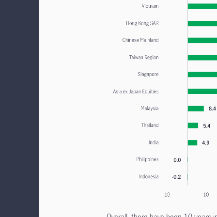
Overall, there have been 10 years i