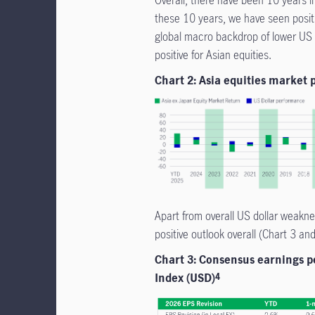
these 10 years, we have seen posit
global macro backdrop of lower US r
positive for Asian equities.
Chart 2: Asia equities market
Apart from overall US dollar weakne
positive outlook overall (Chart 3 an
Chart 3: Consensus earnings pe
Index (USD)
4