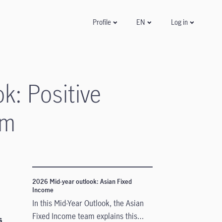
Log in
Profile
EN
k: Positive
um
2026 Mid-year outlook: Asian Fixed
Income
In this Mid-Year Outlook, the Asian
Fixed Income team explains this
s