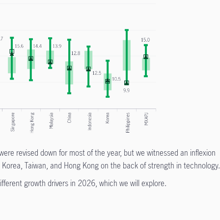
ere revised down for most of the year, but we witnessed an inflexion
 by Korea, Taiwan, and Hong Kong on the back of strength in technology
fferent growth drivers in 2026, which we will explore.