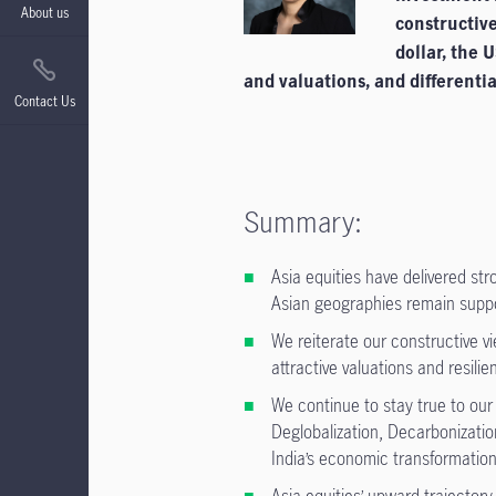
About us
constructive
dollar, the 
and valuations, and differenti
Contact Us
Summary:
Asia equities have delivered st
Asian geographies remain support
We reiterate our constructive 
attractive valuations and resilie
We continue to stay true to our
Deglobalization, Decarbonizatio
India’s economic transformation