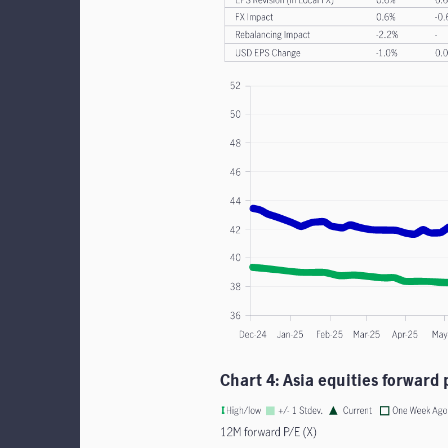
Chart 4: Asia equities forward