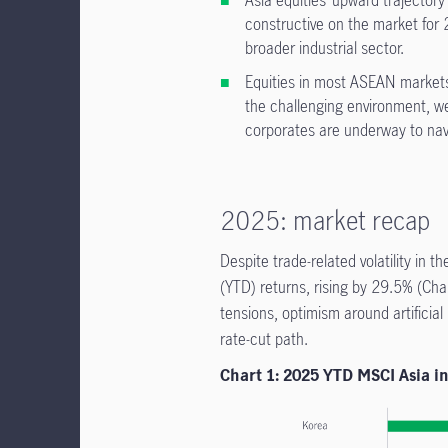
Asia equities’ upward trajector
constructive on the market for 2
broader industrial sector.
Equities in most ASEAN markets
the challenging environment, w
corporates are underway to na
2025: market recap
Despite trade-related volatility in t
(YTD) returns, rising by 29.5% (Cha
tensions, optimism around artificial
rate-cut path.
Chart 1: 2025 YTD MSCI Asia i