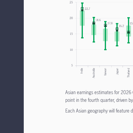
Asian earnings estimates for 2026 w
point in the fourth quarter, driven
Each Asian geography will feature di