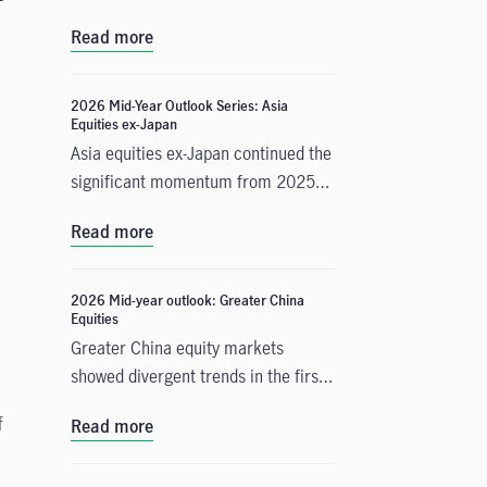
important change in monetary policy
Read more
expectations, and why the asset
class is well positioned to capitalise
on it.
2026 Mid-Year Outlook Series: Asia
Equities ex-Japan
Asia equities ex-Japan continued the
significant momentum from 2025
with strong performance throughout
Read more
the first half of the year. Amid
numerous catalysts, June Chua,
Head of Asia Equities outlines in this
2026 Mid-year outlook: Greater China
Equities
Mid-Year Outlook why she is
Greater China equity markets
constructive on the asset class for
showed divergent trends in the first
the remainder of 2026. Positive
half of 2026, with China A-shares
drivers include: potential
f
Read more
and the Taiwan Taiex index
geopolitical resolution in the Middle
registering strong gains driven by
East and lower energy costs,