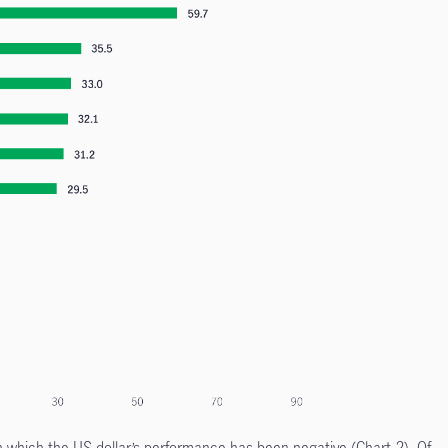
n which the US dollar’s performance has been negative (Chart 2). Of