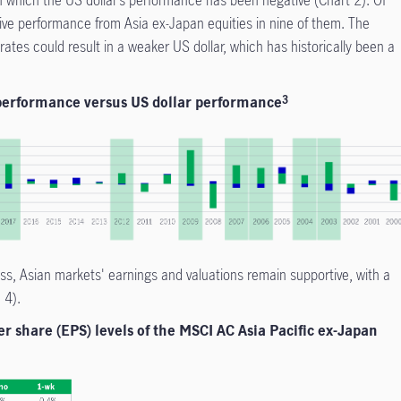
ive performance from Asia ex-Japan equities in nine of them. The
ates could result in a weaker US dollar, which has historically been a
 performance versus US dollar performance
3
ss, Asian markets' earnings and valuations remain supportive, with a
d 4).
r share (EPS) levels of the MSCI AC Asia Pacific ex-Japan