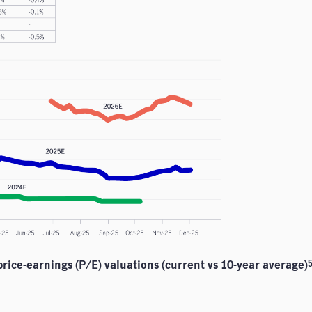
 price-earnings (P/E) valuations (current vs 10-year average)