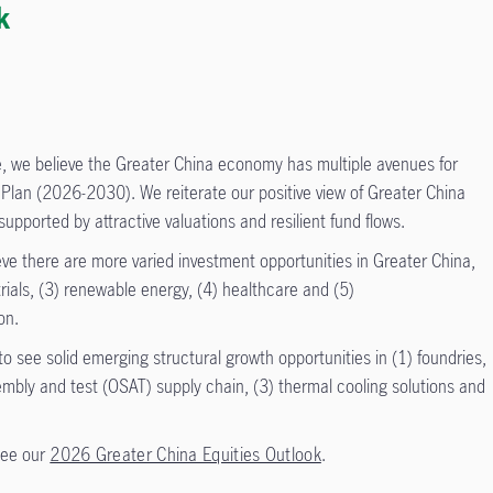
k
 we believe the Greater China economy has multiple avenues for
 Plan (2026-2030). We reiterate our positive view of Greater China
upported by attractive valuations and resilient fund flows.
ieve there are more varied investment opportunities in Greater China,
trials, (3) renewable energy, (4) healthcare and (5)
on.
o see solid emerging structural growth opportunities in (1) foundries,
bly and test (OSAT) supply chain, (3) thermal cooling solutions and
see our
2026 Greater China Equities Outlook
.