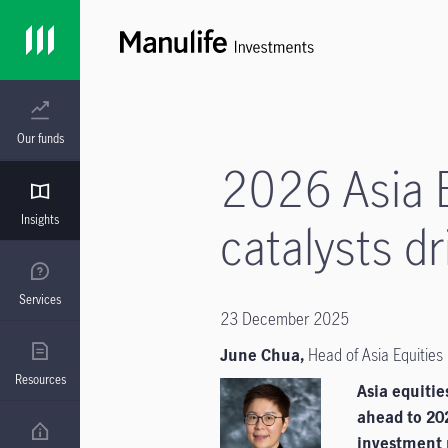
Our funds
2026 Asia E
Insights
catalysts 
Services
23 December 2025
June Chua,
Head of Asia Equities
Resources
Asia equiti
ahead to 202
investment n