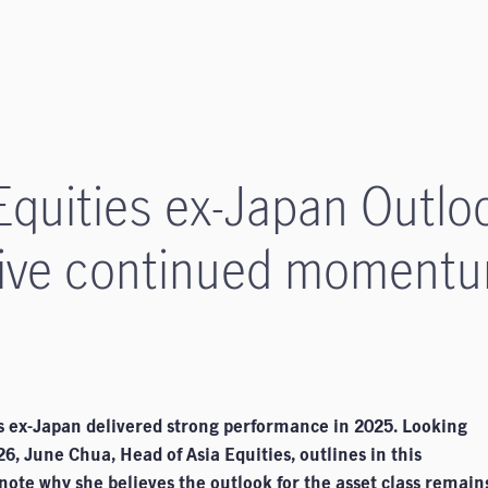
quities ex-Japan Outloo
drive continued moment
es ex-Japan delivered strong performance in 2025. Looking
6, June Chua, Head of Asia Equities, outlines in this
ote why she believes the outlook for the asset class remain