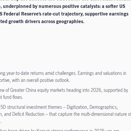
, underpinned by numerous positive catalysts: a softer US
US Federal Reserve’s rate-cut trajectory, supportive earnings
ated growth drivers across geographies.
rong year-to-date returns amid challenges. Earnings and valuations in
ive, with an overall positive outlook.
view of Greater China equity markets heading into 2026, supported by
nt fund flows.
 5D structural investment themes – Digitization, Demographics,
n, and Deficit Reduction – that capture the multi-dimensional nature o
.