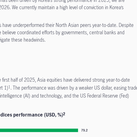
y has been driven by Korea’s strong performance in 2025; we are
026. We currently maintain a high level of conviction in Korea’s
 have underperformed their North Asian peers year-to-date. Despite
e believe coordinated efforts by governments, central banks and
vigate these headwinds.
he first half of 2025, Asia equities have delivered strong year-to-date
rt 1)
. The performance was driven by a weaker US dollar, easing trad
1
 intelligence (AI) and technology, and the US Federal Reserve (Fed)
ndices performance (USD, %)
2