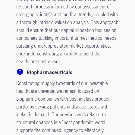
research process informed by our assessment of
emerging scientific and medical trends, coupled with
a thorough intrinsic valuation analysis. This approach
should ensure that our capital allocation focuses on
companies tackling important unmet medical needs,
pursuing underappreciated market opportunities,
and/or demonstrating an ability to bend the
healthcare cost curve.
Biopharmaceuticals
Constituting roughly two-thirds of our investable
healthcare universe, we remain focused on
biopharma companies with best-in-class product
portfolios serving patients in disease states with
inelastic demand. Our previous work related to
structural changes in a “post pandemic” world
supports the continued urgency to effectively