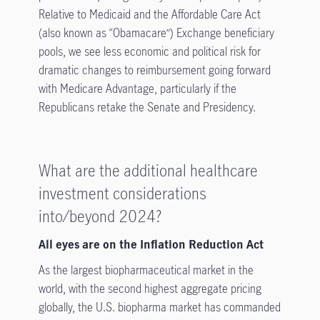
Relative to Medicaid and the Affordable Care Act
(also known as “Obamacare”) Exchange beneficiary
pools, we see less economic and political risk for
dramatic changes to reimbursement going forward
with Medicare Advantage, particularly if the
Republicans retake the Senate and Presidency.
What are the additional healthcare
investment considerations
into/beyond 2024?
All eyes are on the Inflation Reduction Act
As the largest biopharmaceutical market in the
world, with the second highest aggregate pricing
globally, the U.S. biopharma market has commanded