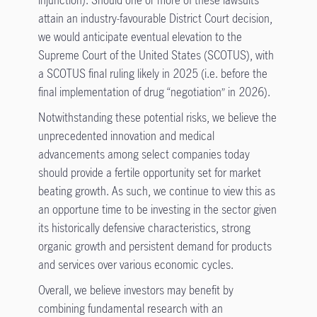
attain an industry-favourable District Court decision,
we would anticipate eventual elevation to the
Supreme Court of the United States (SCOTUS), with
a SCOTUS final ruling likely in 2025 (i.e. before the
final implementation of drug “negotiation” in 2026).
Notwithstanding these potential risks, we believe the
unprecedented innovation and medical
advancements among select companies today
should provide a fertile opportunity set for market
beating growth. As such, we continue to view this as
an opportune time to be investing in the sector given
its historically defensive characteristics, strong
organic growth and persistent demand for products
and services over various economic cycles.
Overall, we believe investors may benefit by
combining fundamental research with an