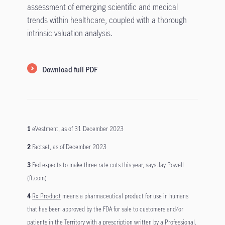
assessment of emerging scientific and medical
trends within healthcare, coupled with a thorough
intrinsic valuation analysis.
Download full PDF
1
eVestment, as of 31 December 2023
2
Factset, as of December 2023
3
Fed expects to make three rate cuts this year, says Jay Powell
(ft.com)
4
Rx Product
means a pharmaceutical product for use in humans
that has been approved by the FDA for sale to customers and/or
patients in the Territory with a prescription written by a Professional.