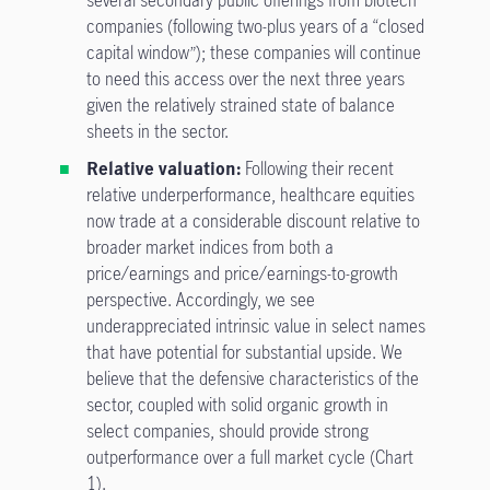
several secondary public offerings from biotech
companies (following two-plus years of a “closed
capital window”); these companies will continue
to need this access over the next three years
given the relatively strained state of balance
sheets in the sector.
Relative valuation:
Following their recent
relative underperformance, healthcare equities
now trade at a considerable discount relative to
broader market indices from both a
price/earnings and price/earnings-to-growth
perspective. Accordingly, we see
underappreciated intrinsic value in select names
that have potential for substantial upside. We
believe that the defensive characteristics of the
sector, coupled with solid organic growth in
select companies, should provide strong
outperformance over a full market cycle (Chart
1).