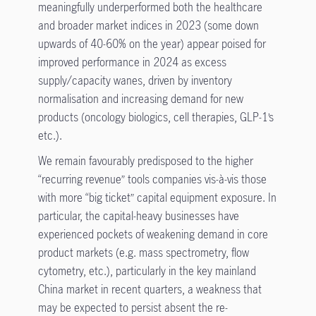
meaningfully underperformed both the healthcare
and broader market indices in 2023 (some down
upwards of 40-60% on the year) appear poised for
improved performance in 2024 as excess
supply/capacity wanes, driven by inventory
normalisation and increasing demand for new
products (oncology biologics, cell therapies, GLP-1’s
etc.).
We remain favourably predisposed to the higher
“recurring revenue” tools companies vis-à-vis those
with more “big ticket” capital equipment exposure. In
particular, the capital-heavy businesses have
experienced pockets of weakening demand in core
product markets (e.g. mass spectrometry, flow
cytometry, etc.), particularly in the key mainland
China market in recent quarters, a weakness that
may be expected to persist absent the re-