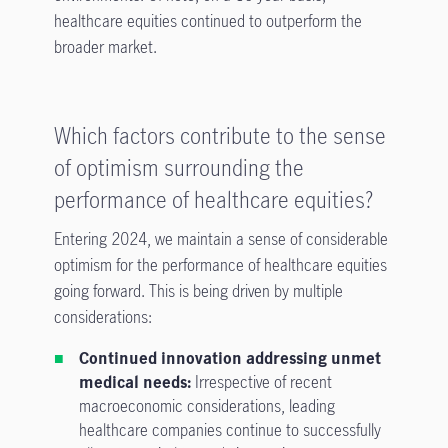
healthcare equities continued to outperform the
broader market.
Which factors contribute to the sense
of optimism surrounding the
performance of healthcare equities?
Entering 2024, we maintain a sense of considerable
optimism for the performance of healthcare equities
going forward. This is being driven by multiple
considerations:
Continued innovation addressing unmet
medical needs:
Irrespective of recent
macroeconomic considerations, leading
healthcare companies continue to successfully