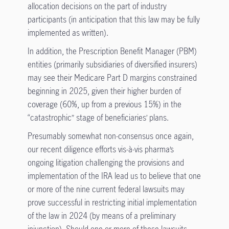
allocation decisions on the part of industry
participants (in anticipation that this law may be fully
implemented as written).
In addition, the Prescription Benefit Manager (PBM)
entities (primarily subsidiaries of diversified insurers)
may see their Medicare Part D margins constrained
beginning in 2025, given their higher burden of
coverage (60%, up from a previous 15%) in the
“catastrophic” stage of beneficiaries’ plans.
Presumably somewhat non-consensus once again,
our recent diligence efforts vis-à-vis pharma’s
ongoing litigation challenging the provisions and
implementation of the IRA lead us to believe that one
or more of the nine current federal lawsuits may
prove successful in restricting initial implementation
of the law in 2024 (by means of a preliminary
injunction). Should one or more of these lawsuits