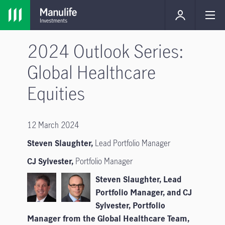
2024 Outlook Series:
Global Healthcare
Equities
12 March 2024
Steven Slaughter,
Lead Portfolio Manager
CJ Sylvester,
Portfolio Manager
Steven Slaughter, Lead
Portfolio Manager, and CJ
Sylvester, Portfolio
Manager from the Global Healthcare Team,