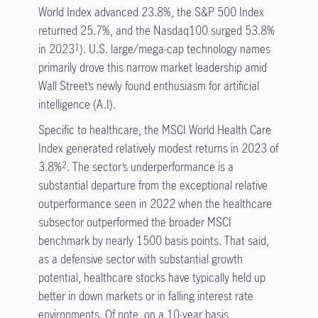
World Index advanced 23.8%, the S&P 500 Index
returned 25.7%, and the Nasdaq100 surged 53.8%
in 2023
). U.S. large/mega-cap technology names
1
primarily drove this narrow market leadership amid
Wall Street’s newly found enthusiasm for artificial
intelligence (A.I).
Specific to healthcare, the MSCI World Health Care
Index generated relatively modest returns in 2023 of
3.8%
. The sector’s underperformance is a
2
substantial departure from the exceptional relative
outperformance seen in 2022 when the healthcare
subsector outperformed the broader MSCI
benchmark by nearly 1500 basis points. That said,
as a defensive sector with substantial growth
potential, healthcare stocks have typically held up
better in down markets or in falling interest rate
environments. Of note, on a 10-year basis,