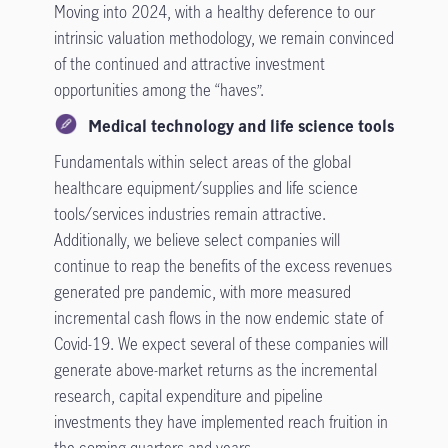
Moving into 2024, with a healthy deference to our
intrinsic valuation methodology, we remain convinced
of the continued and attractive investment
opportunities among the “haves”.
Medical technology and life science tools
Fundamentals within select areas of the global
healthcare equipment/supplies and life science
tools/services industries remain attractive.
Additionally, we believe select companies will
continue to reap the benefits of the excess revenues
generated pre pandemic, with more measured
incremental cash flows in the now endemic state of
Covid-19. We expect several of these companies will
generate above-market returns as the incremental
research, capital expenditure and pipeline
investments they have implemented reach fruition in
the coming quarters and years.