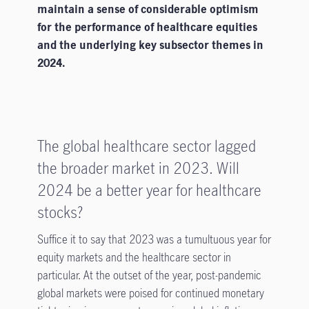
maintain a sense of considerable optimism
for the performance of healthcare equities
and the underlying key subsector themes in
2024.
The global healthcare sector lagged
the broader market in 2023. Will
2024 be a better year for healthcare
stocks?
Suffice it to say that 2023 was a tumultuous year for
equity markets and the healthcare sector in
particular. At the outset of the year, post-pandemic
global markets were poised for continued monetary