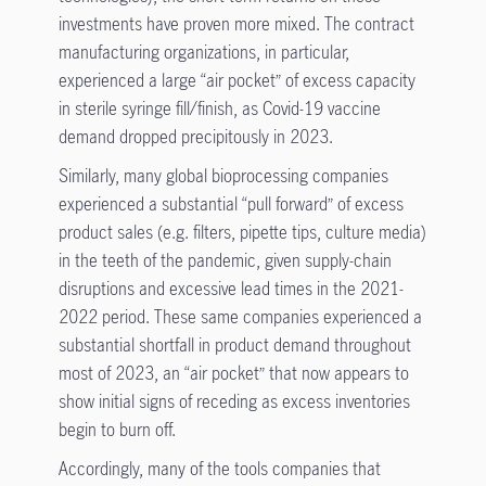
investments have proven more mixed. The contract
manufacturing organizations, in particular,
experienced a large “air pocket” of excess capacity
in sterile syringe fill/finish, as Covid-19 vaccine
demand dropped precipitously in 2023.
Similarly, many global bioprocessing companies
experienced a substantial “pull forward” of excess
product sales (e.g. filters, pipette tips, culture media)
in the teeth of the pandemic, given supply-chain
disruptions and excessive lead times in the 2021-
2022 period. These same companies experienced a
substantial shortfall in product demand throughout
most of 2023, an “air pocket” that now appears to
show initial signs of receding as excess inventories
begin to burn off.
Accordingly, many of the tools companies that