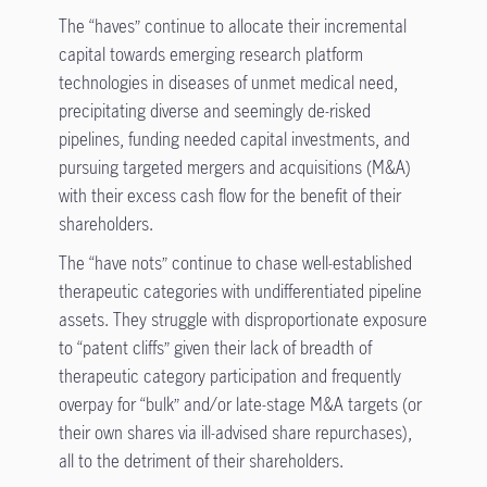
The “haves” continue to allocate their incremental
capital towards emerging research platform
technologies in diseases of unmet medical need,
precipitating diverse and seemingly de-risked
pipelines, funding needed capital investments, and
pursuing targeted mergers and acquisitions (M&A)
with their excess cash flow for the benefit of their
shareholders.
The “have nots” continue to chase well-established
therapeutic categories with undifferentiated pipeline
assets. They struggle with disproportionate exposure
to “patent cliffs” given their lack of breadth of
therapeutic category participation and frequently
overpay for “bulk” and/or late-stage M&A targets (or
their own shares via ill-advised share repurchases),
all to the detriment of their shareholders.