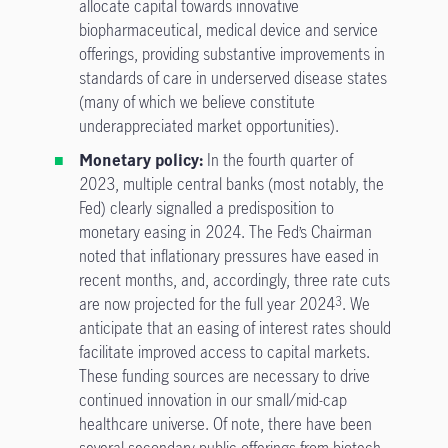
allocate capital towards innovative
biopharmaceutical, medical device and service
offerings, providing substantive improvements in
standards of care in underserved disease states
(many of which we believe constitute
underappreciated market opportunities).
Monetary policy:
In the fourth quarter of
2023, multiple central banks (most notably, the
Fed) clearly signalled a predisposition to
monetary easing in 2024. The Fed’s Chairman
noted that inflationary pressures have eased in
recent months, and, accordingly, three rate cuts
are now projected for the full year 2024
. We
3
anticipate that an easing of interest rates should
facilitate improved access to capital markets.
These funding sources are necessary to drive
continued innovation in our small/mid-cap
healthcare universe. Of note, there have been