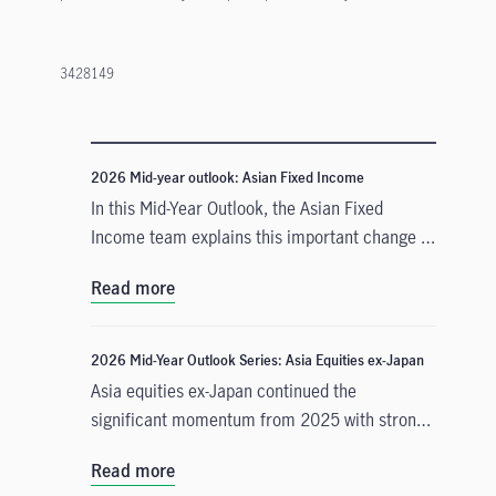
3428149
2026 Mid-year outlook: Asian Fixed Income
In this Mid-Year Outlook, the Asian Fixed
Income team explains this important change in
monetary policy expectations, and why the
Read more
asset class is well positioned to capitalise on it.
2026 Mid-Year Outlook Series: Asia Equities ex-Japan
Asia equities ex-Japan continued the
significant momentum from 2025 with strong
performance throughout the first half of the
Read more
year. Amid numerous catalysts, June Chua,