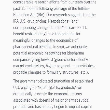
considerable research efforts from our team over the
past 18 months following passage of the Inflation
Reduction Act (IRA). Our research suggests that the
IRA U.S. drug pricing “Negotiations” (and
corresponding changes to the Medicare Part D
benefit restructuring) hold the potential for
meaningful changes to the economics of
pharmaceutical benefits. In sum, we anticipate
potential economic headwinds for biopharma
companies going forward (given shorter effective
market exclusivities, higher payment responsibilities,
probable changes to formulary structures, etc.).
The government-dictated truncation of established
U.S. pricing for “late in life” Rx products
will
4
dramatically truncate the economic returns
associated with dozens of major pharmaceutical
products and has already begun to impact capital