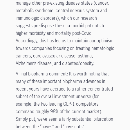
manage other pre-existing disease states (cancer,
metabolic syndrome, central nervous system and
immunologic disorders), which our research
suggests predispose these comorbid patients to
higher morbidity and mortality post-Covid.
Accordingly, this has led us to maintain our optimism
towards companies focusing on treating hematologic
cancers, cardiovascular disease, asthma,
Alzheimer’s disease, and diabetes/obesity.
A final biopharma comment: It is worth noting that
many of these important biopharma advances in
recent years have accrued to a rather concentrated
subset of the overall investment universe (for
example, the two leading GLP-1 competitors
command roughly 98% of the current market).
Simply put, we’ve seen a fairly substantial bifurcation
between the “haves” and “have nots”.