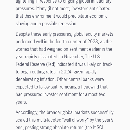
tightening in response to ongoing global inflationary
pressures. Many (if not most) investors anticipated
that this environment would precipitate economic
slowing and a possible recession.
Despite these early pressures, global equity markets
performed well in the fourth quarter of 2023, as the
worries that had weighed on sentiment earlier in the
year rapidly dissipated. In November, The U.S.
Federal Reserve (Fed) indicated it was likely on track
to begin cutting rates in 2024, given rapidly
decelerating inflation. Other central banks were
expected to follow suit, removing a headwind that
had pressured investor sentiment for almost two
years.
Accordingly, the broader global markets successfully
scaled this multi-faceted “wall of worry” by the year’s
end, posting strong absolute returns (the MSCI