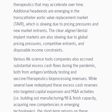
therapeutics that may accelerate over time.
Additional headwinds are emerging in the
transcatheter aortic valve replacement market
(TAVR), which is slowing due to pricing pressures and
new market entrants. The clear aligner/dental
implant markets are also slowing due to global
pricing pressures, competitive entrants, and
disposable income constraints.
Various life science tools companies also accrued
substantial excess cash flows during the pandemic,
both from antigen/antibody testing and
vaccine/therapeutics bioprocessing revenues. While
several have redeployed these excess cash reserves
into targeted capital expansion and M&A activities
(i.e. building out manufacturing/fill & finish capacity,
acquiring new competencies in emerging
technologies), the short-term returns on these