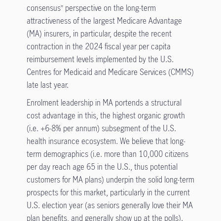
consensus” perspective on the long-term
attractiveness of the largest Medicare Advantage
(MA) insurers, in particular, despite the recent
contraction in the 2024 fiscal year per capita
reimbursement levels implemented by the U.S.
Centres for Medicaid and Medicare Services (CMMS)
late last year.
Enrolment leadership in MA portends a structural
cost advantage in this, the highest organic growth
(i.e. +6-8% per annum) subsegment of the U.S.
health insurance ecosystem. We believe that long-
term demographics (i.e. more than 10,000 citizens
per day reach age 65 in the U.S., thus potential
customers for MA plans) underpin the solid long-term
prospects for this market, particularly in the current
U.S. election year (as seniors generally love their MA
plan benefits, and generally show up at the polls).