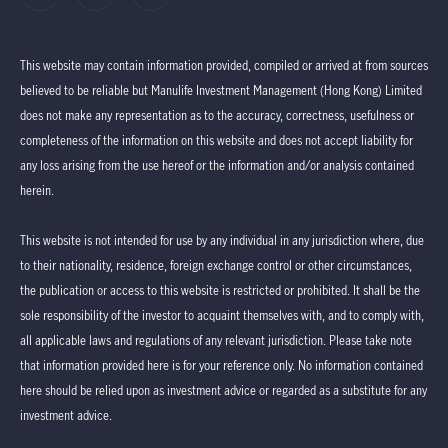
This website may contain information provided, compiled or arrived at from sources
believed to be reliable but Manulife Investment Management (Hong Kong) Limited
does not make any representation as to the accuracy, correctness, usefulness or
completeness of the information on this website and does not accept liability for
any loss arising from the use hereof or the information and/or analysis contained
herein.
This website is not intended for use by any individual in any jurisdiction where, due
to their nationality, residence, foreign exchange control or other circumstances,
the publication or access to this website is restricted or prohibited. It shall be the
sole responsibility of the investor to acquaint themselves with, and to comply with,
all applicable laws and regulations of any relevant jurisdiction. Please take note
that information provided here is for your reference only. No information contained
here should be relied upon as investment advice or regarded as a substitute for any
investment advice.