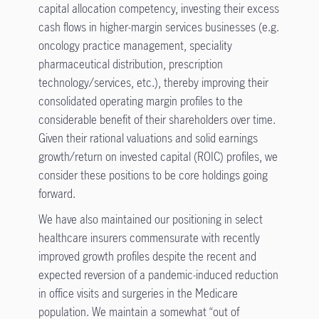
capital allocation competency, investing their excess
cash flows in higher-margin services businesses (e.g.
oncology practice management, speciality
pharmaceutical distribution, prescription
technology/services, etc.), thereby improving their
consolidated operating margin profiles to the
considerable benefit of their shareholders over time.
Given their rational valuations and solid earnings
growth/return on invested capital (ROIC) profiles, we
consider these positions to be core holdings going
forward.
We have also maintained our positioning in select
healthcare insurers commensurate with recently
improved growth profiles despite the recent and
expected reversion of a pandemic-induced reduction
in office visits and surgeries in the Medicare
population. We maintain a somewhat “out of