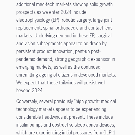
additional med-tech markets showing solid growth
prospects as we enter 2024 include
electrophysiology (EP), robotic surgery, large joint
replacement, spinal orthopaedic and contact lens
markets. Underlying demand in these EP, surgical
and vision subsegments appear to be driven by
persistent product innovation, pent-up post-
pandemic demand, strong geographic expansion in
emerging markets, as well as the continued,
unremitting ageing of citizens in developed markets.
We expect that these tailwinds will persist well
beyond 2024.
Conversely, several previously “high growth” medical
technology markets appear to be experiencing
considerable headwinds at present. These include
insulin pumps and obstructive sleep apnea devices,
which are experiencing initial pressures from GLP-1