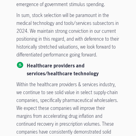
emergence of government stimulus spending.
In sum, stock selection will be paramount in the
medical technology and tools/services subsectors in
2024. We maintain strong conviction in our current
positioning in this regard, and with deference to their
historically stretched valuations, we look forward to
differentiated performance going forward.
Healthcare providers and
services/healthcare technology
Within the healthcare providers & services industry,
we continue to see solid value in select supply-chain
companies, specifically pharmaceutical wholesalers.
We expect these companies will improve their
margins from accelerating drug inflation and
continued recovery in prescription volumes. These
companies have consistently demonstrated solid