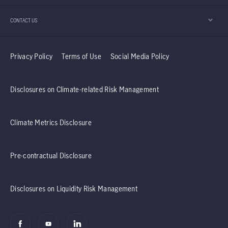
should continue to enjoy positive momentum.
CONTACT US
Privacy Policy
Terms of Use
Social Media Policy
Disclosures on Climate-related Risk Management
Climate Metrics Disclosure
Pre-contractual Disclosure
Disclosures on Liquidity Risk Management