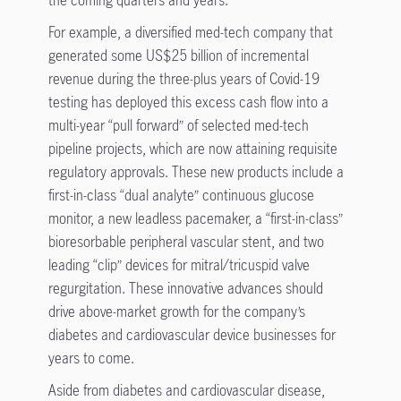
For example, a diversified med-tech company that
generated some US$25 billion of incremental
revenue during the three-plus years of Covid-19
testing has deployed this excess cash flow into a
multi-year “pull forward” of selected med-tech
pipeline projects, which are now attaining requisite
regulatory approvals. These new products include a
first-in-class “dual analyte” continuous glucose
monitor, a new leadless pacemaker, a “first-in-class”
bioresorbable peripheral vascular stent, and two
leading “clip” devices for mitral/tricuspid valve
regurgitation. These innovative advances should
drive above-market growth for the company’s
diabetes and cardiovascular device businesses for
years to come.
Aside from diabetes and cardiovascular disease,