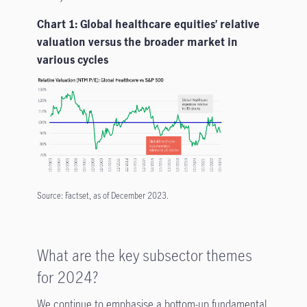
Chart 1: Global healthcare equities’ relative
valuation versus the broader market in
various cycles
Source: Factset, as of December 2023.
What are the key subsector themes
for 2024?
We continue to emphasise a bottom-up fundamental