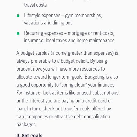
travel costs
Lifestyle expenses – gym memberships,
vacations and dining out
Recurring expenses – mortgage or rent costs,
insurance, local taxes and home maintenance
A budget surplus (income greater than expenses) is
always preferable to a budget deficit. By being
prudent now, you will have more resources to
allocate toward longer term goals. Budgeting is also
a good opportunity to “spring clean” your finances.
For instance, look at items like unused subscriptions
or the interest you are paying on a credit card or
loan. In turn, check out transfer deals offered by
card companies or attractive debt consolidation
packages.
3. Set goals