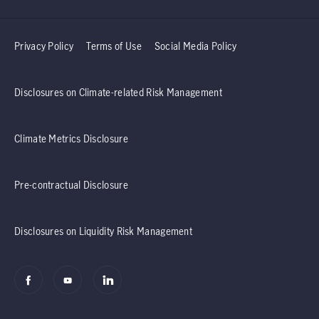
Privacy Policy
Terms of Use
Social Media Policy
Disclosures on Climate-related Risk Management
Climate Metrics Disclosure
Pre-contractual Disclosure
Disclosures on Liquidity Risk Management