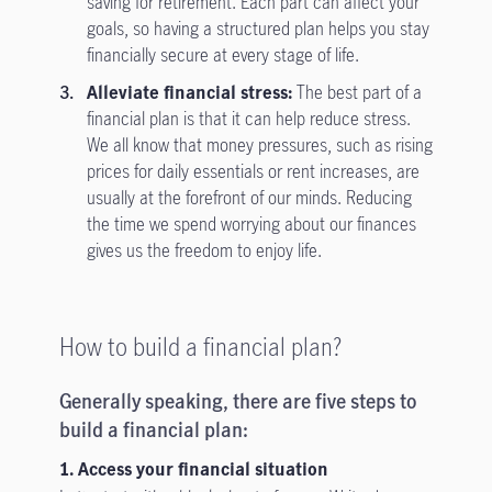
saving for retirement. Each part can affect your
goals, so having a structured plan helps you stay
financially secure at every stage of life.
Alleviate financial stress:
The best part of a
financial plan is that it can help reduce stress.
We all know that money pressures, such as rising
prices for daily essentials or rent increases, are
usually at the forefront of our minds. Reducing
the time we spend worrying about our finances
gives us the freedom to enjoy life.
How to build a financial plan?
Generally speaking, there are five steps to
build a financial plan:
1. Access your financial situation