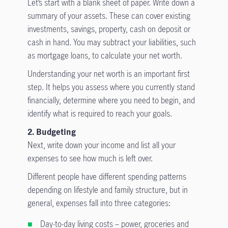
Let’s start with a blank sheet of paper. Write down a
summary of your assets. These can cover existing
investments, savings, property, cash on deposit or
cash in hand. You may subtract your liabilities, such
as mortgage loans, to calculate your net worth.
Understanding your net worth is an important first
step. It helps you assess where you currently stand
financially, determine where you need to begin, and
identify what is required to reach your goals.
2. Budgeting
Next, write down your income and list all your
expenses to see how much is left over.
Different people have different spending patterns
depending on lifestyle and family structure, but in
general, expenses fall into three categories:
Day-to-day living costs – power, groceries and