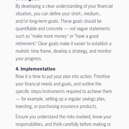
By developing a clear understanding of your financial
situation, you can define your short-, medium-,
and/or long‑term goals. These goals should be
quantifiable and concrete — not vague statements
such as “make more money” or “have a good
retirement.” Clear goals make it easier to establish a
realistic time frame, develop a strategy, and monitor
your progress.
4. Implementation
Now it is time to put your plan into action. Prioritise
your financial needs and goals, and outline the
specific steps/instruments required to achieve them
— for example, setting up a regular savings plan,
investing, or purchasing insurance products.
Ensure you understand the risks involved, know your
responsibilities, and think carefully before making or