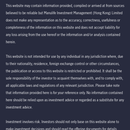
This website may contain information provided, compiled or arrived at from sources
believed to be reliable but Manulife Investment Management (Hong Kong) Limited
does not make any representation as to the accuracy, correctness, usefulness or
completeness of the information on this website and does not accept liability for
any loss arising from the use hereof or the information and/or analysis contained
herein.
This website is not intended for use by any individual in any jurisdiction where, due
to their nationality, residence, foreign exchange control or other circumstances,
the publication or access to this website is restricted or prohibited. It shall be the
sole responsibility of the investor to acquaint themselves with, and to comply with,
all applicable laws and regulations of any relevant jurisdiction. Please take note
that information provided here is for your reference only. No information contained
here should be relied upon as investment advice or regarded as a substitute for any
investment advice.
Investment involves risk. Investors should not only base on this website alone to
make investment decisions and should read the offering documents for details,