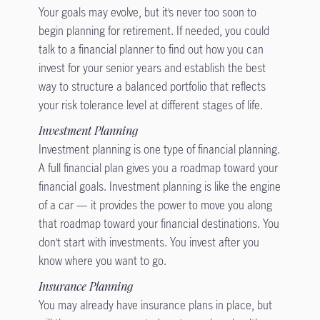
Your goals may evolve, but it’s never too soon to
begin planning for retirement. If needed, you could
talk to a financial planner to find out how you can
invest for your senior years and establish the best
way to structure a balanced portfolio that reflects
your risk tolerance level at different stages of life.
Investment Planning
Investment planning is one type of financial planning.
A full financial plan gives you a roadmap toward your
financial goals. Investment planning is like the engine
of a car — it provides the power to move you along
that roadmap toward your financial destinations. You
don’t start with investments. You invest after you
know where you want to go.
Insurance Planning
You may already have insurance plans in place, but