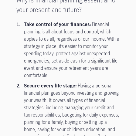
your present and future?
Take control of your finances:
Financial
planning is all about focus and control, which
applies to us all, regardless of our income. With a
strategy in place, it’s easier to monitor your
spending today, protect against unexpected
emergencies, set aside cash for a significant life
event and ensure your retirement years are
comfortable.
Secure every life stage:
Having a personal
financial plan goes beyond investing and growing
your wealth. It covers all types of financial
strategies, including managing your credit and
tax responsibilities, budgeting for daily expenses,
planning for a family, buying or setting up a
home, saving for your children’s education, and