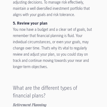
adjusting decisions. To manage risk effectively,
maintain a well diversified investment portfolio that
aligns with your goals and risk tolerance.
5. Review your plan
You now have a budget and a clear set of goals, but
remember that financial planning is fluid. Your
individual circumstances, or even your goals, may
change over time. That’s why it’s vital to regularly
review and adjust your plan, so you could stay on
track and continue moving towards your near and
longer-term objectives.
What are the different types of
financial plans?
Retirement Planning