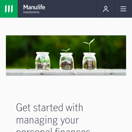
Get started with
managing your
personal finances