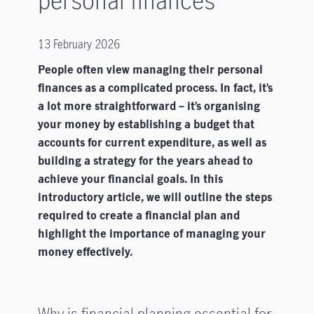
13 February 2026
People often view managing their personal
finances as a complicated process. In fact, it’s
a lot more straightforward – it’s organising
your money by establishing a budget that
accounts for current expenditure, as well as
building a strategy for the years ahead to
achieve your financial goals. In this
introductory article, we will outline the steps
required to create a financial plan and
highlight the importance of managing your
money effectively.
Why is financial planning essential for