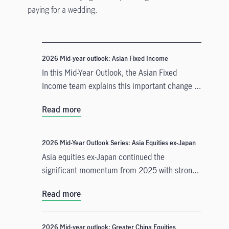
paying for a wedding.
2026 Mid-year outlook: Asian Fixed Income
In this Mid-Year Outlook, the Asian Fixed
Income team explains this important change in
monetary policy expectations, and why the
Read more
asset class is well positioned to capitalise on it.
2026 Mid-Year Outlook Series: Asia Equities ex-Japan
Asia equities ex-Japan continued the
significant momentum from 2025 with strong
performance throughout the first half of the
Read more
year. Amid numerous catalysts, June Chua,
Head of Asia Equities outlines in this Mid-Year
Outlook why she is constructive on the asset
2026 Mid-year outlook: Greater China Equities