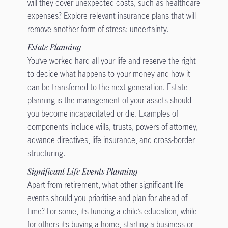
will they cover unexpected costs, such as healthcare
expenses? Explore relevant insurance plans that will
remove another form of stress: uncertainty.
Estate Planning
You’ve worked hard all your life and reserve the right
to decide what happens to your money and how it
can be transferred to the next generation. Estate
planning is the management of your assets should
you become incapacitated or die. Examples of
components include wills, trusts, powers of attorney,
advance directives, life insurance, and cross-border
structuring.
Significant Life Events Planning
Apart from retirement, what other significant life
events should you prioritise and plan for ahead of
time? For some, it’s funding a child’s education, while
for others it’s buying a home, starting a business or