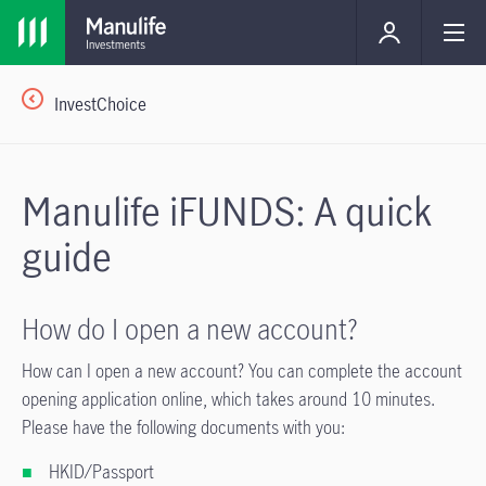
InvestChoice
Manulife iFUNDS: A quick
guide
How do I open a new account?
How can I open a new account? You can complete the account
opening application online, which takes around 10 minutes.
Please have the following documents with you:
HKID/Passport