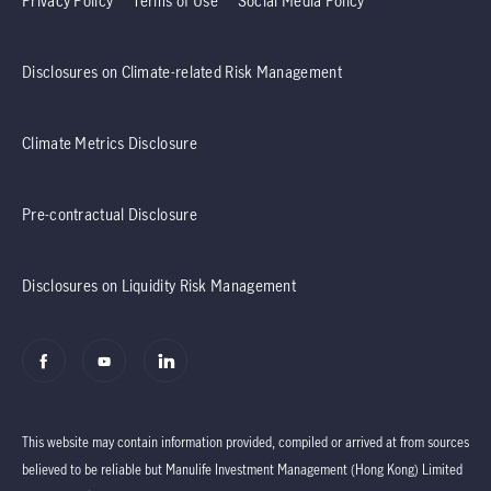
Privacy Policy
Terms of Use
Social Media Policy
Disclosures on Climate-related Risk Management
Climate Metrics Disclosure
Pre-contractual Disclosure
Disclosures on Liquidity Risk Management
This website may contain information provided, compiled or arrived at from sources
believed to be reliable but Manulife Investment Management (Hong Kong) Limited