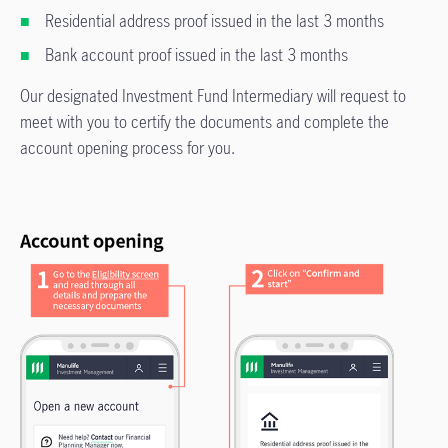
Residential address proof issued in the last 3 months
Bank account proof issued in the last 3 months
Our designated Investment Fund Intermediary will request to
meet with you to certify the documents and complete the
account opening process for you.