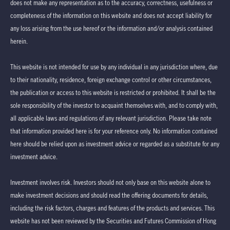
does not make any representation as to the accuracy, correctness, usefulness or
completeness of the information on this website and does not accept liability for
any loss arising from the use hereof or the information and/or analysis contained
herein.
This website is not intended for use by any individual in any jurisdiction where, due
to their nationality, residence, foreign exchange control or other circumstances,
the publication or access to this website is restricted or prohibited. It shall be the
sole responsibility of the investor to acquaint themselves with, and to comply with,
all applicable laws and regulations of any relevant jurisdiction. Please take note
that information provided here is for your reference only. No information contained
here should be relied upon as investment advice or regarded as a substitute for any
investment advice.
Investment involves risk. Investors should not only base on this website alone to
make investment decisions and should read the offering documents for details,
including the risk factors, charges and features of the products and services. This
website has not been reviewed by the Securities and Futures Commission of Hong