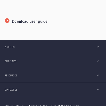
Download user guide
ABOUT US
OUR FUNDS
RESOURCES
CONTACT US