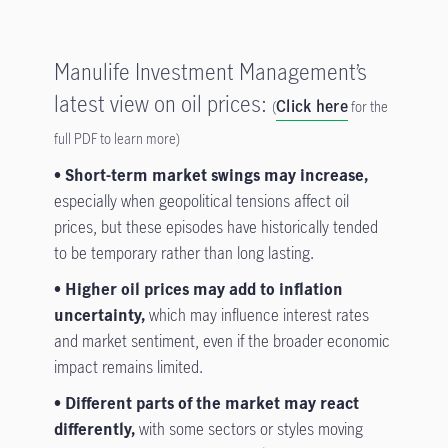
Manulife Investment Management’s
latest view on oil prices:
Click here
(
for the
full PDF to learn more)
•
Short-term market swings may increase,
especially when geopolitical tensions affect oil
prices, but these episodes have historically tended
to be temporary rather than long lasting.
• Higher oil prices may add to inflation
uncertainty,
which may influence interest rates
and market sentiment, even if the broader economic
impact remains limited.
• Different parts of the market may react
differently,
with some sectors or styles moving