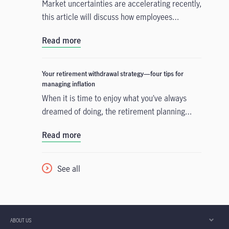
Market uncertainties are accelerating recently,
this article will discuss how employees
navigate the turbulent conditions by making
Read more
good use of lower-risk fund
Your retirement withdrawal strategy—four tips for
managing inflation
When it is time to enjoy what you’ve always
dreamed of doing, the retirement planning
doesn’t end there. It’s important to regularly
Read more
review your withdrawal strategy and make
adjustments as needed to keep changing
economic conditions from throwing you off
See all
track. Consider the four tips to help keep
inflation from depleting your retirement
savings sooner than you expected.
ABOUT US