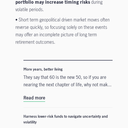
portfolio may increase timing risks
during
volatile periods.
•
Short term geopolitical driven market moves often
reverse quickly, so focusing solely on these events
may offer an incomplete picture of long term
retirement outcomes.
More years, better living
They say that 60 is the new 50, so if you are
nearing the next chapter of life, why not make
the most out of your golden years by
Read more
embracing new experiences, pursuing passions
and enjoying life to the fullest?
Harness lower-risk funds to navigate uncertainty and
volatility