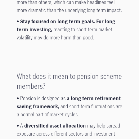
more than others, which can make headlines feel
more dramatic than the underlying long term impact.
• Stay focused on long term goals. For long
term investing,
reacting to short term market
volatility may do more harm than good.
What does it mean to pension scheme
members?
•
Pension is designed as
a long term retirement
saving framework,
and short term fluctuations are
a normal part of market cycles.
•
A
diversified asset allocation
may help spread
exposure across different sectors and investment