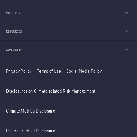
OUR FUNDS
RESOURCES
CONTACT US
Privacy Policy
Terms of Use
Social Media Policy
Disclosures on Climate-related Risk Management
Climate Metrics Disclosure
Pre-contractual Disclosure