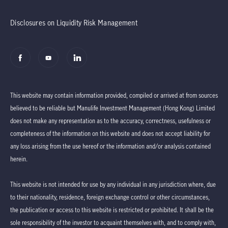
Disclosures on Liquidity Risk Management
This website may contain information provided, compiled or arrived at from sources
believed to be reliable but Manulife Investment Management (Hong Kong) Limited
does not make any representation as to the accuracy, correctness, usefulness or
completeness of the information on this website and does not accept liability for
any loss arising from the use hereof or the information and/or analysis contained
herein.
This website is not intended for use by any individual in any jurisdiction where, due
to their nationality, residence, foreign exchange control or other circumstances,
the publication or access to this website is restricted or prohibited. It shall be the
sole responsibility of the investor to acquaint themselves with, and to comply with,