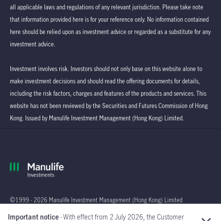
all applicable laws and regulations of any relevant jurisdiction. Please take note
that information provided here is for your reference only. No information contained
here should be relied upon as investment advice or regarded as a substitute for any
investment advice.
Investment involves risk. Investors should not only base on this website alone to
make investment decisions and should read the offering documents for details,
including the risk factors, charges and features of the products and services. This
website has not been reviewed by the Securities and Futures Commission of Hong
Kong. Issued by Manulife Investment Management (Hong Kong) Limited.
©1999 - 2026 Manulife Investment Management (Hong Kong) Limited
Important notice
- With effect from 2 July 2026, the Customer
Global