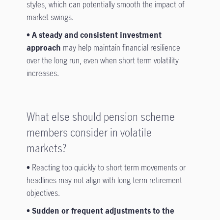
styles, which can potentially smooth the impact of
market swings.
• A steady and consistent investment
approach
may help maintain financial resilience
over the long run, even when short term volatility
increases.
What else should pension scheme
members consider in volatile
markets?
•
Reacting too quickly to short term movements or
headlines may not align with long term retirement
objectives.
• Sudden or frequent adjustments to the