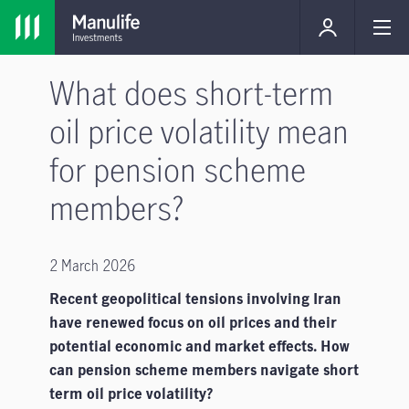
What does short-term
oil price volatility mean
for pension scheme
members?
2 March 2026
Recent geopolitical tensions involving Iran
have renewed focus on oil prices and their
potential economic and market effects. How
can pension scheme members navigate short
term oil price volatility?