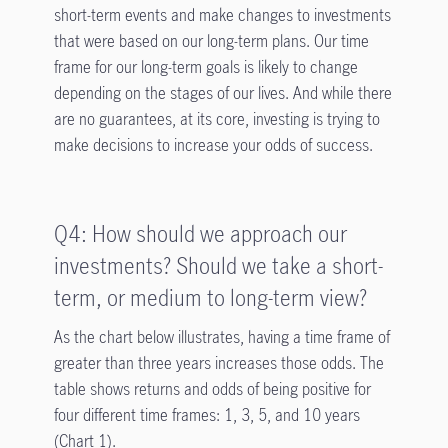
short-term events and make changes to investments
that were based on our long-term plans. Our time
frame for our long-term goals is likely to change
depending on the stages of our lives. And while there
are no guarantees, at its core, investing is trying to
make decisions to increase your odds of success.
Q4: How should we approach our
investments? Should we take a short-
term, or medium to long-term view?
As the chart below illustrates, having a time frame of
greater than three years increases those odds. The
table shows returns and odds of being positive for
four different time frames: 1, 3, 5, and 10 years
(Chart 1).