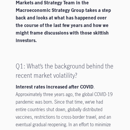
Markets and Strategy Team in the
Macroeconomic Strategy Group takes a step
back and looks at what has happened over
the course of the last few years and how we
might frame discussions with those skittish
investors.
Q1: What’s the background behind the
recent market volatility?
Interest rates increased after COVID
.
Approximately three years ago, the global COVID-19
pandemic was born. Since that time, we’ve had
entire countries shut down, globally distributed
vaccines, restrictions to cross-border travel, and an
eventual gradual reopening. In an effort to minimize