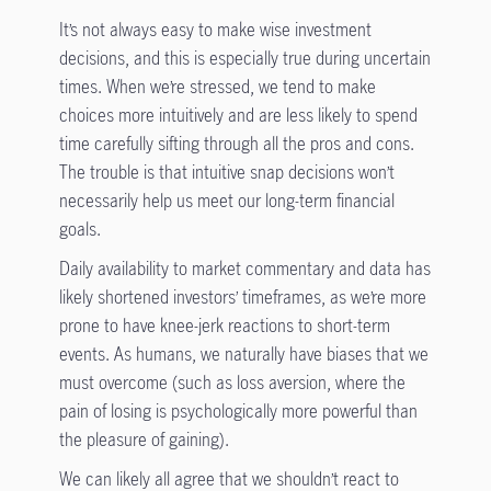
It’s not always easy to make wise investment
decisions, and this is especially true during uncertain
times. When we’re stressed, we tend to make
choices more intuitively and are less likely to spend
time carefully sifting through all the pros and cons.
The trouble is that intuitive snap decisions won’t
necessarily help us meet our long-term financial
goals.
Daily availability to market commentary and data has
likely shortened investors’ timeframes, as we’re more
prone to have knee-jerk reactions to short-term
events. As humans, we naturally have biases that we
must overcome (such as loss aversion, where the
pain of losing is psychologically more powerful than
the pleasure of gaining).
We can likely all agree that we shouldn’t react to