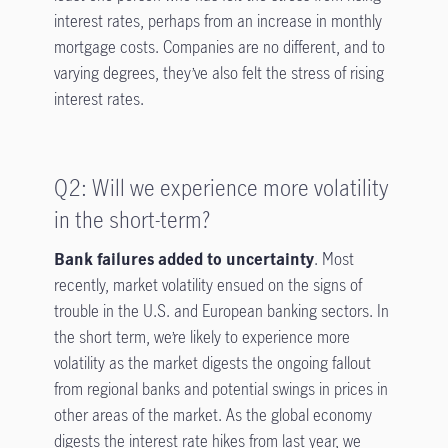
interest rates, perhaps from an increase in monthly
mortgage costs. Companies are no different, and to
varying degrees, they’ve also felt the stress of rising
interest rates.
Q2: Will we experience more volatility
in the short-term?
Bank failures added to uncertainty
. Most
recently, market volatility ensued on the signs of
trouble in the U.S. and European banking sectors. In
the short term, we’re likely to experience more
volatility as the market digests the ongoing fallout
from regional banks and potential swings in prices in
other areas of the market. As the global economy
digests the interest rate hikes from last year, we