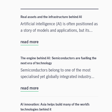
Real assets and the infrastructure behind AI
Artificial intelligence (AI) is often positioned as
a story of models and applications, but its
growth depends heavily on something far more
read more
tangible. Real assets such as data centres,
power grids, and raw materials form the
physical that supports AI development. As
The engine behind AI: Semiconductors are fuelling the
structural forces reshape the investment
next era of technology
landscape, real assets are emerging as an
Semiconductors belong to one of the most
enabler of the AI buildout.
specialised yet globally integrated industry
chains. From design, equipment, and materials
read more
to manufacturing and commercialisation, the
production of a smartphone chip alone spans
many countries across continents, creating
AI innovation: Asia helps build many of the world’s
tremendous opportunities for companies,
technologies behind it