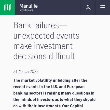
Bank failures—
unexpected events
make investment
decisions difficult
31 March 2023
The market volatility unfolding after the
recent events in the U.S. and European
banking sectors is raising many questions in
the minds of investors as to what they should
do with their investments. Our Capital