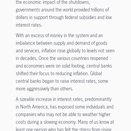
the economic impact of the shutdowns,
governments around the world provided trillions of
dollars in support through federal subsidies and low
interest rates.
With an excess of money in the system and an
imbalance between supply and demand of goods
and services, inflation rose globally to levels not seen
in decades. Once the various countries reopened
and economies were on solid footing, central banks
shifted their focus to reducing inflation. Global
central banks began to raise interest rates, some
more aggressively than others.
A sizeable increase in interest rates, predominantly
in North America, has exposed some individuals and
companies who may not be able to weather higher
costs during a slowing economy. Many of us know at
least one person who has felt the stress from rising