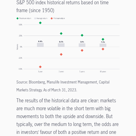
S&P 500 index historical returns based on time
frame (since 1950)
Source: Bloomberg, Manulife Investment Management, Capital
Markets Strategy. As of March 31, 2023.
The results of the historical data are clear: markets
are much more volatile in the short term with big
movements to both the upside and downside. But
typically, over the medium to long term, the odds are
in investors’ favour of both a positive return and one