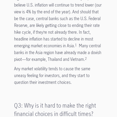
believe U.S. inflation will continue to trend lower (our
view is 4% by the end of the year). And should that
be the case, central banks such as the U.S. Federal
Reserve, are likely getting close to ending their rate
hike cycle, if they’re not already there. In fact,
headline inflation has started to decline in most
emerging market economies in Asia.
Many central
1
banks in the Asia region have already made a dovish
pivot—for example, Thailand and Vietnam.
2
Any market volatility tends to cause the same
uneasy feeling for investors, and they start to
question their investment choices.
Q3: Why is it hard to make the right
financial choices in difficult times?