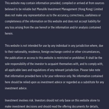
This website may contain information provided, compiled or arrived at from sources
believed to be reliable but Manulife Investment Management (Hong Kong) Limited
does not make any representation as to the accuracy, correctness, usefulness or
completeness of the information on this website and does not accept liability for
any loss arising from the use hereof or the information and/or analysis contained
herein.
This website is not intended for use by any individual in any jurisdiction where, due
to their nationality, residence, foreign exchange control or other circumstances,
the publication or access to this website is restricted or prohibited. It shall be the
sole responsibility of the investor to acquaint themselves with, and to comply with,
all applicable laws and regulations of any relevant jurisdiction. Please take note
that information provided here is for your reference only. No information contained
here should be relied upon as investment advice or regarded as a substitute for any
investment advice.
Investment involves risk. Investors should not only base on this website alone to
make investment decisions and should read the offering documents for details,