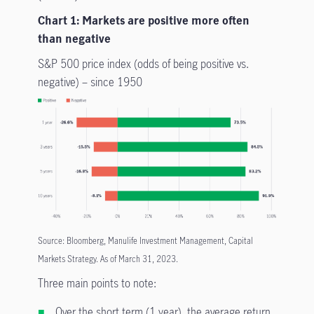
Chart 1: Markets are positive more often
than negative
S&P 500 price index (odds of being positive vs.
negative) – since 1950
Source: Bloomberg, Manulife Investment Management, Capital
Markets Strategy. As of March 31, 2023.
Three main points to note:
Over the short term (1 year), the average return