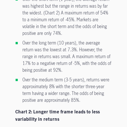
was highest but the range in returns was by far
the widest. (Chart 2) A maximum return of 54%
to a minimum return of -45%. Markets are
volatile in the short term and the odds of being
positive are only 74%.
Over the long term (10 years), the average
return was the lowest at 7.3%. However, the
range in returns was small. A maximum return of
17% to a negative return of -5%, with the odds of
being positive at 92%.
Over the medium term (3-5 years), returns were
approximately 8% with the shorter three-year
term having a wider range. The odds of being
positive are approximately 85%.
Chart 2: Longer time frame leads to less
variability in returns