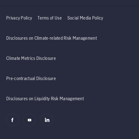
Privacy Policy
Terms of Use
Social Media Policy
Disclosures on Climate-related Risk Management
Climate Metrics Disclosure
Pre-contractual Disclosure
Disclosures on Liquidity Risk Management