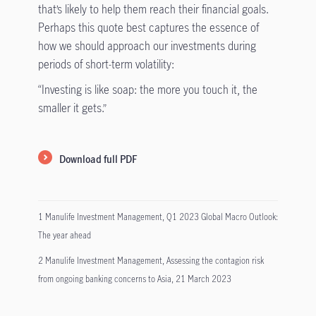
that’s likely to help them reach their financial goals.
Perhaps this quote best captures the essence of
how we should approach our investments during
periods of short-term volatility:
“Investing is like soap: the more you touch it, the
smaller it gets.”
Download full PDF
1 Manulife Investment Management, Q1 2023 Global Macro Outlook:
The year ahead
2 Manulife Investment Management, Assessing the contagion risk
from ongoing banking concerns to Asia, 21 March 2023