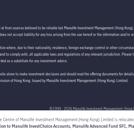
d at from sources believed to be reliable but Manulife Investment Management (Hong Kong) 
oes not accept liability for any loss arising from the use hereof or the information and/or a
ction where, due to their nationality, residence, foreign exchange control or other circumstan
 and to comply with, all applicable laws and regulations of any relevant jurisdiction. Please 
ded as a substitute for any investment advice.
bsite alone to make investment decisions and should read the offering documents for details,
mission of Hong Kong. Issued by Manulife Investment Management (Hong Kong) Limited.
©1999 - 2026 Manulife Investment Management (Hong 
e Centre of Manulife Investment Management (Hong Kong) Limited is relocated
Global
lation to Manulife InvestChoice Accounts, Manulife Advanced Fund SFC, 