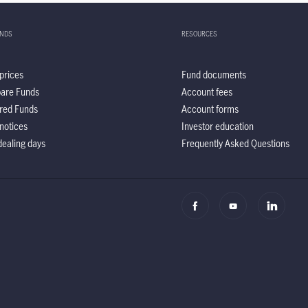
UNDS
RESOURCES
prices
Fund documents
are Funds
Account fees
red Funds
Account forms
notices
Investor education
ealing days
Frequently Asked Questions