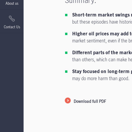
Summary:
About us
Short-term market swings 
but these episodes have histori
Contact Us
Higher oil prices may add t
market sentiment, even if the 
Different parts of the mark
than others, which can make he
Stay focused on long‑term 
may do more harm than good.
Download full PDF