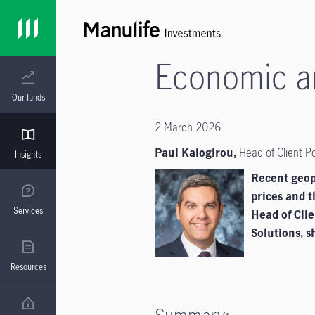
Economic an
Our funds
2 March 2026
Paul Kalogirou,
Head of Client P
Insights
Recent geopo
prices and t
Services
Head of Cli
Solutions, sh
Resources