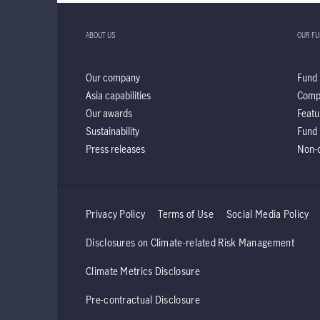
ABOUT US
OUR F
Our company
Fund 
Asia capabilities
Comp
Our awards
Featu
Sustainability
Fund 
Press releases
Non-d
Privacy Policy
Terms of Use
Social Media Policy
Disclosures on Climate-related Risk Management
Climate Metrics Disclosure
Pre-contractual Disclosure