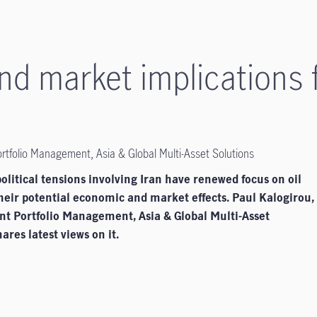
d market implications fo
ortfolio Management, Asia & Global Multi-Asset Solutions
litical tensions involving Iran have renewed focus on oil
heir potential economic and market effects. Paul Kalogirou,
ent Portfolio Management, Asia & Global Multi-Asset
ares latest views on it.