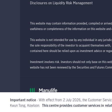
Disclosures on Liquidity Risk Management
This website may contain information provided, compiled or arrive
usefulness or completeness of the information on this website and d
This website is not intended for use by any individual in any jurisdi
the sole responsibility of the investor to acquaint themselves with,
contained here should be relied upon as investment advice or regar
Investment involves risk. Investors should not only base on this we
website has not been reviewed by the Securities and Futures Com
Important notice
- With effect from 2 July 2026, the Customer Servic
Kwun Tong, Kowloon.
This centre provides customer services in re
View more