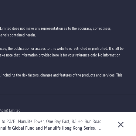
Limited does not make any representation as to the accuracy, correctness,
nalysis contained herein.
ces, the publication or access to this website is restricted or prohibited. It shall be
take note that information provided here is for your reference only. No information
 including the risk factors, charges and features of the products and services. This
Kong) Limited
 to 23/F., Manulife Tower, One Bay East, 83 Hoi Bun Road,
Manulife Global Fund and Manulife Hong Kong Series
. ...