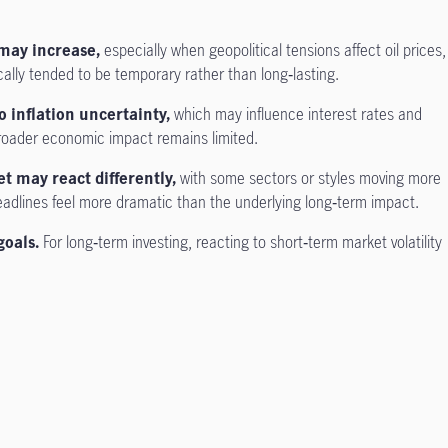
may increase,
especially when geopolitical tensions affect oil prices,
cally tended to be temporary rather than long‑lasting.
o inflation uncertainty,
which may influence interest rates and
broader economic impact remains limited.
et may react differently,
with some sectors or styles moving more
adlines feel more dramatic than the underlying long‑term impact.
goals.
For long‑term investing, reacting to short‑term market volatility