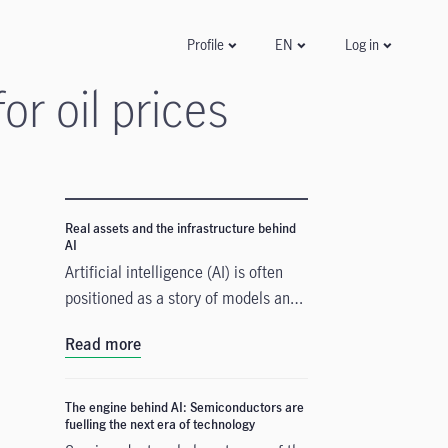
Log in
Profile
EN
r oil prices
Real assets and the infrastructure behind
AI
Artificial intelligence (AI) is often
positioned as a story of models and
applications, but its growth depends
Read more
heavily on something far more
tangible. Real assets such as data
centres, power grids, and raw
The engine behind AI: Semiconductors are
fuelling the next era of technology
materials form the physical that