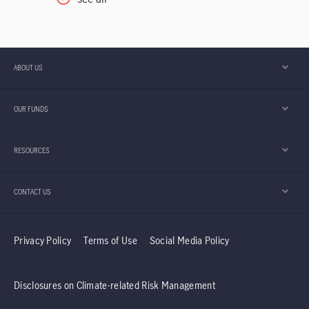
centres, and power grids is laying the
foundation for a potential expansion in AI
application that could take years to develop. In
our view, the discussion is increasingly shifting
ABOUT US
from whether AI adoption will continue to how
the enabling infrastructure is being built. Asia
OUR FUNDS
appears to be playing an important role in that
development.
RESOURCES
CONTACT US
Privacy Policy
Terms of Use
Social Media Policy
Disclosures on Climate-related Risk Management