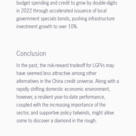
budget spending and credit to grow by double-digits
in 2022 through accelerated issuance of local
government specials bonds, pushing infrastructure
investment growth to over 10%.
Conclusion
In the past, the risk-reward tradeoff for LGFVs may
have seemed less attractive among other
alternatives in the China credit universe. Along with a
rapidly shifting domestic economic environment,
however, a resilient year-to-date performance,
coupled with the increasing importance of the
sector, and supportive policy tailwinds, might allow
some to discover a diamond in the rough.