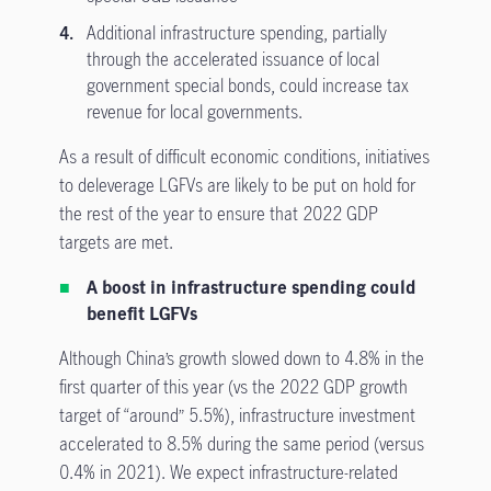
Additional infrastructure spending, partially
through the accelerated issuance of local
government special bonds, could increase tax
revenue for local governments.
As a result of difficult economic conditions, initiatives
to deleverage LGFVs are likely to be put on hold for
the rest of the year to ensure that 2022 GDP
targets are met.
A boost in infrastructure spending could
benefit LGFVs
Although China’s growth slowed down to 4.8% in the
first quarter of this year (vs the 2022 GDP growth
target of “around” 5.5%), infrastructure investment
accelerated to 8.5% during the same period (versus
0.4% in 2021). We expect infrastructure-related