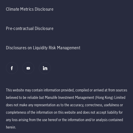
Climate Metrics Disclosure
Pre-contractual Disclosure
Disclosures on Liquidity Risk Management
This website may contain information provided, compiled or arrived at from sources
believed to be reliable but Manulife Investment Management (Hong Kong) Limited
does not make any representation as to the accuracy, correctness, usefulness or
completeness of the information on this website and does not accept liability for
any loss arising from the use hereof or the information and/or analysis contained
herein.