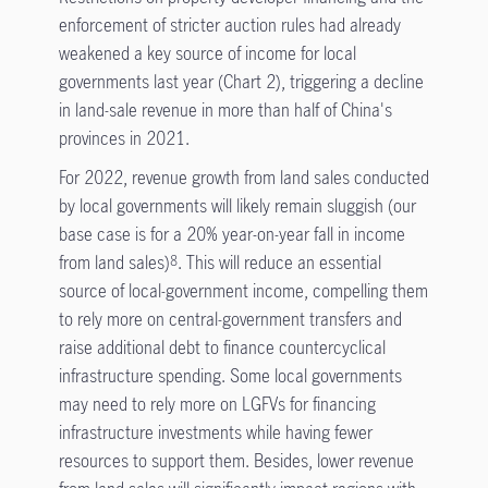
enforcement of stricter auction rules had already
weakened a key source of income for local
governments last year (Chart 2), triggering a decline
in land-sale revenue in more than half of China's
provinces in 2021.
For 2022, revenue growth from land sales conducted
by local governments will likely remain sluggish (our
base case is for a 20% year-on-year fall in income
from land sales)
. This will reduce an essential
8
source of local-government income, compelling them
to rely more on central-government transfers and
raise additional debt to finance countercyclical
infrastructure spending. Some local governments
may need to rely more on LGFVs for financing
infrastructure investments while having fewer
resources to support them. Besides, lower revenue