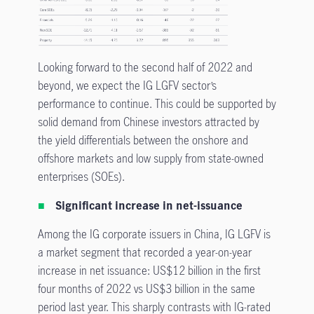
Looking forward to the second half of 2022 and
beyond, we expect the IG LGFV sector’s
performance to continue. This could be supported by
solid demand from Chinese investors attracted by
the yield differentials between the onshore and
offshore markets and low supply from state-owned
enterprises (SOEs).
Significant increase in net-issuance
Among the IG corporate issuers in China, IG LGFV is
a market segment that recorded a year-on-year
increase in net issuance: US$12 billion in the first
four months of 2022 vs US$3 billion in the same
period last year. This sharply contrasts with IG-rated