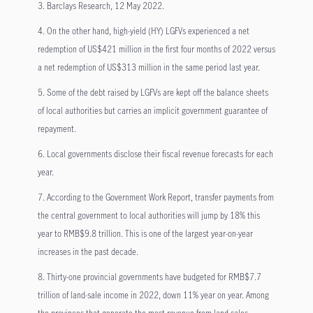
3. Barclays Research, 12 May 2022.
4. On the other hand, high-yield (HY) LGFVs experienced a net
redemption of US$421 million in the first four months of 2022 versus
a net redemption of US$313 million in the same period last year.
5. Some of the debt raised by LGFVs are kept off the balance sheets
of local authorities but carries an implicit government guarantee of
repayment.
6. Local governments disclose their fiscal revenue forecasts for each
year.
7. According to the Government Work Report, transfer payments from
the central government to local authorities will jump by 18% this
year to RMB$9.8 trillion. This is one of the largest year-on-year
increases in the past decade.
8. Thirty-one provincial governments have budgeted for RMB$7.7
trillion of land-sale income in 2022, down 11% year on year. Among
the provinces that generate the most revenue from land sales,