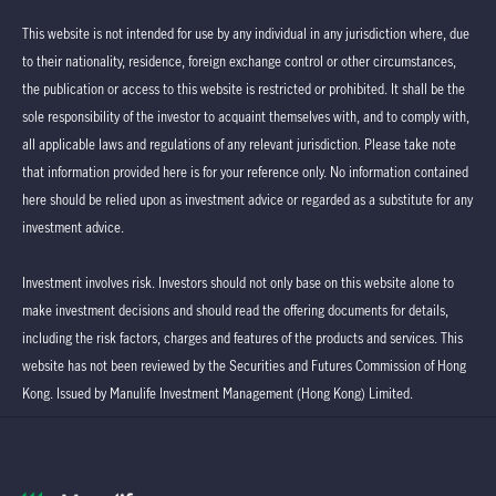
This website is not intended for use by any individual in any jurisdiction where, due
to their nationality, residence, foreign exchange control or other circumstances,
the publication or access to this website is restricted or prohibited. It shall be the
sole responsibility of the investor to acquaint themselves with, and to comply with,
all applicable laws and regulations of any relevant jurisdiction. Please take note
that information provided here is for your reference only. No information contained
here should be relied upon as investment advice or regarded as a substitute for any
investment advice.
Investment involves risk. Investors should not only base on this website alone to
make investment decisions and should read the offering documents for details,
including the risk factors, charges and features of the products and services. This
website has not been reviewed by the Securities and Futures Commission of Hong
Kong. Issued by Manulife Investment Management (Hong Kong) Limited.