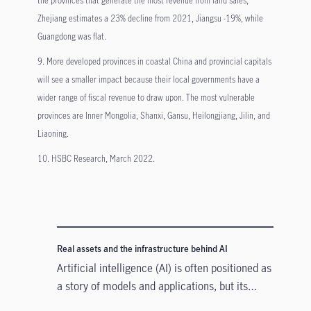
Zhejiang estimates a 23% decline from 2021, Jiangsu -19%, while
Guangdong was flat.
9. More developed provinces in coastal China and provincial capitals
will see a smaller impact because their local governments have a
wider range of fiscal revenue to draw upon. The most vulnerable
provinces are Inner Mongolia, Shanxi, Gansu, Heilongjiang, Jilin, and
Liaoning.
10. HSBC Research, March 2022.
Real assets and the infrastructure behind AI
Artificial intelligence (AI) is often positioned as
a story of models and applications, but its
growth depends heavily on something far more