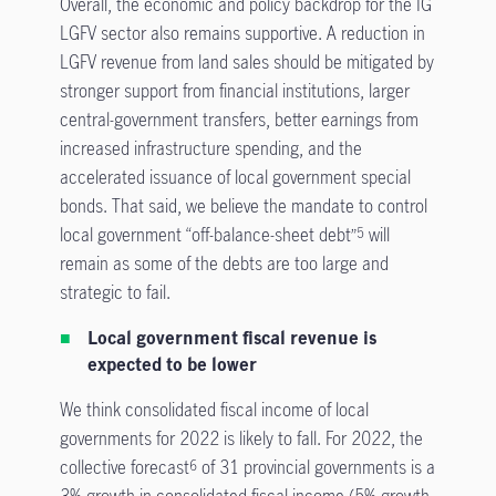
Overall, the economic and policy backdrop for the IG
LGFV sector also remains supportive. A reduction in
LGFV revenue from land sales should be mitigated by
stronger support from financial institutions, larger
central-government transfers, better earnings from
increased infrastructure spending, and the
accelerated issuance of local government special
bonds. That said, we believe the mandate to control
local government “off-balance-sheet debt”
will
5
remain as some of the debts are too large and
strategic to fail.
Local government fiscal revenue is
expected to be lower
We think consolidated fiscal income of local
governments for 2022 is likely to fall. For 2022, the
collective forecast
of 31 provincial governments is a
6