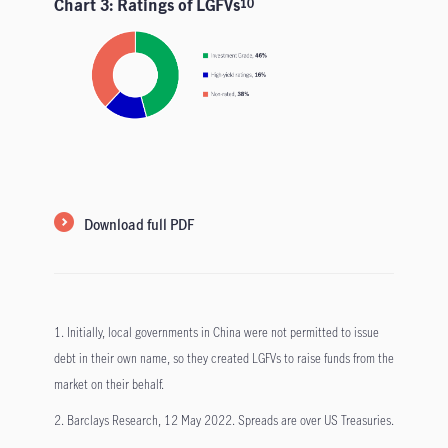
Chart 3: Ratings of LGFVs
10
Download full PDF
1. Initially, local governments in China were not permitted to issue
debt in their own name, so they created LGFVs to raise funds from the
market on their behalf.
2. Barclays Research, 12 May 2022. Spreads are over US Treasuries.