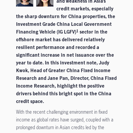
and weakness in Asia’s
credit markets, especially
the sharp downturn for China properties, the
Investment Grade China Local Government
Financing Vehicle (IG LGFV)
sector in the
1
offshore market has delivered relatively
resilient performance and recorded a
significant increase in net issuance over the
year to date. In this investment note, Judy
Kwok, Head of Greater China Fixed Income
Research and Jane Pan, Director, China Fixed
Income Research, highlight the positive
drivers behind this bright spot in the China
credit space.
With the recent challenging environment in fixed
income as global rates have surged, coupled with a
prolonged downturn in Asian credits led by the