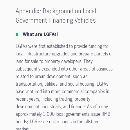
Appendix: Background on Local
Government Financing Vehicles
What are LGFVs?
LGFVs were first established to provide funding for
local infrastructure upgrades and prepare parcels of
land for sale to property developers. They
subsequently expanded into other areas of business
related to urban development, such as
transportation, utilities, and social housing. LGFVs
have ventured into more commercial companies in
recent years, including trading, property
development, industrials, and finance. As of today.
approximately 3,000 local governments issue RMB
bonds; 166 issue dollar bonds in the offshore
market.