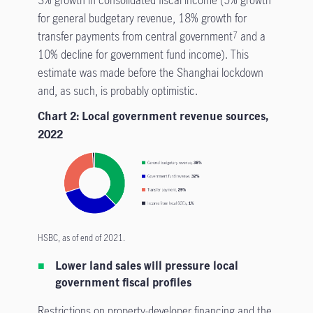
3% growth in consolidated fiscal income (5% growth
for general budgetary revenue, 18% growth for
transfer payments from central government
and a
7
10% decline for government fund income). This
estimate was made before the Shanghai lockdown
and, as such, is probably optimistic.
Chart 2: Local government revenue sources,
2022
HSBC, as of end of 2021.
Lower land sales will pressure local
government fiscal profiles
Restrictions on property-developer financing and the