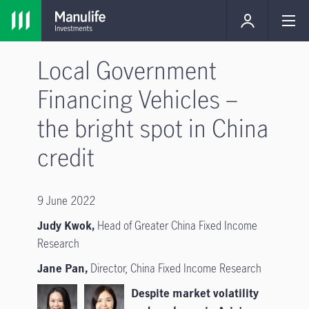
Local Government
Financing Vehicles –
the bright spot in China
credit
9 June 2022
Judy Kwok,
Head of Greater China Fixed Income
Research
Jane Pan,
Director, China Fixed Income Research
Despite market volatility