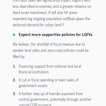
from land sales will significantly impact regions with
less diversified economies and a greater reliance on
fixed-asset investment. It will also hit areas
experiencing ongoing population outflows given the
deduced demand for urban land.
9
Expect more supportive policies for LGFVs
We believe, the shortfall of fiscal revenue due to
weaker land sales and zero-covid policies could be
filled by:
Financing support from national and local
financial institutions
A cut in fiscal spending or even sales of
government assets
A further step-up of transfer payment from
central government, potentially through another
special CGB issuance