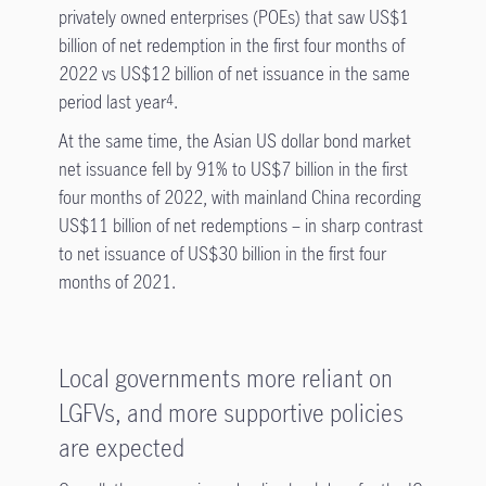
privately owned enterprises (POEs) that saw US$1
billion of net redemption in the first four months of
2022 vs US$12 billion of net issuance in the same
period last year
.
4
At the same time, the Asian US dollar bond market
net issuance fell by 91% to US$7 billion in the first
four months of 2022, with mainland China recording
US$11 billion of net redemptions – in sharp contrast
to net issuance of US$30 billion in the first four
months of 2021.
Local governments more reliant on
LGFVs, and more supportive policies
are expected