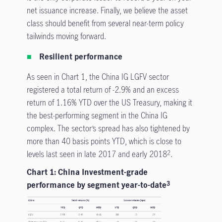
net issuance increase. Finally, we believe the asset
class should benefit from several near-term policy
tailwinds moving forward.
Resilient performance
As seen in Chart 1, the China IG LGFV sector
registered a total return of -2.9% and an excess
return of 1.16% YTD over the US Treasury, making it
the best-performing segment in the China IG
complex. The sector’s spread has also tightened by
more than 40 basis points YTD, which is close to
levels last seen in late 2017 and early 2018
.
2
Chart 1: China Investment-grade
performance by segment year-to-date
3