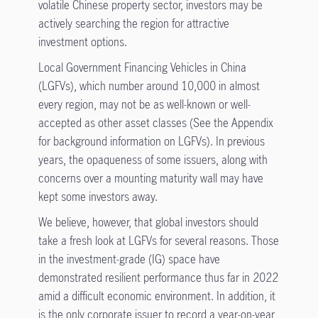
volatile Chinese property sector, investors may be
actively searching the region for attractive
investment options.
Local Government Financing Vehicles in China
(LGFVs), which number around 10,000 in almost
every region, may not be as well-known or well-
accepted as other asset classes (See the Appendix
for background information on LGFVs). In previous
years, the opaqueness of some issuers, along with
concerns over a mounting maturity wall may have
kept some investors away.
We believe, however, that global investors should
take a fresh look at LGFVs for several reasons. Those
in the investment-grade (IG) space have
demonstrated resilient performance thus far in 2022
amid a difficult economic environment. In addition, it
is the only corporate issuer to record a year-on-year