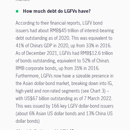
How much debt do LGFVs have?
According to their financial reports, LGFV bond
issuers had about RMB$45 trillion of interest-bearing
debt outstanding as of 2020. This was equivalent to
41% of China’s GDP in 2020, up from 33% in 2016.
As of December 2021, LGFVs had RMB$12.6 trillion
of bonds outstanding, equivalent to 52% of China’s
RMB corporate bonds, up from 35% in 2016.
Furthermore, LGFVs now have a sizeable presence in
the Asian dollar-bond market, breaking down into IG,
high-yield and non-rated segments (see Chart 3) –
with US$67 billion outstanding as of 7 March 2022.
This was issued by 166 key LGFV dollar-bond issuers
(about 6% Asian US dollar bonds and 13% China US
dollar bonds)