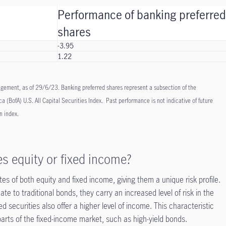
Performance of banking preferre
shares
-3.95
1.22
ement, as of 29/6/23. Banking preferred shares represent a subsection of the
a (BofA) U.S. All Capital Securities Index. Past performance is not indicative of future
an index.
es equity or fixed income?
tes of both equity and fixed income, giving them a unique risk profile.
te to traditional bonds, they carry an increased level of risk in the
red securities also offer a higher level of income. This characteristic
arts of the fixed-income market, such as high-yield bonds.