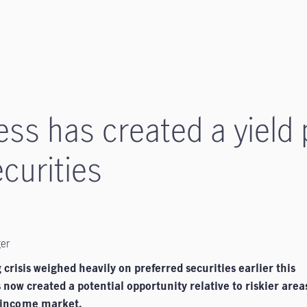
ess has created a yield
curities
ger
crisis weighed heavily on preferred securities earlier this
 now created a potential opportunity relative to riskier area
-income
market.