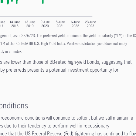
ment, as of 23/6/23. The preferred yield premium is the yield to maturity (YTM) of the I
 YTM of the ICE BofA BB U.S. High Yield Index. Positive distribution yield does not imply
ctly in an index.
ds are lower than those of BB-rated high-yield bonds, suggesting that
 by preferreds presents a potential investment opportunity for
onditions
oeconomic conditions will continue to soften, but we still maintain a
ies due to their tendency to
perform well in recessionary
nce that the US Federal Reserve (Fed) tightening has continued to flo