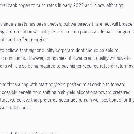
ral bank began to raise rates in early 2022 and is now affecting
balance sheets has been uneven, but we believe this effect will broade
ings deterioration will put pressure on companies as demand for good
ntinue to affect margins.
e believe that higher-quality corporate debt should be able to
 conditions. However, companies of lower credit quality will have to
ons while also being required to pay higher required rates of return by
itions along with starting yields’ positive relationship to forward
 possibly benefit from shifting high-yield allocations toward preferred
ature, we believe that preferred securities remain well positioned for th
ssion takes hold.