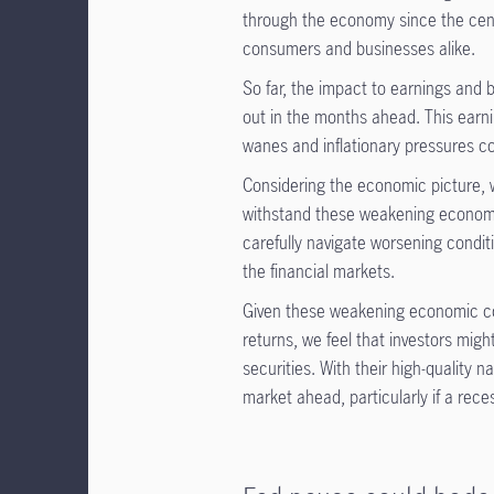
through the economy since the cent
consumers and businesses alike.
So far, the impact to earnings and 
out in the months ahead. This earn
wanes and inflationary pressures co
Considering the economic picture, w
withstand these weakening economic
carefully navigate worsening conditi
the financial markets.
Given these weakening economic cond
returns, we feel that investors might
securities. With their high-quality n
market ahead, particularly if a rece