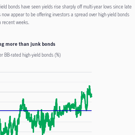
ield bonds have seen yields rise sharply off multi-year lows since late
 now appear to be offering investors a spread over high-yield bonds
n recent weeks.
ding more than junk bonds
er BB-rated high-yield bonds (%)