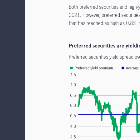
Both preferred securities and high-y
2021. However, preferred securities
that has reached as high as 0.8% i
Preferred securities are yiel
Preferred securities yield spread ov