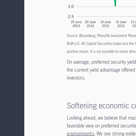
Source: Bloomberg, Manulife Investment Manage
BofA U.S. All Capital Securities Index less the
positive return. It is not possible to invest dire
On average, preferred security yiel
the current yield advantage offered
investors.
Softening economic c
Looking ahead, we believe that macr
favorable view on preferred securit
environments
. We see strong evide