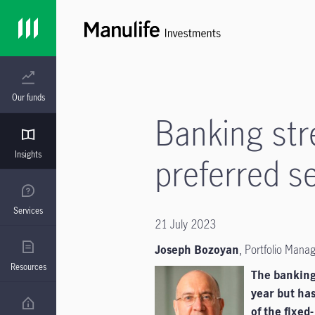
Our funds
Banking str
Insights
preferred se
Services
21 July 2023
Joseph Bozoyan
,
Portfolio Mana
Resources
The banking 
year but has
of the
fixed