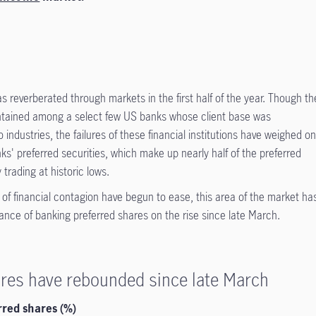
s reverberated through markets in the first half of the year. Though th
contained among a select few US banks whose client base was
industries, the failures of these financial institutions have weighed o
nks' preferred securities, which make up nearly half of the preferred
trading at historic lows.
s of financial contagion have begun to ease, this area of the market ha
mance of banking preferred shares on the rise since late March.
ares have rebounded since late March
red shares (%)