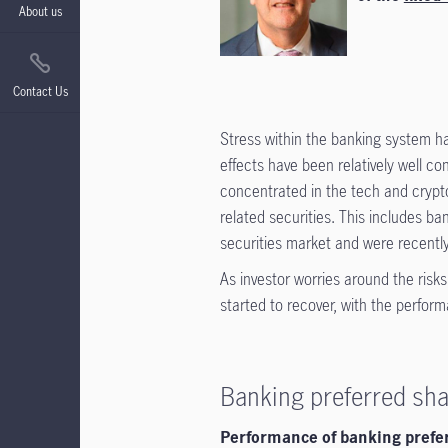
About us
Contact Us
Stress within the banking system ha
effects have been relatively well 
concentrated in the tech and crypto 
related securities. This includes ba
securities market and were recently 
As investor worries around the risk
started to recover, with the perfor
Banking preferred sh
Performance of banking prefer