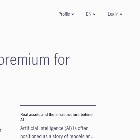
Log in
Profile
EN
 premium for
Real assets and the infrastructure behind
AI
Artificial intelligence (AI) is often
s
positioned as a story of models and