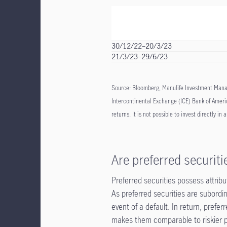
30/12/22–20/3/23
21/3/23–29/6/23
Source: Bloomberg, Manulife Investment Manag
Intercontinental Exchange (ICE) Bank of Americ
returns. It is not possible to invest directly in 
Are preferred securiti
Preferred securities possess attribu
As preferred securities are subordina
event of a default. In return, prefer
makes them comparable to riskier p