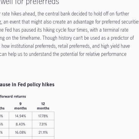
well for preferreds
 rate hikes ahead, the central bank decided to hold off on further
, an event that might also create an advantage for preferred securitie
the Fed has paused its hiking cycle four times, with a terminal rate
g on the timeframe. Though history can’t be used as a predictor of
how institutional preferreds, retail preferreds, and high yield have
can help us to understand the potential for relative performance
ause in Fed policy hikes