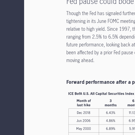
Fed pause could bode 
Though the Fed has signaled further
tightening in its June FOMC meeting
relative to high yield. Since 1997, 
ranging from 2.5% to 6.5% dependin
future performance, looking back at 
been affected by a prior Fed pause 
moving ahead.
Forward performance after a p