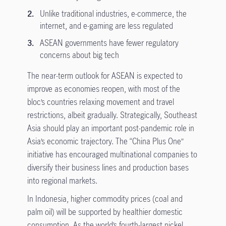
Unlike traditional industries, e-commerce, the
internet, and e-gaming are less regulated
ASEAN governments have fewer regulatory
concerns about big tech
The near-term outlook for ASEAN is expected to
improve as economies reopen, with most of the
bloc’s countries relaxing movement and travel
restrictions, albeit gradually. Strategically, Southeast
Asia should play an important post-pandemic role in
Asia’s economic trajectory. The “China Plus One”
initiative has encouraged multinational companies to
diversify their business lines and production bases
into regional markets.
In Indonesia, higher commodity prices (coal and
palm oil) will be supported by healthier domestic
consumption. As the world’s fourth-largest nickel