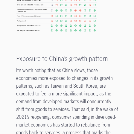
Exposure to China’s growth pattern
It’s worth noting that as China slows, those
economies more exposed to changes in its growth
patterns, such as Taiwan and South Korea, are
expected to feel a more significant impact, as the
demand from developed markets will concurrently
shift from goods to services. That said, in the wake of
2021’s reopening, consumer spending in developed-
market economies has started to rebalance from
goods back to services, a process that marks the