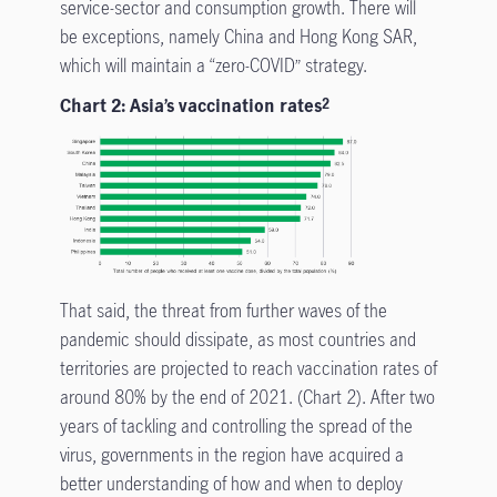
service-sector and consumption growth. There will
be exceptions, namely China and Hong Kong SAR,
which will maintain a “zero-COVID” strategy.
Chart 2: Asia’s vaccination rates
2
That said, the threat from further waves of the
pandemic should dissipate, as most countries and
territories are projected to reach vaccination rates of
around 80% by the end of 2021. (Chart 2). After two
years of tackling and controlling the spread of the
virus, governments in the region have acquired a
better understanding of how and when to deploy