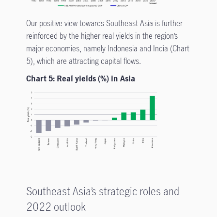
Our positive view towards Southeast Asia is further
reinforced by the higher real yields in the region’s
major economies, namely Indonesia and India (Chart
5), which are attracting capital flows.
Chart 5: Real yields (%) in Asia
Southeast Asia’s strategic roles and
2022 outlook