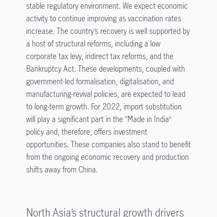
stable regulatory environment. We expect economic
activity to continue improving as vaccination rates
increase. The country’s recovery is well supported by
a host of structural reforms, including a low
corporate tax levy, indirect tax reforms, and the
Bankruptcy Act. These developments, coupled with
government-led formalisation, digitalisation, and
manufacturing-revival policies, are expected to lead
to long-term growth. For 2022, import substitution
will play a significant part in the “Made in India”
policy and, therefore, offers investment
opportunities. These companies also stand to benefit
from the ongoing economic recovery and production
shifts away from China.
North Asia’s structural growth drivers