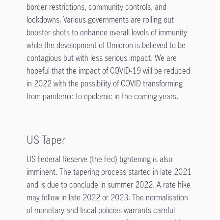
border restrictions, community controls, and
lockdowns. Various governments are rolling out
booster shots to enhance overall levels of immunity
while the development of Omicron is believed to be
contagious but with less serious impact. We are
hopeful that the impact of COVID-19 will be reduced
in 2022 with the possibility of COVID transforming
from pandemic to epidemic in the coming years.
US Taper
US Federal Reserve (the Fed) tightening is also
imminent. The tapering process started in late 2021
and is due to conclude in summer 2022. A rate hike
may follow in late 2022 or 2023. The normalisation
of monetary and fiscal policies warrants careful