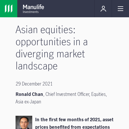
Asian equities:
opportunities in a
diverging market
landscape
29 December 2021
Ronald Chan
, Chief Investment Officer, Equities,
Asia ex-Japan
In the first few months of 2021, asset
prices benefited from expectations