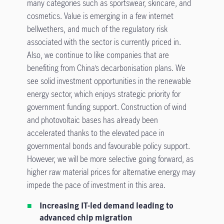
many categories such as sportswear, skincare, and
cosmetics. Value is emerging in a few internet
bellwethers, and much of the regulatory risk
associated with the sector is currently priced in.
Also, we continue to like companies that are
benefiting from China’s decarbonisation plans. We
see solid investment opportunities in the renewable
energy sector, which enjoys strategic priority for
government funding support. Construction of wind
and photovoltaic bases has already been
accelerated thanks to the elevated pace in
governmental bonds and favourable policy support.
However, we will be more selective going forward, as
higher raw material prices for alternative energy may
impede the pace of investment in this area.
Increasing IT-led demand leading to
advanced chip migration