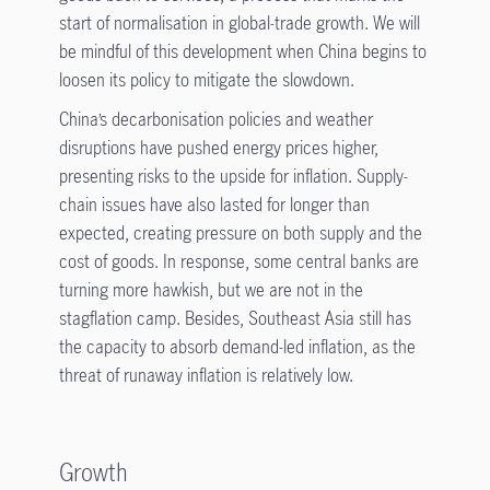
start of normalisation in global-trade growth. We will
be mindful of this development when China begins to
loosen its policy to mitigate the slowdown.
China’s decarbonisation policies and weather
disruptions have pushed energy prices higher,
presenting risks to the upside for inflation. Supply-
chain issues have also lasted for longer than
expected, creating pressure on both supply and the
cost of goods. In response, some central banks are
turning more hawkish, but we are not in the
stagflation camp. Besides, Southeast Asia still has
the capacity to absorb demand-led inflation, as the
threat of runaway inflation is relatively low.
Growth