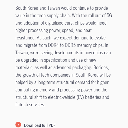
South Korea and Taiwan would continue to provide
value in the tech supply chain. With the roll out of 5G
and adoption of digitalised cars, chips would need
higher processing power, speed, and heat
resistance. As such, we expect demand to evolve
and migrate from DDR4 to DDR5 memory chips. In
Taiwan, we’re seeing developments in how chips can
be upgraded in specification and use of new
materials, as well as advanced packaging. Besides,
the growth of tech companies in South Korea will be
helped by a long-term structural demand for higher
computing memory and processing power and the
structural shift to electric-vehicle (EV) batteries and
fintech services.
Download full PDF