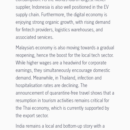
supplier, Indonesia is also well positioned in the EV
supply chain. Furthermore, the digital economy is
enjoying strong organic growth, with rising demand
for fintech providers, logistics warehouses, and
associated services.
Malaysia’s economy is also moving towards a gradual
reopening, hence the boost for the local tech sector.
While higher wages are a headwind for corporate
earnings, they simultaneously encourage domestic
demand. Meanwhile, in Thailand, infection and
hospitalisation rates are declining. The
announcement of quarantine-free travel shows that a
resumption in tourism activities remains critical for
the Thai economy, which is currently supported by
the export sector.
India remains a local and bottom-up story with a