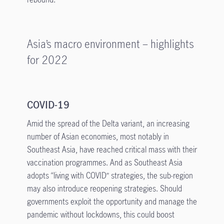
Asia’s macro environment – highlights
for 2022
COVID-19
Amid the spread of the Delta variant, an increasing
number of Asian economies, most notably in
Southeast Asia, have reached critical mass with their
vaccination programmes. And as Southeast Asia
adopts “living with COVID” strategies, the sub-region
may also introduce reopening strategies. Should
governments exploit the opportunity and manage the
pandemic without lockdowns, this could boost