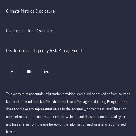
Climate Metrics Disclosure
Pre-contractual Disclosure
Disclosures on Liquidity Risk Management
This website may contain information provided, compiled or arrived at from sources
believed to be reliable but Manulife Investment Management (Hong Kong) Limited
does not make any representation as to the accuracy, correctness, usefulness or
completeness of the information on this website and does not accept liability for
any loss arising from the use hereof or the information and/or analysis contained
herein.