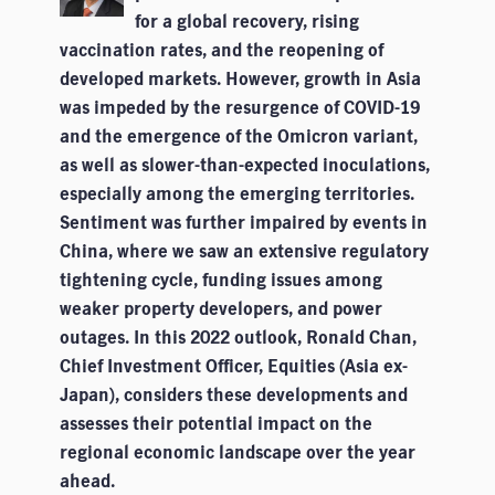
for a global recovery, rising
vaccination rates, and the reopening of
developed markets. However, growth in Asia
was impeded by the resurgence of COVID-19
and the emergence of the Omicron variant,
as well as slower-than-expected inoculations,
especially among the emerging territories.
Sentiment was further impaired by events in
China, where we saw an extensive regulatory
tightening cycle, funding issues among
weaker property developers, and power
outages. In this 2022 outlook, Ronald Chan,
Chief Investment Officer, Equities (Asia ex-
Japan), considers these developments and
assesses their potential impact on the
regional economic landscape over the year
ahead.