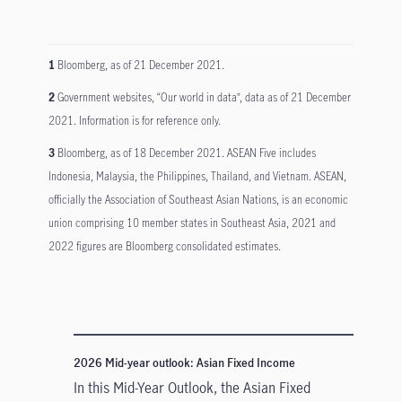
1
Bloomberg, as of 21 December 2021.
2
Government websites, “Our world in data”, data as of 21 December
2021. Information is for reference only.
3
Bloomberg, as of 18 December 2021. ASEAN Five includes
Indonesia, Malaysia, the Philippines, Thailand, and Vietnam. ASEAN,
officially the Association of Southeast Asian Nations, is an economic
union comprising 10 member states in Southeast Asia, 2021 and
2022 figures are Bloomberg consolidated estimates.
2026 Mid-year outlook: Asian Fixed Income
In this Mid-Year Outlook, the Asian Fixed