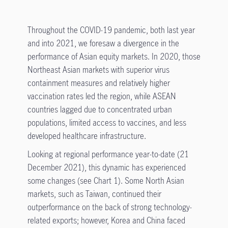
Throughout the COVID-19 pandemic, both last year
and into 2021, we foresaw a divergence in the
performance of Asian equity markets. In 2020, those
Northeast Asian markets with superior virus
containment measures and relatively higher
vaccination rates led the region, while ASEAN
countries lagged due to concentrated urban
populations, limited access to vaccines, and less
developed healthcare infrastructure.
Looking at regional performance year-to-date (21
December 2021), this dynamic has experienced
some changes (see Chart 1). Some North Asian
markets, such as Taiwan, continued their
outperformance on the back of strong technology-
related exports; however, Korea and China faced