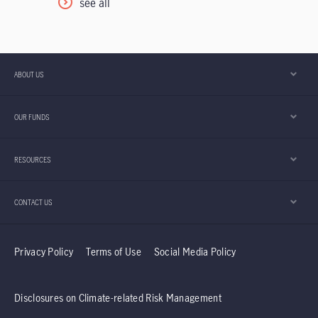
see all
China market pulled back, weighed by
commerce subsidies amid fierce competition
in food delivery and rising AI capital
expenditure, which we believe have already
ABOUT US
been priced in. In this mid-year Outlook, we
highlight five positive drivers for China and
OUR FUNDS
Hong Kong equities in the second half of the
year. Furthermore, the team explains why it
RESOURCES
believes the Taiwan region’s technology sector
should continue to enjoy positive momentum.
CONTACT US
Privacy Policy
Terms of Use
Social Media Policy
Disclosures on Climate-related Risk Management