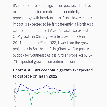
It’s important to set things in perspective. The three
macro factors aforementioned undoubtedly
represent growth headwinds for Asia. However, their
impact is expected to be felt differently in North Asia
compared to Southeast Asia. As such, we expect
GDP growth in China growth to slow from 8% in
2021 to around 5% in 2022, lower than the growth
projection in Southeast Asia (Chart 4). Our positive
outlook for Southeast Asia is further propelled by 6–
7% expected growth momentum in India.
Chart 4: ASEAN economic growth is expected
to outpace China in 2022