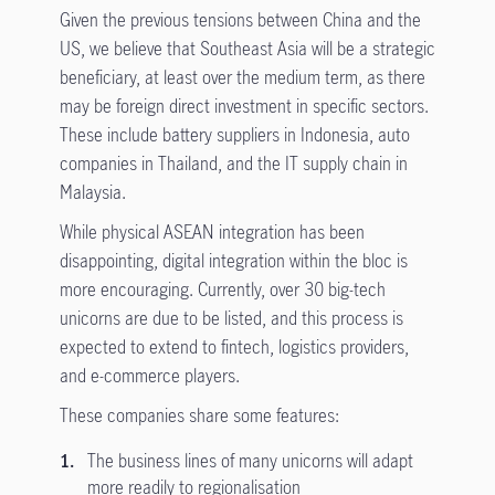
Given the previous tensions between China and the
US, we believe that Southeast Asia will be a strategic
beneficiary, at least over the medium term, as there
may be foreign direct investment in specific sectors.
These include battery suppliers in Indonesia, auto
companies in Thailand, and the IT supply chain in
Malaysia.
While physical ASEAN integration has been
disappointing, digital integration within the bloc is
more encouraging. Currently, over 30 big-tech
unicorns are due to be listed, and this process is
expected to extend to fintech, logistics providers,
and e-commerce players.
These companies share some features:
The business lines of many unicorns will adapt
more readily to regionalisation