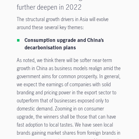
further deepen in 2022
The structural growth drivers in Asia will evolve
around these several key themes:
Consumption upgrade and China’s
decarbonisation plans
As noted, we think there will be softer near-term
growth in China as business models realign amid the
government aims for common prosperity. In general,
we expect the earnings of companies with solid
branding and pricing power in the export sector to
outperform that of businesses exposed only to
domestic demand. Zooming in on consumer
upgrade, the winners shall be those that can have
fast adoption to local tastes. We have seen local
brands gaining market shares from foreign brands in