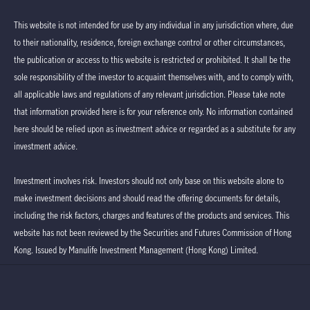
This website is not intended for use by any individual in any jurisdiction where, due
to their nationality, residence, foreign exchange control or other circumstances,
the publication or access to this website is restricted or prohibited. It shall be the
sole responsibility of the investor to acquaint themselves with, and to comply with,
all applicable laws and regulations of any relevant jurisdiction. Please take note
that information provided here is for your reference only. No information contained
here should be relied upon as investment advice or regarded as a substitute for any
investment advice.
Investment involves risk. Investors should not only base on this website alone to
make investment decisions and should read the offering documents for details,
including the risk factors, charges and features of the products and services. This
website has not been reviewed by the Securities and Futures Commission of Hong
Kong. Issued by Manulife Investment Management (Hong Kong) Limited.