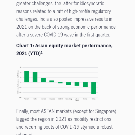
greater challenges, the latter for idiosyncratic
reasons related to a raft of high-profile regulatory
challenges. India also posted impressive results in
2021 on the back of strong economic performance
after a severe COVID-19 wave in the first quarter.
Chart 1: Asian equity market performance,
2021 (YTD)
1
Finally, most ASEAN markets (except for Singapore)
lagged the region in 2021 as mobility restrictions
and recurring bouts of COVID-19 stymied a robust
rebound.