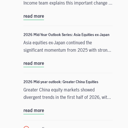
Income team explains this important change in
monetary policy expectations, and why the
read more
asset class is well positioned to capitalise on it.
2026 Mid-Year Outlook Series: Asia Equities ex-Japan
Asia equities ex-Japan continued the
significant momentum from 2025 with strong
performance throughout the first half of the
read more
year. Amid numerous catalysts, June Chua,
Head of Asia Equities outlines in this Mid-Year
Outlook why she is constructive on the asset
2026 Mid-year outlook: Greater China Equities
class for the remainder of 2026. Positive
Greater China equity markets showed
drivers include: potential geopolitical
divergent trends in the first half of 2026, with
resolution in the Middle East and lower energy
China A-shares and the Taiwan Taiex index
costs, supportive earnings and valuations, and
read more
registering strong gains driven by resilient
differentiated growth drivers across the region.
technology exports amid global demand for
artificial intelligence (AI). Meanwhile, the MSCI