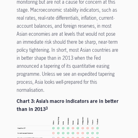
monitoring but are not a cause for concern at this
stage. Macroeconomic stability indicators, such as
real rates, real-rate differentials, inflation, current-
account balances, and foreign reserves, in most
Asian economies are at levels that would not pose
an immediate risk should there be sharp, near-term
policy tightening. In short, most Asian countries are
in better shape than in 2013 when the Fed
announced a tapering of its quantitative easing
programme. Unless we see an expedited tapering
process, Asia looks well-prepared for this
normalisation.
Chart 3: Asia’s macro indicators are in better
than in 2013
3