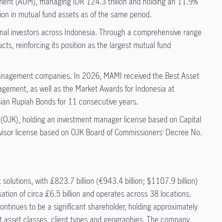
ment (AUM), managing IDR 124.3 trillion and holding an 11.9%
on in mutual fund assets as of the same period.
ional investors across Indonesia. Through a comprehensive range
ts, reinforcing its position as the largest mutual fund
 management companies. In 2026, MAMI received the Best Asset
ement, as well as the Market Awards for Indonesia at
ian Rupiah Bonds for 11 consecutive years.
 (OJK), holding an investment manager license based on Capital
sor license based on OJK Board of Commissioners’ Decree No.
utions, with £823.7 billion (€943.4 billion; $1107.9 billion)
on of circa £6.5 billion and operates across 38 locations.
ontinues to be a significant shareholder, holding approximately
ent asset classes, client types and geographies. The company