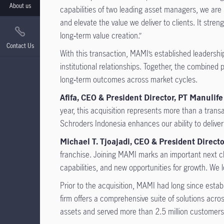
About us
capabilities of two leading asset managers, we are 
and elevate the value we deliver to clients. It str
long‑term value creation.”
Contact Us
With this transaction, MAMI’s established leadershi
institutional relationships. Together, the combined 
long‑term outcomes across market cycles.
Afifa, CEO & President Director, PT Manuli
year, this acquisition represents more than a tran
Schroders Indonesia enhances our ability to deliver
Michael T. Tjoajadi, CEO & President Direct
franchise. Joining MAMI marks an important next c
capabilities, and new opportunities for growth. We l
Prior to the acquisition, MAMI had long since esta
firm offers a comprehensive suite of solutions ac
assets and served more than 2.5 million customers, 