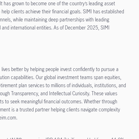
t has grown to become one of the country’s leading asset
elp clients achieve their financial goals. SIMI has established
nnels, while maintaining deep partnerships with leading
l and international entities. As of December 2025, SIMI
ives better by helping people invest confidently to pursue a
tion capabilities. Our global investment teams span equities,
irement plan services to millions of individuals, institutions, and
rough Transparency, and Intellectual Curiosity. These values
nts to seek meaningful financial outcomes. Whether through
ent is a trusted partner helping clients navigate complexity
ifeim.com.