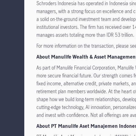
Schroders Indonesia has operated in Indonesia sin
managers, with a strong focus on excellence and cli
a solid on-the-ground investment team and develope
institutional investors. The firm has received ove
manages assets totaling more than IDR 53 trillion.
For more information on the transaction, please se
About Manulife Wealth & Asset Managemen
As part of Manulife Financial Corporation, Manulife
more secure financial future. Our strength comes fr
fixed income, alternative credit, private markets, an
retirement plan members worldwide. At the heart of 
shape how we build long-term relationships, develo
cutting-edge technology, AI innovation, personaliz
and invest with confidence. Not all offerings are avai
About PT Manulife Aset Manajemen Indone