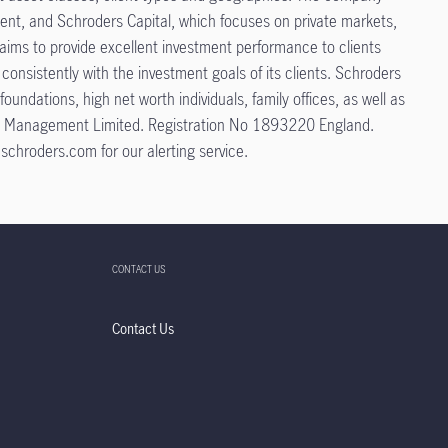
ment, and Schroders Capital, which focuses on private markets,
s aims to provide excellent investment performance to clients
onsistently with the investment goals of its clients. Schroders
ndations, high net worth individuals, family offices, as well as
tment Management Limited. Registration No 1893220 England.
schroders.com for our alerting service.
CONTACT US
Contact Us