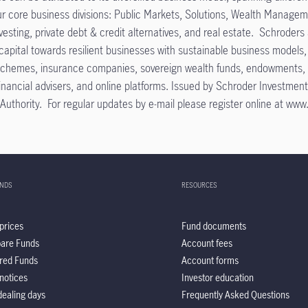
our core business divisions: Public Markets, Solutions, Wealth Manage
nvesting, private debt & credit alternatives, and real estate. Schroder
pital towards resilient businesses with sustainable business models, c
schemes, insurance companies, sovereign wealth funds, endowments, fou
, financial advisers, and online platforms. Issued by Schroder Inves
uthority. For regular updates by e-mail please register online at www.
UNDS
RESOURCES
prices
Fund documents
are Funds
Account fees
red Funds
Account forms
notices
Investor education
ealing days
Frequently Asked Questions