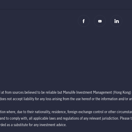
d at from sources believed to be reliable but Manulife Investment Management (Hong Kong) 
oes not accept liability for any loss arising from the use hereof or the information and/or a
ction where, due to their nationality, residence, foreign exchange control or other circumstan
 and to comply with, all applicable laws and regulations of any relevant jurisdiction. Please 
ded as a substitute for any investment advice.