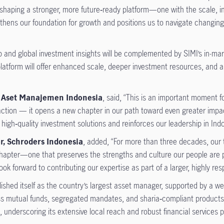
shaping a stronger, more future‑ready platform—one with the scale, in
engthens our foundation for growth and positions us to navigate changin
p and global investment insights will be complemented by SIMI’s in-ma
platform will offer enhanced scale, deeper investment resources, and a 
fe Aset Manajemen Indonesia
, said, “This is an important moment 
saction — it opens a new chapter in our path toward even greater impa
 high‑quality investment solutions and reinforces our leadership in In
or, Schroders Indonesia
, added, “For more than three decades, our 
hapter—one that preserves the strengths and culture our people are p
ook forward to contributing our expertise as part of a larger, highly re
blished itself as the country’s largest asset manager, supported by a 
ross mutual funds, segregated mandates, and sharia‑compliant product
underscoring its extensive local reach and robust financial services p