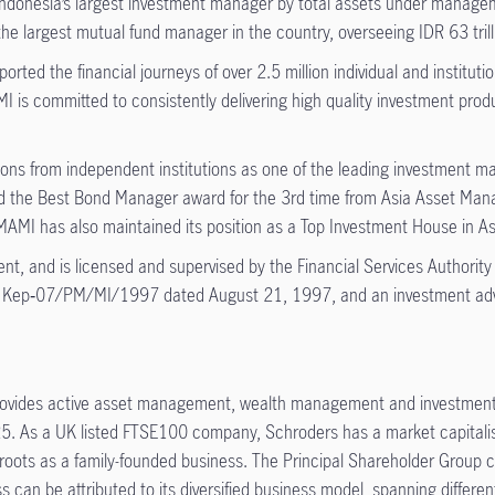
ndonesia’s largest investment manager by total assets under manage
 largest mutual fund manager in the country, overseeing IDR 63 trilli
ted the financial journeys of over 2.5 million individual and institut
 is committed to consistently delivering high quality investment produc
ns from independent institutions as one of the leading investment
the Best Bond Manager award for the 3rd time from Asia Asset Manag
MI has also maintained its position as a Top Investment House in As
t, and is licensed and supervised by the Financial Services Authority
 Kep‑07/PM/MI/1997 dated August 21, 1997, and an investment advi
ovides active asset management, wealth management and investment sol
As a UK listed FTSE100 company, Schroders has a market capitalisati
roots as a family-founded business. The Principal Shareholder Group c
s can be attributed to its diversified business model, spanning differ