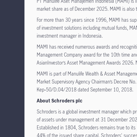
PT Manulife Aset Manajemen Indonesia (MAMI) is I
market share as of December 2025. MAMI is also the
For more than 30 years since 1996, MAMI has suppor
of investment solutions including mutual funds, MAMI
investment manager in Indonesia.
MAMI has received numerous awards and recognitio
Management Company award for the 10th time and 
AsianInvestor’s Asset Management Awards 2026. MA
MAMI is part of Manulife Wealth & Asset Managemen
Market Supervisory Agency Chairman’s Decree No.
Kep‑50/D.04/2018 dated September 10, 2018.
About Schroders plc
Schroders is a global investment manager which pr
of assets under management at 31 December 2025. 
Established in 1804, Schroders remains true to its 
44% of the issued share capital. Schroders' succes