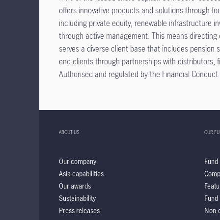
offers innovative products and solutions through f
including private equity, renewable infrastructure i
through active management. This means directing ca
serves a diverse client base that includes pension 
end clients through partnerships with distributors
Authorised and regulated by the Financial Conduct A
ABOUT US
OUR F
Our company
Fund 
Asia capabilities
Comp
Our awards
Featu
Sustainability
Fund 
Press releases
Non-d