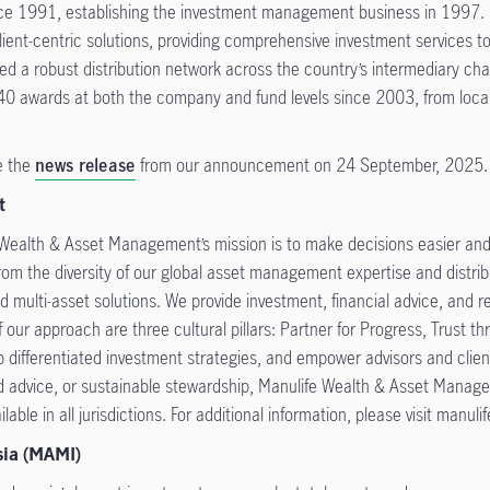
ce 1991, establishing the investment management business in 1997. I
ent-centric solutions, providing comprehensive investment services to h
d a robust distribution network across the country’s intermediary cha
r 140 awards at both the company and fund levels since 2003, from loca
e the
news release
from our announcement on 24 September, 2025.
t
 Wealth & Asset Management’s mission is to make decisions easier and l
om the diversity of our global asset management expertise and distribu
d multi-asset solutions. We provide investment, financial advice, and ret
our approach are three cultural pillars: Partner for Progress, Trust th
p differentiated investment strategies, and empower advisors and clie
ed advice, or sustainable stewardship, Manulife Wealth & Asset Managem
lable in all jurisdictions. For additional information, please visit manul
sia (MAMI)