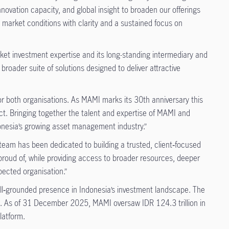
novation capacity, and global insight to broaden our offerings
g market conditions with clarity and a sustained focus on
rket investment expertise and its long-standing intermediary and
broader suite of solutions designed to deliver attractive
for both organisations. As MAMI marks its 30th anniversary this
ct. Bringing together the talent and expertise of MAMI and
donesia’s growing asset management industry.”
team has been dedicated to building a trusted, client‑focused
roud of, while providing access to broader resources, deeper
spected organisation.”
well‑grounded presence in Indonesia’s investment landscape. The
s. As of 31 December 2025, MAMI oversaw IDR 124.3 trillion in
latform.