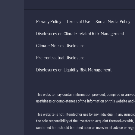
Privacy Policy
Terms of Use
Social Media Policy
Disclosures on Climate-related Risk Management
Climate Metrics Disclosure
Pre-contractual Disclosure
Disclosures on Liquidity Risk Management
This website may contain information provided, compiled or arrive
usefulness or completeness of the information on this website and d
This website is not intended for use by any individual in any jurisdi
the sole responsibility of the investor to acquaint themselves with,
contained here should be relied upon as investment advice or regar