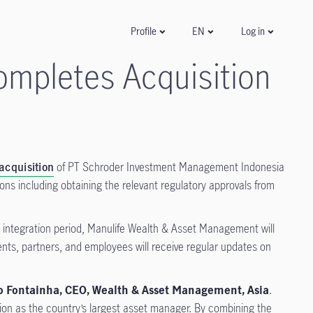
Log in
Profile
EN
mpletes Acquisition
acquisition
of PT Schroder Investment Management Indonesia
ons including obtaining the relevant regulatory approvals from
e integration period, Manulife Wealth & Asset Management will
ents, partners, and employees will receive regular updates on
o Fontainha, CEO, Wealth & Asset Management, Asia
.
tion as the country’s largest asset manager. By combining the