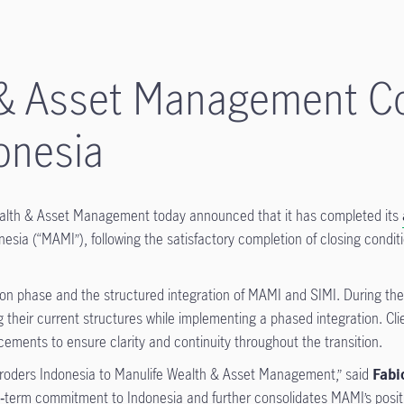
 & Asset Management Co
onesia
alth & Asset Management today announced that it has completed its
ia (“MAMI”), following the satisfactory completion of closing conditi
tion phase and the structured integration of MAMI and SIMI. During th
 their current structures while implementing a phased integration. Cli
ments to ensure clarity and continuity throughout the transition.
hroders Indonesia to Manulife Wealth & Asset Management,” said
Fabi
ong‑term commitment to Indonesia and further consolidates MAMI’s posi