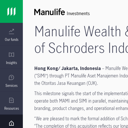
Manulife Wealth
Our funds
of Schroders Ind
Insights
Hong Kong/ Jakarta, Indonesia
–
Manulife We
(“SIMI”) through PT Manulife Aset Manajemen Indones
the Otoritas Jasa Keuangan (OJK).
Services
This milestone signals the start of the implementa
operate both MAMI and SIMI in parallel, maintaining
branding, product changes, and operational enhance
Resources
“We are pleased to mark the formal addition of Sc
“The completion of this acquisition reflects our l