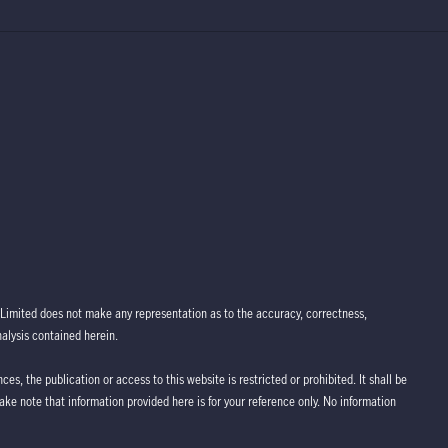
Limited does not make any representation as to the accuracy, correctness,
nalysis contained herein.
ces, the publication or access to this website is restricted or prohibited. It shall be
take note that information provided here is for your reference only. No information