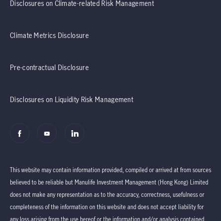
Disclosures on Climate-related Risk Management
Climate Metrics Disclosure
Pre-contractual Disclosure
Disclosures on Liquidity Risk Management
This website may contain information provided, compiled or arrived at from sources
believed to be reliable but Manulife Investment Management (Hong Kong) Limited
does not make any representation as to the accuracy, correctness, usefulness or
completeness of the information on this website and does not accept liability for
any loss arising from the use hereof or the information and/or analysis contained