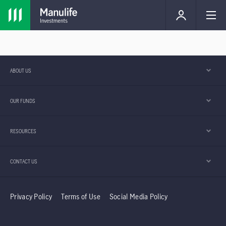
ABOUT US
OUR FUNDS
RESOURCES
CONTACT US
Privacy Policy
Terms of Use
Social Media Policy