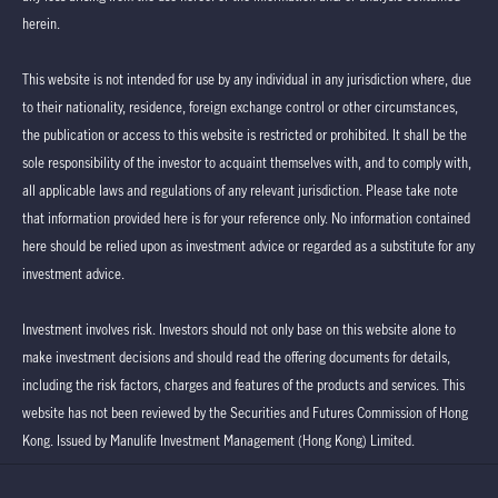
herein.
This website is not intended for use by any individual in any jurisdiction where, due
to their nationality, residence, foreign exchange control or other circumstances,
the publication or access to this website is restricted or prohibited. It shall be the
sole responsibility of the investor to acquaint themselves with, and to comply with,
all applicable laws and regulations of any relevant jurisdiction. Please take note
that information provided here is for your reference only. No information contained
here should be relied upon as investment advice or regarded as a substitute for any
investment advice.
Investment involves risk. Investors should not only base on this website alone to
make investment decisions and should read the offering documents for details,
including the risk factors, charges and features of the products and services. This
website has not been reviewed by the Securities and Futures Commission of Hong
Kong. Issued by Manulife Investment Management (Hong Kong) Limited.