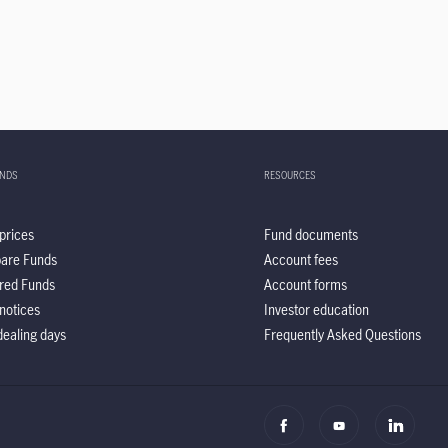
UNDS
RESOURCES
prices
Fund documents
are Funds
Account fees
red Funds
Account forms
notices
Investor education
ealing days
Frequently Asked Questions