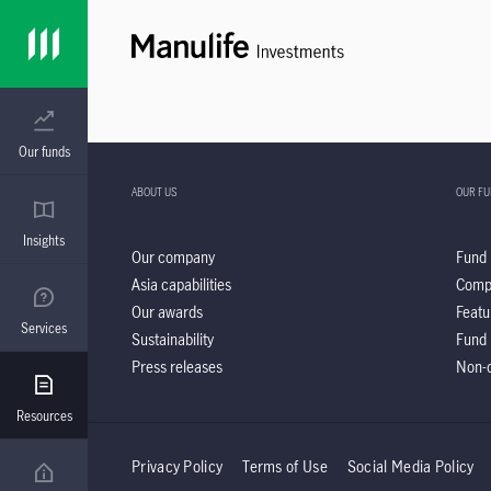
Our funds
ABOUT US
OUR F
Insights
Our company
Fund 
Asia capabilities
Comp
Our awards
Featu
Services
Sustainability
Fund 
Press releases
Non-d
Resources
Privacy Policy
Terms of Use
Social Media Policy