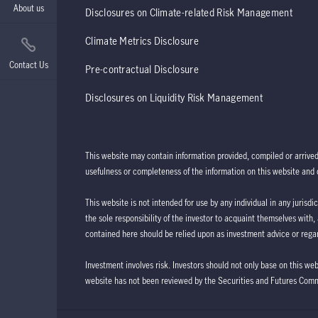
About us
Disclosures on Climate-related Risk Management
Climate Metrics Disclosure
Contact Us
Pre-contractual Disclosure
Disclosures on Liquidity Risk Management
This website may contain information provided, compiled or arrive
usefulness or completeness of the information on this website and d
This website is not intended for use by any individual in any jurisdi
the sole responsibility of the investor to acquaint themselves with,
contained here should be relied upon as investment advice or regar
Investment involves risk. Investors should not only base on this we
website has not been reviewed by the Securities and Futures Com