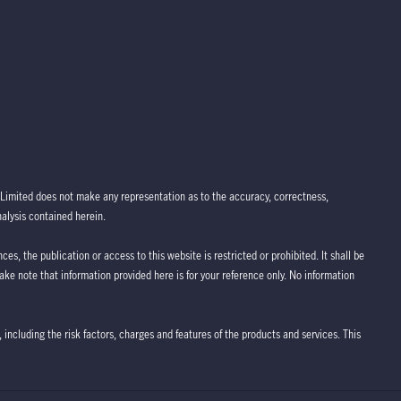
Limited does not make any representation as to the accuracy, correctness,
nalysis contained herein.
ces, the publication or access to this website is restricted or prohibited. It shall be
take note that information provided here is for your reference only. No information
 including the risk factors, charges and features of the products and services. This