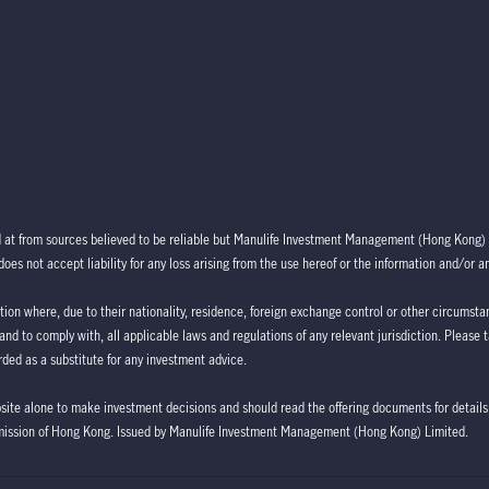
d at from sources believed to be reliable but Manulife Investment Management (Hong Kong) 
oes not accept liability for any loss arising from the use hereof or the information and/or a
ction where, due to their nationality, residence, foreign exchange control or other circumstan
 and to comply with, all applicable laws and regulations of any relevant jurisdiction. Please 
ded as a substitute for any investment advice.
bsite alone to make investment decisions and should read the offering documents for details,
mission of Hong Kong. Issued by Manulife Investment Management (Hong Kong) Limited.