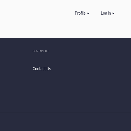
Log in
Profile
CONTACT US
Contact Us