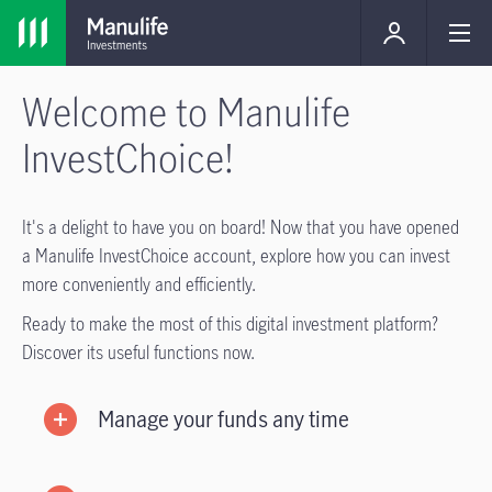
Welcome to Manulife
InvestChoice!
It's a delight to have you on board! Now that you have opened
a Manulife InvestChoice account, explore how you can invest
more conveniently and efficiently.
Ready to make the most of this digital investment platform?
Discover its useful functions now.
Manage your funds any time