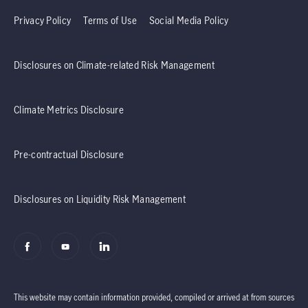
Privacy Policy
Terms of Use
Social Media Policy
Disclosures on Climate-related Risk Management
Climate Metrics Disclosure
Pre-contractual Disclosure
Disclosures on Liquidity Risk Management
This website may contain information provided, compiled or arrived at from sources