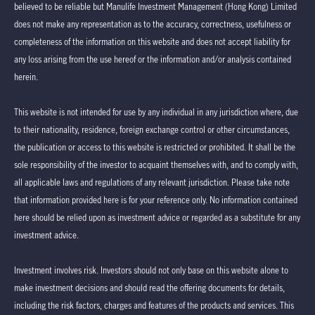
believed to be reliable but Manulife Investment Management (Hong Kong) Limited
does not make any representation as to the accuracy, correctness, usefulness or
completeness of the information on this website and does not accept liability for
any loss arising from the use hereof or the information and/or analysis contained
herein.
This website is not intended for use by any individual in any jurisdiction where, due
to their nationality, residence, foreign exchange control or other circumstances,
the publication or access to this website is restricted or prohibited. It shall be the
sole responsibility of the investor to acquaint themselves with, and to comply with,
all applicable laws and regulations of any relevant jurisdiction. Please take note
that information provided here is for your reference only. No information contained
here should be relied upon as investment advice or regarded as a substitute for any
investment advice.
Investment involves risk. Investors should not only base on this website alone to
make investment decisions and should read the offering documents for details,
including the risk factors, charges and features of the products and services. This