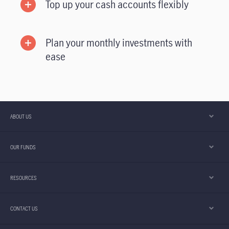
Top up your cash accounts flexibly
Plan your monthly investments with
ease
ABOUT US
OUR FUNDS
RESOURCES
CONTACT US