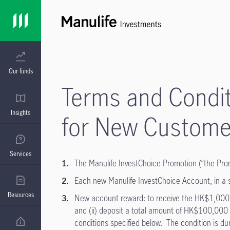
Our funds
Terms and Condit
Insights
for New Custome
Services
The Manulife InvestChoice Promotion (“the Prom
Each new Manulife InvestChoice Account, in a sin
Resources
New account reward: to receive the HK$1,000 cas
and (ii) deposit a total amount of HK$100,000 
conditions specified below. The condition is du