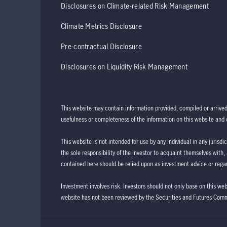
Disclosures on Climate-related Risk Management
Climate Metrics Disclosure
Pre-contractual Disclosure
Disclosures on Liquidity Risk Management
This website may contain information provided, compiled or arrive
usefulness or completeness of the information on this website and d
This website is not intended for use by any individual in any jurisdi
the sole responsibility of the investor to acquaint themselves with,
contained here should be relied upon as investment advice or regar
Investment involves risk. Investors should not only base on this we
website has not been reviewed by the Securities and Futures Com