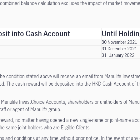
combined balance calculation excludes the impact of market moveme
it into Cash Account
Until Holdi
30 November 2021
31 December 2021
31 January 2022
 the condition stated above will receive an email from Manulife Inves
d. The cash reward will be deposited into the HKD Cash Account of the 
f Manulife InvestChoice Accounts, shareholders or unitholders of Man
ff or agent of Manulife group.
f reward, no matter having opened a new single-name or joint-name acco
 same joint-holders who are Eligible Clients.
s and conditions at any time without prior notice. In the event of any 