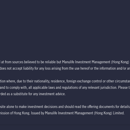
d at from sources believed to be reliable but Manulife Investment Management (Hong Kong) 
oes not accept liability for any loss arising from the use hereof or the information and/or a
ction where, due to their nationality, residence, foreign exchange control or other circumstan
 and to comply with, all applicable laws and regulations of any relevant jurisdiction. Please 
ded as a substitute for any investment advice.
bsite alone to make investment decisions and should read the offering documents for details,
mission of Hong Kong. Issued by Manulife Investment Management (Hong Kong) Limited.