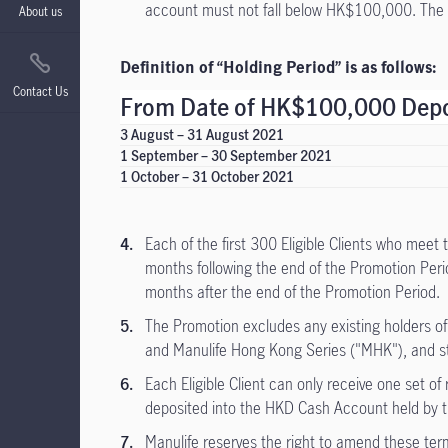
account must not fall below HK$100,000. The 
About us
Definition of “Holding Period” is as follows:
Contact Us
From Date of HK$100,000 Depos
3 August – 31 August 2021
1 September – 30 September 2021
1 October – 31 October 2021
Each of the first 300 Eligible Clients who meet
months following the end of the Promotion Perio
months after the end of the Promotion Period.
The Promotion excludes any existing holders o
and Manulife Hong Kong Series ("MHK"), and sta
Each Eligible Client can only receive one set o
deposited into the HKD Cash Account held by the
Manulife reserves the right to amend these term