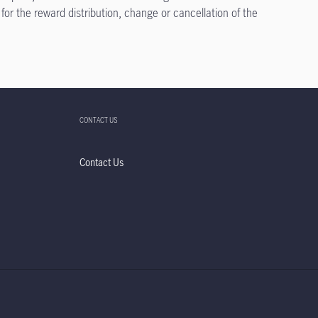
 for the reward distribution, change or cancellation of the
CONTACT US
Contact Us