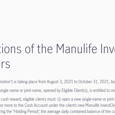
ions of the Manulife I
rs
otion”) is taking place from August 3, 2021 to October 31, 2021, bot
gle name or joint-name, opened by Eligible Client(s), is entitled to on
h reward, eligible clients must: (i) open a new single-name or joint-
or more to the Cash Account under the client’s new Manulife InvestCh
ring the “Holding Period”, the average daily combined balance of the 