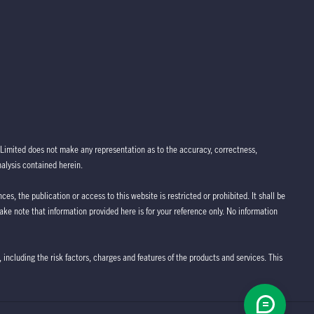
Limited does not make any representation as to the accuracy, correctness,
nalysis contained herein.
ces, the publication or access to this website is restricted or prohibited. It shall be
take note that information provided here is for your reference only. No information
 including the risk factors, charges and features of the products and services. This