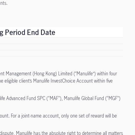
nts.
ng Period End Date
tment Management (Hong Kong) Limited (“Manulife”) within four
eligible client’s Manulife InvestChoice Account within five
ulife Advanced Fund SPC ("MAF"), Manulife Global Fund ("MGF")
unt. For a joint-name account, only one set of reward will be
dispute, Manulife has the absolute right to determine all matters