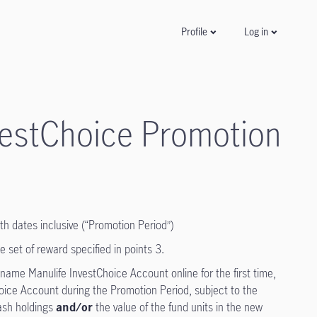
Log in
Profile
nvestChoice Promotion
h dates inclusive (“Promotion Period”)
e set of reward specified in points 3.
name Manulife InvestChoice Account online for the first time,
oice Account during the Promotion Period, subject to the
cash holdings
and/or
the value of the fund units in the new