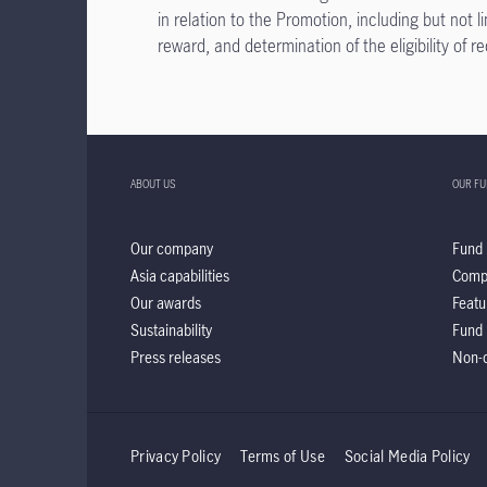
in relation to the Promotion, including but not 
reward, and determination of the eligibility of r
ABOUT US
OUR F
Our company
Fund 
Asia capabilities
Comp
Our awards
Featu
Sustainability
Fund 
Press releases
Non-d
Privacy Policy
Terms of Use
Social Media Policy