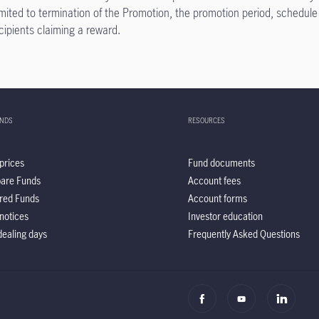
limited to termination of the Promotion, the promotion period, schedule
ecipients claiming a reward.
UNDS
RESOURCES
prices
Fund documents
are Funds
Account fees
red Funds
Account forms
notices
Investor education
ealing days
Frequently Asked Questions