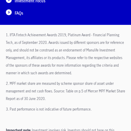
Investment Focus
FAQs
1. IFTA Fintech Achievement Awards 2019, Platinum Award - Financial Planning
Tech, as of September 2020. Awards issued by different sponsors are for reference
only, and should not be construed as an endorsement of Manulife Investment
Management, its affiliates or its products. Please refer to the respective websites
of the sponsors of these awards for more information regarding the criteria and
manner in which such awards are determined.
2. MPF market share are measured by scheme sponsor share of asset under
management and net cash flows. Source: Table on p.5 of Mercer MPF Market Share
Report as of 30 June 2020.
3. Past performance is not indicative of future performance.
Important note:
Investment involves risk. Investors should not base on this