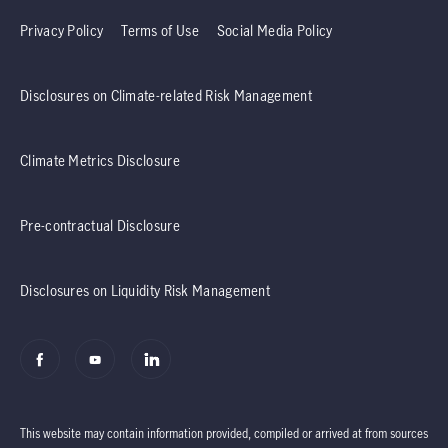
Privacy Policy
Terms of Use
Social Media Policy
Disclosures on Climate-related Risk Management
Climate Metrics Disclosure
Pre-contractual Disclosure
Disclosures on Liquidity Risk Management
This website may contain information provided, compiled or arrived at from sources