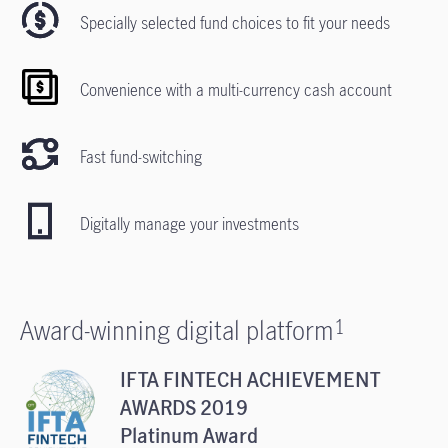
Specially selected fund choices to fit your needs
Convenience with a multi-currency cash account
Fast fund-switching
Digitally manage your investments
Award-winning digital platform
1
IFTA FINTECH ACHIEVEMENT
AWARDS 2019
Platinum Award