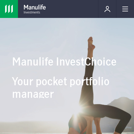
Manulife InvestChoice
Your pocket portfolio
manager