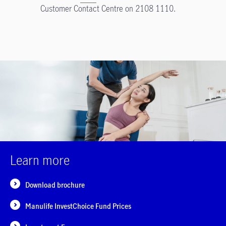
Customer Contact Centre on 2108 1110.
Learn more
Download brochure
Manulife InvestChoice Fund Prices