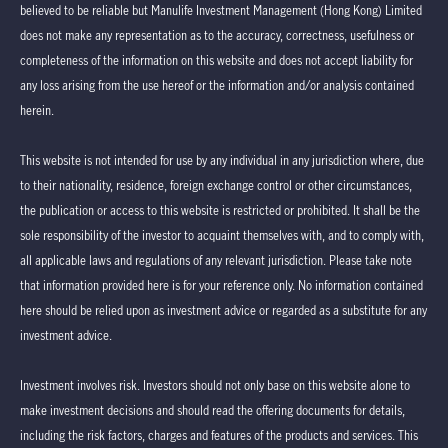
believed to be reliable but Manulife Investment Management (Hong Kong) Limited
does not make any representation as to the accuracy, correctness, usefulness or
completeness of the information on this website and does not accept liability for
any loss arising from the use hereof or the information and/or analysis contained
herein.
This website is not intended for use by any individual in any jurisdiction where, due
to their nationality, residence, foreign exchange control or other circumstances,
the publication or access to this website is restricted or prohibited. It shall be the
sole responsibility of the investor to acquaint themselves with, and to comply with,
all applicable laws and regulations of any relevant jurisdiction. Please take note
that information provided here is for your reference only. No information contained
here should be relied upon as investment advice or regarded as a substitute for any
investment advice.
Investment involves risk. Investors should not only base on this website alone to
make investment decisions and should read the offering documents for details,
including the risk factors, charges and features of the products and services. This