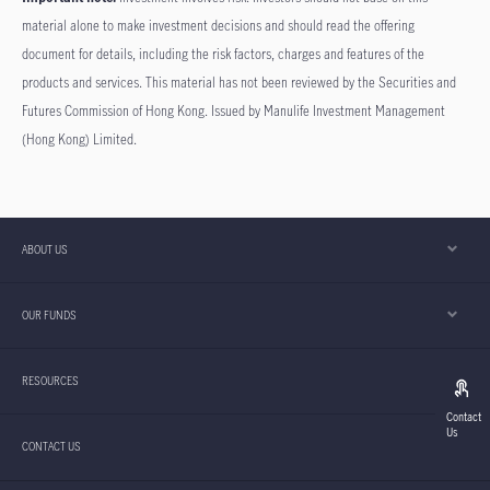
material alone to make investment decisions and should read the offering
document for details, including the risk factors, charges and features of the
products and services. This material has not been reviewed by the Securities and
Futures Commission of Hong Kong. Issued by Manulife Investment Management
(Hong Kong) Limited.
ABOUT US
OUR FUNDS
RESOURCES
Contact
Us
CONTACT US