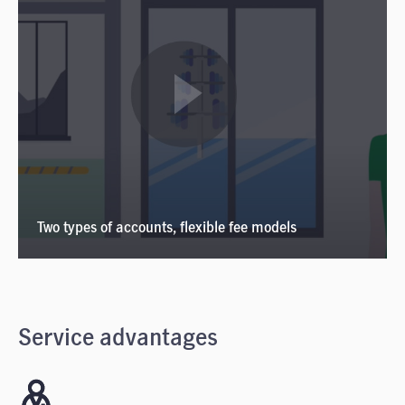
Two types of accounts, flexible fee models
Service advantages