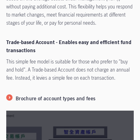
without paying additional cost. This flexibility helps you respond
to market changes, meet financial requirements at diff­erent
stages of your life, or pay for personal needs.
Trade-based Account - Enables easy and efficient fund
transactions
This simple fee model is suitable for those who prefer to "buy
and hold". A Trade-based Account does not charge an annual
fee. Instead, it levies a simple fee on each transaction.
Brochure of account types and fees