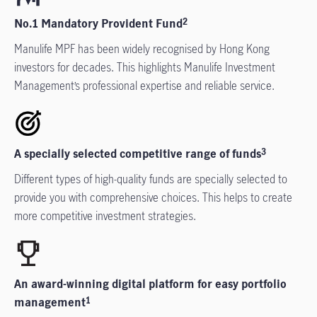
No.1 Mandatory Provident Fund
2
Manulife MPF has been widely recognised by Hong Kong
investors for decades. This highlights Manulife Investment
Management’s professional expertise and reliable service.
A specially selected competitive range of funds
3
Different types of high-quality funds are specially selected to
provide you with comprehensive choices. This helps to create
more competitive investment strategies.
An award-winning digital platform for easy portfolio
management
1