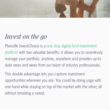
Invest on the go
Manulife InvestChoice is a
one-stop digital fund investment
platform
with two valuable benefits: it allows you to seamlessly
manage your portfolio, anytime, anywhere and provides up-to-
date news and views from our team of industry professionals.
This double advantage lets you capture investment
opportunities wherever you are. You could be doing yoga with
one hand while staying on top of the market with the other, all
without breaking a sweat.