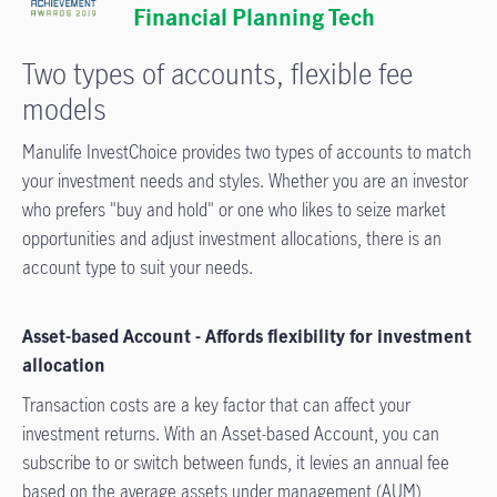
Financial Planning Tech
Two types of accounts, flexible fee
models
Manulife InvestChoice provides two types of accounts to match
your investment needs and styles. Whether you are an investor
who prefers "buy and hold" or one who likes to seize market
opportunities and adjust investment allocations, there is an
account type to suit your needs.
Asset-based Account - A­ffords flexibility for investment
allocation
Transaction costs are a key factor that can a­ffect your
investment returns. With an Asset-based Account, you can
subscribe to or switch between funds, it levies an annual fee
based on the average assets under management (AUM),