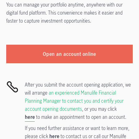
You can manage your portfolio anytime, anywhere with our
digital fund platform. This convenience makes it easier and
faster to capture investment opportunities.
Open an account online
After you submit the account opening application, we
will arrange
an experienced Manulife Financial
Planning Manager to contact you and certify your
account opening documents
, or you may click
here
to make an appointment to open an account.
If you need further assistance or want to learn more,
please click
here
to contact us or call our Manulife