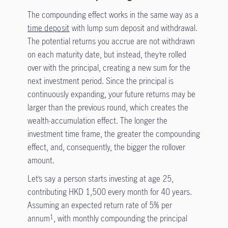
The compounding effect works in the same way as a
time deposit
with lump sum deposit and withdrawal.
The potential returns you accrue are not withdrawn
on each maturity date, but instead, they’re rolled
over with the principal, creating a new sum for the
next investment period. Since the principal is
continuously expanding, your future returns may be
larger than the previous round, which creates the
wealth-accumulation effect. The longer the
investment time frame, the greater the compounding
effect, and, consequently, the bigger the rollover
amount.
Let’s say a person starts investing at age 25,
contributing HKD 1,500 every month for 40 years.
Assuming an expected return rate of 5% per
annum
, with monthly compounding the principal
1