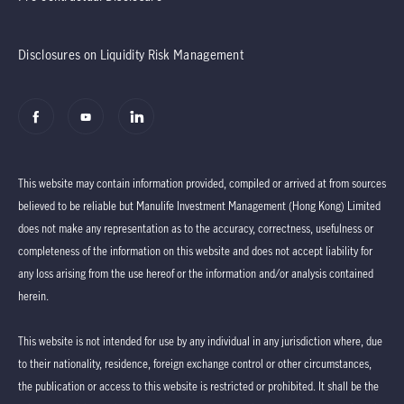
Disclosures on Liquidity Risk Management
This website may contain information provided, compiled or arrived at from sources
believed to be reliable but Manulife Investment Management (Hong Kong) Limited
does not make any representation as to the accuracy, correctness, usefulness or
completeness of the information on this website and does not accept liability for
any loss arising from the use hereof or the information and/or analysis contained
herein.
This website is not intended for use by any individual in any jurisdiction where, due
to their nationality, residence, foreign exchange control or other circumstances,
the publication or access to this website is restricted or prohibited. It shall be the