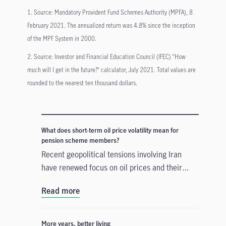
1. Source: Mandatory Provident Fund Schemes Authority (MPFA), 8
February 2021. The annualized return was 4.8% since the inception
of the MPF System in 2000.
2. Source: Investor and Financial Education Council (IFEC) “How
much will I get in the future?” calculator, July 2021. Total values are
rounded to the nearest ten thousand dollars.
What does short-term oil price volatility mean for
pension scheme members?
Recent geopolitical tensions involving Iran
have renewed focus on oil prices and their
potential economic and market effects. How
Read more
can retirement savers navigate short term oil
price volatility?
More years, better living