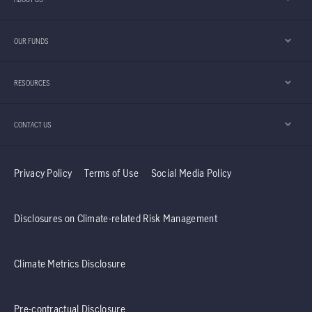
OUR FUNDS
RESOURCES
CONTACT US
Privacy Policy
Terms of Use
Social Media Policy
Disclosures on Climate-related Risk Management
Climate Metrics Disclosure
Pre-contractual Disclosure