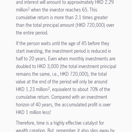
and interest will amount to approximately HKD 2.29
million
when the investor reaches 65. This
2
cumulative return is more than 2.1 times greater
than the total principal amount (HKD 720,000) over
the entire period.
If the person waits until the age of 45 before they
start investing, the investment period is reduced in
half to 20 years. Even when monthly investments are
doubled to HKD 3,000 (the total investment principal
remains the same, i.e., HKD 720,000), the total
value at the end of the period will only be around
HKD 1.23 million
, equivalent to about 70% of the
2
cumulative return. Compared with an investment
horizon of 40 years, the accumulated profit is over
HKD 1 million less!
Therefore, time is a highly effective catalyst for
wealth creation. But, remember, it also slips away by