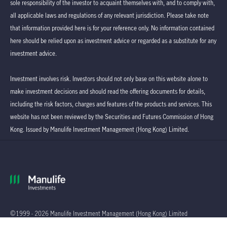
sole responsibility of the investor to acquaint themselves with, and to comply with,
all applicable laws and regulations of any relevant jurisdiction. Please take note
that information provided here is for your reference only. No information contained
here should be relied upon as investment advice or regarded as a substitute for any
investment advice.
Investment involves risk. Investors should not only base on this website alone to
make investment decisions and should read the offering documents for details,
including the risk factors, charges and features of the products and services. This
website has not been reviewed by the Securities and Futures Commission of Hong
Kong. Issued by Manulife Investment Management (Hong Kong) Limited.
©1999 - 2026 Manulife Investment Management (Hong Kong) Limited