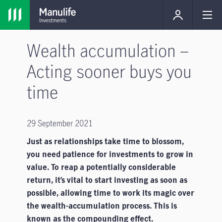
Wealth accumulation –
Acting sooner buys you
time
29 September 2021
Just as relationships take time to blossom,
you need patience for investments to grow in
value. To reap a potentially considerable
return, it’s vital to start investing as soon as
possible, allowing time to work its magic over
the wealth-accumulation process. This is
known as the compounding effect.