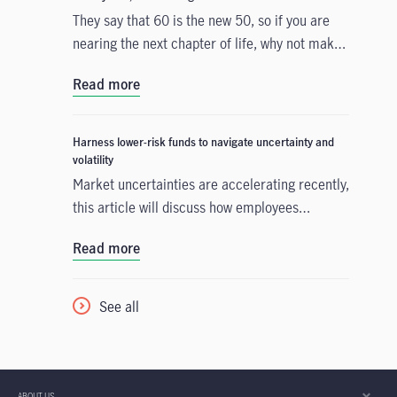
They say that 60 is the new 50, so if you are
nearing the next chapter of life, why not make
the most out of your golden years by
Read more
embracing new experiences, pursuing passions
and enjoying life to the fullest?
Harness lower-risk funds to navigate uncertainty and
volatility
Market uncertainties are accelerating recently,
this article will discuss how employees
navigate the turbulent conditions by making
Read more
good use of lower-risk fund
See all
ABOUT US