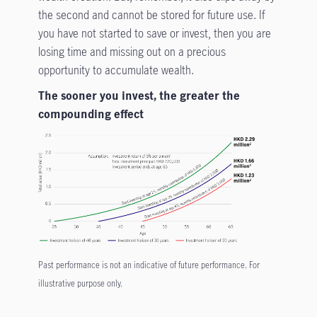
the second and cannot be stored for future use. If
you have not started to save or invest, then you are
losing time and missing out on a precious
opportunity to accumulate wealth.
The sooner you invest, the greater the
compounding effect
Past performance is not an indicative of future performance. For
illustrative purpose only.