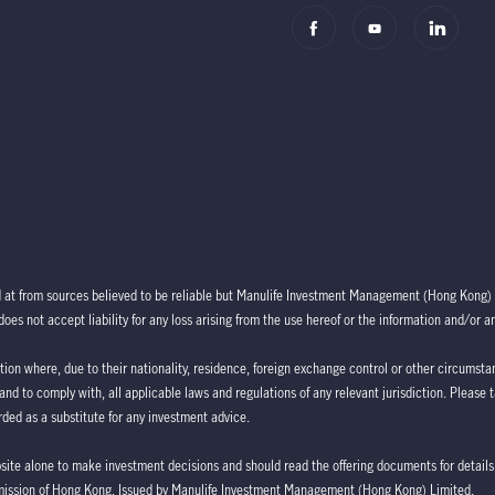
d at from sources believed to be reliable but Manulife Investment Management (Hong Kong) 
oes not accept liability for any loss arising from the use hereof or the information and/or a
ction where, due to their nationality, residence, foreign exchange control or other circumstan
 and to comply with, all applicable laws and regulations of any relevant jurisdiction. Please 
ded as a substitute for any investment advice.
bsite alone to make investment decisions and should read the offering documents for details,
mission of Hong Kong. Issued by Manulife Investment Management (Hong Kong) Limited.