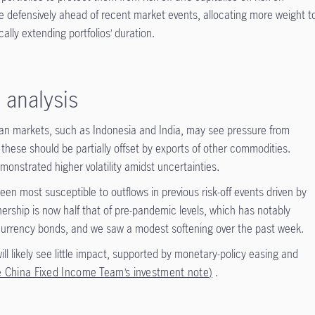
 defensively ahead of recent market events, allocating more weight t
ally extending portfolios’ duration.
 analysis
sian markets, such as Indonesia and India, may see pressure from
 these should be partially offset by exports of other commodities.
monstrated higher volatility amidst uncertainties.
en most susceptible to outflows in previous risk-off events driven by
wnership is now half that of pre-pandemic levels, which has notably
-currency bonds, and we saw a modest softening over the past week.
l likely see little impact, supported by monetary-policy easing and
e China Fixed Income Team’s investment note
)
.