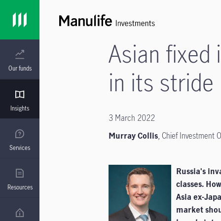
Asian fixed
Our funds
in its stride
Insights
3 March 2022
Murray Collis
, Chief Investment O
Services
Russia's inv
classes. How
Resources
Asia ex-Japa
market shou