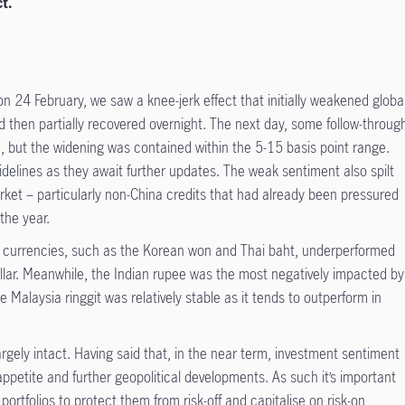
t.
on 24 February, we saw a knee-jerk effect that initially weakened globa
ed then partially recovered overnight. The next day, some follow-throug
, but the widening was contained within the 5-15 basis point range.
sidelines as they await further updates. The weak sentiment also spilt
arket – particularly non-China credits that had already been pressured
the year.
ive currencies, such as the Korean won and Thai baht, underperformed
lar. Meanwhile, the Indian rupee was the most negatively impacted by
e Malaysia ringgit was relatively stable as it tends to outperform in
rgely intact. Having said that, in the near term, investment sentiment
appetite and further geopolitical developments. As such it’s important
ortfolios to protect them from risk-off and capitalise on risk-on