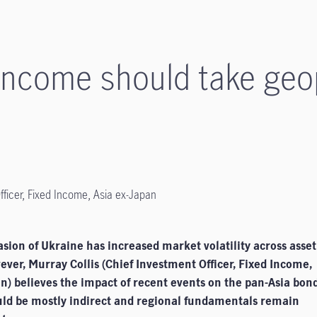
 income should take geop
fficer, Fixed Income, Asia ex-Japan
asion of Ukraine has increased market volatility across asset
ever, Murray Collis (Chief Investment Officer, Fixed Income,
n) believes the impact of recent events on the pan-Asia bon
ld be mostly indirect and regional fundamentals remain