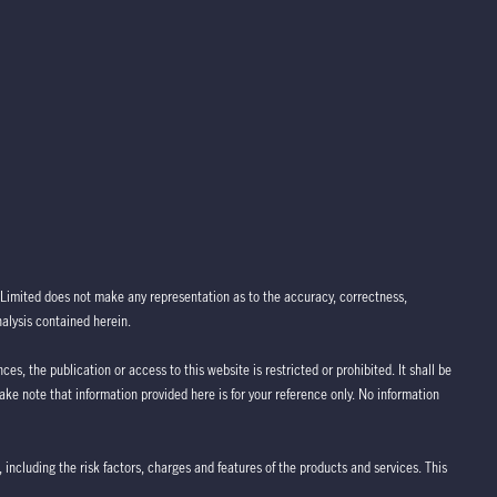
Limited does not make any representation as to the accuracy, correctness,
nalysis contained herein.
ces, the publication or access to this website is restricted or prohibited. It shall be
take note that information provided here is for your reference only. No information
 including the risk factors, charges and features of the products and services. This