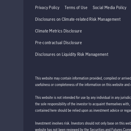
Privacy Policy
Terms of Use
Social Media Policy
Disclosures on Climate-related Risk Management
Climate Metrics Disclosure
Pre-contractual Disclosure
Disclosures on Liquidity Risk Management
This website may contain information provided, compiled or arrive
usefulness or completeness of the information on this website and d
This website is not intended for use by any individual in any jurisdi
the sole responsibility of the investor to acquaint themselves with,
contained here should be relied upon as investment advice or regar
Investment involves risk. Investors should not only base on this we
website has not been reviewed by the Securities and Futures Com