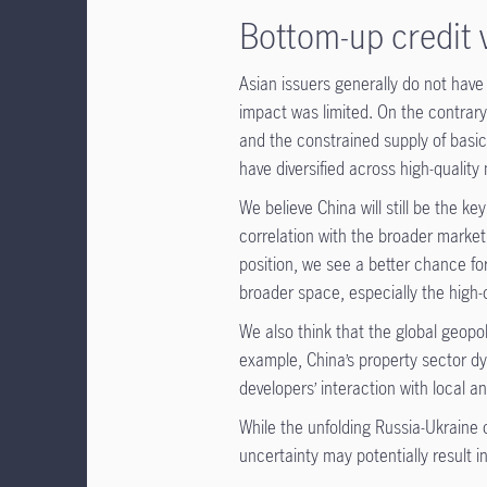
Bottom-up credit 
Asian issuers generally do not have
impact was limited. On the contrar
and the constrained supply of basic
have diversified across high-quality
We believe China will still be the k
correlation with the broader market
position, we see a better chance fo
broader space, especially the high-
We also think that the global geopoli
example, China’s property sector dyn
developers’ interaction with local an
While the unfolding Russia-Ukraine cr
uncertainty may potentially result i