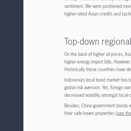
sentiment. We were positioned more
higher-rated Asian credits and tactic
Top-down regional
On the back of higher oil prices, A
higher energy import bills. However,
Historically these countries have de
Indonesia’s local bond market has be
global risk aversion. Yet, foreign o
decreased volatility amongst local
Besides, China government bonds wil
their safe-haven properties
(
see th