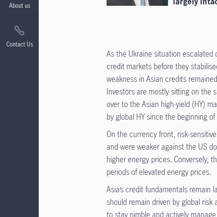
largely intac
About us
Contact Us
As the Ukraine situation escalated 
credit markets before they stabilis
weakness in Asian credits remained
Investors are mostly sitting on the 
over to the Asian high-yield (HY) m
by global HY since the beginning of 
On the currency front, risk-sensit
and were weaker against the US dol
higher energy prices. Conversely, th
periods of elevated energy prices.
Asia’s credit fundamentals remain la
should remain driven by global risk 
to stay nimble and actively manage p