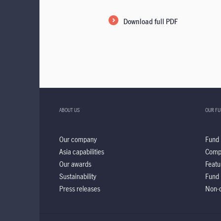
Download full PDF
ABOUT US
OUR F
Our company
Fund 
Asia capabilities
Comp
Our awards
Featu
Sustainability
Fund 
Press releases
Non-d