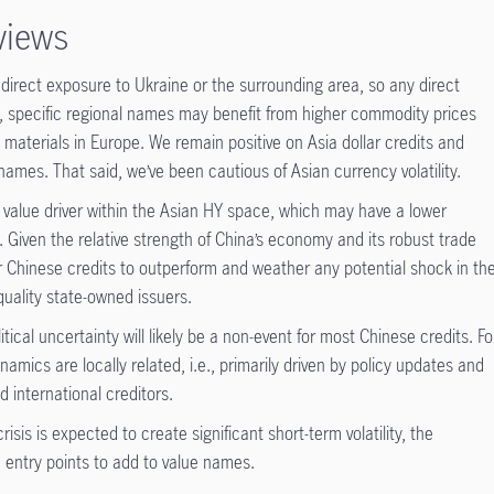
views
 direct exposure to Ukraine or the surrounding area, so any direct
y, specific regional names may benefit from higher commodity prices
 materials in Europe. We remain positive on Asia dollar credits and
 names. That said, we’ve been cautious of Asian currency volatility.
ey value driver within the Asian HY space, which may have a lower
. Given the relative strength of China’s economy and its robust trade
r Chinese credits to outperform and weather any potential shock in th
quality state-owned issuers.
tical uncertainty will likely be a non-event for most Chinese credits. Fo
amics are locally related, i.e., primarily driven by policy updates and
d international creditors.
isis is expected to create significant short-term volatility, the
n entry points to add to value names.