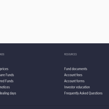
UNDS
RESOURCES
prices
Fund documents
are Funds
Account fees
red Funds
Account forms
notices
Investor education
ealing days
Frequently Asked Questions