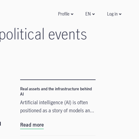
Log in
Profile
EN
olitical events
Real assets and the infrastructure behind
AI
Artificial intelligence (AI) is often
positioned as a story of models and
applications, but its growth depends
d
Read more
heavily on something far more
tangible. Real assets such as data