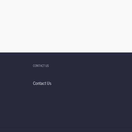
CONTACT US
Contact Us