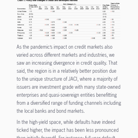
As the pandemic’s impact on credit markets also
varied across different markets and industries, we
saw an increasing divergence in credit quality. That
said, the region is in a relatively better position due
to the unique structure of JACI, where a majority of
issuers are investment grade with many state-owned
enterprises and quasi-sovereign entities benefitting
from a diversified range of funding channels including
the local banks and bond markets.
In the high-yield space, while defaults have indeed
ticked higher, the impact has been less pronounced
than initially feared
. For instance: full-year default
4