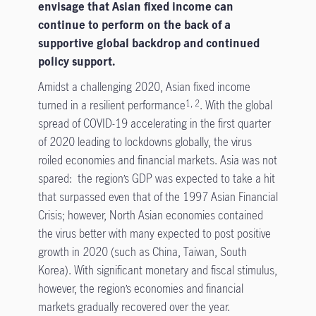
envisage that Asian fixed income can
continue to perform on the back of a
supportive global backdrop and continued
policy support.
Amidst a challenging 2020, Asian fixed income
turned in a resilient performance
. With the global
1, 2
spread of COVID-19 accelerating in the first quarter
of 2020 leading to lockdowns globally, the virus
roiled economies and financial markets. Asia was not
spared: the region’s GDP was expected to take a hit
that surpassed even that of the 1997 Asian Financial
Crisis; however, North Asian economies contained
the virus better with many expected to post positive
growth in 2020 (such as China, Taiwan, South
Korea). With significant monetary and fiscal stimulus,
however, the region’s economies and financial
markets gradually recovered over the year.