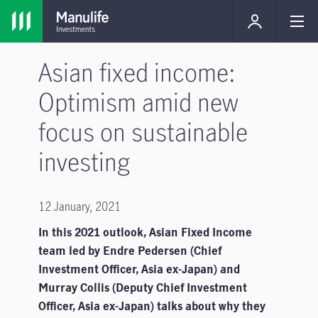
Asian fixed income:
Optimism amid new
focus on sustainable
investing
12 January, 2021
In this 2021 outlook, Asian Fixed Income
team led by Endre Pedersen (Chief
Investment Officer, Asia ex-Japan) and
Murray Collis (Deputy Chief Investment
Officer, Asia ex-Japan) talks about why they