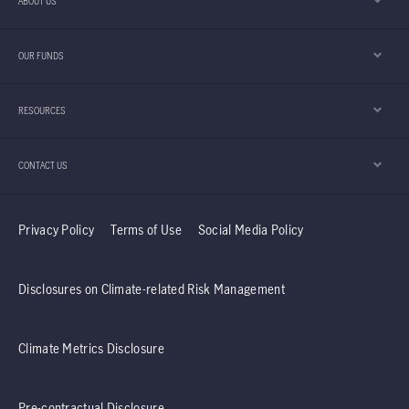
ABOUT US
few are prepared for, understanding this sector
is key to unlocking where the next wave of
OUR FUNDS
technology competition is heading.
RESOURCES
CONTACT US
Privacy Policy
Terms of Use
Social Media Policy
Disclosures on Climate-related Risk Management
Climate Metrics Disclosure
Pre-contractual Disclosure