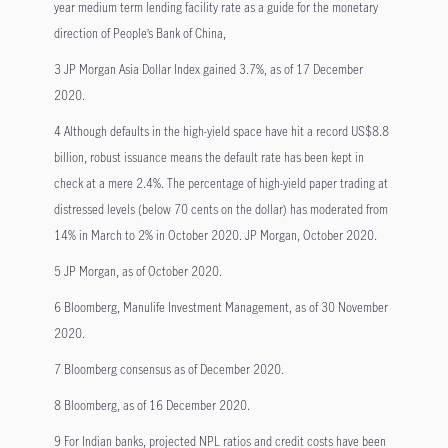
year medium term lending facility rate as a guide for the monetary
direction of People’s Bank of China,
3 JP Morgan Asia Dollar Index gained 3.7%, as of 17 December
2020.
4 Although defaults in the high-yield space have hit a record US$8.8
billion, robust issuance means the default rate has been kept in
check at a mere 2.4%. The percentage of high-yield paper trading at
distressed levels (below 70 cents on the dollar) has moderated from
14% in March to 2% in October 2020. JP Morgan, October 2020.
5 JP Morgan, as of October 2020.
6 Bloomberg, Manulife Investment Management, as of 30 November
2020.
7 Bloomberg consensus as of December 2020.
8 Bloomberg, as of 16 December 2020.
9 For Indian banks, projected NPL ratios and credit costs have been