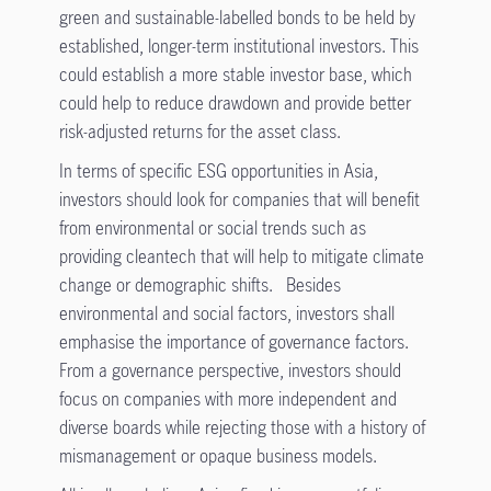
green and sustainable-labelled bonds to be held by
established, longer-term institutional investors. This
could establish a more stable investor base, which
could help to reduce drawdown and provide better
risk-adjusted returns for the asset class.
In terms of specific ESG opportunities in Asia,
investors should look for companies that will benefit
from environmental or social trends such as
providing cleantech that will help to mitigate climate
change or demographic shifts. Besides
environmental and social factors, investors shall
emphasise the importance of governance factors.
From a governance perspective, investors should
focus on companies with more independent and
diverse boards while rejecting those with a history of
mismanagement or opaque business models.