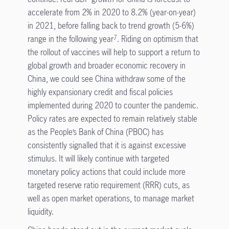
accelerate from 2% in 2020 to 8.2% (year-on-year)
in 2021, before falling back to trend growth (5-6%)
range in the following year
. Riding on optimism that
7
the rollout of vaccines will help to support a return to
global growth and broader economic recovery in
China, we could see China withdraw some of the
highly expansionary credit and fiscal policies
implemented during 2020 to counter the pandemic.
Policy rates are expected to remain relatively stable
as the People’s Bank of China (PBOC) has
consistently signalled that it is against excessive
stimulus. It will likely continue with targeted
monetary policy actions that could include more
targeted reserve ratio requirement (RRR) cuts, as
well as open market operations, to manage market
liquidity.