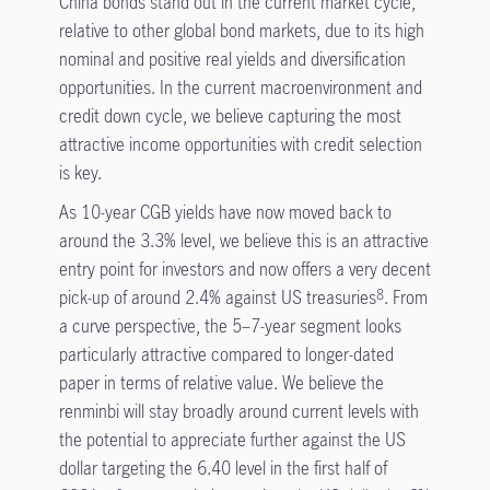
China bonds stand out in the current market cycle,
relative to other global bond markets, due to its high
nominal and positive real yields and diversification
opportunities. In the current macroenvironment and
credit down cycle, we believe capturing the most
attractive income opportunities with credit selection
is key.
As 10-year CGB yields have now moved back to
around the 3.3% level, we believe this is an attractive
entry point for investors and now offers a very decent
pick-up of around 2.4% against US treasuries
. From
8
a curve perspective, the 5–7-year segment looks
particularly attractive compared to longer-dated
paper in terms of relative value. We believe the
renminbi will stay broadly around current levels with
the potential to appreciate further against the US
dollar targeting the 6.40 level in the first half of