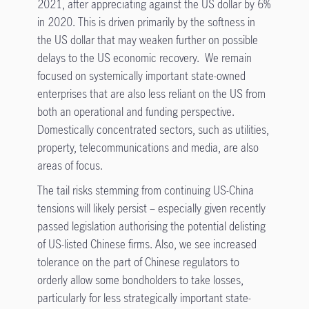
2021, after appreciating against the US dollar by 6%
in 2020. This is driven primarily by the softness in
the US dollar that may weaken further on possible
delays to the US economic recovery. We remain
focused on systemically important state-owned
enterprises that are also less reliant on the US from
both an operational and funding perspective.
Domestically concentrated sectors, such as utilities,
property, telecommunications and media, are also
areas of focus.
The tail risks stemming from continuing US-China
tensions will likely persist – especially given recently
passed legislation authorising the potential delisting
of US-listed Chinese firms. Also, we see increased
tolerance on the part of Chinese regulators to
orderly allow some bondholders to take losses,
particularly for less strategically important state-