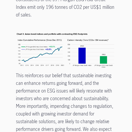
Index emit only 196 tonnes of CO2 per US$1 million
of sales.
This reinforces our belief that sustainable investing
can enhance returns going forward, and the
performance on ESG issues will likely resonate with
investors who are concerned about sustainability.
More importantly, impending changes to regulation,
coupled with growing investor demand for
sustainable solutions, are likely to change relative
performance drivers going forward. We also expect