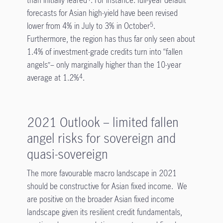
forecasts for Asian high-yield have been revised
lower from 4% in July to 3% in October
.
5
Furthermore, the region has thus far only seen about
1.4% of investment-grade credits turn into “fallen
angels”– only marginally higher than the 10-year
average at 1.2%
.
4
2021 Outlook – limited fallen
angel risks for sovereign and
quasi-sovereign
The more favourable macro landscape in 2021
should be constructive for Asian fixed income. We
are positive on the broader Asian fixed income
landscape given its resilient credit fundamentals,