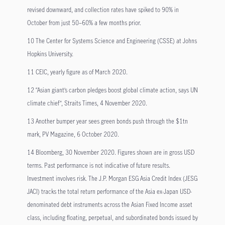
revised downward, and collection rates have spiked to 90% in
October from just 50–60% a few months prior.
10 The Center for Systems Science and Engineering (CSSE) at Johns
Hopkins University.
11 CEIC, yearly figure as of March 2020.
12 “Asian giant’s carbon pledges boost global climate action, says UN
climate chief”, Straits Times, 4 November 2020.
13 Another bumper year sees green bonds push through the $1tn
mark, PV Magazine, 6 October 2020.
14 Bloomberg, 30 November 2020. Figures shown are in gross USD
terms. Past performance is not indicative of future results.
Investment involves risk. The J.P. Morgan ESG Asia Credit Index (JESG
JACI) tracks the total return performance of the Asia ex-Japan USD-
denominated debt instruments across the Asian Fixed Income asset
class, including floating, perpetual, and subordinated bonds issued by