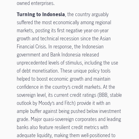
owned enterprises.
Turning to Indonesia
, the country arguably
suffered the most economically among regional
markets, posting its first negative year-on-year
growth and technical recession since the Asian
Financial Crisis. In response, the Indonesian
government and Bank Indonesia released
unprecedented levels of stimulus, including the use
of debt monetisation. These unique policy tools
helped to boost economic growth and maintain
confidence in the country’s credit markets. At the
sovereign level, its current credit ratings (BBB, stable
outlook by Moody’s and Fitch) provide it with an
ample buffer against being pushed below investment
grade. Major quasi-sovereign corporates and leading
banks also feature resilient credit metrics with
adequate liquidity, making them well-positioned to