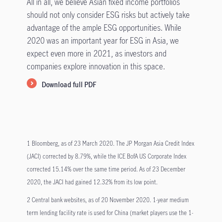
All in all, we believe Asian fixed income portfolios
should not only consider ESG risks but actively take
advantage of the ample ESG opportunities. While
2020 was an important year for ESG in Asia, we
expect even more in 2021, as investors and
companies explore innovation in this space.
Download full PDF
1 Bloomberg, as of 23 March 2020. The JP Morgan Asia Credit Index
(JACI) corrected by 8.79%, while the ICE BofA US Corporate Index
corrected 15.14% over the same time period. As of 23 December
2020, the JACI had gained 12.32% from its low point.
2 Central bank websites, as of 20 November 2020. 1-year medium
term lending facility rate is used for China (market players use the 1-