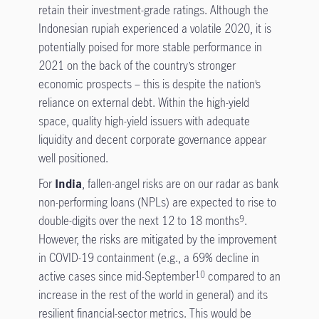
retain their investment-grade ratings. Although the
Indonesian rupiah experienced a volatile 2020, it is
potentially poised for more stable performance in
2021 on the back of the country’s stronger
economic prospects – this is despite the nation’s
reliance on external debt. Within the high-yield
space, quality high-yield issuers with adequate
liquidity and decent corporate governance appear
well positioned.
For
India
, fallen-angel risks are on our radar as bank
non-performing loans (NPLs) are expected to rise to
double-digits over the next 12 to 18 months
.
9
However, the risks are mitigated by the improvement
in COVID-19 containment (e.g., a 69% decline in
active cases since mid-September
compared to an
10
increase in the rest of the world in general) and its
resilient financial-sector metrics. This would be