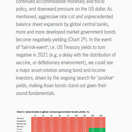
continued accommodative monetary and fiscal
policy, and downward pressure on the US dollar. As
mentioned, aggressive rate cut and unprecedented
balance sheet expansion by global central banks,
more and more developed market government bonds
become negatively-yielding (Chart 2
). In the event
6
of “tail-risk-event”, i.e. US Treasury yields to turn
negative in 2021 (e.g. a delay with the distribution of
vaccine, or deflationary environment), we could see
a major asset-rotation among bond and income
investors, driven by the ongoing search for “positive”
yields, making Asian bonds stand out given their
sound fundamentals.