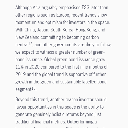
Although Asia arguably emphasised ESG later than
other regions such as Europe, recent trends show
momentum and optimism for investors in the space.
With China, Japan, South Korea, Hong Kong, and
New Zealand committing to becoming carbon
neutral
, and other governments are likely to follow,
12
we expect to witness a greater number of green-
bond issuance. Global green bond issuance grew
12% in 2020 compared to the first nine months of
2019 and the global trend is supportive of further
growth in the green and sustainable-labelled bond
segment
.
13
Beyond this trend, another reason investor should
favour opportunities in this space is the ability to
generate genuinely holistic returns beyond just
traditional financial metrics. Outperforming a