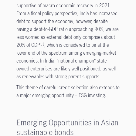
supportive of macro-economic recovery in 2021.
From a fiscal policy perspective, India has increased
debt to support the economy; however, despite
having a debt-to-GDP ratio approaching 90%, we are
less worried as external debt only comprises about
20% of GDP
, which is considered to be at the
11
lower end of the spectrum among emerging-market
economies. In India, “national champion” state-
owned enterprises are likely well positioned, as well
as renewables with strong parent supports.
This theme of careful credit selection also extends to
a major emerging opportunity – ESG investing.
Emerging Opportunities in Asian
sustainable bonds