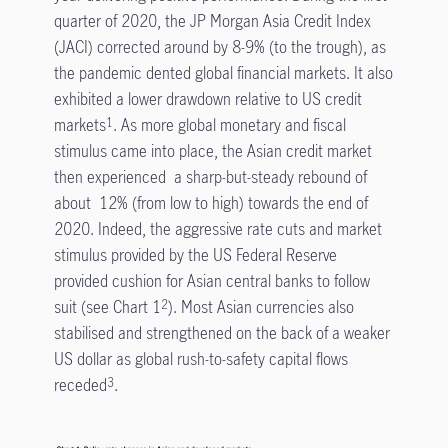
quarter of 2020, the JP Morgan Asia Credit Index
(JACI) corrected around by 8-9% (to the trough), as
the pandemic dented global financial markets. It also
exhibited a lower drawdown relative to US credit
markets
. As more global monetary and fiscal
1
stimulus came into place, the Asian credit market
then experienced a sharp-but-steady rebound of
about 12% (from low to high) towards the end of
2020. Indeed, the aggressive rate cuts and market
stimulus provided by the US Federal Reserve
provided cushion for Asian central banks to follow
suit (see Chart 1
). Most Asian currencies also
2
stabilised and strengthened on the back of a weaker
US dollar as global rush-to-safety capital flows
receded
.
3