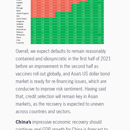
Overall, we expect defaults to remain reasonably
contained and idiosyncratic in the first half of 2021
before an improvement in the second half as
vaccines roll out globally, and Asia’s US dollar bond
market is ready for re-financing issues, which are
conducive to improve risk sentiment. Having said
that, credit selection will remain key in Asian
markets, as the recovery is expected to uneven
across countries and sectors.
China’s
impressive economic recovery should
continue: real GDP growth for China is forecast to