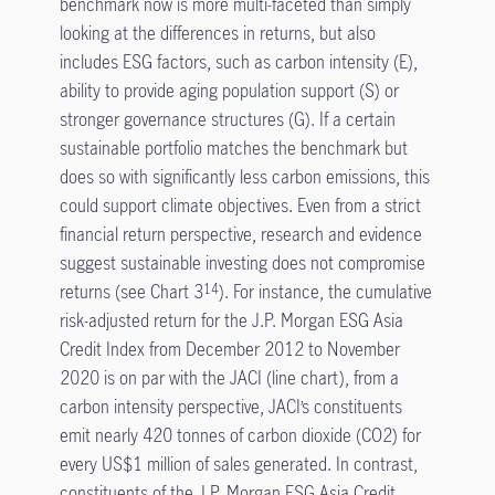
benchmark now is more multi-faceted than simply
looking at the differences in returns, but also
includes ESG factors, such as carbon intensity (E),
ability to provide aging population support (S) or
stronger governance structures (G). If a certain
sustainable portfolio matches the benchmark but
does so with significantly less carbon emissions, this
could support climate objectives. Even from a strict
financial return perspective, research and evidence
suggest sustainable investing does not compromise
returns (see Chart 3
). For instance, the cumulative
14
risk-adjusted return for the J.P. Morgan ESG Asia
Credit Index from December 2012 to November
2020 is on par with the JACI (line chart), from a
carbon intensity perspective, JACI’s constituents
emit nearly 420 tonnes of carbon dioxide (CO2) for
every US$1 million of sales generated. In contrast,
constituents of the J.P. Morgan ESG Asia Credit