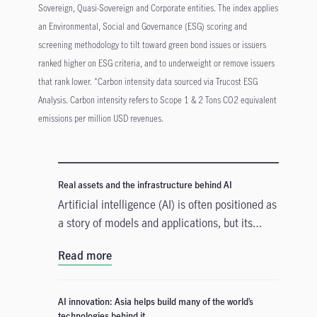
Sovereign, Quasi-Sovereign and Corporate entities. The index applies
an Environmental, Social and Governance (ESG) scoring and
screening methodology to tilt toward green bond issues or issuers
ranked higher on ESG criteria, and to underweight or remove issuers
that rank lower. *Carbon intensity data sourced via Trucost ESG
Analysis. Carbon intensity refers to Scope 1 & 2 Tons CO2 equivalent
emissions per million USD revenues.
Real assets and the infrastructure behind AI
Artificial intelligence (AI) is often positioned as
a story of models and applications, but its
growth depends heavily on something far more
Read more
tangible. Real assets such as data centres,
power grids, and raw materials form the
physical that supports AI development. As
AI innovation: Asia helps build many of the world’s
structural forces reshape the investment
technologies behind it