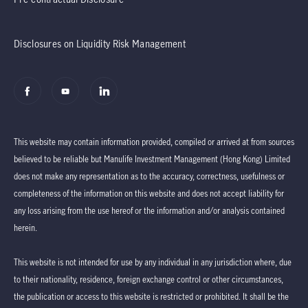
Disclosures on Liquidity Risk Management
This website may contain information provided, compiled or arrived at from sources
believed to be reliable but Manulife Investment Management (Hong Kong) Limited
does not make any representation as to the accuracy, correctness, usefulness or
completeness of the information on this website and does not accept liability for
any loss arising from the use hereof or the information and/or analysis contained
herein.
This website is not intended for use by any individual in any jurisdiction where, due
to their nationality, residence, foreign exchange control or other circumstances,
the publication or access to this website is restricted or prohibited. It shall be the