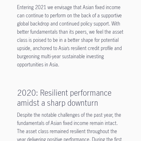
Entering 2021 we envisage that Asian fixed income
can continue to perform on the back of a supportive
global backdrop and continued policy support. With
better fundamentals than its peers, we feel the asset
class is poised to be in a better shape for potential
upside, anchored to Asia’s resilient credit profile and
burgeoning multi-year sustainable investing
opportunities in Asia
.
2020: Resilient performance
amidst a sharp downturn
Despite the notable challenges of the past year, the
fundamentals of Asian fixed income remain intact.
The asset class remained resilient throughout the
year delivering positive performance. During the first