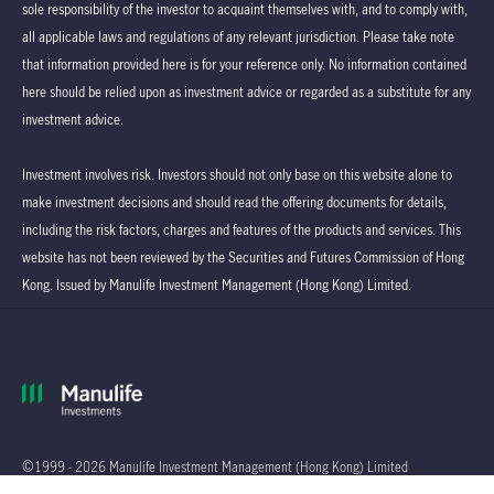
sole responsibility of the investor to acquaint themselves with, and to comply with,
all applicable laws and regulations of any relevant jurisdiction. Please take note
that information provided here is for your reference only. No information contained
here should be relied upon as investment advice or regarded as a substitute for any
investment advice.
Investment involves risk. Investors should not only base on this website alone to
make investment decisions and should read the offering documents for details,
including the risk factors, charges and features of the products and services. This
website has not been reviewed by the Securities and Futures Commission of Hong
Kong. Issued by Manulife Investment Management (Hong Kong) Limited.
©1999 - 2026 Manulife Investment Management (Hong Kong) Limited