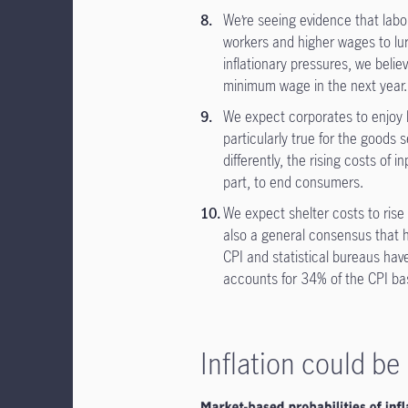
We’re seeing evidence that labor
workers and higher wages to lure
inflationary pressures, we believ
minimum wage in the next year
We expect corporates to enjoy 
particularly true for the goods 
differently, the rising costs of 
part, to end consumers.
We expect shelter costs to rise
also a general consensus that h
CPI and statistical bureaus have
accounts for 34% of the CPI ba
Inflation could b