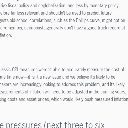
ctive fiscal policy and deglobalization, and less by monetary policy.
refore far less relevant and shouldn’t be used to predict future
gests old-school correlations, such as the Phillips curve, might not be
nd remember, economists generally don’t have a good track record at
lation.
t classic CPI measures weren’t able to accurately measure the cost of
ome time now—it isn’t a new issue and we believe it’s likely to be
kers are increasingly looking to address this problem, and it’s likely
easurements of inflation will need to be adjusted in the coming years,
sing costs and asset prices, which would likely push measured inflatio
e pressures (next three to six