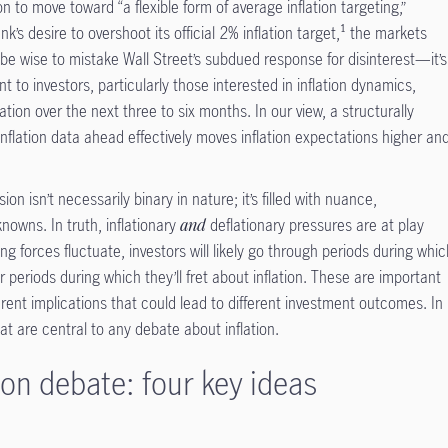
 to move toward “a flexible form of average inflation targeting,”
nk’s desire to overshoot its official 2% inflation target,¹ the markets
 be wise to mistake Wall Street’s subdued response for disinterest—it’s
 to investors, particularly those interested in inflation dynamics,
lation over the next three to six months. In our view, a structurally
nflation data ahead effectively moves inflation expectations higher an
ion isn’t necessarily binary in nature; it’s filled with nuance,
owns. In truth, inflationary
and
deflationary pressures are at play
 forces fluctuate, investors will likely go through periods during whi
 periods during which they’ll fret about inflation. These are important
erent implications that could lead to different investment outcomes. In
hat are central to any debate about inflation.
ion debate: four key ideas