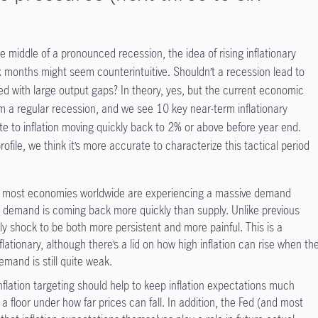
he middle of a pronounced recession, the idea of rising inflationary
ix months might seem counterintuitive. Shouldn’t a recession lead to
ed with large output gaps? In theory, yes, but the current economic
om a regular recession, and we see 10 key near-term inflationary
ute to inflation moving quickly back to 2% or above before year end.
ile, we think it’s more accurate to characterize this tactical period
d most economies worldwide are experiencing a massive demand
 demand is coming back more quickly than supply. Unlike previous
y shock to be both more persistent and more painful. This is a
flationary, although there’s a lid on how high inflation can rise when th
mand is still quite weak.
nflation targeting should help to keep inflation expectations much
 a floor under how far prices can fall. In addition, the Fed (and most