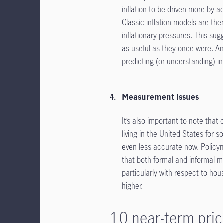
inflation to be driven more by a
Classic inflation models are the
inflationary pressures. This sug
as useful as they once were. A
predicting (or understanding) inf
Measurement issues
It’s also important to note tha
living in the United States for s
even less accurate now. Policyma
that both formal and informal m
particularly with respect to hou
higher.
10 near-term pric