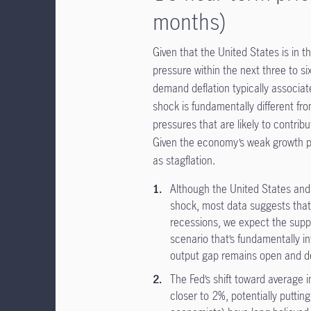
months)
Given that the United States is in t
pressure within the next three to s
demand deflation typically associat
shock is fundamentally different fr
pressures that are likely to contrib
Given the economy’s weak growth prof
as stagflation.
Although the United States an
shock, most data suggests that
recessions, we expect the suppl
scenario that’s fundamentally in
output gap remains open and de
The Fed’s shift toward average i
closer to 2%, potentially putting