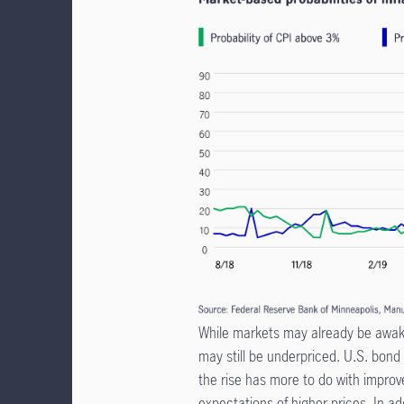
While markets may already be awaken
may still be underpriced. U.S. bond
the rise has more to do with improv
expectations of higher prices. In ad