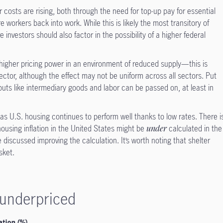
 costs are rising, both through the need for top-up pay for essential
 workers back into work. While this is likely the most transitory of
e investors should also factor in the possibility of a higher federal
.
higher pricing power in an environment of reduced supply—this is
sector, although the effect may not be uniform across all sectors. Put
inputs like intermediary goods and labor can be passed on, at least in
 as U.S. housing continues to perform well thanks to low rates. There i
ousing inflation in the United States might be
under
calculated in the
 discussed improving the calculation. It’s worth noting that shelter
sket.
e underpriced