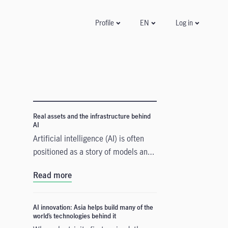
Log in
Profile
EN
Real assets and the infrastructure behind
AI
Artificial intelligence (AI) is often
positioned as a story of models and
applications, but its growth depends
Read more
heavily on something far more
tangible. Real assets such as data
centres, power grids, and raw
AI innovation: Asia helps build many of the
world’s technologies behind it
materials form the physical that