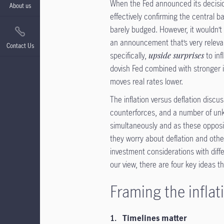
When the Fed announced its decision
About us
effectively confirming the central ba
barely budged. However, it wouldn’t
an announcement that’s very relevant
Contact Us
specifically,
upside surprises
to inf
dovish Fed combined with stronger i
moves real rates lower.
The inflation versus deflation discuss
counterforces, and a number of unkn
simultaneously and as these opposing
they worry about deflation and other
investment considerations with diff
our view, there are four key ideas t
Framing the inflat
Timelines matter