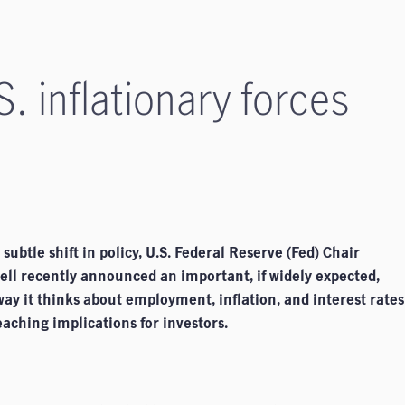
S. inflationary forces
subtle shift in policy, U.S. Federal Reserve (Fed) Chair
ll recently announced an important, if widely expected,
 way it thinks about employment, inflation, and interest rates
aching implications for investors.