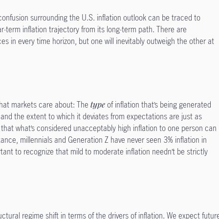
confusion surrounding the U.S. inflation outlook can be traced to
ear-term inflation trajectory from its long-term path. There are
ces in every time horizon, but one will inevitably outweigh the other at
ion that markets care about: The
type
of inflation that’s being generated
and the extent to which it deviates from expectations are just as
g that what’s considered unacceptably high inflation to one person can
tance, millennials and Generation Z have never seen 3% inflation in
mportant to recognize that mild to moderate inflation needn’t be strictly
ctural regime shift in terms of the drivers of inflation. We expect futur