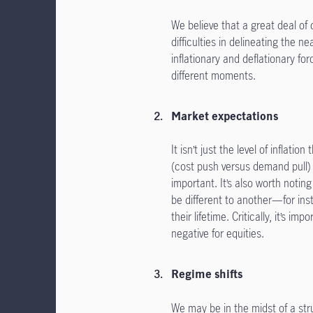
We believe that a great deal of 
difficulties in delineating the n
inflationary and deflationary for
different moments.
Market expectations
It isn’t just the level of inflat
(cost push versus demand pull) 
important. It’s also worth notin
be different to another—for ins
their lifetime. Critically, it’s i
negative for equities.
Regime shifts
We may be in the midst of a stru