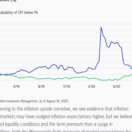
ing to the inflation upside narrative, we see evidence that inflation
 markets may have nudged inflation expectations higher, but we believ
ed liquidity conditions and the term premium than a surge in
dition, both the Minneapolis Fed’s
measure
of market expectations for