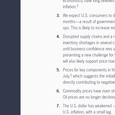
economists) have long believed t
inflation.²
We expect U.S. consumers to de
months—a result of government
ups. This is likely to increase m
Disrupted supply chains and a r
inventory shortages in several 
until business confidence revs up
presenting a new challenge for 
will also likely support price rise
Prices for key components in th
July,
which suggests the initial
3
directly contributing to negativ
Commodity prices have risen sha
Oil prices are no longer declini
The U.S. dollar has weakened ~
U.S. inflation, with a small lag.