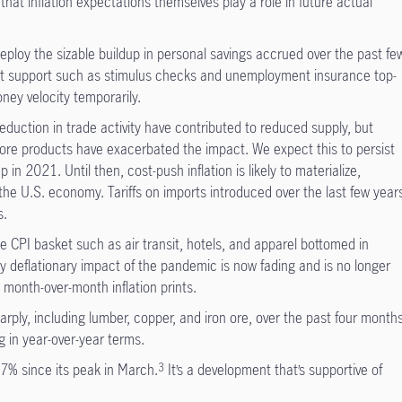
hat inflation expectations themselves play a role in future actual
ploy the sizable buildup in personal savings accrued over the past fe
 support such as stimulus checks and unemployment insurance top-
oney velocity temporarily.
eduction in trade activity have contributed to reduced supply, but
core products have exacerbated the impact. We expect this to persist
 in 2021. Until then, cost-push inflation is likely to materialize,
the U.S. economy. Tariffs on imports introduced over the last few year
s.
e CPI basket such as air transit, hotels, and apparel bottomed in
ly deflationary impact of the pandemic is now fading and is no longer
e month-over-month inflation prints.
rply, including lumber, copper, and iron ore, over the past four months
ng in year-over-year terms.
7% since its peak in March.
It’s a development that’s supportive of
3