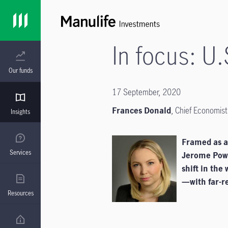
In focus: U.
Our funds
17 September, 2020
Frances Donald
,
Chief Economist
Insights
Framed as a 
Services
Jerome Powe
shift in the
—with far-re
Resources