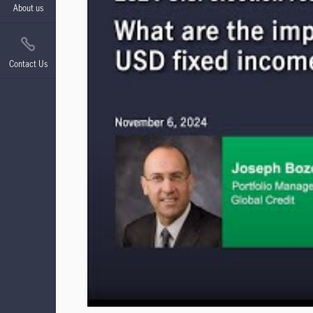
About us
Contact Us