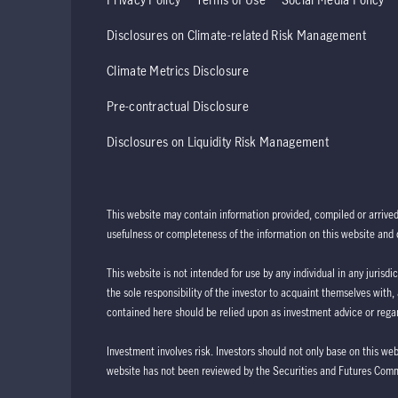
Disclosures on Climate-related Risk Management
Climate Metrics Disclosure
Pre-contractual Disclosure
Disclosures on Liquidity Risk Management
This website may contain information provided, compiled or arrive
usefulness or completeness of the information on this website and d
This website is not intended for use by any individual in any jurisdi
the sole responsibility of the investor to acquaint themselves with,
contained here should be relied upon as investment advice or regar
Investment involves risk. Investors should not only base on this we
website has not been reviewed by the Securities and Futures Com