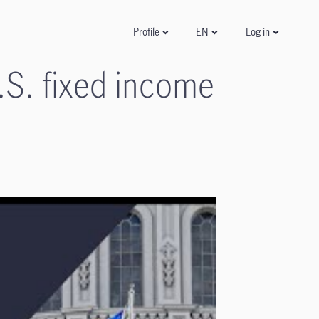
Log in
Profile
EN
.S. fixed income