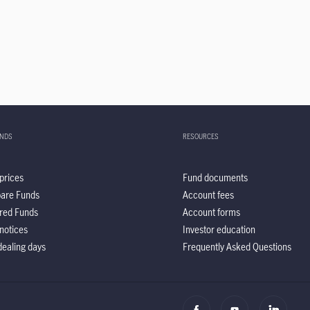
UNDS
RESOURCES
prices
Fund documents
are Funds
Account fees
red Funds
Account forms
notices
Investor education
ealing days
Frequently Asked Questions