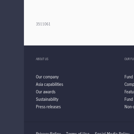
3511061
ABOUT US
OUR F
Our company
Fund 
Asia capabilities
Comp
Our awards
Featu
Sustainability
Fund 
Press releases
Non-d
Privacy Policy
Terms of Use
Social Media Policy