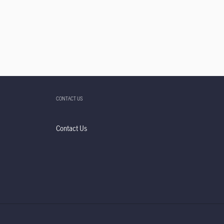
CONTACT US
Contact Us