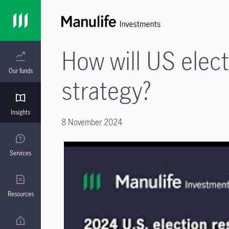
How will US elec
Our funds
strategy?
Insights
8 November 2024
Services
Resources