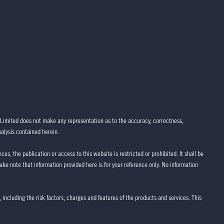
Limited does not make any representation as to the accuracy, correctness,
nalysis contained herein.
ces, the publication or access to this website is restricted or prohibited. It shall be
take note that information provided here is for your reference only. No information
 including the risk factors, charges and features of the products and services. This