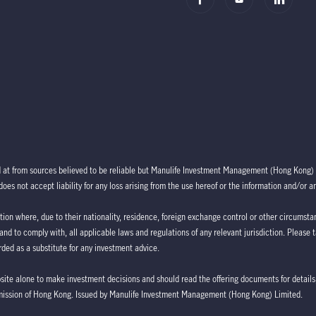
d at from sources believed to be reliable but Manulife Investment Management (Hong Kong) 
oes not accept liability for any loss arising from the use hereof or the information and/or a
ction where, due to their nationality, residence, foreign exchange control or other circumstan
 and to comply with, all applicable laws and regulations of any relevant jurisdiction. Please 
ded as a substitute for any investment advice.
bsite alone to make investment decisions and should read the offering documents for details,
mission of Hong Kong. Issued by Manulife Investment Management (Hong Kong) Limited.