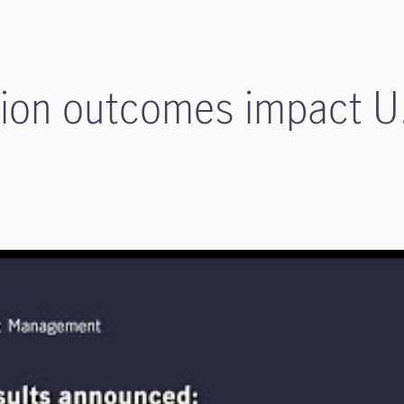
tion outcomes impact U