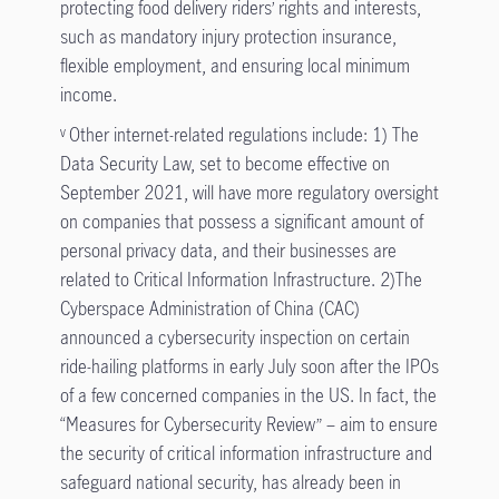
protecting food delivery riders’ rights and interests,
such as mandatory injury protection insurance,
flexible employment, and ensuring local minimum
income.
Other internet-related regulations include: 1) The
v
Data Security Law, set to become effective on
September 2021, will have more regulatory oversight
on companies that possess a significant amount of
personal privacy data, and their businesses are
related to Critical Information Infrastructure. 2)The
Cyberspace Administration of China (CAC)
announced a cybersecurity inspection on certain
ride-hailing platforms in early July soon after the IPOs
of a few concerned companies in the US. In fact, the
“Measures for Cybersecurity Review” – aim to ensure
the security of critical information infrastructure and
safeguard national security, has already been in