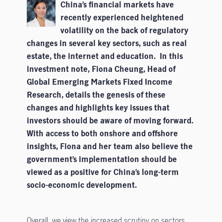
China’s financial markets have
recently experienced heightened
volatility on the back of regulatory
changes in several key sectors, such as real
estate, the internet and education. In this
investment note, Fiona Cheung, Head of
Global Emerging Markets Fixed Income
Research, details the genesis of these
changes and highlights key issues that
investors should be aware of moving forward.
With access to both onshore and offshore
insights, Fiona and her team also believe the
government’s implementation should be
viewed as a positive for China’s long-term
socio-economic development.
Overall, we view the increased scrutiny on sectors