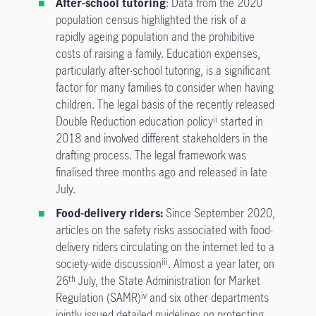
After-school tutoring
: Data from the 2020
population census highlighted the risk of a
rapidly ageing population and the prohibitive
costs of raising a family. Education expenses,
particularly after-school tutoring, is a significant
factor for many families to consider when having
children. The legal basis of the recently released
Double Reduction education policy
started in
ii
2018 and involved different stakeholders in the
drafting process. The legal framework was
finalised three months ago and released in late
July.
Food-delivery riders:
Since September 2020,
articles on the safety risks associated with food-
delivery riders circulating on the internet led to a
society-wide discussion
. Almost a year later, on
iii
26
July, the State Administration for Market
th
Regulation (SAMR)
and six other departments
iv
jointly issued detailed guidelines on protecting