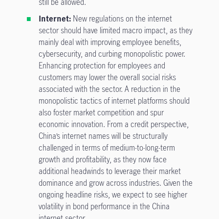
still be allowed.
Internet:
New regulations on the internet
sector should have limited macro impact, as they
mainly deal with improving employee benefits,
cybersecurity, and curbing monopolistic power.
Enhancing protection for employees and
customers may lower the overall social risks
associated with the sector. A reduction in the
monopolistic tactics of internet platforms should
also foster market competition and spur
economic innovation. From a credit perspective,
China’s internet names will be structurally
challenged in terms of medium-to-long-term
growth and profitability, as they now face
additional headwinds to leverage their market
dominance and grow across industries. Given the
ongoing headline risks, we expect to see higher
volatility in bond performance in the China
internet sector.