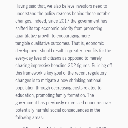
Having said that, we also believe investors need to
understand the policy reasons behind these notable
changes. Indeed, since 2017 the government has
shifted its top economic priority from promoting
quantitative growth to encouraging more
tangible qualitative outcomes. That is, economic
development should result in greater benefits for the
every-day lives of citizens as opposed to merely
chasing impressive headline GDP figures. Building off
this framework a key goal of the recent regulatory
changes is to mitigate a now shrinking national
population through decreasing costs related to
education, promoting family formation. The
government has previously expressed concerns over
potentially harmful social consequences in the
following areas: