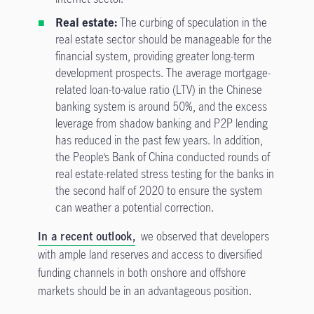
Real estate:
The curbing of speculation in the
real estate sector should be manageable for the
financial system, providing greater long-term
development prospects. The average mortgage-
related loan-to-value ratio (LTV) in the Chinese
banking system is around 50%, and the excess
leverage from shadow banking and P2P lending
has reduced in the past few years. In addition,
the People’s Bank of China conducted rounds of
real estate-related stress testing for the banks in
the second half of 2020 to ensure the system
can weather a potential correction.
In a recent outlook,
we observed that developers
with ample land reserves and access to diversified
funding channels in both onshore and offshore
markets should be in an advantageous position.