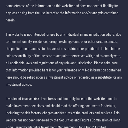
completeness of the information on this website and does not accept liability for
any loss arising from the use hereof or the information and/or analysis contained
herein.
This website is not intended for use by any individual in any jurisdiction where, due
to their nationality, residence, foreign exchange control or other circumstances,
the publication or access to this website is restricted or prohibited. It shall be the
sole responsibility of the investor to acquaint themselves with, and to comply with,
all applicable laws and regulations of any relevant jurisdiction. Please take note
that information provided here is for your reference only. No information contained
here should be relied upon as investment advice or regarded as a substitute for any
investment advice.
Investment involves risk. Investors should not only base on this website alone to
make investment decisions and should read the offering documents for details,
including the risk factors, charges and features of the products and services. This
website has not been reviewed by the Securities and Futures Commission of Hong
Kong. Issued by Manulife Investment Management (Hong Kong) Limited.