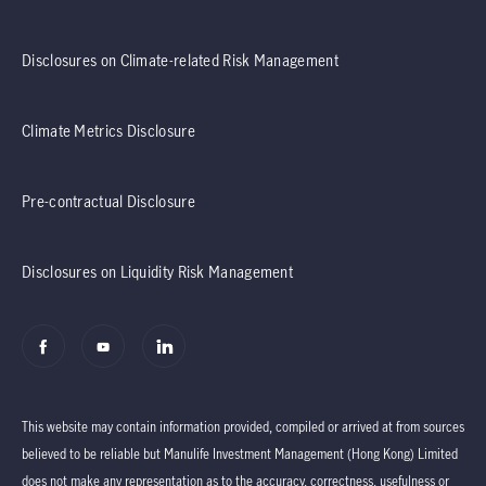
Disclosures on Climate-related Risk Management
Climate Metrics Disclosure
Pre-contractual Disclosure
Disclosures on Liquidity Risk Management
This website may contain information provided, compiled or arrived at from sources
believed to be reliable but Manulife Investment Management (Hong Kong) Limited
does not make any representation as to the accuracy, correctness, usefulness or