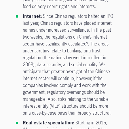
food-delivery riders’ rights and interests.
Internet:
Since China’s regulators halted an IPO
last year, China’s regulators have placed internet
names under increased surveillance. In the past
two weeks, the regulations on China’s internet
sector have significantly escalated
. The areas
v
under scrutiny relate to banking, anti-trust
regulation (the nation’s law went into effect in
2008), data security, and social equality. We
anticipate that greater oversight of the Chinese
internet sector will continue; however, if the
companies involved comply and work with the
government, regulatory overhangs should be
manageable. Also, risks relating to the variable
interest entity (VIE)
structure should be more
vi
on a case-by-case basis than broadly structural.
Real estate speculation:
Starting in 2016,