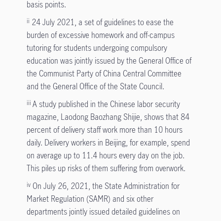
basis points.
24 July 2021, a set of guidelines to ease the
ii
burden of excessive homework and off-campus
tutoring for students undergoing compulsory
education was jointly issued by the General Office of
the Communist Party of China Central Committee
and the General Office of the State Council.
A study published in the Chinese labor security
iii
magazine, Laodong Baozhang Shijie, shows that 84
percent of delivery staff work more than 10 hours
daily. Delivery workers in Beijing, for example, spend
on average up to 11.4 hours every day on the job.
This piles up risks of them suffering from overwork.
On July 26, 2021, the State Administration for
iv
Market Regulation (SAMR) and six other
departments jointly issued detailed guidelines on