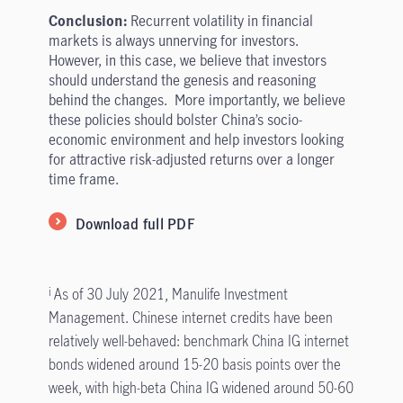
Conclusion:
Recurrent volatility in financial
markets is always unnerving for investors.
However, in this case, we believe that investors
should understand the genesis and reasoning
behind the changes. More importantly, we believe
these policies should bolster China’s socio-
economic environment and help investors looking
for attractive risk-adjusted returns over a longer
time frame.
Download full PDF
As of 30 July 2021, Manulife Investment
i
Management. Chinese internet credits have been
relatively well-behaved: benchmark China IG internet
bonds widened around 15-20 basis points over the
week, with high-beta China IG widened around 50-60