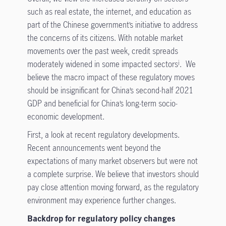
such as real estate, the internet, and education as
part of the Chinese government’s initiative to address
the concerns of its citizens. With notable market
movements over the past week, credit spreads
moderately widened in some impacted sectors
. We
i
believe the macro impact of these regulatory moves
should be insignificant for China’s second-half 2021
GDP and beneficial for China’s long-term socio-
economic development.
First, a look at recent regulatory developments.
Recent announcements went beyond the
expectations of many market observers but were not
a complete surprise. We believe that investors should
pay close attention moving forward, as the regulatory
environment may experience further changes.
Backdrop for regulatory policy changes