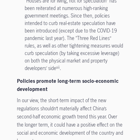
“Houses are for living, not for speculation” has
been reiterated at numerous high-ranking
government meetings. Since then, policies
intended to curb real-estate speculation have
been introduced (except due to the COVID-19
pandemic last year). The “Three Red Lines”
rules, as well as other tightening measures would
curb speculation (by taking excessive leverage)
on both the physical market and property
developers’ side
.
vii
Policies promote long-term socio-economic
development
In our view, the short-term impact of the new
regulations shouldn’t materially affect China’s
second-half economic growth trend this year. Over
the longer term, it could have a positive effect on the
social and economic development of the country and