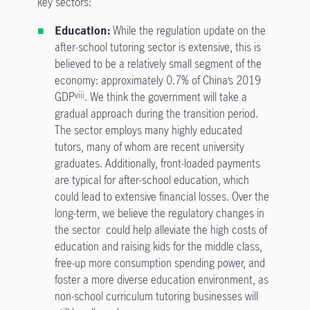
key sectors:
Education:
While the regulation update on the
after-school tutoring sector is extensive, this is
believed to be a relatively small segment of the
economy: approximately 0.7% of China’s 2019
GDP
. We think the government will take a
viii
gradual approach during the transition period.
The sector employs many highly educated
tutors, many of whom are recent university
graduates. Additionally, front-loaded payments
are typical for after-school education, which
could lead to extensive financial losses. Over the
long-term, we believe the regulatory changes in
the sector could help alleviate the high costs of
education and raising kids for the middle class,
free-up more consumption spending power, and
foster a more diverse education environment, as
non-school curriculum tutoring businesses will