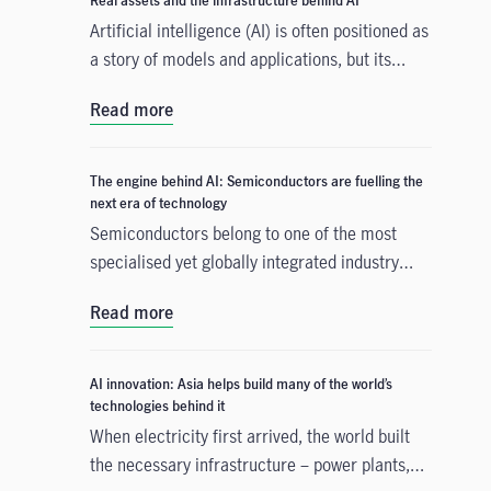
Real assets and the infrastructure behind AI
Artificial intelligence (AI) is often positioned as
a story of models and applications, but its
growth depends heavily on something far more
Read more
tangible. Real assets such as data centres,
power grids, and raw materials form the
physical that supports AI development. As
The engine behind AI: Semiconductors are fuelling the
structural forces reshape the investment
next era of technology
landscape, real assets are emerging as an
Semiconductors belong to one of the most
enabler of the AI buildout.
specialised yet globally integrated industry
chains. From design, equipment, and materials
Read more
to manufacturing and commercialisation, the
production of a smartphone chip alone spans
many countries across continents, creating
AI innovation: Asia helps build many of the world’s
tremendous opportunities for companies,
technologies behind it
consumers, and investors. With
When electricity first arrived, the world built
semiconductors increasingly becoming the
the necessary infrastructure – power plants,
backbone of an artificial intelligence (AI) race