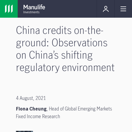
China credits on-the-
ground: Observations
on China’s shifting
regulatory environment
4 August, 2021
Fiona Cheung
,
Head of Global Emerging Markets
Fixed Income Research