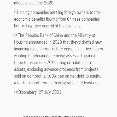
effect since June 2020.
Holding companies entitling foreign owners to the
vi
economic benefits flowing from Chinese companies
but limiting their control of the business.
The People’s Bank of China and the Ministry of
vii
Housing announced in 2020 that they’d drafted new
financing rules for real estate companies. Developers
wanting to refinance are being assessed against
three thresholds: a 70% ceiling on liabilities to
assets, excluding advance proceeds from projects
sold on contract, a 100% cap on net debt to equity,
a cash to short-term borrowing ratio of at least one.
Bloomberg, 27 July 2021.
viii