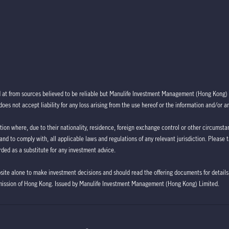
d at from sources believed to be reliable but Manulife Investment Management (Hong Kong) 
oes not accept liability for any loss arising from the use hereof or the information and/or a
ction where, due to their nationality, residence, foreign exchange control or other circumstan
 and to comply with, all applicable laws and regulations of any relevant jurisdiction. Please 
ded as a substitute for any investment advice.
bsite alone to make investment decisions and should read the offering documents for details,
mission of Hong Kong. Issued by Manulife Investment Management (Hong Kong) Limited.