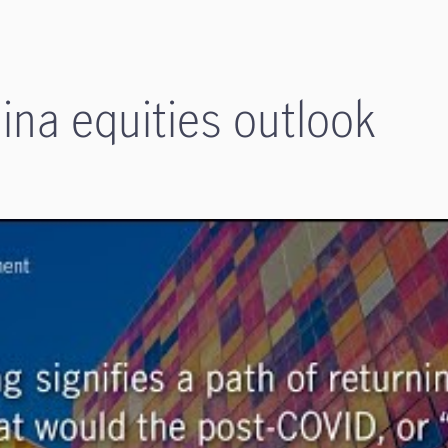
na equities outlook