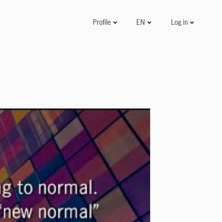
Log in
Profile
EN