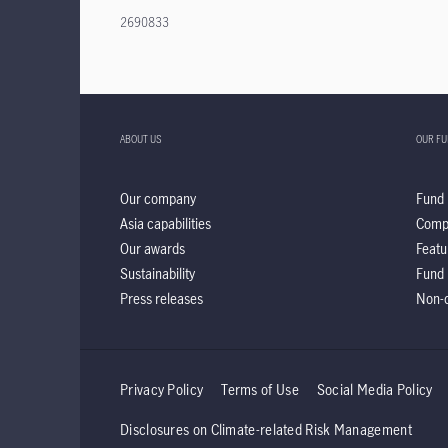
2690833
ABOUT US
OUR F
Our company
Fund 
Asia capabilities
Comp
Our awards
Featu
Sustainability
Fund 
Press releases
Non-d
Privacy Policy
Terms of Use
Social Media Policy
Disclosures on Climate-related Risk Management