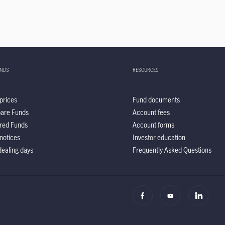
UNDS
RESOURCES
prices
Fund documents
are Funds
Account fees
red Funds
Account forms
notices
Investor education
ealing days
Frequently Asked Questions