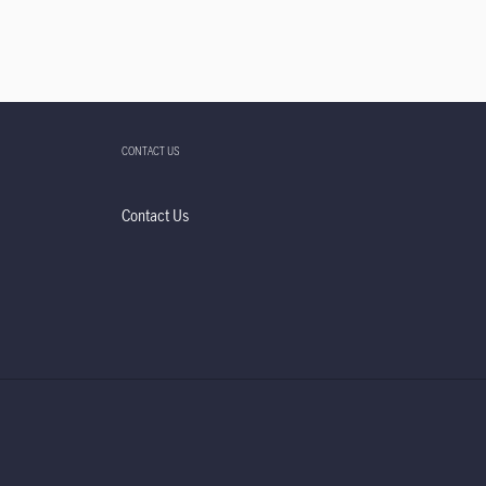
CONTACT US
Contact Us