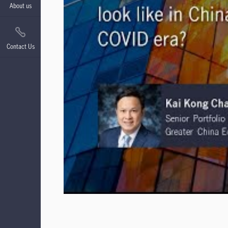
About us
Contact Us