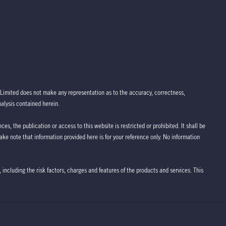
Limited does not make any representation as to the accuracy, correctness,
nalysis contained herein.
ces, the publication or access to this website is restricted or prohibited. It shall be
take note that information provided here is for your reference only. No information
 including the risk factors, charges and features of the products and services. This