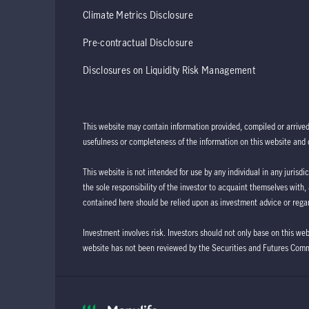
Climate Metrics Disclosure
Pre-contractual Disclosure
Disclosures on Liquidity Risk Management
This website may contain information provided, compiled or arrive
usefulness or completeness of the information on this website and d
This website is not intended for use by any individual in any jurisdi
the sole responsibility of the investor to acquaint themselves with,
contained here should be relied upon as investment advice or regar
Investment involves risk. Investors should not only base on this we
website has not been reviewed by the Securities and Futures Com