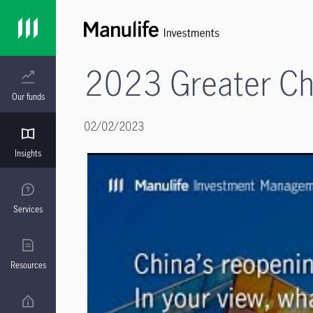
2023 Greater Chi
Our funds
02/02/2023
Insights
Services
Resources