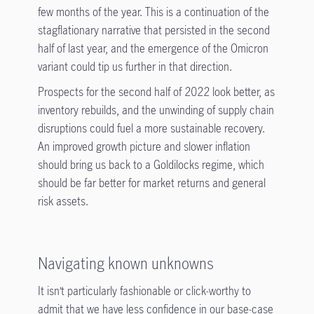
few months of the year. This is a continuation of the
stagflationary narrative that persisted in the second
half of last year, and the emergence of the Omicron
variant could tip us further in that direction.
Prospects for the second half of 2022 look better, as
inventory rebuilds, and the unwinding of supply chain
disruptions could fuel a more sustainable recovery.
An improved growth picture and slower inflation
should bring us back to a Goldilocks regime, which
should be far better for market returns and general
risk assets.
Navigating known unknowns
It isn’t particularly fashionable or click-worthy to
admit that we have less confidence in our base-case