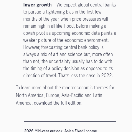
lower growth
—We expect global central banks
to pursue a tightening bias in the first few
months of the year, when price pressures will
remain high in all likelihood, before making a
dovish pivot as upcoming economic data paints a
weaker picture of the economic environment.
However, forecasting central bank policy is
always a mix of art and science but, more often
than not, the uncertainty usually has to do with
the timing of a policy decision as opposed to its
direction of travel. That’s less the case in 2022.
To learn more about the macroeconomic themes for
North America, Europe, Asia-Pacific and Latin
America,
download the full edition
.
2026 Mid-year outlook: Asian Fixed Income