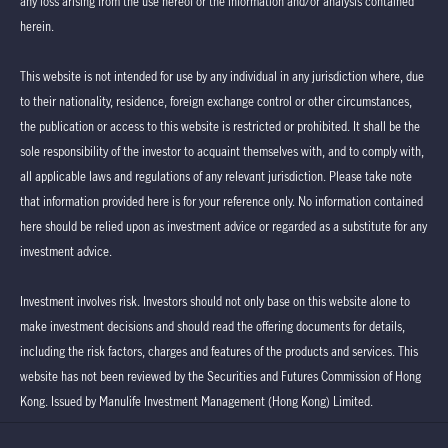
any loss arising from the use hereof or the information and/or analysis contained
herein.
This website is not intended for use by any individual in any jurisdiction where, due
to their nationality, residence, foreign exchange control or other circumstances,
the publication or access to this website is restricted or prohibited. It shall be the
sole responsibility of the investor to acquaint themselves with, and to comply with,
all applicable laws and regulations of any relevant jurisdiction. Please take note
that information provided here is for your reference only. No information contained
here should be relied upon as investment advice or regarded as a substitute for any
investment advice.
Investment involves risk. Investors should not only base on this website alone to
make investment decisions and should read the offering documents for details,
including the risk factors, charges and features of the products and services. This
website has not been reviewed by the Securities and Futures Commission of Hong
Kong. Issued by Manulife Investment Management (Hong Kong) Limited.