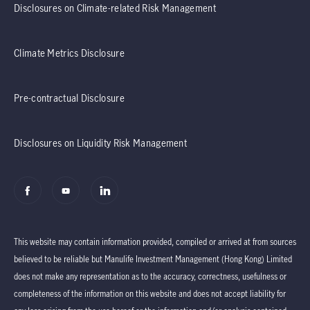
Disclosures on Climate-related Risk Management
Climate Metrics Disclosure
Pre-contractual Disclosure
Disclosures on Liquidity Risk Management
This website may contain information provided, compiled or arrived at from sources
believed to be reliable but Manulife Investment Management (Hong Kong) Limited
does not make any representation as to the accuracy, correctness, usefulness or
completeness of the information on this website and does not accept liability for