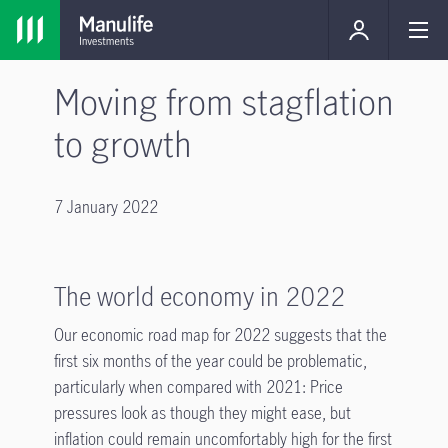
Moving from stagflation
to growth
7 January 2022
The world economy in 2022
Our economic road map for 2022 suggests that the
first six months of the year could be problematic,
particularly when compared with 2021: Price
pressures look as though they might ease, but
inflation could remain uncomfortably high for the first