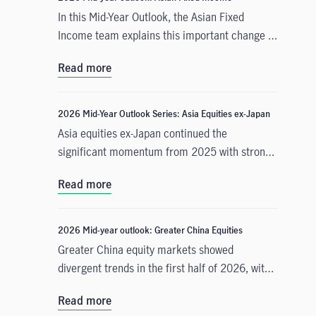
In this Mid-Year Outlook, the Asian Fixed
Income team explains this important change in
monetary policy expectations, and why the
Read more
asset class is well positioned to capitalise on it.
2026 Mid-Year Outlook Series: Asia Equities ex-Japan
Asia equities ex-Japan continued the
significant momentum from 2025 with strong
performance throughout the first half of the
Read more
year. Amid numerous catalysts, June Chua,
Head of Asia Equities outlines in this Mid-Year
Outlook why she is constructive on the asset
2026 Mid-year outlook: Greater China Equities
class for the remainder of 2026. Positive
Greater China equity markets showed
drivers include: potential geopolitical
divergent trends in the first half of 2026, with
resolution in the Middle East and lower energy
China A-shares and the Taiwan Taiex index
costs, supportive earnings and valuations, and
Read more
registering strong gains driven by resilient