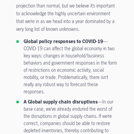
projection than normal, but we believe it’s important
to acknowledge the highly uncertain environment
that we’re in as we head into a year dominated by a
very long list of known unknowns.
Global policy responses to COVID-19
—
COVID-19 can affect the global economy in two
key ways: changes in household/business
behaviors and government responses in the form
of restrictions on economic activity, social
mobility, or trade. Problematically, there isn’t
really any robust way to forecast these
responses.
A Global supply chain disruptions
—In our
base case, we’ve already endured the worst of
the disruptions in global supply chains. If we’re
correct, companies should be able to restore
depleted inventories, thereby contributing to