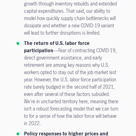
growth through inventory rebuilds and extended
capital expenditures. That said, our ability to
model how quickly supply chain bottlenecks will
dissipate and whether a new COVID-19 variant
will lead to further disruptions is limited.
The return of U.S. labor force
participation
—Fear of contracting COVID-19,
direct government assistance, and early
retirement are among key reasons why U.S.
workers opted to stay out of the job market last
year. However, the U.S. labor force participation
rate barely budged in the second half of 2021,
even after several of these factors subsided.
We're in uncharted territory here, meaning there
isn’t a robust forecasting model that we can turn
to for a sense of how the labor force will behave
in 2022.
Policy responses to higher prices and