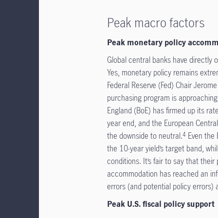
Peak macro factors
Peak monetary policy accom
Global central banks have directly or
Yes, monetary policy remains extrem
Federal Reserve (Fed) Chair Jerome 
purchasing program is approaching
England (BoE) has firmed up its rat
year end, and the European Central 
the downside to neutral.
Even the 
4
the 10-year yield’s target band, wh
conditions. It’s fair to say that th
accommodation has reached an infl
errors (and potential policy errors)
Peak U.S. fiscal policy support