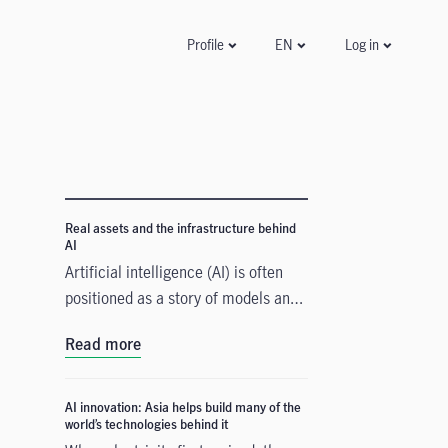
Log in
Profile
EN
Real assets and the infrastructure behind
AI
Artificial intelligence (AI) is often
positioned as a story of models and
applications, but its growth depends
Read more
heavily on something far more
tangible. Real assets such as data
centres, power grids, and raw
AI innovation: Asia helps build many of the
world’s technologies behind it
materials form the physical that