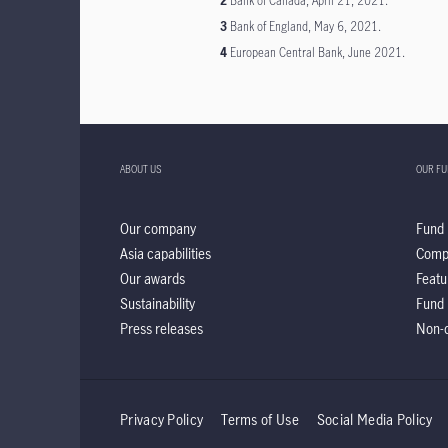
2
Bank of Canada, April 21, 2021.
3
Bank of England, May 6, 2021.
4
European Central Bank, June 2021.
ABOUT US
OUR F
Our company
Fund 
Asia capabilities
Comp
Our awards
Featu
Sustainability
Fund 
Press releases
Non-d
Privacy Policy
Terms of Use
Social Media Policy