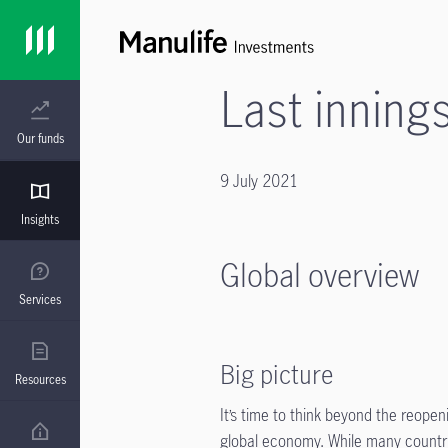
Last inning
Our funds
9 July 2021
Insights
Global overview
Services
Big picture
Resources
It’s time to think beyond the reope
global economy. While many countri