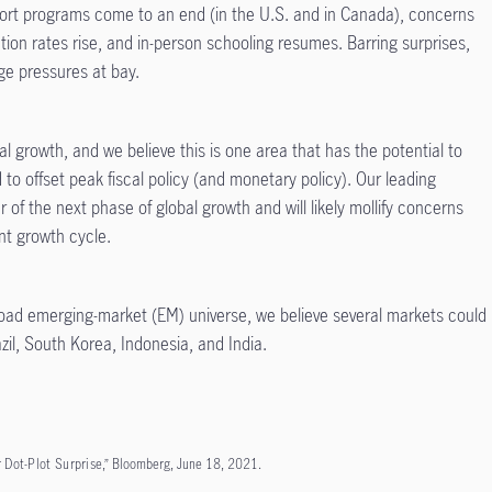
ort programs come to an end (in the U.S. and in Canada), concerns
ion rates rise, and in-person schooling resumes. Barring surprises,
e pressures at bay.
bal growth, and we believe this is one area that has the potential to
d to offset peak fiscal policy (and monetary
policy). Our leading
r of the next phase of global growth and will likely mollify concerns
ent growth cycle.
oad emerging-market (EM) universe, we believe several markets could
azil, South Korea, Indonesia, and India.
r Dot-Plot Surprise
,” Bloomberg, June 18, 2021.