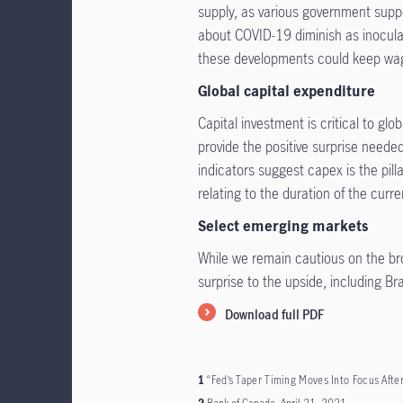
supply, as various government supp
about COVID-19 diminish as inoculat
these developments could keep wag
Global capital expenditure
Capital investment is critical to glo
provide the positive surprise neede
indicators suggest capex is the pilla
relating to the duration of the curr
Select emerging markets
While we remain cautious on the br
surprise to the upside, including Br
Download full PDF
1
“Fed’s Taper Timing Moves Into Focus Afte