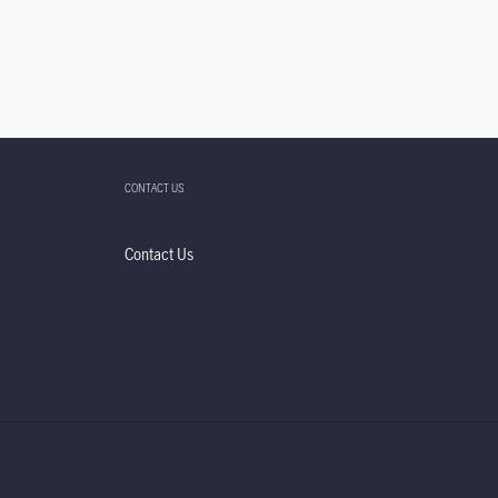
CONTACT US
Contact Us