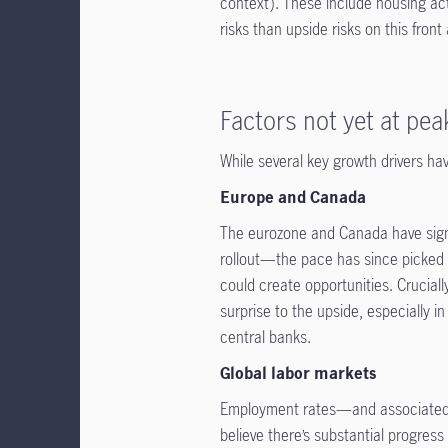
context). These include housing acti
risks than upside risks on this fron
Factors not yet at pea
While several key growth drivers ha
Europe and Canada
The eurozone and Canada have signi
rollout—the pace has since picked
could create opportunities. Cruciall
surprise to the upside, especially 
central banks.
Global labor markets
Employment rates—and associated d
believe there’s substantial progres