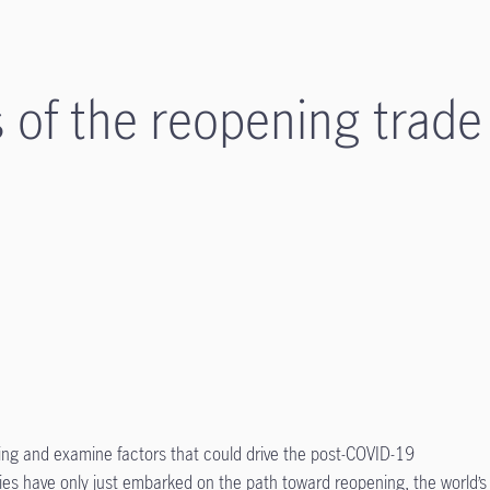
s of the reopening trade
ning and examine factors that could drive the post-COVID-19
es have only just embarked on the path toward reopening, the world’s