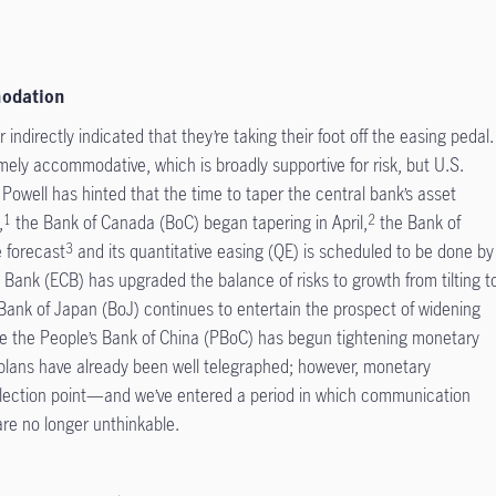
modation
 indirectly indicated that they’re taking their foot off the easing pedal.
ely accommodative, which is broadly supportive for risk, but U.S.
Powell has hinted that the time to taper the central bank’s asset
,
the Bank of Canada (BoC) began tapering in April,
the Bank of
1
2
e forecast
and its quantitative easing (QE) is scheduled to be done by
3
Bank (ECB) has upgraded the balance of risks to growth from tilting t
Bank of Japan (BoJ) continues to entertain the prospect of widening
ile the People’s Bank of China (PBoC) has begun tightening monetary
eir plans have already been well telegraphed; however, monetary
ection point—and we’ve entered a period in which communication
 are no longer unthinkable.