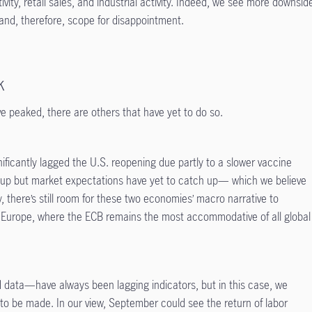
vity, retail sales, and industrial activity. Indeed, we see more downsid
t and, therefore, scope for disappointment.
k
ve peaked, there are others that have yet to do so.
ficantly lagged the U.S. reopening due partly to a slower vaccine
 up but market expectations have yet to catch up— which we believe
y, there’s still room for these two economies’ macro narrative to
in Europe, where the ECB remains the most accommodative of all global
ata—have always been lagging indicators, but in this case, we
s to be made. In our view, September could see the return of labor