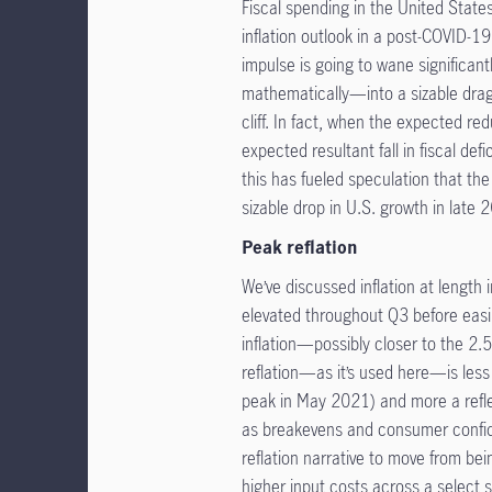
Fiscal spending in the United States
inflation outlook in a post-COVID-1
impulse is going to wane significant
mathematically—into a sizable drag 
cliff. In fact, when the expected re
expected resultant fall in fiscal defic
this has fueled speculation that the
sizable drop in U.S. growth in late 
Peak reflation
We’ve discussed inflation at length in
elevated throughout Q3 before easi
inflation—possibly closer to the 2
reflation—as it’s used here—is less
peak in May 2021) and more a refle
as breakevens and consumer confid
reflation narrative to move from be
higher input costs across a select s