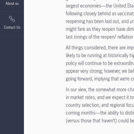
About us
largest economies—the United Stat
following closely behind as vaccina
reopening has been laid out, and u
Contact Us
might fare as they reopen have dimi
last innings of the reopen/ reflatio
All things considered, there are imp
likely to be running at historically
policy will continue to be extraord
appear very strong; however, we beli
going forward, implying that we’re
In our view, the somewhat more cha
in market rates, and we expect it to
country selection, and regional focus
coming months—the ability to disti
(versus those that haven’t) could be