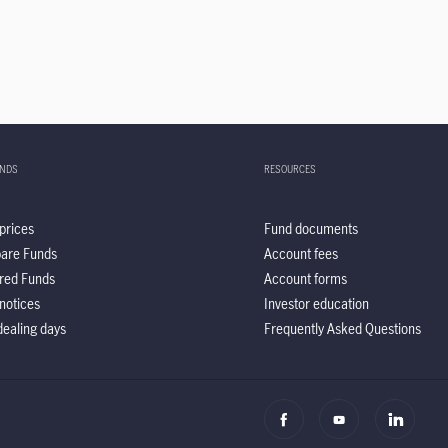
UNDS
RESOURCES
prices
Fund documents
are Funds
Account fees
red Funds
Account forms
notices
Investor education
ealing days
Frequently Asked Questions