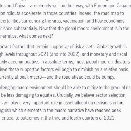
es and China—are already well on their way, with Europe and Canad
tion rollouts accelerate in those countries. Indeed, the road map to
ncertainties surrounding the virus, vaccination, and how economies
nished substantially. Now that the global macro environment is in the
n narrative, what comes next?
ortant factors that remain supportive of risk assets: Global growth is
 high levels throughout 2021 (and into 2022), and monetary and fiscal
inarily accommodative. In absolute terms, most global macro indicators
eve these supportive factors will begin to diminish on a relative basis
 currently at peak macro—and the road ahead could be bumpy.
llenging macro environment should be able to mitigate the gradual ris
 be less damaging to equities. Crucially, we believe sector selection,
 will play a very important role in asset allocation decisions in the
nguish which elements in the macro narrative have reached peak
 critical to outcomes in the third and fourth quarters of 2021.