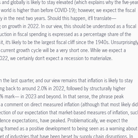
 and globally is likely to stay elevated (which explains why the five-yea
9 world is higher than before COVID-19); however, we expect the fiscal
ly in the next two years. Should this happen, it’ll translate—
on growth in 2022. In our view, this should be understood as a fiscal
duction in fiscal spending is expressed as a percentage share of the
it, it’s likely to be the largest fiscal cliff since the 1940s. Unsurprisingly
 current growth cycle will be a very short one. While we expect a
2022, we certainly don’t expect a recession to materialize.
 the last quarter, and our view remains that inflation is likely to stay
ng back to around 2.0% in 2022, followed by structurally higher
.5% mark— in 2023 and beyond. In that sense, the phrase peak
 a comment on direct measured inflation (although that most likely did
ction of our expectation that market-based measures of inflation, suc
ence expectations, have peaked. Problematically, we expect the
ing framed as a positive development to being seen as a warning about
et of industries that have been beset by supply chain disruptions. In