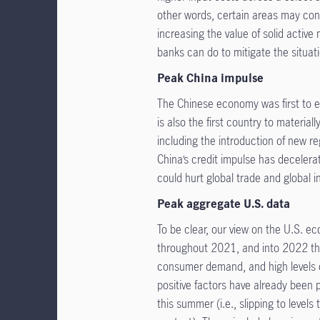
other words, certain areas may cont
increasing the value of solid active
banks can do to mitigate the situat
Peak China impulse
The Chinese economy was first to en
is also the first country to materi
including the introduction of new re
China’s credit impulse has decele
could hurt global trade and global i
Peak aggregate U.S. data
To be clear, our view on the U.S. e
throughout 2021, and into 2022 tha
consumer demand, and high levels of
positive factors have already been 
this summer (i.e., slipping to level