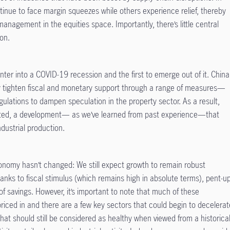
inue to face margin squeezes while others experience relief, thereby
 management in the equities space. Importantly, there’s little central
ion.
ter into a COVID-19 recession and the first to emerge out of it. China
ally tighten fiscal and monetary support through a range of measures—
gulations to dampen speculation in the property sector. As a result,
rated, a development— as we’ve learned from past experience—that
ndustrial production.
conomy hasn’t changed: We still expect growth to remain robust
nks to fiscal stimulus (which remains high in absolute terms), pent-u
 savings. However, it’s important to note that much of these
priced in and there are a few key sectors that could begin to decelerat
s that should still be considered as healthy when viewed from a historica