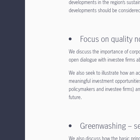
developments in the region’s sustai
developments should be considered.
Focus on quality 
We discuss the importance of corpo
open dialogue with investee firms a
We also seek to illustrate how an ac
meaningful investment opportunities,
policymakers and investee firms) an
future.
Greenwashing – se
We also discuss how the basic prin