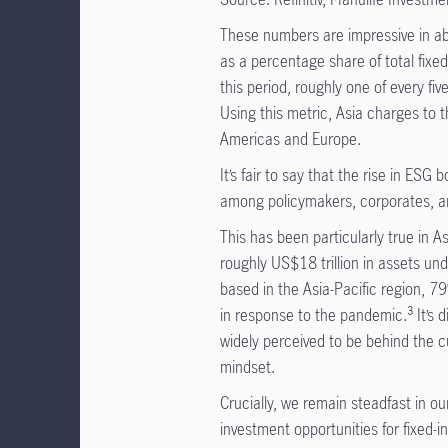
These numbers are impressive in ab
as a percentage share of total fixed
this period, roughly one of every fi
Using this metric, Asia charges to 
Americas and Europe.
It’s fair to say that the rise in ES
among policymakers, corporates, and
This has been particularly true in A
roughly US$18 trillion in assets 
based in the Asia-Pacific region, 7
in response to the pandemic.³ It’s di
widely perceived to be behind the cu
mindset.
Crucially, we remain steadfast in ou
investment opportunities for fixed-i