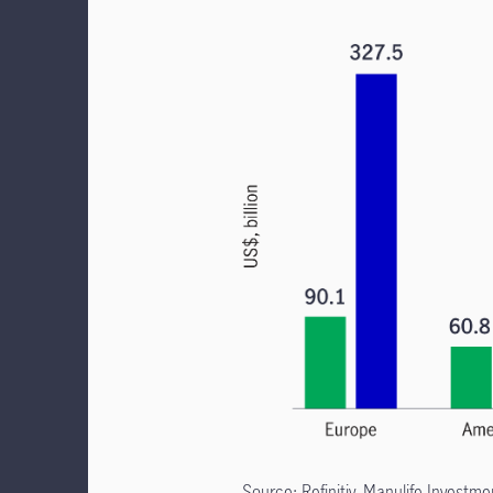
Source: Refinitiv, Manulife Invest