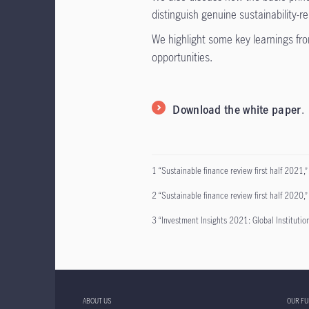
distinguish genuine sustainability-r
We highlight some key learnings fro
opportunities.
Download the white paper
.
1 “Sustainable finance review first half 2021,”
2 “Sustainable finance review first half 2020,” 
3 “Investment Insights 2021: Global Institutio
ABOUT US
OUR F