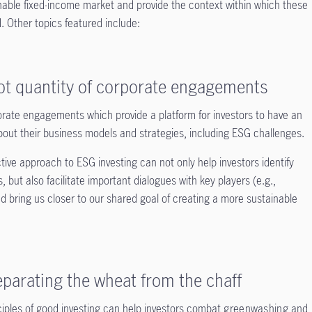
nable fixed-income market and provide the context within which these
 Other topics featured include:
not quantity of corporate engagements
rate engagements which provide a platform for investors to have an
bout their business models and strategies, including ESG challenges.
tive approach to ESG investing can not only help investors identify
 but also facilitate important dialogues with key players (e.g.,
d bring us closer to our shared goal of creating a more sustainable
parating the wheat from the chaff
ciples of good investing can help investors combat
greenwashing
and