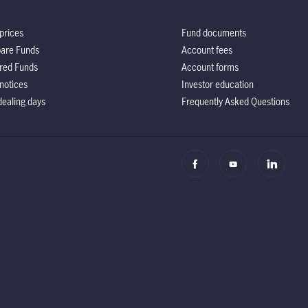
prices
Fund documents
are Funds
Account fees
red Funds
Account forms
notices
Investor education
ealing days
Frequently Asked Questions