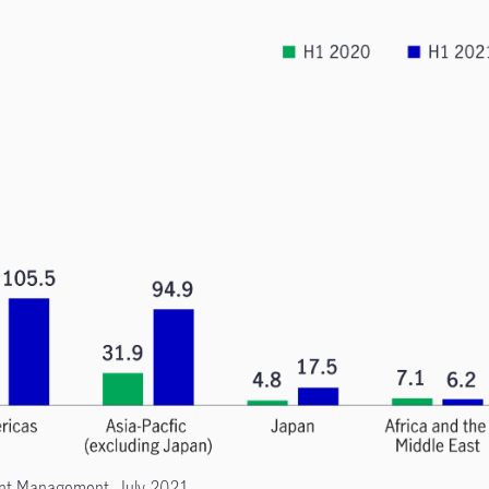
ment Management, July 2021.