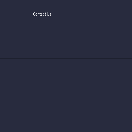
Contact Us