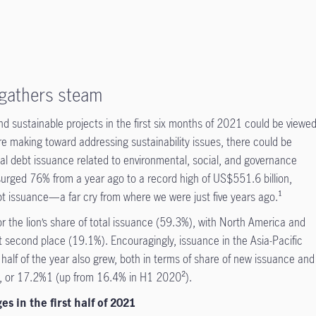
 gathers steam
und sustainable projects in the first six months of 2021 could be viewe
re making toward addressing sustainability issues, there could be
obal debt issuance related to environmental, social, and governance
surged 76% from a year ago to a record high of US$551.6 billion,
bt issuance—a far cry from where we were just five years ago.¹
r the lion’s share of total issuance (59.3%), with North America and
t second place (19.1%). Encouragingly, issuance in the Asia-Pacific
t half of the year also grew, both in terms of share of new issuance and
on, or 17.2%1 (up from 16.4% in H1 2020²).
s in the first half of 2021