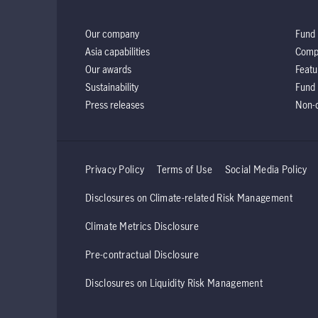
Our company
Fund 
Asia capabilities
Comp
Our awards
Featu
Sustainability
Fund 
Press releases
Non-d
Privacy Policy
Terms of Use
Social Media Policy
Disclosures on Climate-related Risk Management
Climate Metrics Disclosure
Pre-contractual Disclosure
Disclosures on Liquidity Risk Management