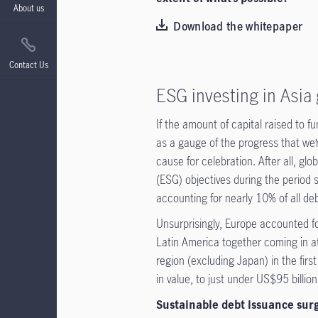
About us
Download the whitepaper
Contact Us
ESG investing in Asia
If the amount of capital raised to f
as a gauge of the progress that we’
cause for celebration. After all, gl
(ESG) objectives during the period 
accounting for nearly 10% of all de
Unsurprisingly, Europe accounted fo
Latin America together coming in a
region (excluding Japan) in the firs
in value, to just under US$95 billi
Sustainable debt issuance surge