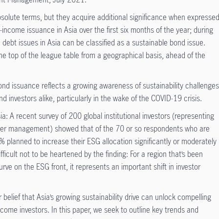
solute terms, but they acquire additional significance when expresse
-income issuance in Asia over the first six months of the year; during
ve debt issues in Asia can be classified as a sustainable bond issue.
the top of the league table from a geographical basis, ahead of the
G bond issuance reflects a growing awareness of sustainability challenge
 investors alike, particularly in the wake of the COVID-19 crisis.
sia: A recent survey of 200 global institutional investors (representing
under management) showed that of the 70 or so respondents who are
9% planned to increase their ESG allocation significantly or moderately
fficult not to be heartened by the finding: For a region that’s been
rve on the ESG front, it represents an important shift in investor
r belief that Asia’s growing sustainability drive can unlock compelling
ncome investors. In this paper, we seek to outline key trends and