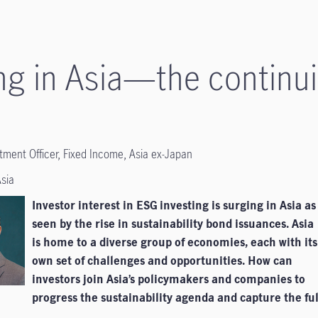
ng in Asia—the continui
stment Officer, Fixed Income, Asia ex-Japan
Asia
Investor interest in ESG investing is surging in Asia as
seen by the rise in sustainability bond issuances. Asia
is home to a diverse group of economies, each with its
own set of challenges and opportunities. How can
investors join Asia’s policymakers and companies to
progress the sustainability agenda and capture the ful