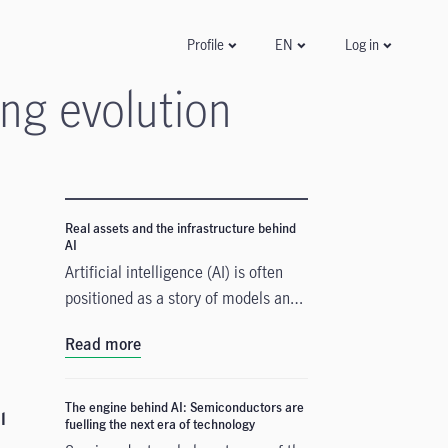
Log in
Profile
EN
ng evolution
Real assets and the infrastructure behind
AI
Artificial intelligence (AI) is often
positioned as a story of models and
applications, but its growth depends
Read more
heavily on something far more
tangible. Real assets such as data
centres, power grids, and raw
The engine behind AI: Semiconductors are
l
fuelling the next era of technology
materials form the physical that