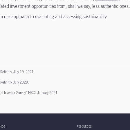
elated investment opportunities from, shall we say, less authentic ones.
m our approach to evaluating and assessing sustainability
 Refinitiv, July 19, 2021.
Refinitiv, July 2020.
nal Investor Survey,” MSCI, January 2021.
UNDS
RESOURCES