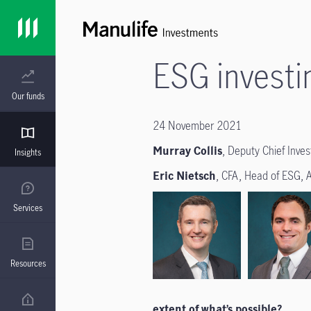
ESG investi
Our funds
24 November 2021
Murray Collis
, Deputy Chief Inve
Insights
Eric Nietsch
, CFA, Head of ESG, 
Services
Resources
extent of what’s possible?