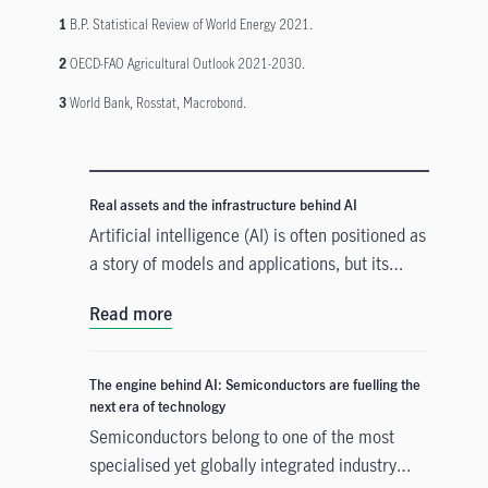
1
B.P. Statistical Review of World Energy 2021.
2
OECD-FAO Agricultural Outlook 2021-2030.
3
World Bank, Rosstat, Macrobond.
Real assets and the infrastructure behind AI
Artificial intelligence (AI) is often positioned as
a story of models and applications, but its
growth depends heavily on something far more
Read more
tangible. Real assets such as data centres,
power grids, and raw materials form the
physical that supports AI development. As
The engine behind AI: Semiconductors are fuelling the
structural forces reshape the investment
next era of technology
landscape, real assets are emerging as an
Semiconductors belong to one of the most
enabler of the AI buildout.
specialised yet globally integrated industry