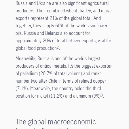
Russia and Ukraine are also significant agricultural
producers. Their combined wheat, barley, and maize
exports represent 21% of the global total. And
together, they supply 60% of the world’s sunflower
oils. Russia and Belarus also account for
approximately 20% of total fertilizer exports, vital for
global food production
.
2
Meanwhile, Russia is one of the world’s largest
producers of critical metals. It’s the biggest exporter
of palladium (20.7% of total volume) and ranks
number two after Chile in terms of refined copper
(7.1%). Meanwhile, the country holds the third
position for nickel (11.2%) and aluminum (9%)
.
3
The global macroeconomic