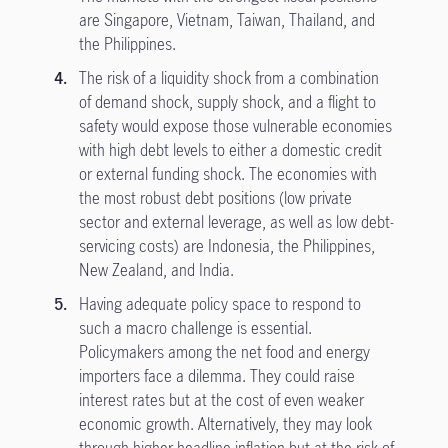
are Singapore, Vietnam, Taiwan, Thailand, and
the Philippines.
The risk of a liquidity shock from a combination
of demand shock, supply shock, and a flight to
safety would expose those vulnerable economies
with high debt levels to either a domestic credit
or external funding shock. The economies with
the most robust debt positions (low private
sector and external leverage, as well as low debt-
servicing costs) are Indonesia, the Philippines,
New Zealand, and India.
Having adequate policy space to respond to
such a macro challenge is essential.
Policymakers among the net food and energy
importers face a dilemma. They could raise
interest rates but at the cost of even weaker
economic growth. Alternatively, they may look