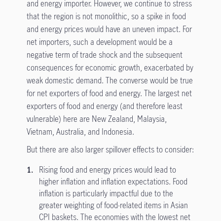
and energy importer. However, we continue to stress
that the region is not monolithic, so a spike in food
and energy prices would have an uneven impact. For
net importers, such a development would be a
negative term of trade shock and the subsequent
consequences for economic growth, exacerbated by
weak domestic demand. The converse would be true
for net exporters of food and energy. The largest net
exporters of food and energy (and therefore least
vulnerable) here are New Zealand, Malaysia,
Vietnam, Australia, and Indonesia.
But there are also larger spillover effects to consider:
Rising food and energy prices would lead to
higher inflation and inflation expectations. Food
inflation is particularly impactful due to the
greater weighting of food-related items in Asian
CPI baskets. The economies with the lowest net