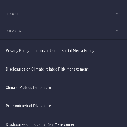
appears to be playing an important role in that
development.
RESOURCES
CONTACT US
Privacy Policy
Terms of Use
Social Media Policy
Disclosures on Climate-related Risk Management
Climate Metrics Disclosure
Pre-contractual Disclosure
Disclosures on Liquidity Risk Management