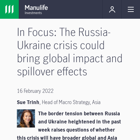
In Focus: The Russia-
Ukraine crisis could
bring global impact and
spillover effects
16 February 2022
Sue Trinh
, Head of Macro Strategy, Asia
The border tension between Russia
and Ukraine heightened in the past
week raises questions of whether
this crisis will have broader global and Asia