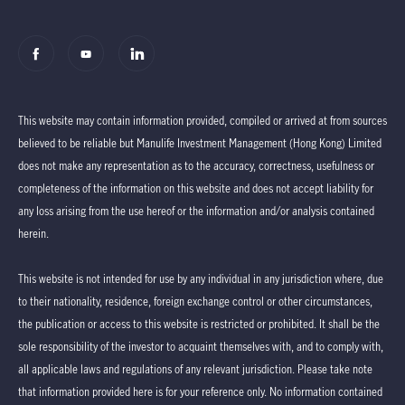
This website may contain information provided, compiled or arrived at from sources
believed to be reliable but Manulife Investment Management (Hong Kong) Limited
does not make any representation as to the accuracy, correctness, usefulness or
completeness of the information on this website and does not accept liability for
any loss arising from the use hereof or the information and/or analysis contained
herein.
This website is not intended for use by any individual in any jurisdiction where, due
to their nationality, residence, foreign exchange control or other circumstances,
the publication or access to this website is restricted or prohibited. It shall be the
sole responsibility of the investor to acquaint themselves with, and to comply with,
all applicable laws and regulations of any relevant jurisdiction. Please take note
that information provided here is for your reference only. No information contained