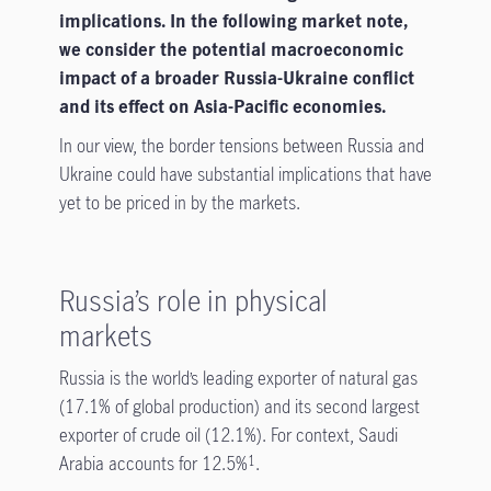
implications. In the following market note,
we consider the potential macroeconomic
impact of a broader Russia-Ukraine conflict
and its effect on Asia-Pacific economies.
In our view, the border tensions between Russia and
Ukraine could have substantial implications that have
yet to be priced in by the markets.
Russia’s role in physical
markets
Russia is the world’s leading exporter of natural gas
(17.1% of global production) and its second largest
exporter of crude oil (12.1%). For context, Saudi
Arabia accounts for 12.5%
.
1