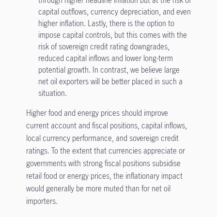
through higher headline inflation but at the risk of
capital outflows, currency depreciation, and even
higher inflation. Lastly, there is the option to
impose capital controls, but this comes with the
risk of sovereign credit rating downgrades,
reduced capital inflows and lower long-term
potential growth. In contrast, we believe large
net oil exporters will be better placed in such a
situation.
Higher food and energy prices should improve
current account and fiscal positions, capital inflows,
local currency performance, and sovereign credit
ratings. To the extent that currencies appreciate or
governments with strong fiscal positions subsidise
retail food or energy prices, the inflationary impact
would generally be more muted than for net oil
importers.