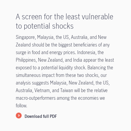
A screen for the least vulnerable
to potential shocks
Singapore, Malaysia, the US, Australia, and New
Zealand should be the biggest beneficiaries of any
surge in food and energy prices. Indonesia, the
Philippines, New Zealand, and India appear the least
exposed to a potential liquidity shock. Balancing the
simultaneous impact from these two shocks, our
analysis suggests Malaysia, New Zealand, the US,
Australia, Vietnam, and Taiwan will be the relative
macro-outperformers among the economies we
follow.
Download full PDF