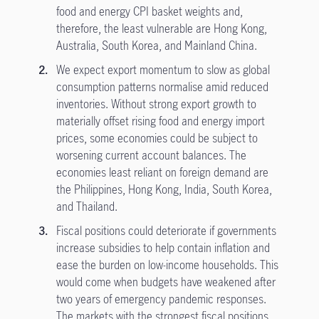
food and energy CPI basket weights and,
therefore, the least vulnerable are Hong Kong,
Australia, South Korea, and Mainland China.
We expect export momentum to slow as global
consumption patterns normalise amid reduced
inventories. Without strong export growth to
materially offset rising food and energy import
prices, some economies could be subject to
worsening current account balances. The
economies least reliant on foreign demand are
the Philippines, Hong Kong, India, South Korea,
and Thailand.
Fiscal positions could deteriorate if governments
increase subsidies to help contain inflation and
ease the burden on low-income households. This
would come when budgets have weakened after
two years of emergency pandemic responses.
The markets with the strongest fiscal positions