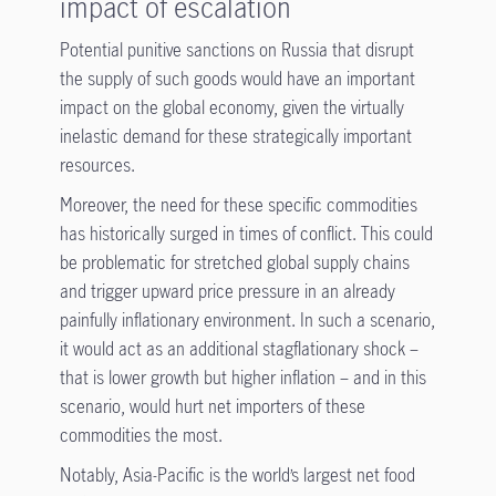
impact of escalation
Potential punitive sanctions on Russia that disrupt
the supply of such goods would have an important
impact on the global economy, given the virtually
inelastic demand for these strategically important
resources.
Moreover, the need for these specific commodities
has historically surged in times of conflict. This could
be problematic for stretched global supply chains
and trigger upward price pressure in an already
painfully inflationary environment. In such a scenario,
it would act as an additional stagflationary shock –
that is lower growth but higher inflation – and in this
scenario, would hurt net importers of these
commodities the most.
Notably, Asia-Pacific is the world’s largest net food