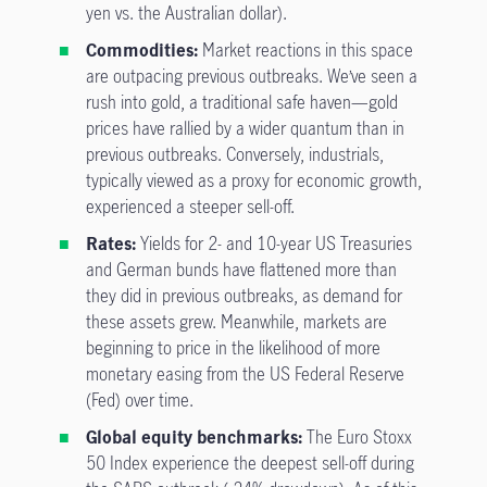
yen vs. the Australian dollar).
Commodities:
Market reactions in this space
are outpacing previous outbreaks. We’ve seen a
rush into gold, a traditional safe haven—gold
prices have rallied by a wider quantum than in
previous outbreaks. Conversely, industrials,
typically viewed as a proxy for economic growth,
experienced a steeper sell-off.
Rates:
Yields for 2- and 10-year US Treasuries
and German bunds have flattened more than
they did in previous outbreaks, as demand for
these assets grew. Meanwhile, markets are
beginning to price in the likelihood of more
monetary easing from the US Federal Reserve
(Fed) over time.
Global equity benchmarks:
The Euro Stoxx
50 Index experience the deepest sell-off during