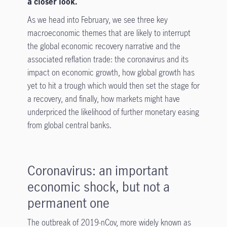
a closer look.
As we head into February, we see three key
macroeconomic themes that are likely to interrupt
the global economic recovery narrative and the
associated reflation trade: the coronavirus and its
impact on economic growth, how global growth has
yet to hit a trough which would then set the stage for
a recovery, and finally, how markets might have
underpriced the likelihood of further monetary easing
from global central banks.
Coronavirus: an important
economic shock, but not a
permanent one
The outbreak of 2019-nCov, more widely known as