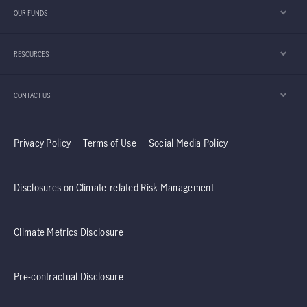
is key to unlocking where the next wave of
OUR FUNDS
technology competition is heading.
RESOURCES
CONTACT US
Privacy Policy
Terms of Use
Social Media Policy
Disclosures on Climate-related Risk Management
Climate Metrics Disclosure
Pre-contractual Disclosure