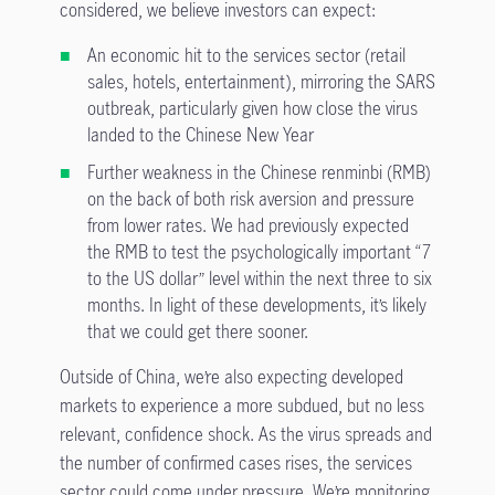
considered, we believe investors can expect:
An economic hit to the services sector (retail
sales, hotels, entertainment), mirroring the SARS
outbreak, particularly given how close the virus
landed to the Chinese New Year
Further weakness in the Chinese renminbi (RMB)
on the back of both risk aversion and pressure
from lower rates. We had previously expected
the RMB to test the psychologically important “7
to the US dollar” level within the next three to six
months. In light of these developments, it’s likely
that we could get there sooner.
Outside of China, we’re also expecting developed
markets to experience a more subdued, but no less
relevant, confidence shock. As the virus spreads and
the number of confirmed cases rises, the services
sector could come under pressure. We’re monitoring