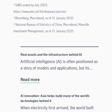
SARS ended by July 2003:
1
https://www.who.int/ith/diseases/sars/en/
Bloomberg, Macrobond, as of 31 January 2020
2
National Bureau of Statistics of China, Macrobond, Manulife
3
Investment Management, as of 31 January 2020
Real assets and the infrastructure behind AI
Artificial intelligence (AI) is often positioned as
a story of models and applications, but its
growth depends heavily on something far more
Read more
tangible. Real assets such as data centres,
power grids, and raw materials form the
physical that supports AI development. As
AI innovation: Asia helps build many of the world’s
structural forces reshape the investment
technologies behind it
landscape, real assets are emerging as an
When electricity first arrived, the world built