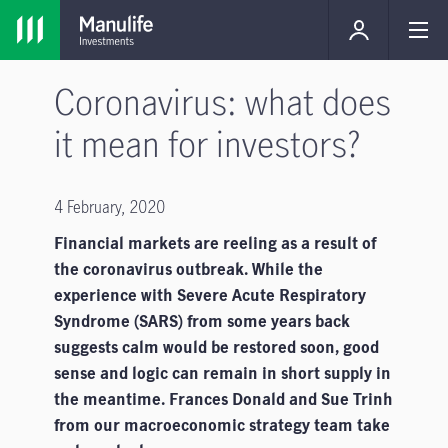
Coronavirus: what does
it mean for investors?
4 February, 2020
Financial markets are reeling as a result of
the coronavirus outbreak. While the
experience with Severe Acute Respiratory
Syndrome (SARS) from some years back
suggests calm would be restored soon, good
sense and logic can remain in short supply in
the meantime. Frances Donald and Sue Trinh
from our macroeconomic strategy team take