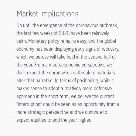
Market implications
Up until the emergence of the coronavirus outbreak,
the first few weeks of 2020 have been relatively
calm. Monetary policy remains easy, and the global
economy has been displaying early signs of recovery,
which we believe will take hold in the second half of
the year. From a macroeconomic perspective, we
don’t expect the coronavirus outbreak to materially
alter that narrative. In terms of positioning, while it
makes sense to adopt a relatively more defensive
approach in the short term, we believe the current
“interruption” could be seen as an opportunity from a
more strategic perspective and we continue to
expect equities to end the year higher.