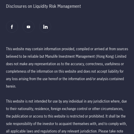
Disclosures on Liquidity Risk Management
This website may contain information provided, compiled or arrived at from sources
believed to be reliable but Manulife Investment Management (Hong Kong) Limited
does not make any representation as to the accuracy, correctness, usefulness or
completeness of the information on this website and does not accept liability for
any loss arising from the use hereof or the information and/or analysis contained
herein.
This website is not intended for use by any individual in any jurisdiction where, due
to their nationality, residence, foreign exchange control or other circumstances,
the publication or access to this website is restricted or prohibited. It shall be the
sole responsibility of the investor to acquaint themselves with, and to comply with,
all applicable laws and regulations of any relevant jurisdiction. Please take note