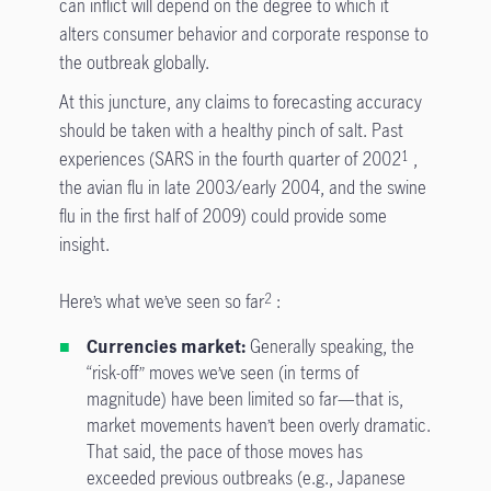
can inflict will depend on the degree to which it
alters consumer behavior and corporate response to
the outbreak globally.
At this juncture, any claims to forecasting accuracy
should be taken with a healthy pinch of salt. Past
experiences (SARS in the fourth quarter of 2002
,
1
the avian flu in late 2003/early 2004, and the swine
flu in the first half of 2009) could provide some
insight.
Here’s what we’ve seen so far
:
2
Currencies market:
Generally speaking, the
“risk-off” moves we’ve seen (in terms of
magnitude) have been limited so far—that is,
market movements haven’t been overly dramatic.
That said, the pace of those moves has
exceeded previous outbreaks (e.g., Japanese