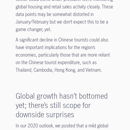
global housing and retail sales activity closely. These
data points may be somewhat distorted in
January/February but we don’t expect this to be a
game changer, yet.
A significant decline in Chinese tourists could also
have important implications for the region’s
economies, particularly those that are more reliant
on the Chinese tourist expenditure, such as
Thailand, Cambodia, Hong Kong, and Vietnam.
Global growth hasn’t bottomed
yet; there’s still scope for
downside surprises
In our 2020 outlook, we posited that a mild global