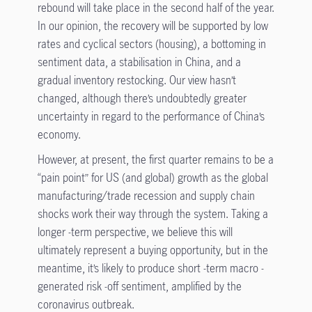
rebound will take place in the second half of the year.
In our opinion, the recovery will be supported by low
rates and cyclical sectors (housing), a bottoming in
sentiment data, a stabilisation in China, and a
gradual inventory restocking. Our view hasn’t
changed, although there’s undoubtedly greater
uncertainty in regard to the performance of China’s
economy.
However, at present, the first quarter remains to be a
“pain point” for US (and global) growth as the global
manufacturing/trade recession and supply chain
shocks work their way through the system. Taking a
longer -term perspective, we believe this will
ultimately represent a buying opportunity, but in the
meantime, it’s likely to produce short -term macro -
generated risk -off sentiment, amplified by the
coronavirus outbreak.