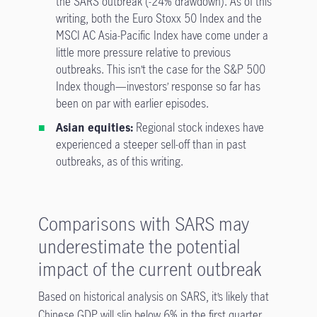
the SARS outbreak (-24% drawdown). As of this
writing, both the Euro Stoxx 50 Index and the
MSCI AC Asia-Pacific Index have come under a
little more pressure relative to previous
outbreaks. This isn’t the case for the S&P 500
Index though—investors’ response so far has
been on par with earlier episodes.
Asian equities:
Regional stock indexes have
experienced a steeper sell-off than in past
outbreaks, as of this writing.
Comparisons with SARS may
underestimate the potential
impact of the current outbreak
Based on historical analysis on SARS, it’s likely that
Chinese GDP will slip below 6% in the first quarter