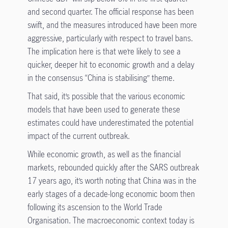
and second quarter. The official response has been
swift, and the measures introduced have been more
aggressive, particularly with respect to travel bans.
The implication here is that we’re likely to see a
quicker, deeper hit to economic growth and a delay
in the consensus “China is stabilising” theme.
That said, it’s possible that the various economic
models that have been used to generate these
estimates could have underestimated the potential
impact of the current outbreak.
While economic growth, as well as the financial
markets, rebounded quickly after the SARS outbreak
17 years ago, it’s worth noting that China was in the
early stages of a decade-long economic boom then
following its ascension to the World Trade
Organisation. The macroeconomic context today is