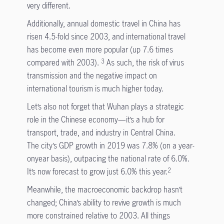
very different.
Additionally, annual domestic travel in China has
risen 4.5-fold since 2003, and international travel
has become even more popular (up 7.6 times
compared with 2003).
As such, the risk of virus
3
transmission and the negative impact on
international tourism is much higher today.
Let’s also not forget that Wuhan plays a strategic
role in the Chinese economy—it’s a hub for
transport, trade, and industry in Central China.
The city’s GDP growth in 2019 was 7.8% (on a year-
onyear basis), outpacing the national rate of 6.0%.
It’s now forecast to grow just 6.0% this year.
2
Meanwhile, the macroeconomic backdrop hasn’t
changed; China’s ability to revive growth is much
more constrained relative to 2003. All things