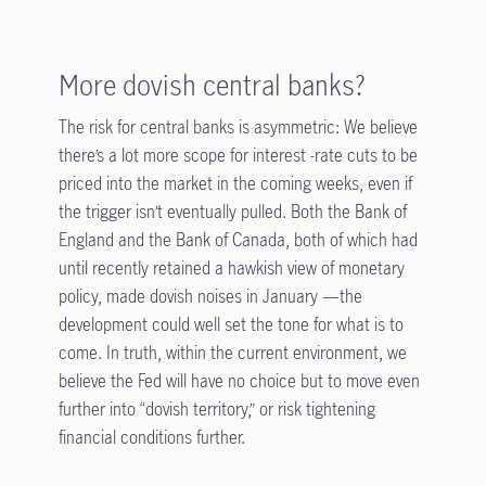
More dovish central banks?
The risk for central banks is asymmetric: We believe
there’s a lot more scope for interest -rate cuts to be
priced into the market in the coming weeks, even if
the trigger isn’t eventually pulled. Both the Bank of
England and the Bank of Canada, both of which had
until recently retained a hawkish view of monetary
policy, made dovish noises in January —the
development could well set the tone for what is to
come. In truth, within the current environment, we
believe the Fed will have no choice but to move even
further into “dovish territory,” or risk tightening
financial conditions further.