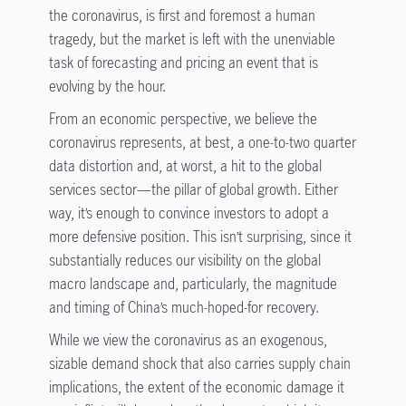
the coronavirus, is first and foremost a human
tragedy, but the market is left with the unenviable
task of forecasting and pricing an event that is
evolving by the hour.
From an economic perspective, we believe the
coronavirus represents, at best, a one-to-two quarter
data distortion and, at worst, a hit to the global
services sector—the pillar of global growth. Either
way, it’s enough to convince investors to adopt a
more defensive position. This isn’t surprising, since it
substantially reduces our visibility on the global
macro landscape and, particularly, the magnitude
and timing of China’s much-hoped-for recovery.
While we view the coronavirus as an exogenous,
sizable demand shock that also carries supply chain
implications, the extent of the economic damage it