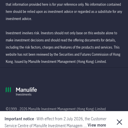
that information provided here is for your reference only. No information contained
here should be relied upon as investment advice or regarded as a substitute for any
investment advice.
Investment involves risk. Investors should not only base on this website alone to
make investment decisions and should read the offering documents for details,
including the risk factors, charges and features of the products and services. This
website has not been reviewed by the Securities and Futures Commission of Hong
Kong. Issued by Manulife Investment Management (Hong Kong) Limited.
©1999 - 2026 Manulife Investment Management (Hong Kong) Limited
Important notice
- With effect from 2 July 2026, the Customer
Global
View more
Service Centre of Manulife Investment Managem ...