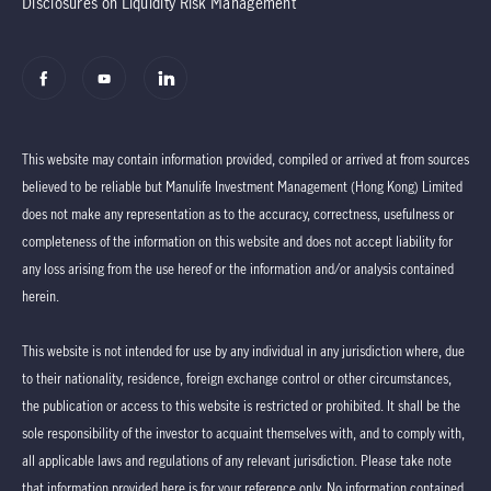
Disclosures on Liquidity Risk Management
This website may contain information provided, compiled or arrived at from sources
believed to be reliable but Manulife Investment Management (Hong Kong) Limited
does not make any representation as to the accuracy, correctness, usefulness or
completeness of the information on this website and does not accept liability for
any loss arising from the use hereof or the information and/or analysis contained
herein.
This website is not intended for use by any individual in any jurisdiction where, due
to their nationality, residence, foreign exchange control or other circumstances,
the publication or access to this website is restricted or prohibited. It shall be the
sole responsibility of the investor to acquaint themselves with, and to comply with,
all applicable laws and regulations of any relevant jurisdiction. Please take note
that information provided here is for your reference only. No information contained