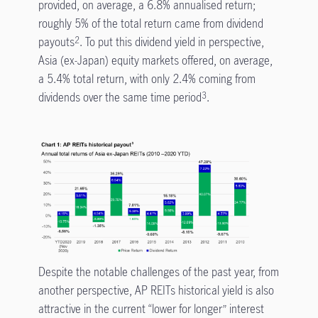
provided, on average, a 6.8% annualised return;
roughly 5% of the total return came from dividend
payouts
. To put this dividend yield in perspective,
2
Asia (ex-Japan) equity markets offered, on average,
a 5.4% total return, with only 2.4% coming from
dividends over the same time period
.
3
Despite the notable challenges of the past year, from
another perspective, AP REITs historical yield is also
attractive in the current “lower for longer” interest