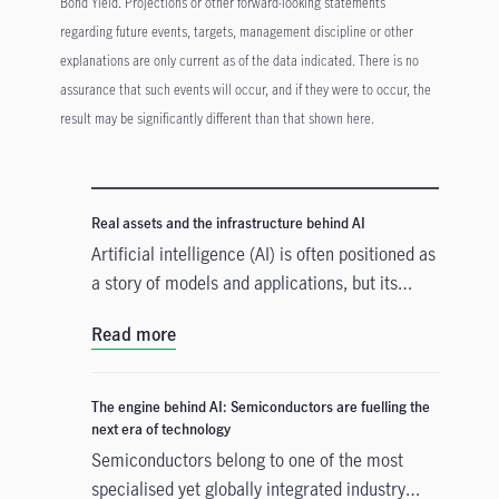
Bond Yield. Projections or other forward-looking statements
regarding future events, targets, management discipline or other
explanations are only current as of the data indicated. There is no
assurance that such events will occur, and if they were to occur, the
result may be significantly different than that shown here.
Real assets and the infrastructure behind AI
Artificial intelligence (AI) is often positioned as
a story of models and applications, but its
growth depends heavily on something far more
Read more
tangible. Real assets such as data centres,
power grids, and raw materials form the
physical that supports AI development. As
The engine behind AI: Semiconductors are fuelling the
structural forces reshape the investment
next era of technology
landscape, real assets are emerging as an
Semiconductors belong to one of the most
enabler of the AI buildout.
specialised yet globally integrated industry