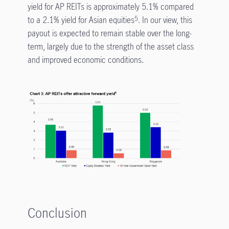
yield for AP REITs is approximately 5.1% compared
to a 2.1% yield for Asian equities
. In our view, this
5
payout is expected to remain stable over the long-
term, largely due to the strength of the asset class
and improved economic conditions.
Conclusion