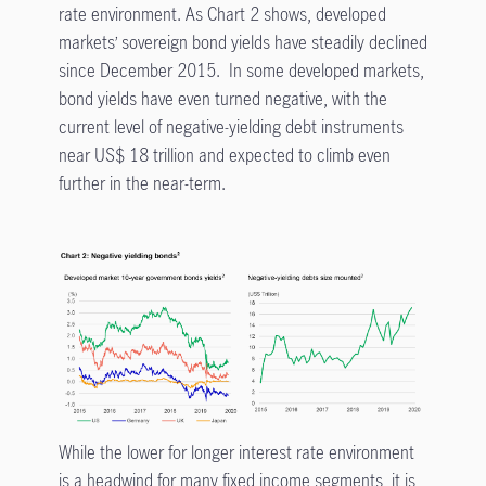
rate environment. As Chart 2 shows, developed
markets’ sovereign bond yields have steadily declined
since December 2015. In some developed markets,
bond yields have even turned negative, with the
current level of negative-yielding debt instruments
near US$ 18 trillion and expected to climb even
further in the near-term.
While the lower for longer interest rate environment
is a headwind for many fixed income segments, it is