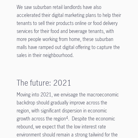
We saw suburban retail landlords have also
accelerated their digital marketing plans to help their
tenants to sell their products online or food delivery
services for their food and beverage tenants, with
more people working from home, these suburban
malls have ramped out digital offering to capture the
sales in their neighbourhood.
The future: 2021
Moving into 2021, we envisage the macroeconomic
backdrop should gradually improve across the
region, with significant dispersion in economic
growth across the region
. Despite the economic
4
rebound, we expect that the low interest rate
environment should remain a strong tailwind for the