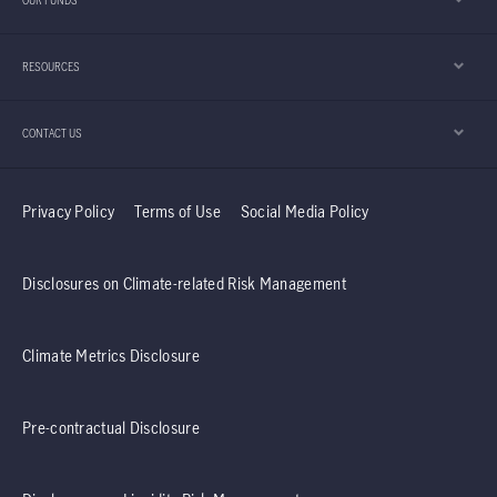
OUR FUNDS
appears to be playing an important role in that
development.
RESOURCES
CONTACT US
Privacy Policy
Terms of Use
Social Media Policy
Disclosures on Climate-related Risk Management
Climate Metrics Disclosure
Pre-contractual Disclosure