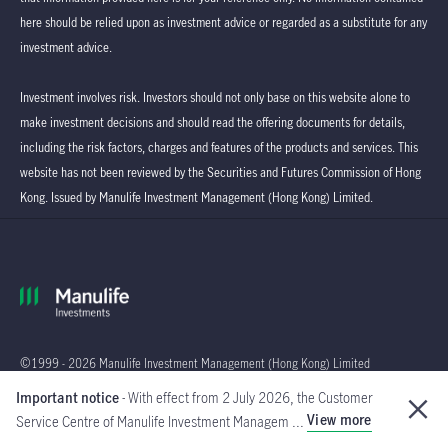
here should be relied upon as investment advice or regarded as a substitute for any
investment advice.
Investment involves risk. Investors should not only base on this website alone to
make investment decisions and should read the offering documents for details,
including the risk factors, charges and features of the products and services. This
website has not been reviewed by the Securities and Futures Commission of Hong
Kong. Issued by Manulife Investment Management (Hong Kong) Limited.
©1999 - 2026 Manulife Investment Management (Hong Kong) Limited
Important notice
- With effect from 2 July 2026, the Customer
Global
View more
Service Centre of Manulife Investment Managem ...