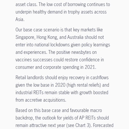
asset class. The low cost of borrowing continues to
underpin healthy demand in trophy assets across
Asia.
Our base case scenario is that key markets like
Singapore, Hong Kong, and Australia should not
enter into national lockdowns given policy learnings
and experiences. The positive newsbytes on
vaccines successes could restore confidence in
consumer and corporate spending in 2021.
Retail landlords should enjoy recovery in cashflows
given the low base in 2020 (high rental reliefs) and
industrial REITs remain stable with growth boosted
from accretive acquisitions.
Based on this base case and favourable macro
backdrop, the outlook for yields of AP REITs should
remain attractive next year (see Chart 3). Forecasted