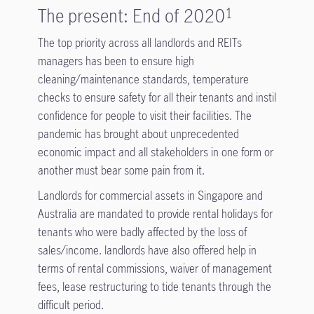
The present: End of 2020
1
The top priority across all landlords and REITs
managers has been to ensure high
cleaning/maintenance standards, temperature
checks to ensure safety for all their tenants and instil
confidence for people to visit their facilities. The
pandemic has brought about unprecedented
economic impact and all stakeholders in one form or
another must bear some pain from it.
Landlords for commercial assets in Singapore and
Australia are mandated to provide rental holidays for
tenants who were badly affected by the loss of
sales/income. landlords have also offered help in
terms of rental commissions, waiver of management
fees, lease restructuring to tide tenants through the
difficult period.