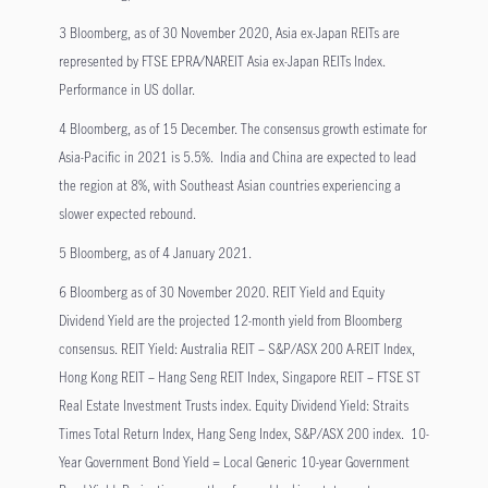
3 Bloomberg, as of 30 November 2020, Asia ex-Japan REITs are
represented by FTSE EPRA/NAREIT Asia ex-Japan REITs Index.
Performance in US dollar.
4 Bloomberg, as of 15 December. The consensus growth estimate for
Asia-Pacific in 2021 is 5.5%. India and China are expected to lead
the region at 8%, with Southeast Asian countries experiencing a
slower expected rebound.
5 Bloomberg, as of 4 January 2021.
6 Bloomberg as of 30 November 2020. REIT Yield and Equity
Dividend Yield are the projected 12-month yield from Bloomberg
consensus. REIT Yield: Australia REIT – S&P/ASX 200 A-REIT Index,
Hong Kong REIT – Hang Seng REIT Index, Singapore REIT – FTSE ST
Real Estate Investment Trusts index. Equity Dividend Yield: Straits
Times Total Return Index, Hang Seng Index, S&P/ASX 200 index. 10-
Year Government Bond Yield = Local Generic 10-year Government