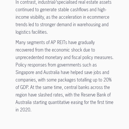
In contrast, industrial/specialised real estate assets
continued to generate stable cashflows and high-
income visibility, as the acceleration in ecommerce
trends led to stronger demand in warehousing and
logistics facilities.
Many segments of AP REITs have gradually
recovered from the economic shock due to
unprecedented monetary and fiscal policy measures.
Policy responses from governments such as
Singapore and Australia have helped save jobs and
companies, with some packages totalling up to 20%
of GDP. At the same time, central banks across the
region have slashed rates, with the Reserve Bank of
Australia starting quantitative easing for the first time
in 2020.