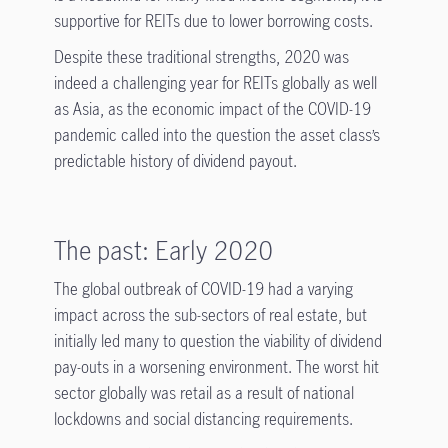
supportive for REITs due to lower borrowing costs.
Despite these traditional strengths, 2020 was
indeed a challenging year for REITs globally as well
as Asia, as the economic impact of the COVID-19
pandemic called into the question the asset class’s
predictable history of dividend payout.
The past: Early 2020
The global outbreak of COVID-19 had a varying
impact across the sub-sectors of real estate, but
initially led many to question the viability of dividend
pay-outs in a worsening environment. The worst hit
sector globally was retail as a result of national
lockdowns and social distancing requirements.