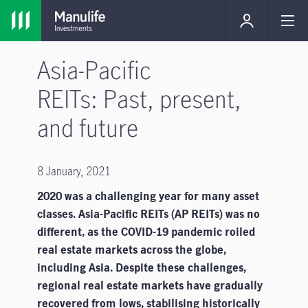
Asia-Pacific
REITs: Past, present,
and future
8 January, 2021
2020 was a challenging year for many asset
classes. Asia-Pacific REITs (AP REITs) was no
different, as the COVID-19 pandemic roiled
real estate markets across the globe,
including Asia. Despite these challenges,
regional real estate markets have gradually
recovered from lows, stabilising historically