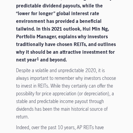
predictable dividend payouts, while the
“lower for longer” global interest rate
environment has provided a beneficial
tailwind. In this 2021 outlook, Hui Min Ng,
Portfolio Manager, explains why investors
traditionally have chosen REITs, and outlines
why it should be an attractive investment for
next year
and beyond.
1
Despite a volatile and unpredictable 2020, it is
always important to remember why investors choose
to invest in REITs. While they certainly can offer the
possibility for price appreciation (or depreciation), a
stable and predictable income payout through
dividends has been the main historical source of
return.
Indeed, over the past 10 years, AP REITs have