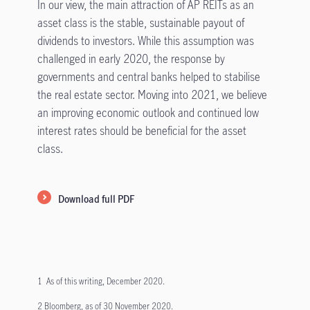
In our view, the main attraction of AP REITs as an
asset class is the stable, sustainable payout of
dividends to investors. While this assumption was
challenged in early 2020, the response by
governments and central banks helped to stabilise
the real estate sector. Moving into 2021, we believe
an improving economic outlook and continued low
interest rates should be beneficial for the asset
class.
Download full PDF
1 As of this writing, December 2020.
2 Bloomberg, as of 30 November 2020.