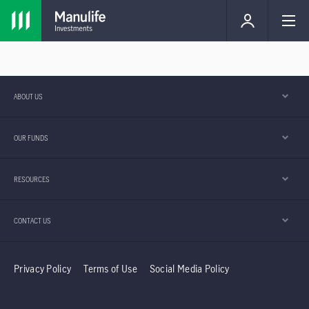
ABOUT US
OUR FUNDS
RESOURCES
CONTACT US
Privacy Policy
Terms of Use
Social Media Policy